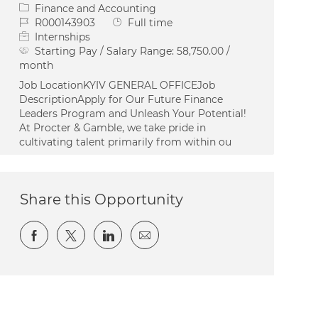
Category
Finance and Accounting
Job Id
Job Type
R000143903
Full time
Internships
Starting Pay / Salary Range:
58,750.00 /
month
Job LocationKYIV GENERAL OFFICEJob
DescriptionApply for Our Future Finance
Leaders Program and Unleash Your Potential!
At Procter & Gamble, we take pride in
cultivating talent primarily from within ou
Share this Opportunity
Share via Facebook
Share via twitter
Share via LinkedIn
Share via email