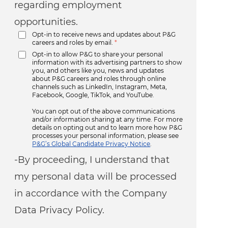
regarding employment
opportunities.
Opt-in to receive news and updates about P&G
careers and roles by email.
*
Opt-in to allow P&G to share your personal
information with its advertising partners to show
you, and others like you, news and updates
about P&G careers and roles through online
channels such as LinkedIn, Instagram, Meta,
Facebook, Google, TikTok, and YouTube.
You can opt out of the above communications
and/or information sharing at any time. For more
details on opting out and to learn more how P&G
processes your personal information, please see
P&G’s Global Candidate Privacy Notice
.
-By proceeding, I understand that
my personal data will be processed
in accordance with the Company
Data Privacy Policy.