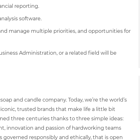
ancial reporting.
analysis software.
and manage multiple priorities, and opportunities for
iness Administration, or a related field will be
 soap and candle company. Today, we’re the world’s
ic, trusted brands that make life a little bit
ned three centuries thanks to three simple ideas:
ight, innovation and passion of hardworking teams
 governed responsibly and ethically, that is open