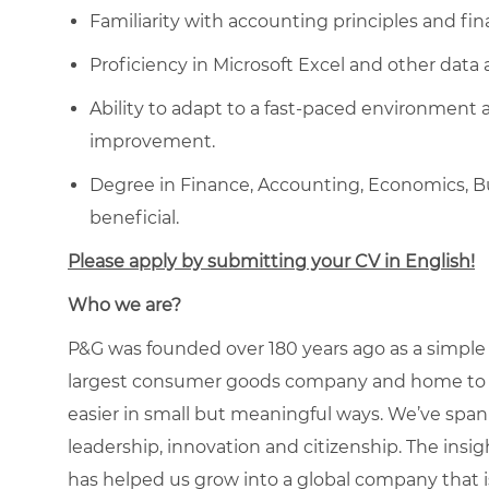
Familiarity with accounting principles and fin
Proficiency in Microsoft Excel and other data 
Ability to adapt to a fast-paced environment 
improvement.
D
egree in Finance, Accounting, Economics, Bus
beneficial
.
Please apply by submitting your CV in English!
Who we are?
P&G was founded over 180 years ago as a simple
largest consumer goods company and home to icon
easier in small but meaningful ways. We’ve span
leadership, innovation and citizenship. The ins
has helped us grow into a global company that is