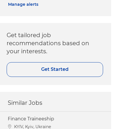
Manage alerts
Get tailored job
recommendations based on
your interests.
Get Started
Similar Jobs
Finance Traineeship
Location
KYIV, Kyiv, Ukraine