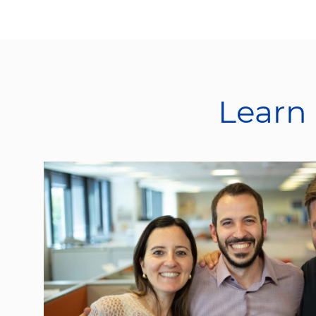
Learn