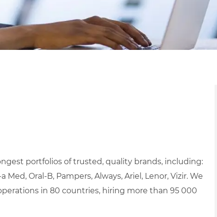
ngest portfolios of trusted, quality brands, including:
a Med, Oral-B, Pampers, Always, Ariel, Lenor, Vizir. We
erations in 80 countries, hiring more than 95 000