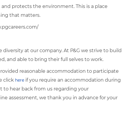
and protects the environment. This is a place
ng that matters.
w.pgcareers.com/
diversity at our company. At P&G we strive to build
, and able to bring their full selves to work.
e provided reasonable accommodation to participate
e click
if you require an
accommodation during
here
it to hear back from
us regarding your
ine assessment, we thank you in advance for your