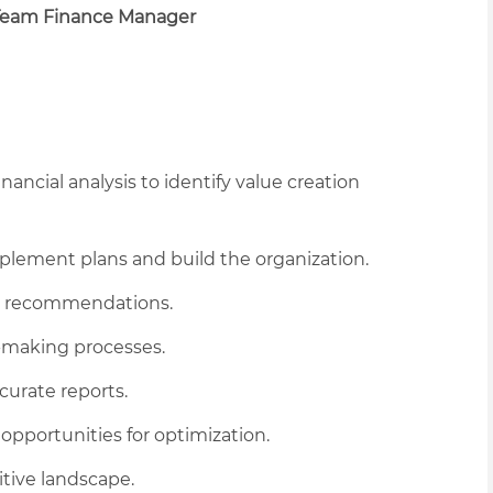
Team Finance Manager
ancial analysis to identify value creation
mplement plans and build the organization.
and recommendations.
-making processes.
curate reports.
opportunities for optimization.
tive landscape.