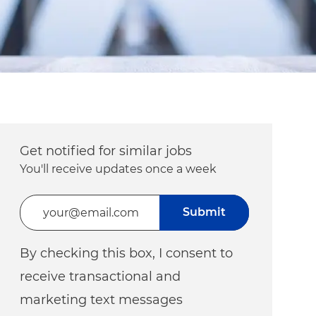
Get notified for similar jobs
You'll receive updates once a week
Enter Email address (Required)
Submit
By checking this box, I consent to
receive transactional and
marketing text messages