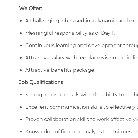
We Offer:
A challenging job based in a dynamic and mul
Meaningful responsibility as of Day 1.
Continuous learning and development through
Attractive salary with regular revision - all in
Attractive benefits package.
Job Qualifications
Strong analytical skills with the ability to gat
Excellent communication skills to effectively t
Proven collaboration skills to work effectively
Knowledge of financial analysis techniques an