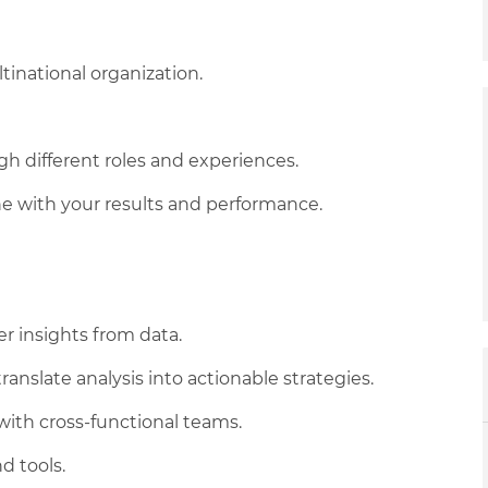
tinational organization.
 different roles and experiences.
 line with your results and performance.
her insights from data.
ranslate analysis into actionable strategies.
 with cross-functional teams.
d tools.