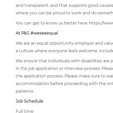
and transparent, and that supports good causes 
where you can be proud to work and do somethi
You can get to know us better here:
https://ww
At P&G #weseeequal
We are an equal opportunity employer and value 
a culture where everyone feels welcome, included
We ensure that individuals with disabilities ar
in the job application or interview process. Pleas
the application process. Please make sure to wa
accommodation
before proceeding
with the onl
patience.
Job Schedule
Full time