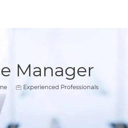
ce Manager
e
ime
Experienced Professionals