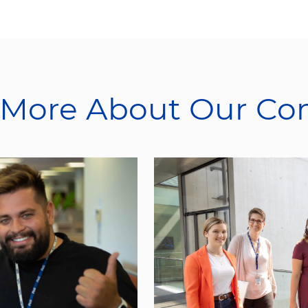
 More About Our C