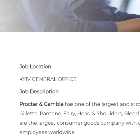
Job Location
KYIV GENERAL OFFICE
Job Description
Procter & Gamble
has one of the largest and stro
Gillette, Pantene, Fairy, Head & Shoulders, Blend-
are the largest consumer goods company with op
employees worldwide.