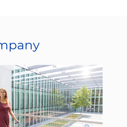
ompany