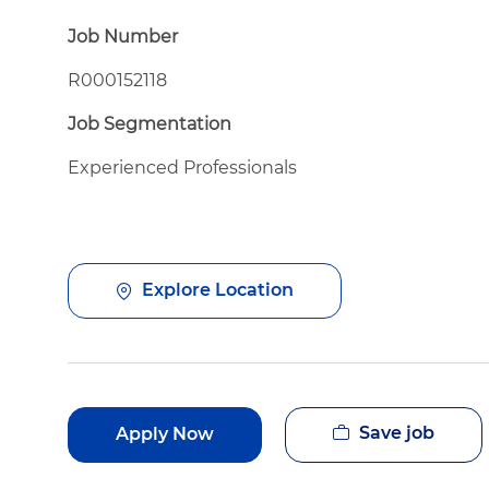
Job Number
R000152118
Job Segmentation
Experienced Professionals
Explore Location
Save job
Apply Now