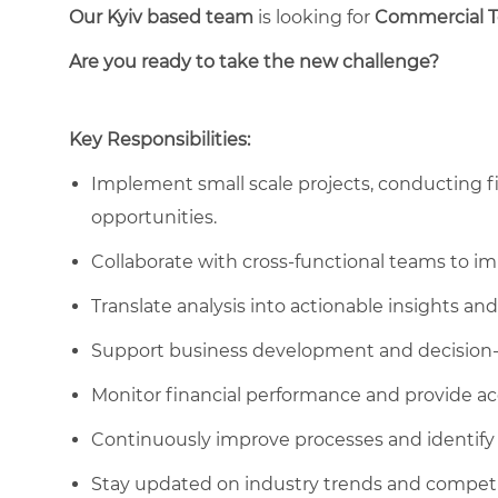
Our Kyiv based team
is looking for
C
ommercial 
Are you ready to take the new challenge?
Key Responsibilities:
Implement small scale projects, conducting fin
opportunities.
Collaborate with cross-functional teams to i
Translate analysis into actionable insights 
Support business development and decision
Monitor financial performance and provide ac
Continuously improve processes and identify 
Stay updated on industry trends and competi