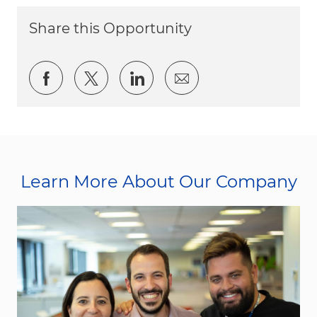
Share this Opportunity
Share via Facebook
Share via twitter
Share via LinkedIn
Share via email
Learn More About Our Company