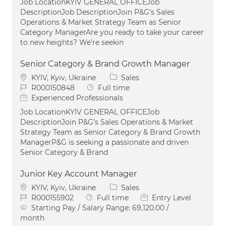
Job LocationKYIV GENERAL OFFICEJob
DescriptionJob DescriptionJoin P&G’s Sales
Operations & Market Strategy Team as Senior
Category ManagerAre you ready to take your career
to new heights? We’re seekin
Senior Category & Brand Growth Manager
Location
Category
KYIV, Kyiv, Ukraine
Sales
Job Id
Job Type
R000150848
Full time
Experienced Professionals
Job LocationKYIV GENERAL OFFICEJob
DescriptionJoin P&G’s Sales Operations & Market
Strategy Team as Senior Category & Brand Growth
ManagerP&G is seeking a passionate and driven
Senior Category & Brand
Junior Key Account Manager
Location
Category
KYIV, Kyiv, Ukraine
Sales
Job Id
Job Type
R000155902
Full time
Entry Level
Starting Pay / Salary Range:
69,120.00 /
month