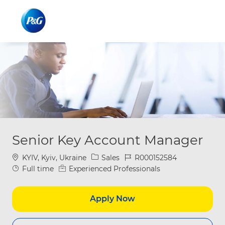
Skip to main content
Skip to main content
-
-
Senior Key Account Manager
Location
Category
Job Id
KYIV, Kyiv, Ukraine
Sales
R000152584
Job Type
Full time
Experienced Professionals
Apply Now