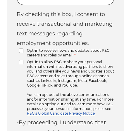
By checking this box, I consent to
receive transactional and marketing
text messages regarding
employment opportunities.
Opt-in to receive news and updates about P&G
careers and roles by email.
*
Opt-in to allow P&G to share your personal
information with its advertising partners to show
you, and others like you, news and updates about
P&G careers and roles through online channels
such as LinkedIn, Instagram, Meta, Facebook,
Google, TikTok, and YouTube.
You can opt out of the above communications
and/or information sharing at any time. For more
details on opting out and to learn more how P&G
processes your personal information, please see
P&G’s Global Candidate Privacy Notice
.
-By proceeding, I understand that