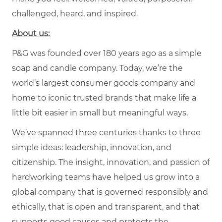
challenged, heard, and inspired.
About us:
P&G was founded over 180 years ago as a simple
soap and candle company. Today, we’re the
world’s largest consumer goods company and
home to iconic trusted brands that make life a
little bit easier in small but meaningful ways.
We’ve spanned three centuries thanks to three
simple ideas: leadership, innovation, and
citizenship. The insight, innovation, and passion of
hardworking teams have helped us grow into a
global company that is governed responsibly and
ethically, that is open and transparent, and that
supports good causes and protects the