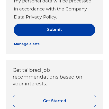
my personal data will be processed
in accordance with the Company
Data Privacy Policy.
Submit
Manage alerts
Get tailored job
recommendations based on
your interests.
Get Started