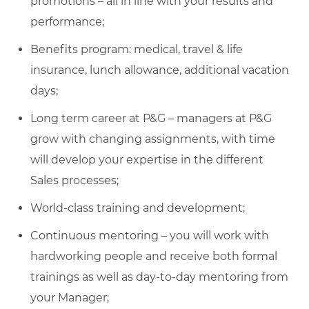
promotions – all in line with your results and
performance;
Benefits program: medical, travel & life
insurance, lunch allowance, additional vacation
days;
Long term career at P&G – managers at P&G
grow with changing assignments, with time
will develop your expertise in the different
Sales processes;
World-class training and development;
Continuous mentoring – you will work with
hardworking people and receive both formal
trainings as well as day-to-day mentoring from
your Manager;