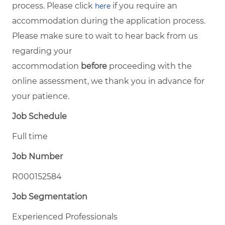
process. Please click
if you require an
here
accommodation during the application process.
Please make sure to wait to hear back from us
regarding your
accommodation
before
proceeding with the
online assessment, we thank you in advance for
your patience.
Job Schedule
Full time
Job Number
R000152584
Job Segmentation
Experienced Professionals