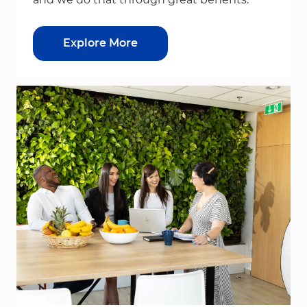
Explore More