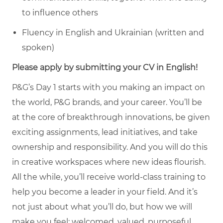
to influence others
Fluency in English and Ukrainian (written and
spoken)
Please apply by submitting your CV in English!
P&G’s Day 1 starts with you making an impact on
the world, P&G brands, and your career. You’ll be
at the core of breakthrough innovations, be given
exciting assignments, lead initiatives, and take
ownership and responsibility. And you will do this
in creative workspaces where new ideas flourish.
All the while, you’ll receive world-class training to
help you become a leader in your field. And it’s
not just about what you’ll do, but how we will
make you feel: welcomed, valued, purposeful,