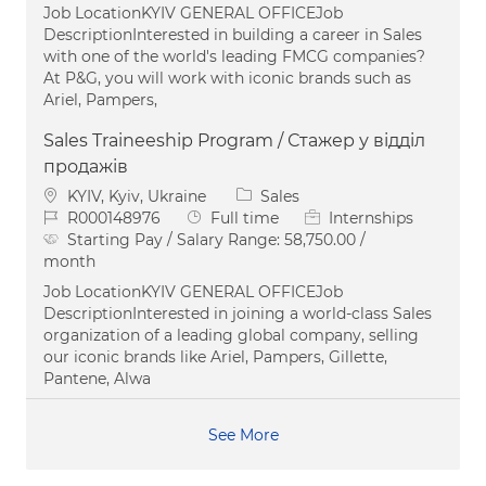
Job LocationKYIV GENERAL OFFICEJob
DescriptionInterested in building a career in Sales
with one of the world's leading FMCG companies?
At P&G, you will work with iconic brands such as
Ariel, Pampers,
Sales Traineeship Program / Стажер у відділ
продажів
Location
Category
KYIV, Kyiv, Ukraine
Sales
Job Id
Job Type
R000148976
Full time
Internships
Starting Pay / Salary Range:
58,750.00 /
month
Job LocationKYIV GENERAL OFFICEJob
DescriptionInterested in joining a world-class Sales
organization of a leading global company, selling
our iconic brands like Ariel, Pampers, Gillette,
Pantene, Alwa
See More