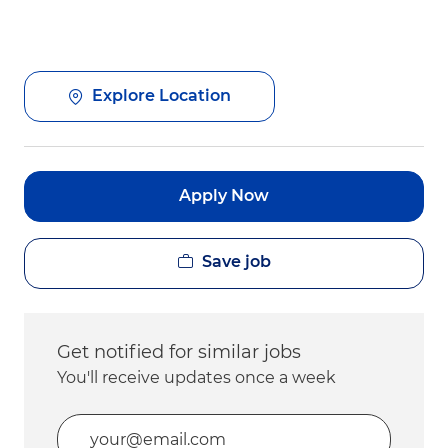
Explore Location
Apply Now
Save job
Get notified for similar jobs
You'll receive updates once a week
Enter Email address (Required)