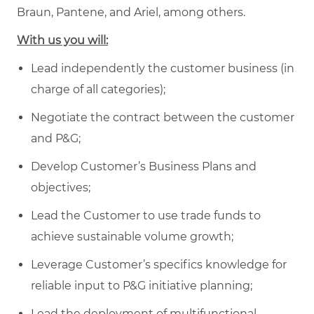
Braun, Pantene, and Ariel, among others.
With us you will:
Lead independently the customer business (in
charge of all categories);
Negotiate the contract between the customer
and P&G;
Develop Customer’s Business Plans and
objectives;
Lead the Customer to use trade funds to
achieve sustainable volume growth;
Leverage Customer’s specifics knowledge for
reliable input to P&G initiative planning;
Lead the deployment of multifunctional