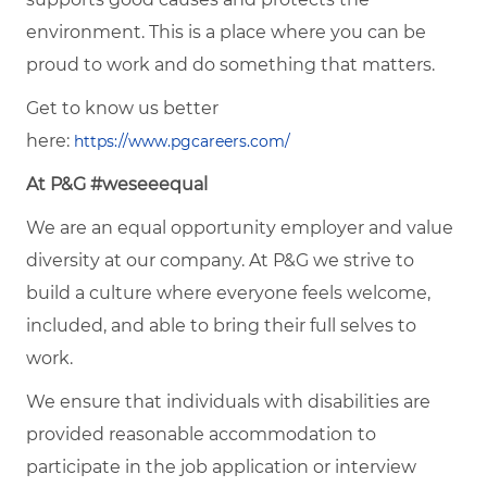
environment. This is a place where you can be
proud to work and do something that matters.
Get to know us better
here:
https://www.pgcareers.com/
At P&G #weseeequal
We are an equal opportunity employer and value
diversity at our company. At P&G we strive to
build a culture where everyone feels welcome,
included, and able to bring their full selves to
work.
We ensure that individuals with disabilities are
provided reasonable accommodation to
participate in the job application or interview