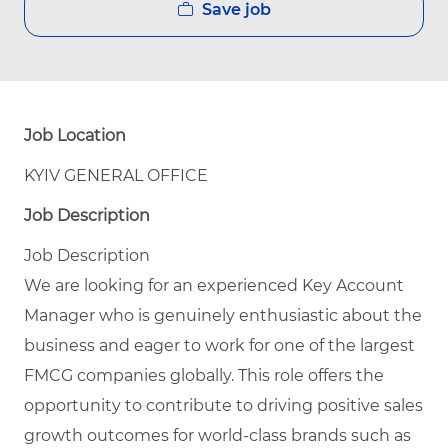
Save job
Job Location
KYIV GENERAL OFFICE
Job Description
Job Description
We are looking for an experienced Key Account
Manager who is genuinely enthusiastic about the
business and eager to work for one of the largest
FMCG companies globally. This role offers the
opportunity to contribute to driving positive sales
growth outcomes for world-class brands such as