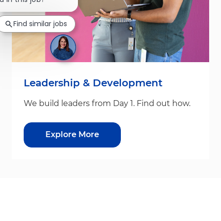
Find similar jobs
Leadership & Development
We build leaders from Day 1. Find out how.
Explore More