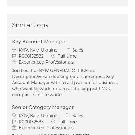
Similar Jobs
Key Account Manager
Location
Category
KYIV, Kyiv, Ukraine
Sales
Job Id
Job Type
R000152582
Full time
Experienced Professionals
Job LocationKYIV GENERAL OFFICEJob
DescriptionWe are looking for an ambitious Key
Account Manager with a real passion for business,
who want to work for one of the biggest FMCG
companies in the world
Senior Category Manager
Location
Category
KYIV, Kyiv, Ukraine
Sales
Job Id
Job Type
R000152585
Full time
Experienced Professionals