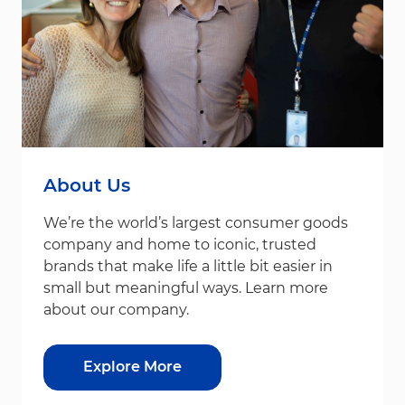
About Us
We’re the world’s largest consumer goods
company and home to iconic, trusted
brands that make life a little bit easier in
small but meaningful ways. Learn more
about our company.
Explore More