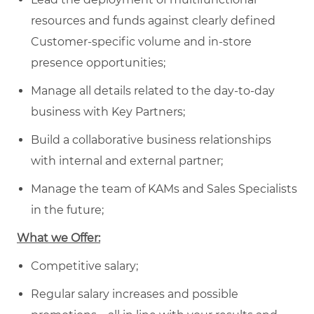
resources and funds against clearly defined
Customer-specific volume and in-store
presence opportunities;
Manage all details related to the day-to-day
business with Key Partners;
Build a collaborative business relationships
with internal and external partner;
Manage the team of KAMs and Sales Specialists
in the future;
What we Offer:
Competitive salary;
Regular salary increases and possible