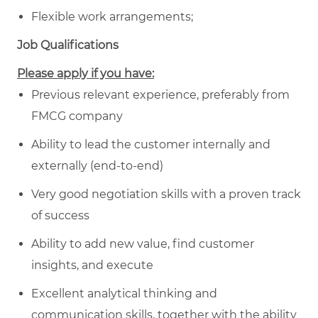
Flexible work arrangements;
Job Qualifications
Please apply if you have:
Previous relevant experience, preferably from
FMCG company
Ability to lead the customer internally and
externally (end-to-end)
Very good negotiation skills with a proven track
of success
Ability to add new value, find customer
insights, and execute
Excellent analytical thinking and
communication skills, together with the ability