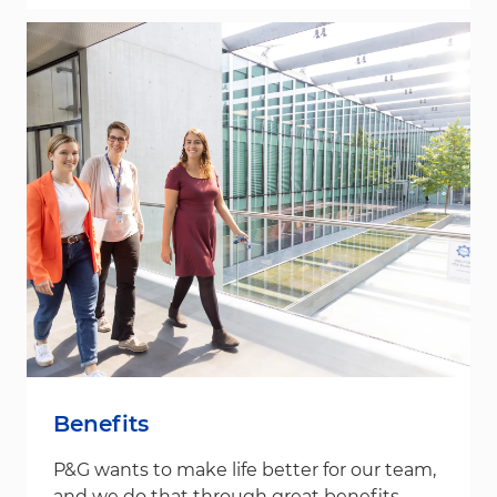
Benefits
P&G wants to make life better for our team,
and we do that through great benefits.