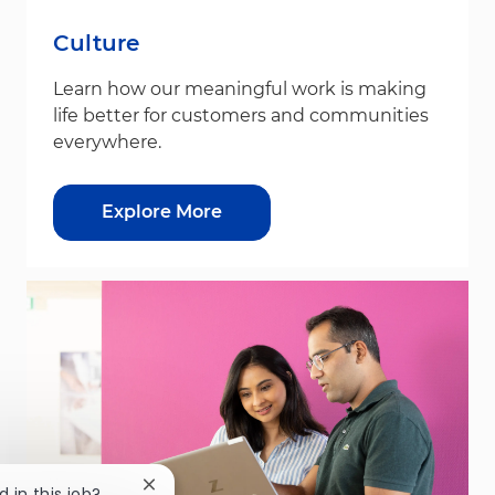
Culture
Learn how our meaningful work is making
life better for customers and communities
everywhere.
Explore More
Close chatbot notification
d in this job?