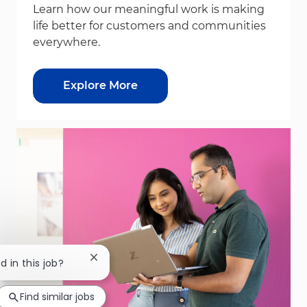
Learn how our meaningful work is making
life better for customers and communities
everywhere.
Explore More
Close chatbot notification
d in this job?
Find similar jobs