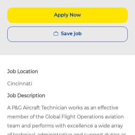
Apply Now
Save job
Job Location
Cincinnati
Job Description
A P&G Aircraft Technician works as an effective
member of the Global Flight Operations aviation
team and performs with excellence a wide array
of technical, administrative and support duties as