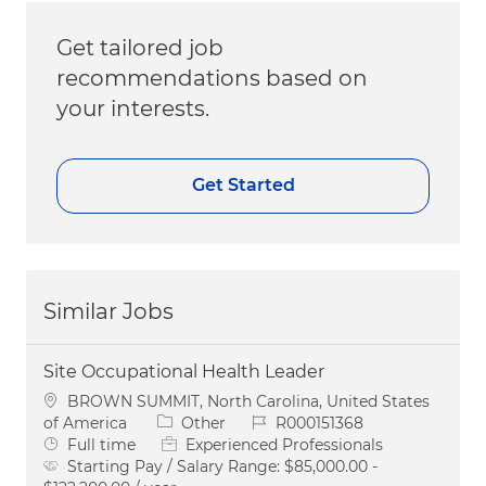
Get tailored job
recommendations based on
your interests.
Get Started
Similar Jobs
Site Occupational Health Leader
Location
BROWN SUMMIT, North Carolina, United States
Category
Job Id
of America
Other
R000151368
Job Type
Full time
Experienced Professionals
Starting Pay / Salary Range:
$85,000.00 -