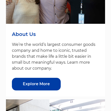
About Us
We’re the world’s largest consumer goods
company and home to iconic, trusted
brands that make life a little bit easier in
small but meaningful ways. Learn more
about our company.
Explore More