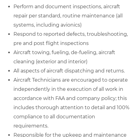
Perform and document inspections, aircraft
repair per standard, routine maintenance (all
systems, including avionics)
Respond to reported defects, troubleshooting,
pre and post flight inspections
Aircraft towing, fueling, de-fueling, aircraft
cleaning (exterior and interior)
All aspects of aircraft dispatching and returns.
Aircraft Technicians are encouraged to operate
independently in the execution of all work in
accordance with FAA and company policy; this
includes thorough attention to detail and 100%
compliance to all documentation
requirements.
Responsible for the upkeep and maintenance