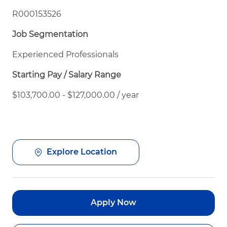
R000153526
Job Segmentation
Experienced Professionals
Starting Pay / Salary Range
$103,700.00 - $127,000.00 / year
Explore Location
Apply Now