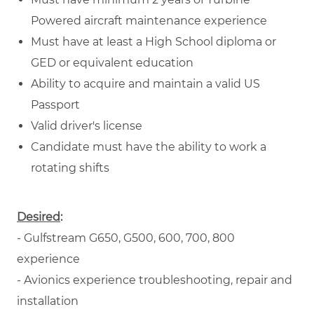
Powered aircraft maintenance experience
Must have at least a High School diploma or
GED or equivalent education
Ability to acquire and maintain a valid US
Passport
Valid driver's license
Candidate must have the ability to work a
rotating shifts
Desired
:
- Gulfstream G650, G500, 600, 700, 800
experience
- Avionics experience troubleshooting, repair and
installation