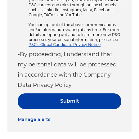
P&G careers and roles through online channels
such as LinkedIn, Instagram, Meta, Facebook,
Google, TikTok, and YouTube.
You can opt out of the above communications
and/or information sharing at any time. For more
details on opting out and to learn more how P&G
processes your personal information, please see
P&G’s Global Candidate Privacy Notice
.
-By proceeding, I understand that
my personal data will be processed
in accordance with the Company
Data Privacy Policy.
Submit
Manage alerts