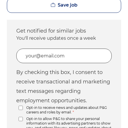
Save job
Get notified for similar jobs
You'll receive updates once a week
Enter Email address (Required)
By checking this box, I consent to
receive transactional and marketing
text messages regarding
employment opportunities.
Opt-in to receive news and updates about P&G
careers and roles by email.
*
Opt-in to allow P&G to share your personal
information with its advertising partners to show
you, and others like you, news and updates about