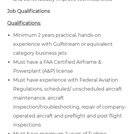
Job Qualifications
Qualifications
:
Minimum 2 years practical, hands-on
experience with Gulfstream or equivalent
category business jets
Must have a FAA Certified Airframe &
Powerplant (A&P) license
Must have experience with Federal Aviation
Regulations, scheduled/ unscheduled aircraft
maintenance, aircraft
inspection/troubleshooting, repair of company-
operated aircraft and preflight and post flight
inspections
Must have minimum 2 years of Turbine