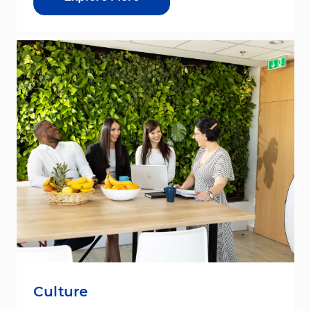
Culture