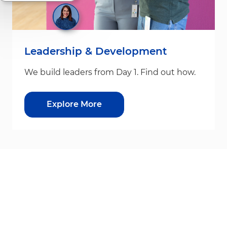
Leadership & Development
We build leaders from Day 1. Find out how.
Explore More