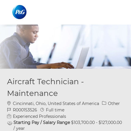
Skip to main content
Skip to main content
-
-
Aircraft Technician -
Maintenance
Location
Category
Cincinnati, Ohio, United States of America
Other
Job Id
Job Type
R000153526
Full time
Experienced Professionals
Starting Pay / Salary Range
$103,700.00 - $127,000.00
/ year