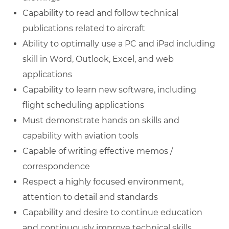
Capability to read and follow technical
publications related to aircraft
Ability to optimally use a PC and iPad including
skill in Word, Outlook, Excel, and web
applications
Capability to learn new software, including
flight scheduling applications
Must demonstrate hands on skills and
capability with aviation tools
Capable of writing effective memos /
correspondence
Respect a highly focused environment,
attention to detail and standards
Capability and desire to continue education
and continuously improve technical skills