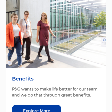
Benefits
P&G wants to make life better for our team,
and we do that through great benefits.
Explore More