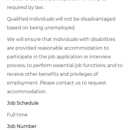
required by law.
Qualified individuals will not be disadvantaged
based on being unemployed.
We will ensure that individuals with disabilities
are provided reasonable accommodation to
participate in the job application or interview
process, to perform essential job functions, and to
receive other benefits and privileges of
employment. Please contact us to request
accommodation.
Job Schedule
Full time
Job Number