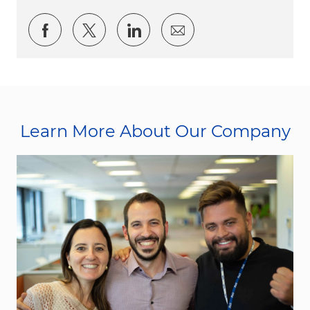
Share via Facebook
Share via twitter
Share via LinkedIn
Share via email
Learn More About Our Company