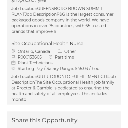
$122,200.00 / year
Job LocationGREENSBORO BROWN SUMMIT
PLANTJob DescriptionP&G is the largest consumer
packaged goods company in the world. We have
operations in over 75 countries, with 65 trusted
brands that improve li
Site Occupational Health Nurse
Location
Category
Ontario, Canada
Other
Job Id
Job Type
R000153605
Part time
Plant Technicians
Starting Pay / Salary Range:
$45.03 / hour
Job LocationGRTR TORONTO FULFILLMENT CTRJob
DescriptionThe Site Occupational Health job family
at Procter & Gamble is dedicated to ensuring the
health and safety of all employees. This includes
monito
Share this Opportunity