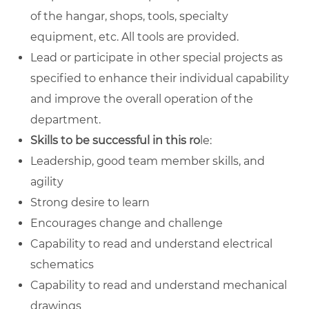
of the hangar, shops, tools, specialty
equipment, etc. All tools are provided.
Lead or participate in other special projects as
specified to enhance their individual capability
and improve the overall operation of the
department.
Skills to be successful in this ro
le:
Leadership, good team member skills, and
agility
Strong desire to learn
Encourages change and challenge
Capability to read and understand electrical
schematics
Capability to read and understand mechanical
drawings