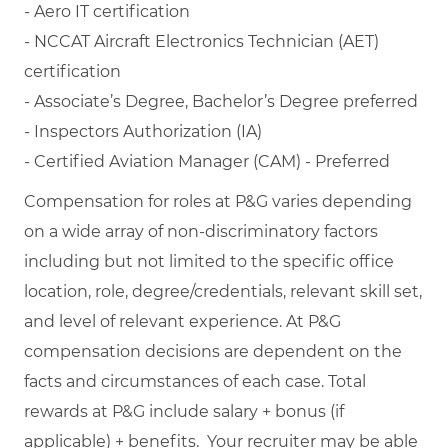
- Aero IT certification
- NCCAT Aircraft Electronics Technician (AET)
certification
- Associate’s Degree, Bachelor’s Degree preferred
- Inspectors Authorization (IA)
- Certified Aviation Manager (CAM) - Preferred
Compensation for roles at P&G varies depending
on a wide array of non-discriminatory factors
including but not limited to the specific office
location, role, degree/credentials, relevant skill set,
and level of relevant experience. At P&G
compensation decisions are dependent on the
facts and circumstances of each case. Total
rewards at P&G include salary + bonus (if
applicable) + benefits. Your recruiter may be able