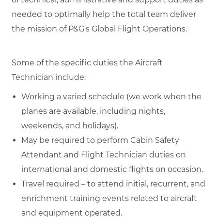
needed to optimally help the total team deliver
the mission of P&G's Global Flight Operations.
Some of the specific duties the Aircraft
Technician include:
Working a varied schedule (we work when the
planes are available, including nights,
weekends, and holidays).
May be required to perform Cabin Safety
Attendant and Flight Technician duties on
international and domestic flights on occasion.
Travel required – to attend initial, recurrent, and
enrichment training events related to aircraft
and equipment operated.