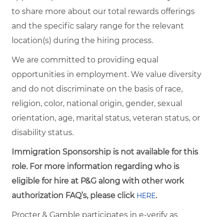
to share more about our total rewards offerings
and the specific salary range for the relevant
location(s) during the hiring process.
We are committed to providing equal
opportunities in employment. We value diversity
and do not discriminate on the basis of race,
religion, color, national origin, gender, sexual
orientation, age, marital status, veteran status, or
disability status.
Immigration Sponsorship is not available for this
role. For more information regarding who is
eligible for hire at P&G along with other work
authorization FAQ’s, please click
.
HERE
Procter & Gamble participates in e-verify as