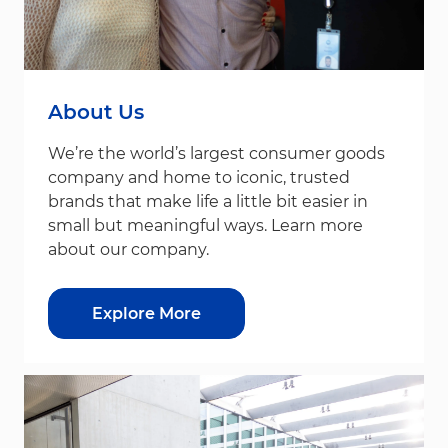
About Us
We’re the world’s largest consumer goods
company and home to iconic, trusted
brands that make life a little bit easier in
small but meaningful ways. Learn more
about our company.
Explore More