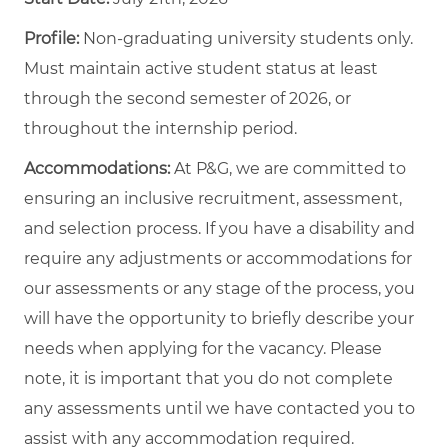
Profile:
Non-graduating university students only.
Must maintain active student status at least
through the second semester of 2026, or
throughout the internship period.
Accommodations:
At P&G, we are committed to
ensuring an inclusive recruitment, assessment,
and selection process. If you have a disability and
require any adjustments or accommodations for
our assessments or any stage of the process, you
will have the opportunity to briefly describe your
needs when applying for the vacancy. Please
note, it is important that you do not complete
any assessments until we have contacted you to
assist with any accommodation required.