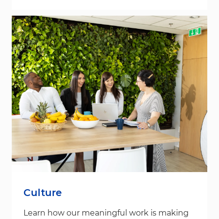
Culture
Learn how our meaningful work is making