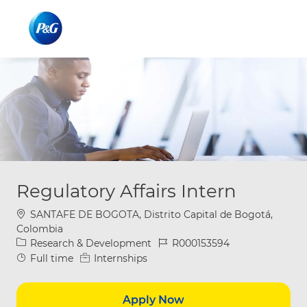
Skip to main content
Skip to main content
-
-
Regulatory Affairs Intern
Location
SANTAFE DE BOGOTA, Distrito Capital de Bogotá,
Colombia
Category
Job Id
Research & Development
R000153594
Job Type
Full time
Internships
Apply Now