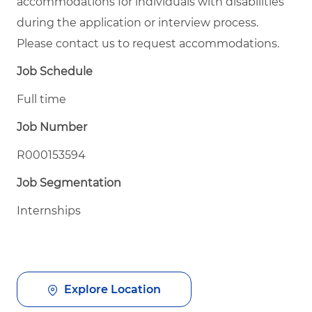
accommodations for individuals with disabilities
during the application or interview process.
Please contact us to request accommodations.
Job Schedule
Full time
Job Number
R000153594
Job Segmentation
Internships
Explore Location