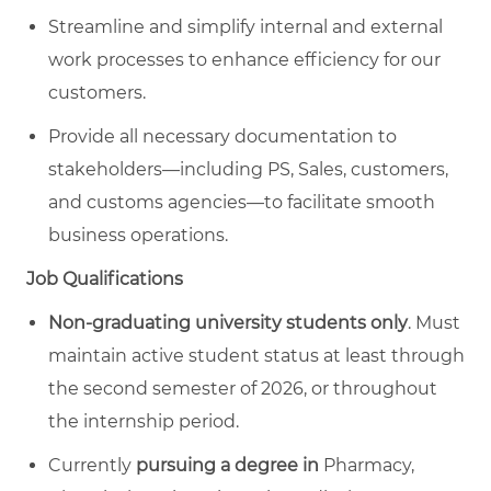
Streamline and simplify internal and external
work processes to enhance efficiency for our
customers.
Provide all necessary documentation to
stakeholders—including PS, Sales, customers,
and customs agencies—to facilitate smooth
business operations.
Job Qualifications
Non-graduating university students only
. Must
maintain active student status at least through
the second semester of 2026, or throughout
the internship period.
Currently
pursuing a degree
in
Pharmacy,