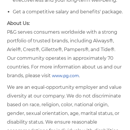
effectiveness and your long-term well-being.
Get a competitive salary and benefits' package.
About Us:
P&G serves consumers worldwide with a strong
portfolio of trusted brands, including Always®,
Ariel®, Crest®, Gillette®, Pampers®, and Tide®.
Our community operates in approximately 70
countries. For more information about us and our
brands, please visit
.
www.pg.com
We are an equal-opportunity employer and value
diversity at our company. We do not discriminate
based on race, religion, color, national origin,
gender, sexual orientation, age, marital status, or
disability status. We ensure reasonable