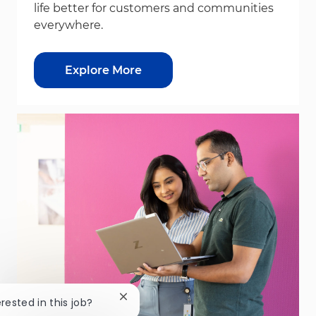
life better for customers and communities
everywhere.
Explore More
Close chatbot notification
erested in this job?