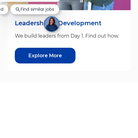
ed
Find similar jobs
Leadership & Development
We build leaders from Day 1. Find out how.
Explore More