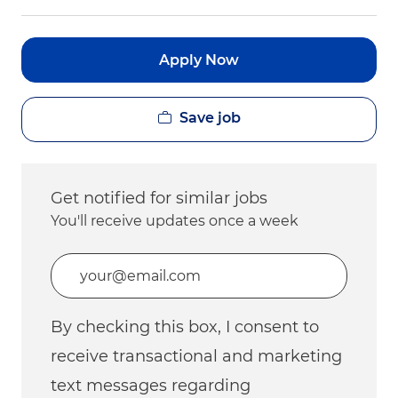
Apply Now
Save job
Get notified for similar jobs
You'll receive updates once a week
Enter Email address (Required)
By checking this box, I consent to
receive transactional and marketing
text messages regarding