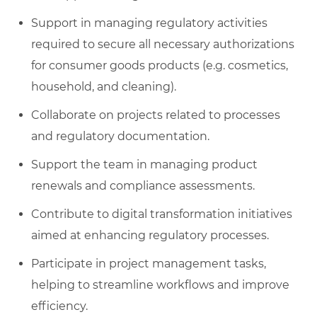
Support in managing regulatory activities
required to secure all necessary authorizations
for consumer goods products (e.g. cosmetics,
household, and cleaning).
Collaborate on projects related to processes
and regulatory documentation.
Support the team in managing product
renewals and compliance assessments.
Contribute to digital transformation initiatives
aimed at enhancing regulatory processes.
Participate in project management tasks,
helping to streamline workflows and improve
efficiency.