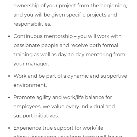
ownership of your project from the beginning,
and you will be given specific projects and
responsibilities.
Continuous mentorship – you will work with
passionate people and receive both formal
training as well as day-to-day mentoring from
your manager.
Work and be part of a dynamic and supportive
environment.
Promote agility and work/life balance for
employees, we value every individual and
support initiatives.
Experience true support for work/life