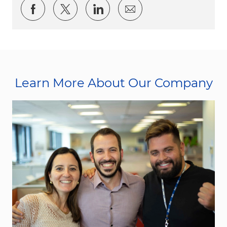
Share via Facebook
Share via twitter
Share via LinkedIn
Share via email
Learn More About Our Company