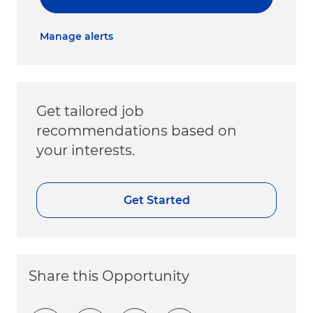
Manage alerts
Get tailored job
recommendations based on
your interests.
Get Started
Share this Opportunity