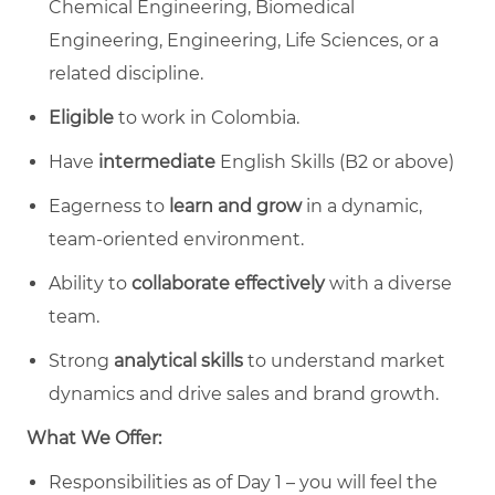
Chemical Engineering, Biomedical
Engineering, Engineering, Life Sciences, or a
related discipline.
Eligible
to work in Colombia.
Have
intermediate
English Skills (B2 or above)
Eagerness to
learn and grow
in a dynamic,
team-oriented environment.
Ability to
collaborate effectively
with a diverse
team.
Strong
analytical skills
to understand market
dynamics and drive sales and brand growth.
What We Offer:
Responsibilities as of Day 1 – you will feel the