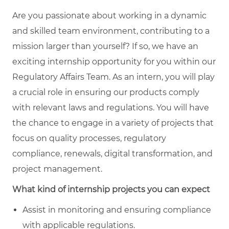
Are you passionate about working in a dynamic
and skilled team environment, contributing to a
mission larger than yourself? If so, we have an
exciting internship opportunity for you within our
Regulatory Affairs Team. As an intern, you will play
a crucial role in ensuring our products comply
with relevant laws and regulations. You will have
the chance to engage in a variety of projects that
focus on quality processes, regulatory
compliance, renewals, digital transformation, and
project management.
What kind of internship projects you can expect
Assist in monitoring and ensuring compliance
with applicable regulations.