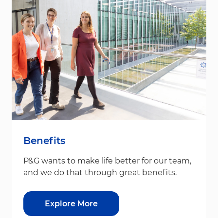
Benefits
P&G wants to make life better for our team,
and we do that through great benefits.
Explore More