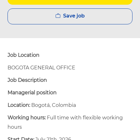
Save job
Job Location
BOGOTA GENERAL OFFICE
Job Description
Managerial position
Location:
Bogotá, Colombia
Working hours:
Full time with flexible working
hours
Start Date:
July 21th, 2026