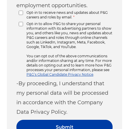
employment opportunities.
Opt-in to receive news and updates about P&G
careers and roles by email.
*
Opt-in to allow P&G to share your personal
information with its advertising partners to show
you, and others like you, news and updates about
P&G careers and roles through online channels
such as LinkedIn, Instagram, Meta, Facebook,
Google, TikTok, and YouTube.
You can opt out of the above communications
and/or information sharing at any time. For more
details on opting out and to learn more how P&G
processes your personal information, please see
P&G’s Global Candidate Privacy Notice
.
-By proceeding, I understand that
my personal data will be processed
in accordance with the Company
Data Privacy Policy.
Submit