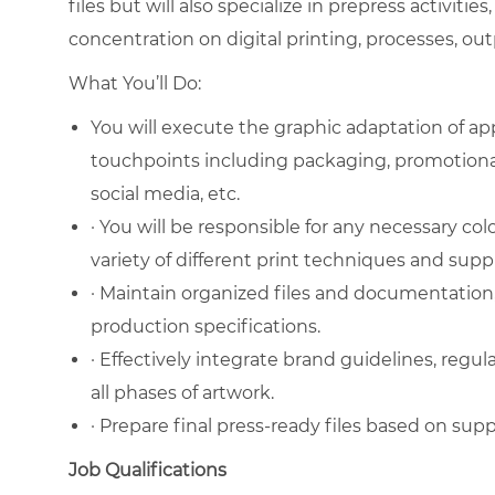
files but will also specialize in prepress activities,
concentration on digital printing, processes, ou
What You’ll Do:
You will execute the graphic adaptation of a
touchpoints including packaging, promotiona
social media, etc.
· You will be responsible for any necessary co
variety of different print techniques and suppl
· Maintain organized files and documentation, 
production specifications.
· Effectively integrate brand guidelines, regula
all phases of artwork.
· Prepare final press-ready files based on suppl
Job Qualifications