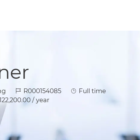
ner
Job Id
Job Type
ng
R000154085
Full time
122,200.00 / year