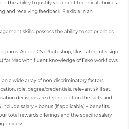
h the ability to justify your print technical choices
ng and receiving feedback. Flexible in an
gement skills; possess the ability to set priorities
programs: Adobe CS (Photoshop, Illustrator, InDesign,
c.) for Mac with fluent knowledge of Esko workflows
on a wide array of non-discriminatory factors
ation, role, degree/credentials, relevant skill set,
nsation decisions are dependent on the facts and
include salary + bonus (if applicable) + benefits.
ur total rewards offerings and the specific salary
ng process.