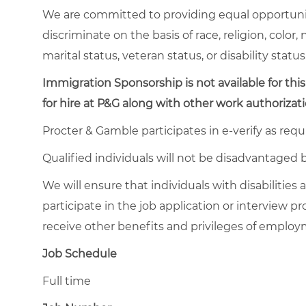
We are committed to providing equal opportuni
discriminate on the basis of race, religion, color,
marital status, veteran status, or disability status
Immigration Sponsorship is not available for this
for hire at P&G along with other work authorizati
Procter & Gamble participates in e-verify as requ
Qualified individuals will not be disadvantage
We will ensure that individuals with disabiliti
participate in the job application or interview pr
receive other benefits and privileges of emplo
Job Schedule
Full time