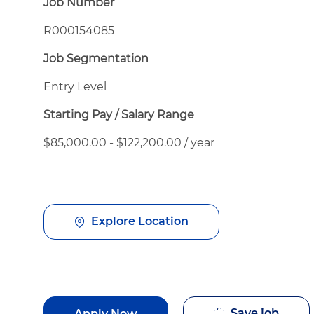
Job Number
R000154085
Job Segmentation
Entry Level
Starting Pay / Salary Range
$85,000.00 - $122,200.00 / year
Explore Location
Save job
Apply Now