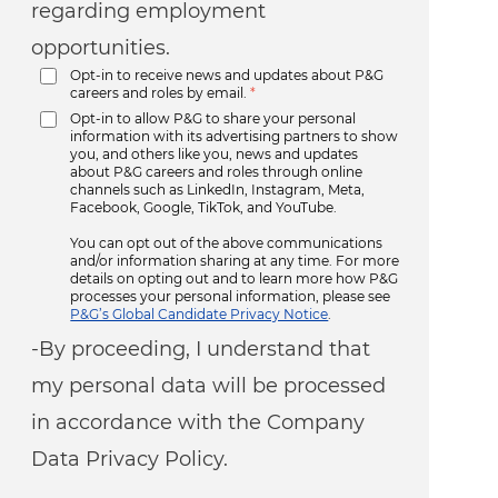
regarding employment
opportunities.
Opt-in to receive news and updates about P&G
careers and roles by email.
*
Opt-in to allow P&G to share your personal
information with its advertising partners to show
you, and others like you, news and updates
about P&G careers and roles through online
channels such as LinkedIn, Instagram, Meta,
Facebook, Google, TikTok, and YouTube.
You can opt out of the above communications
and/or information sharing at any time. For more
details on opting out and to learn more how P&G
processes your personal information, please see
P&G’s Global Candidate Privacy Notice
.
-By proceeding, I understand that
my personal data will be processed
in accordance with the Company
Data Privacy Policy.