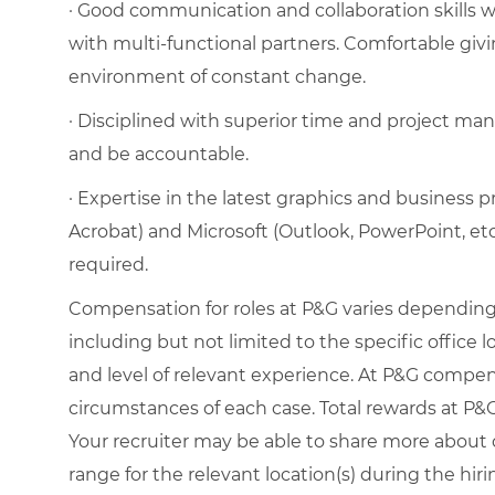
· Good communication and collaboration skills wit
with multi-functional partners. Comfortable givi
environment of constant change.
· Disciplined with superior time and project mana
and be accountable.
· Expertise in the latest graphics and business 
Acrobat) and Microsoft (Outlook, PowerPoint, et
required.
Compensation for roles at P&G varies depending 
including but not limited to the specific office loc
and level of relevant experience. At P&G compe
circumstances of each case. Total rewards at P&G 
Your recruiter may be able to share more about o
range for the relevant location(s) during the hiri