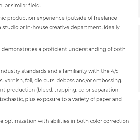
or similar field.
phic production experience (outside of freelance
n studio or in-house creative department, ideally
t demonstrates a proficient understanding of both
Industry standards and a familiarity with the 4/c
s, varnish, foil, die cuts, deboss and/or embossing.
nt production (bleed, trapping, color separation,
tochastic, plus exposure to a variety of paper and
 optimization with abilities in both color correction