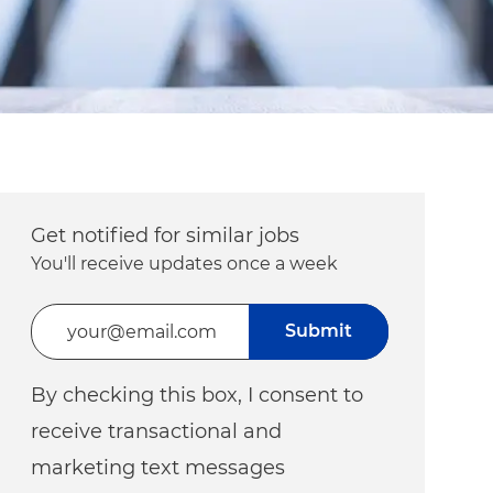
Get notified for similar jobs
You'll receive updates once a week
Enter Email address (Required)
Submit
By checking this box, I consent to
receive transactional and
marketing text messages