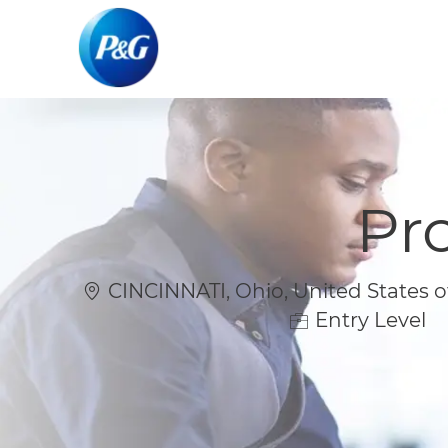
-
-
Pr
Location
CINCINNATI, Ohio, United States o
Entry Level