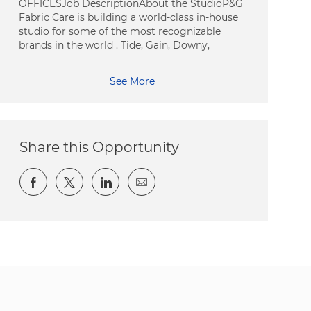
OFFICESJob DescriptionAbout the StudioP&G
Fabric Care is building a world-class in-house
studio for some of the most recognizable
brands in the world . Tide, Gain, Downy,
See More
Share this Opportunity
Share via Facebook
Share via twitter
Share via LinkedIn
Share via email