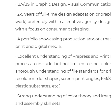
· BA/BS in Graphic Design, Visual Communication, 
· 2-5 years of full-time design adaptation or gra
work) preferably within a creative agency, desig
with a focus on consumer packaging.
· A portfolio showcasing production artwork tha
print and digital media.
· Excellent understanding of Prepress and Print 
process, to include, but not limited to: spot color
Thorough understanding of file standards for pri
resolution, dot shapes, screen print angles, FM/S
plastic substrates, etc.).
· Strong understanding of color theory and image
and assembly skill sets.