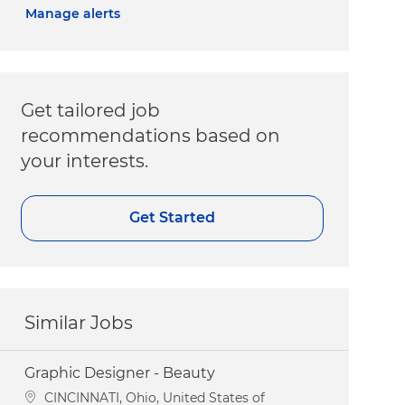
Manage alerts
Get tailored job
recommendations based on
your interests.
Get Started
Similar Jobs
Graphic Designer - Beauty
Location
CINCINNATI, Ohio, United States of