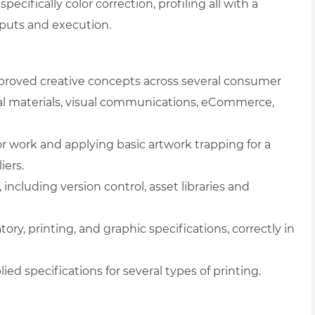
 specifically color correction, profiling all with a
tputs and execution.
pproved creative concepts across several consumer
l materials, visual communications, eCommerce,
lor work and applying basic artwork trapping for a
iers.
including version control, asset libraries and
tory, printing, and graphic specifications, correctly in
ied specifications for several types of printing.