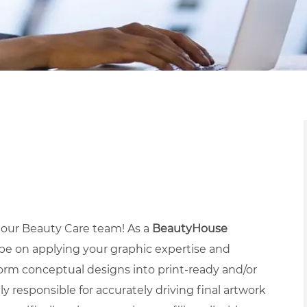
n our Beauty Care team! As a
BeautyHouse
 be on applying your graphic expertise and
rm conceptual designs into print-ready and/or
ly responsible for accurately driving final artwork