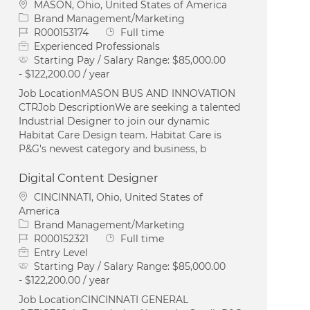
Location
MASON, Ohio, United States of America
Category
Brand Management/Marketing
Job Id
Job Type
R000153174
Full time
Experienced Professionals
Starting Pay / Salary Range:
$85,000.00
- $122,200.00 / year
Job LocationMASON BUS AND INNOVATION
CTRJob DescriptionWe are seeking a talented
Industrial Designer to join our dynamic
Habitat Care Design team. Habitat Care is
P&G's newest category and business, b
Digital Content Designer
Location
CINCINNATI, Ohio, United States of
America
Category
Brand Management/Marketing
Job Id
Job Type
R000152321
Full time
Entry Level
Starting Pay / Salary Range:
$85,000.00
- $122,200.00 / year
Job LocationCINCINNATI GENERAL