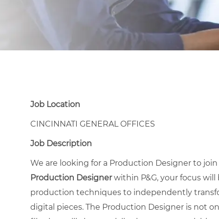
Job Location
CINCINNATI GENERAL OFFICES
Job Description
We are looking for a Production Designer to joi
Production Designer
within P&G, your focus will
production techniques to independently transfo
digital pieces. The Production Designer is not on