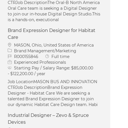
CTRJob DescriptionThe Oral‑B North America
Oral Care team is seeking a Digital Designer
to join our in‑house Digital Design Studio.This
is a hands‑on, executional
Brand Expression Designer for Habitat
Care
Location
MASON, Ohio, United States of America
Category
Brand Management/Marketing
Job Id
Job Type
R000155846
Full time
Experienced Professionals
Starting Pay / Salary Range:
$85,000.00
- $122,200.00 / year
Job LocationMASON BUS AND INNOVATION
CTRJob DescriptionBrand Expression
Designer - Habitat Care We are seeking a
talented Brand Expression Designer to join
our dynamic Habitat Care Design team. Habi
Industrial Designer – Zevo & Spruce
Devices