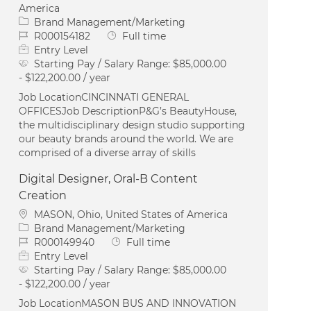
America
Category
Brand Management/Marketing
Job Id
Job Type
R000154182
Full time
Entry Level
Starting Pay / Salary Range:
$85,000.00
- $122,200.00 / year
Job LocationCINCINNATI GENERAL
OFFICESJob DescriptionP&G’s BeautyHouse,
the multidisciplinary design studio supporting
our beauty brands around the world. We are
comprised of a diverse array of skills
Digital Designer, Oral-B Content
Creation
Location
MASON, Ohio, United States of America
Category
Brand Management/Marketing
Job Id
Job Type
R000149940
Full time
Entry Level
Starting Pay / Salary Range:
$85,000.00
- $122,200.00 / year
Job LocationMASON BUS AND INNOVATION