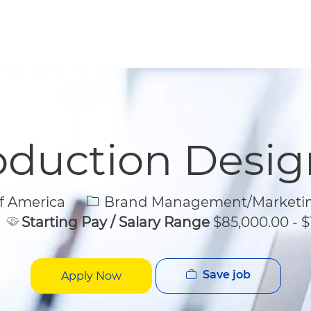
Skip to main content
Skip to main content
oduction Desig
Category
f America
Brand Management/Marketi
Starting Pay / Salary Range
$85,000.00 - $
Save job
Apply Now