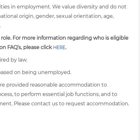
ties in employment. We value diversity and do not
 national origin, gender, sexual orientation, age,
.
 role. For more information regarding who is eligible
on FAQ’s, please click
.
HERE
ired by law.
d based on being unemployed.
es are provided reasonable accommodation to
ocess, to perform essential job functions, and to
yment. Please contact us to request accommodation.