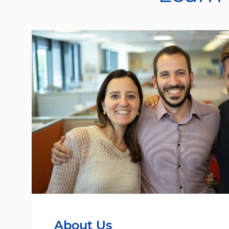
About Us