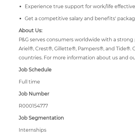
Experience true support for work/life effecti
Get a competitive salary and benefits' packag
About Us:
P&G serves consumers worldwide with a strong po
Ariel®, Crest®, Gillette®, Pampers®, and Tide®
countries. For more information about us and our
Job Schedule
Full time
Job Number
R000154777
Job Segmentation
Internships