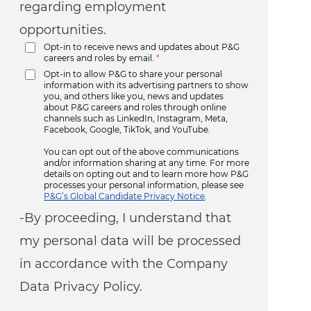
regarding employment
opportunities.
Opt-in to receive news and updates about P&G
careers and roles by email.
*
Opt-in to allow P&G to share your personal
information with its advertising partners to show
you, and others like you, news and updates
about P&G careers and roles through online
channels such as LinkedIn, Instagram, Meta,
Facebook, Google, TikTok, and YouTube.
You can opt out of the above communications
and/or information sharing at any time. For more
details on opting out and to learn more how P&G
processes your personal information, please see
P&G’s Global Candidate Privacy Notice
.
-By proceeding, I understand that
my personal data will be processed
in accordance with the Company
Data Privacy Policy.