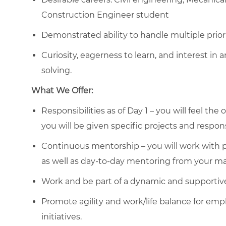
Construction Engineer student
Demonstrated ability to handle multiple priori
Curiosity, eagerness to learn, and interest in 
solving.
What We Offer:
Responsibilities as of Day 1 – you will feel th
you will be given specific projects and responsi
Continuous mentorship – you will work with p
as well as day-to-day mentoring from your m
Work and be part of a dynamic and supportiv
Promote agility and work/life balance for emp
initiatives.