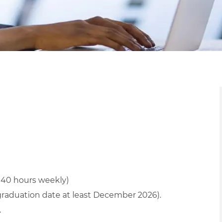
r 40 hours weekly)
graduation date at least December 2026).
.