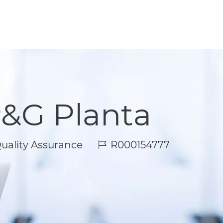
P&G Planta
Job Id
uality Assurance
R000154777