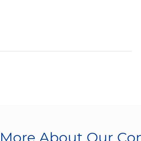
 More About Our C