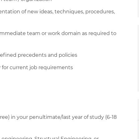
ntation of new ideas, techniques, procedures,
n immediate team or work domain as required to
defined precedents and policies
 for current job requirements
ee) in your penultimate/last year of study (6-18
l engineering, Structural Engineering, or