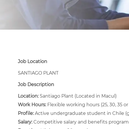
Job Location
SANTIAGO PLANT
Job Description
Location:
Santiago Plant (Located in Macul)
Work Hours:
Flexible working hours (25, 30, 35 o
Profile:
Active undergraduate student in Chile
(
Salary:
Competitive salary and benefits program