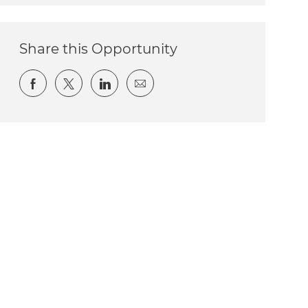
Share this Opportunity
Share via Facebook
Share via twitter
Share via LinkedIn
Share via email