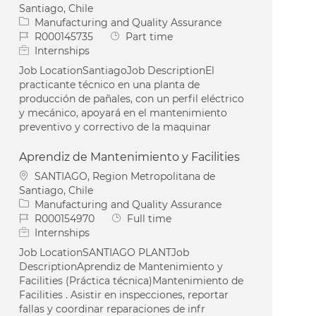
Santiago, Chile
Category
Manufacturing and Quality Assurance
Job Id
Job Type
R000145735
Part time
Internships
Job LocationSantiagoJob DescriptionEl
practicante técnico en una planta de
producción de pañales, con un perfil eléctrico
y mecánico, apoyará en el mantenimiento
preventivo y correctivo de la maquinar
Aprendiz de Mantenimiento y Facilities
Location
SANTIAGO, Region Metropolitana de
Santiago, Chile
Category
Manufacturing and Quality Assurance
Job Id
Job Type
R000154970
Full time
Internships
Job LocationSANTIAGO PLANTJob
DescriptionAprendiz de Mantenimiento y
Facilities (Práctica técnica)Mantenimiento de
Facilities . Asistir en inspecciones, reportar
fallas y coordinar reparaciones de infr