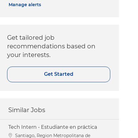
Manage alerts
Get tailored job
recommendations based on
your interests.
Get Started
Similar Jobs
Tech Intern - Estudiante en práctica
Location
Santiago, Region Metropolitana de