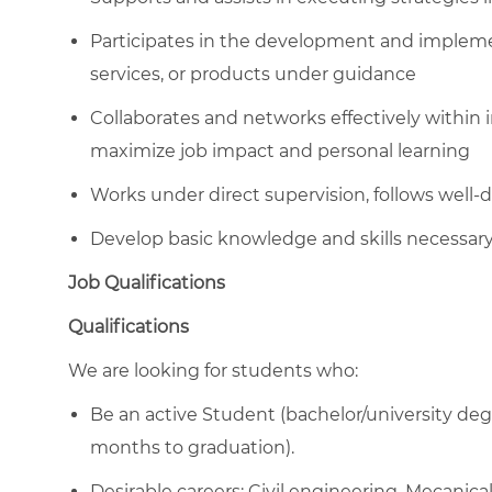
Participates in the development and impleme
services, or products under guidance
Collaborates and networks effectively withi
maximize job impact and personal learning
Works under direct supervision, follows well-
Develop basic knowledge and skills necessary
Job Qualifications
Qualifications
We are looking for students who:
Be an active Student (bachelor/university degr
months to graduation).
Desirable careers: Civil engineering, Mecanica