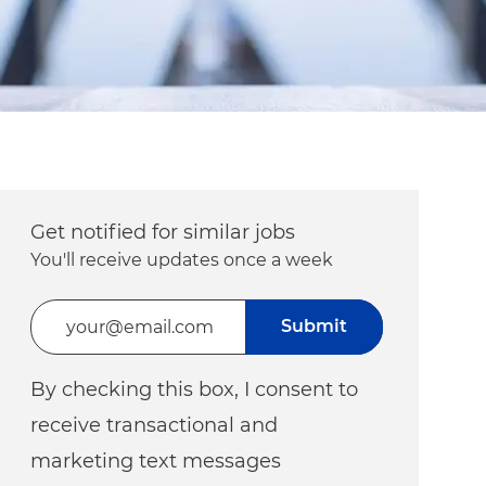
Get notified for similar jobs
You'll receive updates once a week
Enter Email address (Required)
Submit
By checking this box, I consent to
receive transactional and
marketing text messages