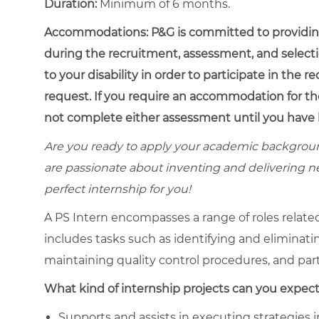
Duration:
Minimum of 6 months.
Accommodations:
P&G is committed to providin
during the recruitment, assessment, and select
to your disability in order to participate in the 
request. If you require an accommodation for th
not complete either assessment until you have 
Are you ready to apply your academic backgroun
are passionate about inventing and delivering n
perfect internship for you!
A PS Intern encompasses a range of roles relat
includes tasks such as identifying and eliminat
maintaining quality control procedures, and part
What kind of internship projects can you expect
Supports and assists in executing strategies i