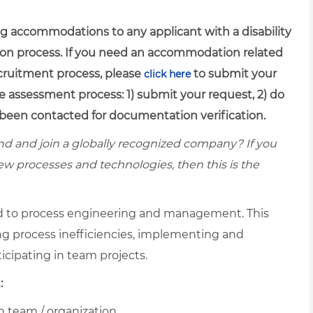
g accommodations to any applicant with a disability
ion process. If you need an accommodation related
recruitment process, please
to submit your
click here
e assessment process: 1) submit your request, 2) do
been contacted for documentation verification.
d and join a globally recognized company? If you
ew processes and technologies, then this is the
ed to process engineering and management. This
ing process inefficiencies, implementing and
icipating in team projects.
:
n team / organization