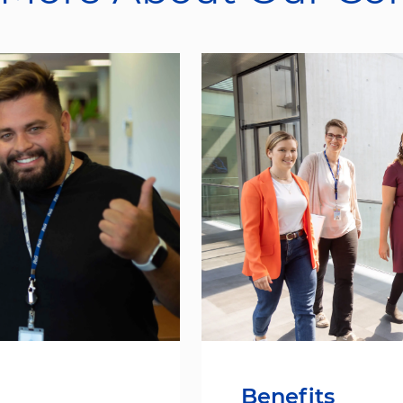
Benefits