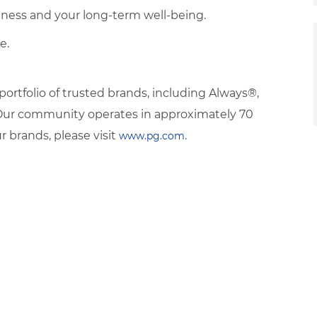
veness and your long-term well-being.
e.
rtfolio of trusted brands, including Always®,
. Our community operates in approximately 70
 brands, please visit
.
www.pg.com