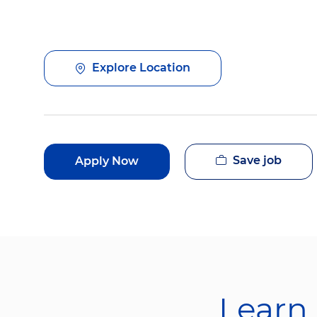
Explore Location
Save job
Apply Now
Learn