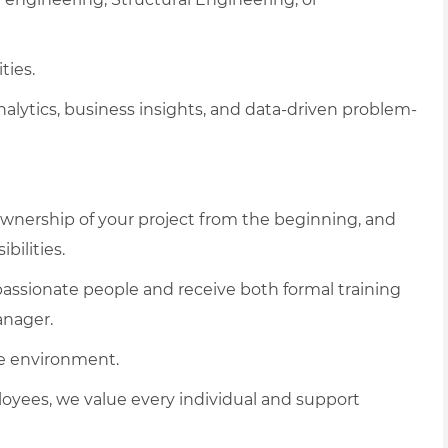
ties.
analytics, business insights, and data-driven problem-
e ownership of your project from the beginning, and
bilities.
assionate people and receive both formal training
anager.
e environment.
loyees, we value every individual and support