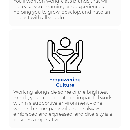
You’ll work on world-class brands that will
increase your learning and experiences –
helping you to grow, develop, and have an
impact with all you do.
Empowering
Culture
Working alongside some of the brightest
minds, you’ll collaborate on impactful work,
within a supportive environment – one
where the company values are always
embraced and expressed, and diversity is a
business imperative.