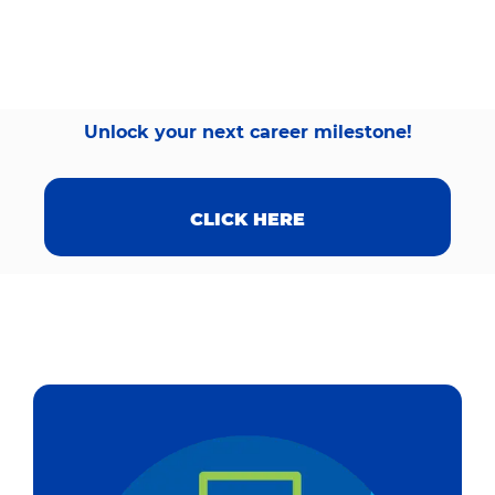
Unlock your next career milestone!
CLICK HERE