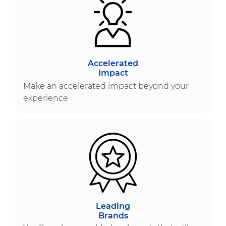
Accelerated
Impact
Make an accelerated impact beyond your
experience.
Leading
Brands