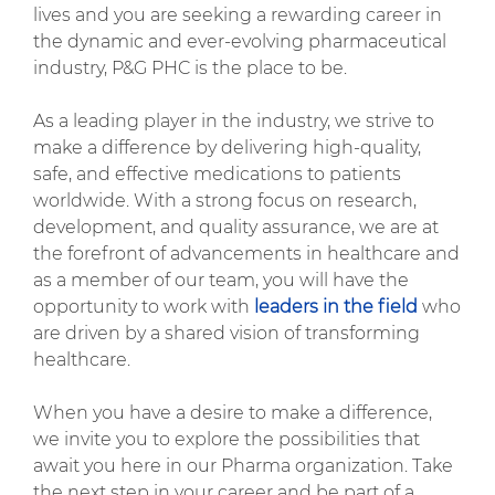
lives and you are seeking a rewarding career in
the dynamic and ever-evolving pharmaceutical
industry, P&G PHC is the place to be.
As a leading player in the industry, we strive to
make a difference by delivering high-quality,
safe, and effective medications to patients
worldwide. With a strong focus on research,
development, and quality assurance, we are at
the forefront of advancements in healthcare and
as a member of our team, you will have the
opportunity to work with
leaders in the field
who
are driven by a shared vision of transforming
healthcare.
When you have a desire to make a difference,
we invite you to explore the possibilities that
await you here in our Pharma organization. Take
the next step in your career and be part of a