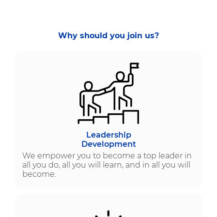
Why should you join us?
Leadership
Development
We empower you to become a top leader in
all you do, all you will learn, and in all you will
become.