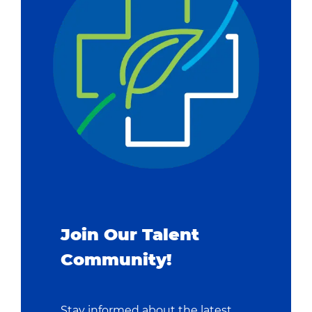
Join Our Talent
Community!
Stay informed about the latest