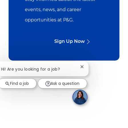
events, news, and career
opportunities at P&G.
Sign Up Now
Close chatbot notifica
Hi! Are you looking for a job?
Find a job
Ask a question