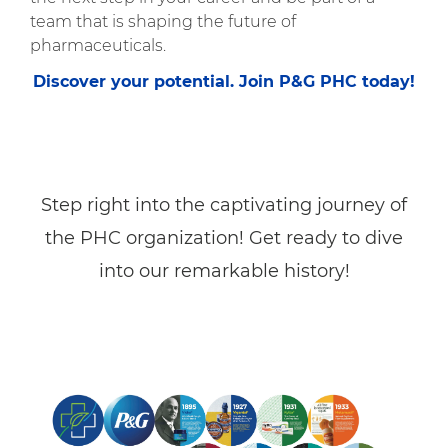
team that is shaping the future of
pharmaceuticals.
Discover your potential. Join P&G PHC today!
Step right into the captivating journey of
the PHC organization! Get ready to dive
into our remarkable history!