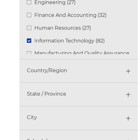
Engineering
(
27
)
Jobs
Finance And Accounting
(
32
)
Jobs
Human Resources
(
27
)
Jobs
Information Technology
(
82
)
Jobs
Manufacturing And Quality Assurance
Jobs
(
148
)
Country/Region
Multi-Functional
(
84
)
Jobs
Other
(
11
)
Jobs
State / Province
Research & Development
(
27
)
Jobs
Sales
(
92
)
City
Jobs
Supply Chain And Logistics
(
50
)
Jobs