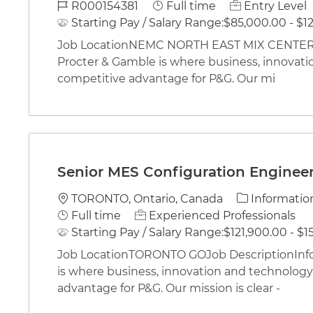
Job Id
Job Type
R000154381
Full time
Entry Level
Starting Pay / Salary Range:
$85,000.00 - $12
Job LocationNEMC NORTH EAST MIX CENTERJo
Procter & Gamble is where business, innovati
competitive advantage for P&G. Our mi
Senior MES Configuration Engineer 
Location
Category
TORONTO, Ontario, Canada
Informatio
Job Type
Full time
Experienced Professionals
Starting Pay / Salary Range:
$121,900.00 - $1
Job LocationTORONTO GOJob DescriptionInfo
is where business, innovation and technology 
advantage for P&G. Our mission is clear -