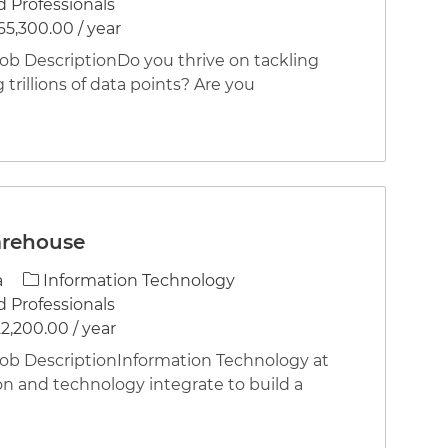
 Professionals
65,300.00 / year
 DescriptionDo you thrive on tackling
 trillions of data points? Are you
arehouse
Category
a
Information Technology
 Professionals
2,200.00 / year
 DescriptionInformation Technology at
on and technology integrate to build a