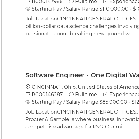
Job Id
Job Type
R000147966
Full time
Experienced
Starting Pay / Salary Range:
$110,000.00 - $1
Job LocationCINCINNATI GENERAL OFFICESJob
billion-dollar data science challenges involving
passionate about breaking new ground w
Software Engineer - One Digital W
Location
CINCINNATI, Ohio, United States of Americ
Job Id
Job Type
R000146287
Full time
Experienced
Starting Pay / Salary Range:
$85,000.00 - $12
Job LocationCINCINNATI GENERAL OFFICESJob
Procter & Gamble is where business, innovati
competitive advantage for P&G. Our mi