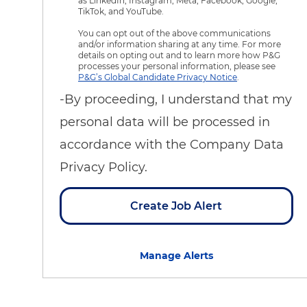
as LinkedIn, Instagram, Meta, Facebook, Google,
TikTok, and YouTube.
You can opt out of the above communications
and/or information sharing at any time. For more
details on opting out and to learn more how P&G
processes your personal information, please see
P&G’s Global Candidate Privacy Notice
.
-By proceeding, I understand that my
personal data will be processed in
accordance with the Company Data
Privacy Policy.
Create Job Alert
Manage Alerts