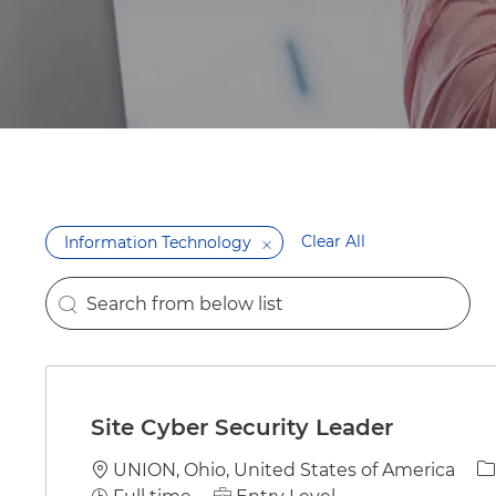
Clear All
Information Technology
Search from below list
the results are updated
Site Cyber Security Leader
Location
C
UNION, Ohio, United States of America
Job Type