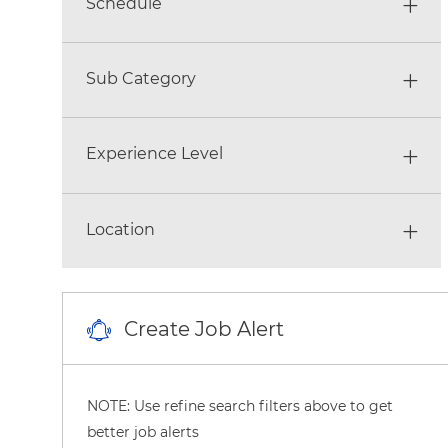
Schedule
Sub Category
Experience Level
Location
Create Job Alert
NOTE: Use refine search filters above to get
better job alerts