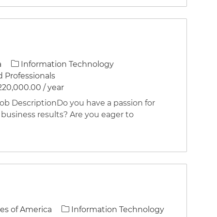
Category
a
Information Technology
 Professionals
220,000.00 / year
 DescriptionDo you have a passion for
 business results? Are you eager to
Category
es of America
Information Technology