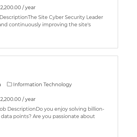
2,200.00 / year
criptionThe Site Cyber Security Leader
and continuously improving the site's
Category
a
Information Technology
2,200.00 / year
DescriptionDo you enjoy solving billion-
of data points? Are you passionate about