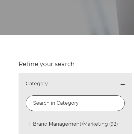
Refine your search
Category
Search in Category
Category
Brand Management/Marketing
(
92
)
Jobs