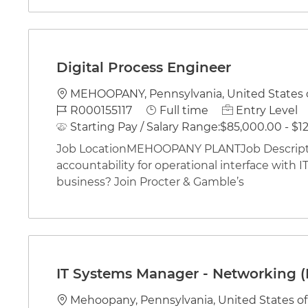
Digital Process Engineer
Location
MEHOOPANY, Pennsylvania, United States 
Job Id
Job Type
R000155117
Full time
Entry Level
Starting Pay / Salary Range:
$85,000.00 - $12
Job LocationMEHOOPANY PLANTJob Descriptio
accountability for operational interface with IT 
business? Join Procter & Gamble’s
IT Systems Manager - Networking (
Location
Mehoopany, Pennsylvania, United States o