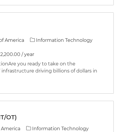
Category
of America
Information Technology
2,200.00 / year
nAre you ready to take on the
infrastructure driving billions of dollars in
IT/OT)
Category
f America
Information Technology