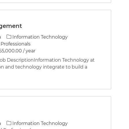
agement
Category
a
Information Technology
Professionals
65,000.00 / year
 DescriptionInformation Technology at
on and technology integrate to build a
Category
a
Information Technology