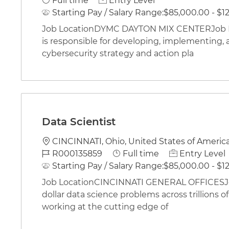
Full time
Entry Level
Starting Pay / Salary Range:
$85,000.00 - $12
Job LocationDYMC DAYTON MIX CENTERJob Des
is responsible for developing, implementing, 
cybersecurity strategy and action pla
Data Scientist
Location
CINCINNATI, Ohio, United States of Americ
Job Id
Job Type
R000135859
Full time
Entry Level
Starting Pay / Salary Range:
$85,000.00 - $12
Job LocationCINCINNATI GENERAL OFFICESJob 
dollar data science problems across trillions 
working at the cutting edge of