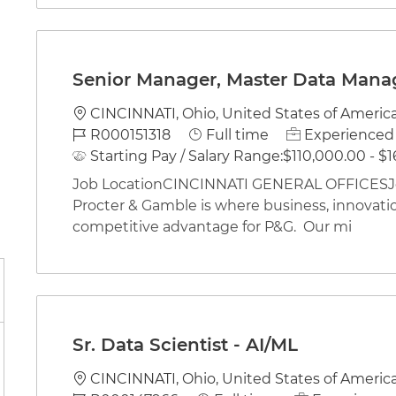
Senior Manager, Master Data Man
Location
CINCINNATI, Ohio, United States of Americ
Job Id
Job Type
R000151318
Full time
Experienced 
Starting Pay / Salary Range:
$110,000.00 - $1
Job LocationCINCINNATI GENERAL OFFICESJob
Procter & Gamble is where business, innovati
competitive advantage for P&G. Our mi
Sr. Data Scientist - AI/ML
Location
CINCINNATI, Ohio, United States of Americ