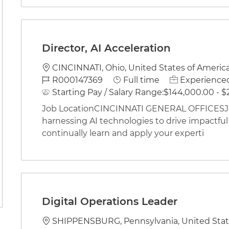
Director, AI Acceleration
Location
CINCINNATI, Ohio, United States of Americ
Job Id
Job Type
R000147369
Full time
Experienced
Starting Pay / Salary Range:
$144,000.00 - $
Job LocationCINCINNATI GENERAL OFFICESJob
harnessing AI technologies to drive impactful
continually learn and apply your experti
Digital Operations Leader
Location
SHIPPENSBURG, Pennsylvania, United Stat