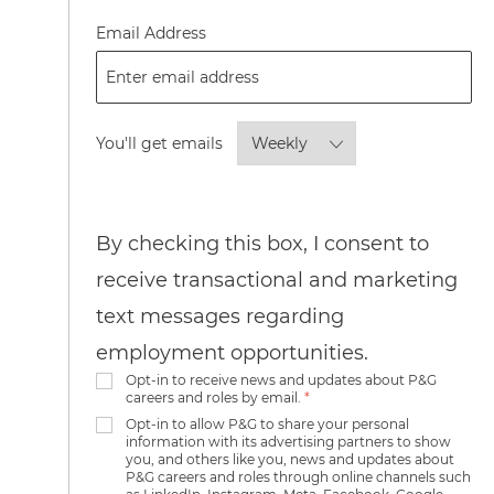
Required
Email Address
Required
You'll get emails
By checking this box, I consent to
receive transactional and marketing
text messages regarding
employment opportunities.
Opt-in to receive news and updates about P&G
careers and roles by email.
*
Opt-in to allow P&G to share your personal
information with its advertising partners to show
you, and others like you, news and updates about
P&G careers and roles through online channels such