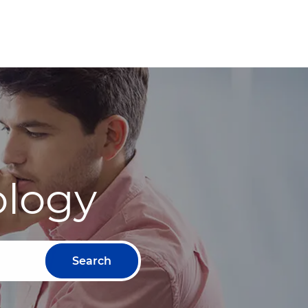
ology
Search