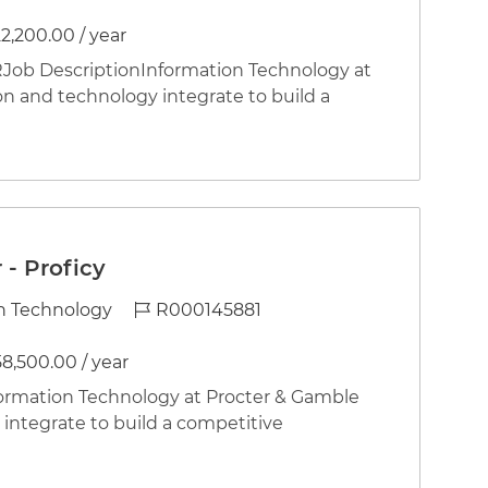
2,200.00 / year
b DescriptionInformation Technology at
on and technology integrate to build a
- Proficy
Job Id
n Technology
R000145881
58,500.00 / year
rmation Technology at Procter & Gamble
integrate to build a competitive