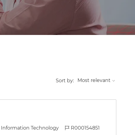
Sort by:
ategory
Job Id
Information Technology
R000154851