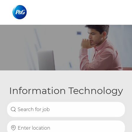
Skip to main content
Skip to main content
-
-
Information Technology
Search for Job Title
Enter Location