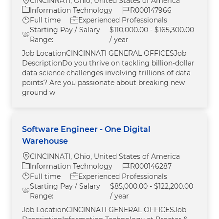
CINCINNATI, Ohio, United States of America
Category
Job Id
Information Technology
R000147966
Job Type
Full time
Experienced Professionals
Starting Pay / Salary
$110,000.00 - $165,300.00
Range:
/ year
Job LocationCINCINNATI GENERAL OFFICESJob
DescriptionDo you thrive on tackling billion-dollar
data science challenges involving trillions of data
points? Are you passionate about breaking new
ground w
Software Engineer - One Digital
Warehouse
Location
CINCINNATI, Ohio, United States of America
Category
Job Id
Information Technology
R000146287
Job Type
Full time
Experienced Professionals
Starting Pay / Salary
$85,000.00 - $122,200.00
Range:
/ year
Job LocationCINCINNATI GENERAL OFFICESJob