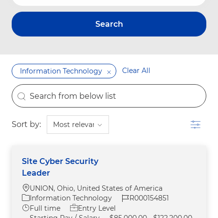
Search
Clear All
Information Technology
the results are updated
Search from below list
Filter
Sort by:
Site Cyber Security
Leader
Location
UNION, Ohio, United States of America
Category
Job Id
Information Technology
R000154851
Job Type
Full time
Entry Level
Starting Pay / Salary
$85,000.00 - $122,200.00