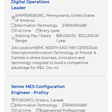
Digital Operations
Leader
SHIPPENSBURG, Pennsylvania, United States
Location
of America
Category
Job Id
Information Technology
R000154381
Job Type
Full time
Entry Level
Starting Pay / Salary
$85,000.00 - $122,200.00
Range:
/ year
Job LocationNEMC NORTH EAST MIX CENTERJob
DescriptionInformation Technology at Procter &
Gamble is where business, innovation and
technology integrate to build a competitive
advantage for P&G. Our mi
Senior MES Configuration
Engineer - Proficy
Location
TORONTO, Ontario, Canada
Category
Job Id
Information Technology
R000145881
Job Type
Full time
Experienced Professionals