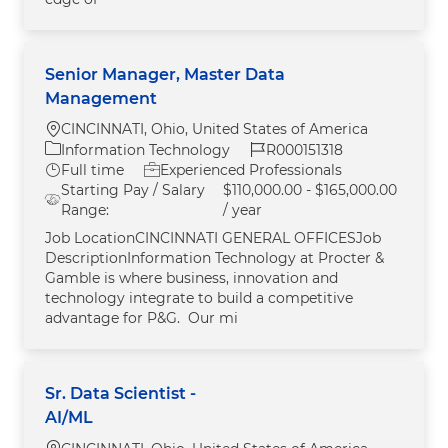
Senior Manager, Master Data
Management
Location
CINCINNATI, Ohio, United States of America
Category
Job Id
Information Technology
R000151318
Job Type
Full time
Experienced Professionals
Starting Pay / Salary
$110,000.00 - $165,000.00
Range:
/ year
Job LocationCINCINNATI GENERAL OFFICESJob
DescriptionInformation Technology at Procter &
Gamble is where business, innovation and
technology integrate to build a competitive
advantage for P&G. Our mi
Sr. Data Scientist -
AI/ML
Location