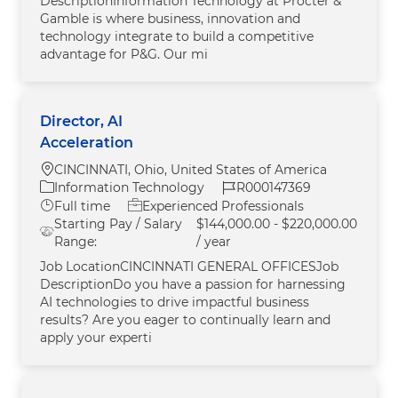
DescriptionInformation Technology at Procter &
Gamble is where business, innovation and
technology integrate to build a competitive
advantage for P&G. Our mi
Director, AI
Acceleration
Location
CINCINNATI, Ohio, United States of America
Category
Job Id
Information Technology
R000147369
Job Type
Full time
Experienced Professionals
Starting Pay / Salary
$144,000.00 - $220,000.00
Range:
/ year
Job LocationCINCINNATI GENERAL OFFICESJob
DescriptionDo you have a passion for harnessing
AI technologies to drive impactful business
results? Are you eager to continually learn and
apply your experti