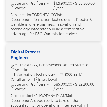
Starting Pay / Salary
$121,900.00 - $158,500.00
Range:
/ year
Job LocationTORONTO GOJob
DescriptionInformation Technology at Procter &
Gamble is where business, innovation and
technology integrate to build a competitive
advantage for P&G. Our mission is clear -
Digital Process
Engineer
MEHOOPANY, Pennsylvania, United States of
Location
America
Category
Job Id
Information Technology
R000155117
Job Type
Full time
Entry Level
Starting Pay / Salary
$85,000.00 - $122,200.00
Range:
/ year
Job LocationMEHOOPANY PLANTJob
DescriptionAre you ready to take on the
accountability for operational interface with IT