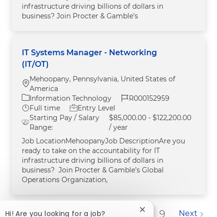
infrastructure driving billions of dollars in
business? Join Procter & Gamble’s
IT Systems Manager - Networking
(IT/OT)
Mehoopany, Pennsylvania, United States of
Location
America
Category
Job Id
Information Technology
R000152959
Job Type
Full time
Entry Level
Starting Pay / Salary
$85,000.00 - $122,200.00
Range:
/ year
Job LocationMehoopanyJob DescriptionAre you
ready to take on the accountability for IT
infrastructure driving billions of dollars in
business? Join Procter & Gamble’s Global
Operations Organization,
Close chatbot notific
1
2
3
4
5
6
7
8
9
Hi! Are you looking for a job?
Next