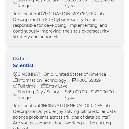
Range:
/ year
Job LocationDYMC DAYTON MIX CENTERJob
DescriptionThe Site Cyber Security Leader is
responsible for developing, implementing, and
continuously improving the site's cybersecurity
strategy and action pla
Data
Scientist
Location
CINCINNATI, Ohio, United States of America
Category
Job Id
Information Technology
R000135859
Job Type
Full time
Entry Level
Starting Pay / Salary
$85,000.00 - $122,200.00
Range:
/ year
Job LocationCINCINNATI GENERAL OFFICESJob
DescriptionDo you enjoy solving billion-dollar data
science problems across trillions of data points?
Are you passionate about working at the cutting
edge of