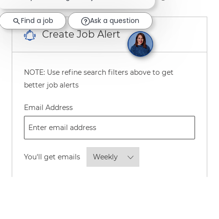
Find a job
Ask a question
Create Job Alert
NOTE: Use refine search filters above to get
better job alerts
Required
Email Address
Required
You'll get emails
By checking this box, I consent to
receive transactional and marketing