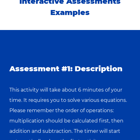
Interactive Assessments
Examples
Assessment #1: Description
This activity will take about 6 minutes of your
time. It requires you to solve various equations.
Please remember the order of operations:
multiplication should be calculated first, then
addition and subtraction. The timer will start