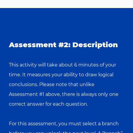
Assessment #2: Description
This activity will take about 6 minutes of your
time. It measures your ability to draw logical
conclusions. Please note that unlike
Assessment #1 above, there is always only one
correct answer for each question.
For this assessment, you must select a branch