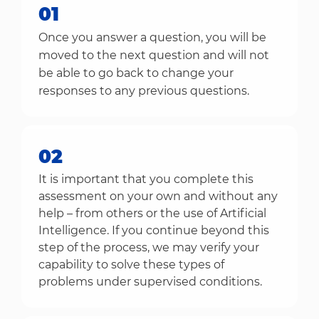
01
Once you answer a question, you will be
moved to the next question and will not
be able to go back to change your
responses to any previous questions.
02
It is important that you complete this
assessment on your own and without any
help – from others or the use of Artificial
Intelligence. If you continue beyond this
step of the process, we may verify your
capability to solve these types of
problems under supervised conditions.