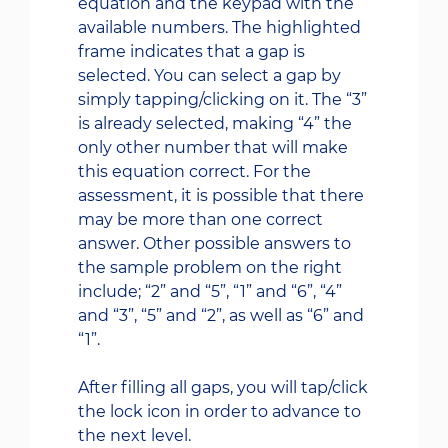
equation and the keypad with the
available numbers. The highlighted
frame indicates that a gap is
selected. You can select a gap by
simply tapping/clicking on it. The “3”
is already selected, making “4” the
only other number that will make
this equation correct. For the
assessment, it is possible that there
may be more than one correct
answer. Other possible answers to
the sample problem on the right
include; “2” and “5”, “1” and “6”, “4”
and “3”, “5” and “2”, as well as “6” and
“1”.
After filling all gaps, you will tap/click
the lock icon in order to advance to
the next level.