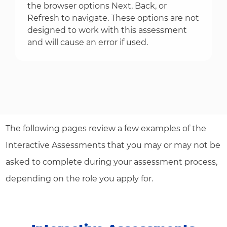
the browser options Next, Back, or
Refresh to navigate. These options are not
designed to work with this assessment
and will cause an error if used.
The following pages review a few examples of the
Interactive Assessments that you may or may not be
asked to complete during your assessment process,
depending on the role you apply for.