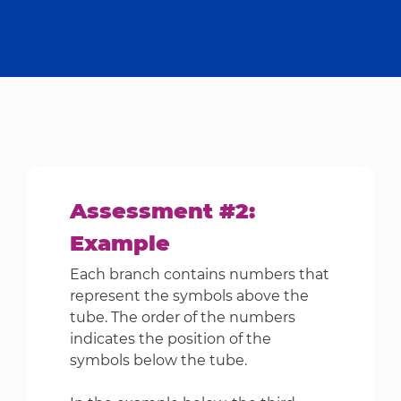
Assessment #2:
Example
Each branch contains numbers that
represent the symbols above the
tube. The order of the numbers
indicates the position of the
symbols below the tube.