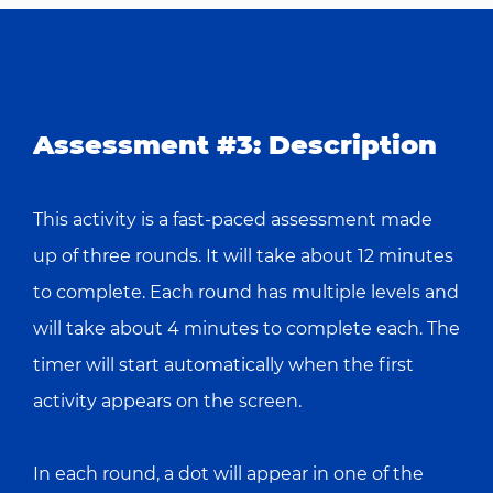
Assessment #3: Description
This activity is a fast-paced assessment made
up of three rounds. It will take about 12 minutes
to complete. Each round has multiple levels and
will take about 4 minutes to complete each. The
timer will start automatically when the first
activity appears on the screen.
In each round, a dot will appear in one of the