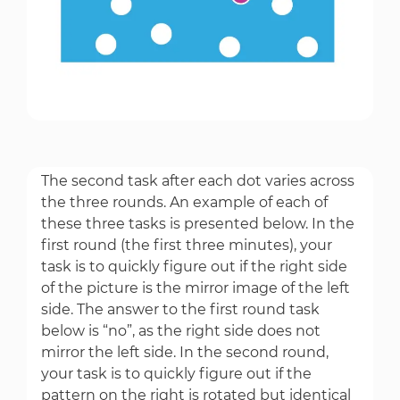
The second task after each dot varies across
the three rounds. An example of each of
these three tasks is presented below. In the
first round (the first three minutes), your
task is to quickly figure out if the right side
of the picture is the mirror image of the left
side. The answer to the first round task
below is “no”, as the right side does not
mirror the left side. In the second round,
your task is to quickly figure out if the
pattern on the right is rotated but identical