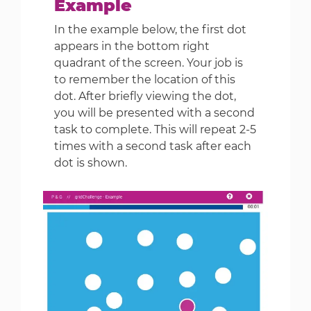
Example
In the example below, the first dot
appears in the bottom right
quadrant of the screen. Your job is
to remember the location of this
dot. After briefly viewing the dot,
you will be presented with a second
task to complete. This will repeat 2-5
times with a second task after each
dot is shown.