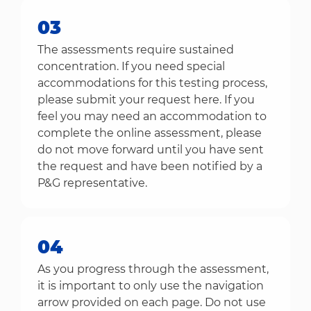
03
The assessments require sustained
concentration. If you need special
accommodations for this testing process,
please submit your request here. If you
feel you may need an accommodation to
complete the online assessment, please
do not move forward until you have sent
the request and have been notified by a
P&G representative.
04
As you progress through the assessment,
it is important to only use the navigation
arrow provided on each page. Do not use