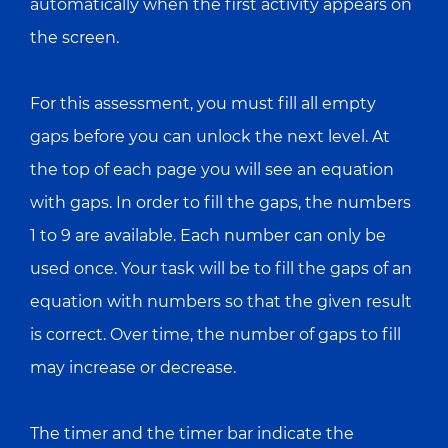
automatically when the first activity appears on
the screen.
For this assessment, you must fill all empty
gaps before you can unlock the next level. At
the top of each page you will see an equation
with gaps. In order to fill the gaps, the numbers
1 to 9 are available. Each number can only be
used once. Your task will be to fill the gaps of an
equation with numbers so that the given result
is correct. Over time, the number of gaps to fill
may increase or decrease.
The timer and the timer bar indicate the