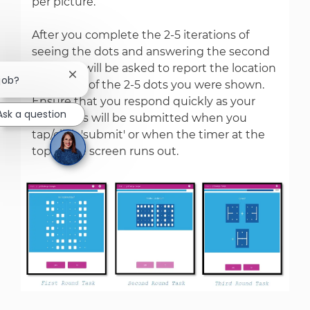
per picture.
After you complete the 2-5 iterations of
seeing the dots and answering the second
task, you will be asked to report the location
Close chatbot notification
 job?
and order of the 2-5 dots you were shown.
Ensure that you respond quickly as your
Ask a question
responses will be submitted when you
tap/click 'submit' or when the timer at the
top of the screen runs out.