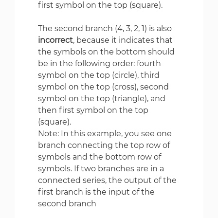
first symbol on the top (square).
The second branch (4, 3, 2, 1) is also
incorrect
, because it indicates that
the symbols on the bottom should
be in the following order: fourth
symbol on the top (circle), third
symbol on the top (cross), second
symbol on the top (triangle), and
then first symbol on the top
(square).
Note: In this example, you see one
branch connecting the top row of
symbols and the bottom row of
symbols. If two branches are in a
connected series, the output of the
first branch is the input of the
second branch