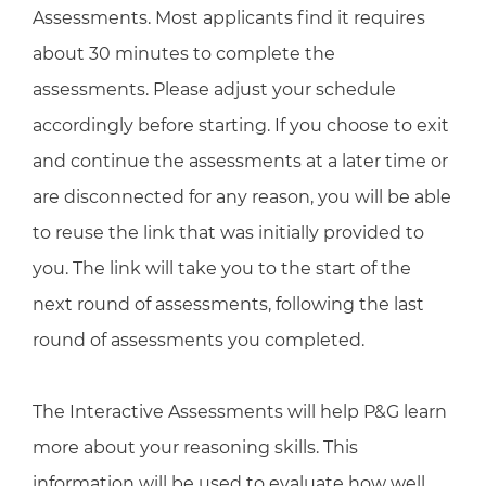
Assessments. Most applicants find it requires
about 30 minutes to complete the
assessments. Please adjust your schedule
accordingly before starting. If you choose to exit
and continue the assessments at a later time or
are disconnected for any reason, you will be able
to reuse the link that was initially provided to
you. The link will take you to the start of the
next round of assessments, following the last
round of assessments you completed.
The Interactive Assessments will help P&G learn
more about your reasoning skills. This
information will be used to evaluate how well