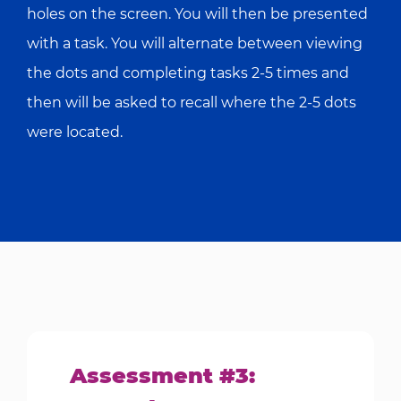
holes on the screen. You will then be presented
with a task. You will alternate between viewing
the dots and completing tasks 2-5 times and
then will be asked to recall where the 2-5 dots
were located.
Assessment #3: