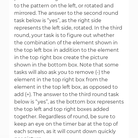
to the pattern on the left, or rotated and
mirrored. The answer to the second round
task below is “yes”, as the right side
represents the left side, rotated. In the third
round, your task is to figure out whether
the combination of the element shown in
the top left box in addition to the element
in the top right box create the picture
shown in the bottom box. Note that some
tasks will also ask you to remove (-) the
element in the top right box from the
element in the top left box, as opposed to
add (+). The answer to the third round task
below is “yes”, as the bottom box represents
the top left and top right boxes added
together. Regardless of round, be sure to
keep an eye on the timer bar at the top of
each screen, as it will count down quickly