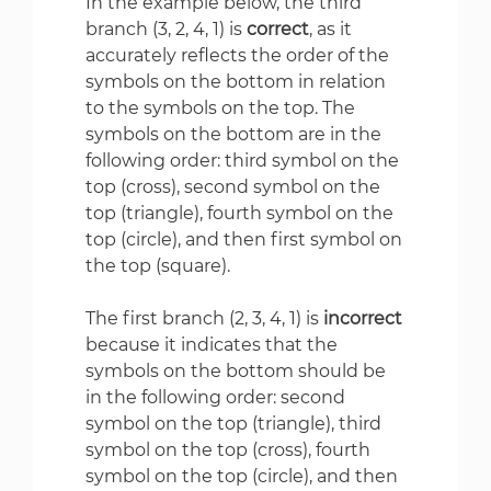
In the example below, the third
branch (3, 2, 4, 1) is
correct
, as it
accurately reflects the order of the
symbols on the bottom in relation
to the symbols on the top. The
symbols on the bottom are in the
following order: third symbol on the
top (cross), second symbol on the
top (triangle), fourth symbol on the
top (circle), and then first symbol on
the top (square).
The first branch (2, 3, 4, 1) is
incorrect
because it indicates that the
symbols on the bottom should be
in the following order: second
symbol on the top (triangle), third
symbol on the top (cross), fourth
symbol on the top (circle), and then