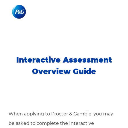
Skip to main content
Skip to main content
-
-
Interactive Assessment
Overview Guide
When applying to Procter & Gamble, you may
be asked to complete the Interactive