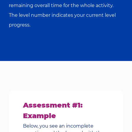
remaining overall time for the whole activity.
The level number indicates your current level
progress.
Assessment #1:
Example
Below, you see an incomplete