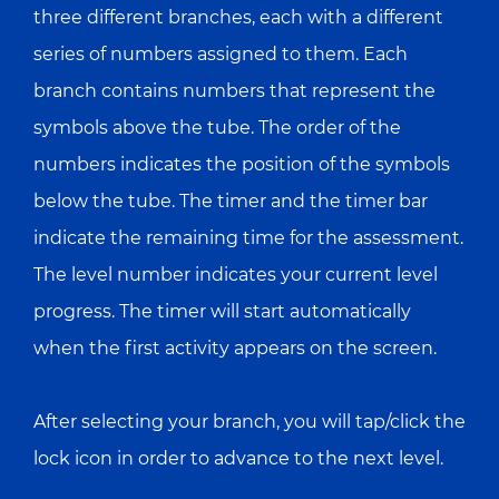
three different branches, each with a different
series of numbers assigned to them. Each
branch contains numbers that represent the
symbols above the tube. The order of the
numbers indicates the position of the symbols
below the tube. The timer and the timer bar
indicate the remaining time for the assessment.
The level number indicates your current level
progress. The timer will start automatically
when the first activity appears on the screen.
After selecting your branch, you will tap/click the
lock icon in order to advance to the next level.