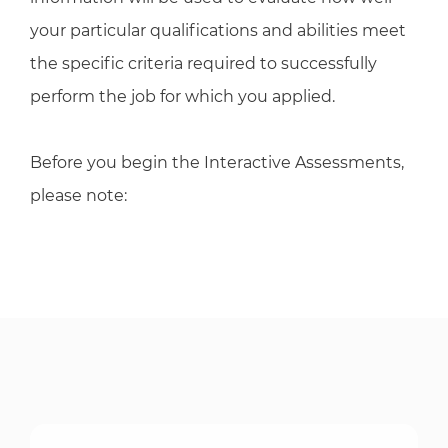
your particular qualifications and abilities meet
the specific criteria required to successfully
perform the job for which you applied.
Before you begin the Interactive Assessments,
please note: