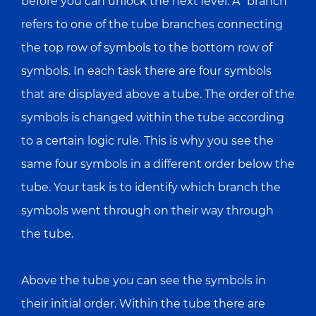
before you can unlock the next level. A “branch”
refers to one of the tube branches connecting
the top row of symbols to the bottom row of
symbols. In each task there are four symbols
that are displayed above a tube. The order of the
symbols is changed within the tube according
to a certain logic rule. This is why you see the
same four symbols in a different order below the
tube. Your task is to identify which branch the
symbols went through on their way through
the tube.
Above the tube you can see the symbols in
their initial order. Within the tube there are