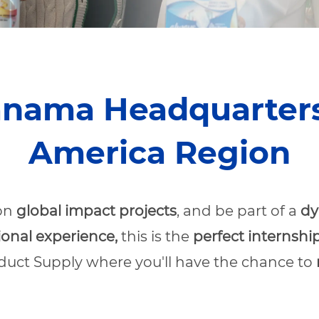
anama Headquarters 
America Region
 on
global impact projects
, and be part of a
dy
ional experience,
this is the
perfect internship
oduct Supply where you'll have the chance to