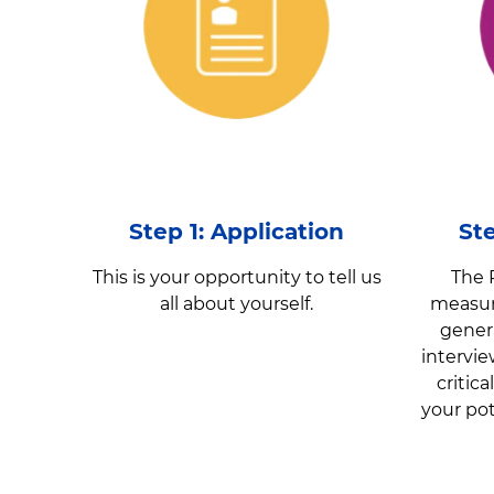
Step 1: Application
St
This is your opportunity to tell us
The 
all about yourself.
measure
gener
intervi
critic
your pot