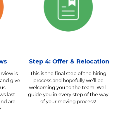
ews
Step 4: Offer & Relocation
rview is
This is the final step of the hiring
 and give
process and hopefully we’ll be
 us
welcoming you to the team. We'll
ws last
guide you in every step of the way
and are
of your moving process!
y.