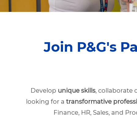
Join P&G's P
Develop
unique skills
, collaborate
looking for a
transformative profess
Finance, HR, Sales, and Pr