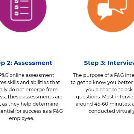
ep 2: Assessment
Step 3: Intervi
P&G online assessment
The purpose of a P&G inte
s skills and abilities that
to get to know you better
ally do not emerge from
you a chance to ask
ews. These assessments are
questions. Most intervie
al, as they help determine
around 45-60 minutes, 
ential for success as a P&G
conducted virtuall
employee.