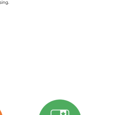
sing.