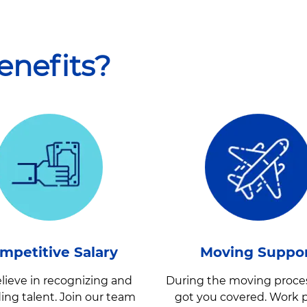
enefit
s?
mpetitive Salary
Moving Suppo
lieve in recognizing and
During the moving proce
ing talent. Join our team
got you covered. Work p