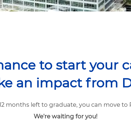
hance to start your 
e an impact from D
-12 months left to graduate, you can move to 
We're waiting for you!