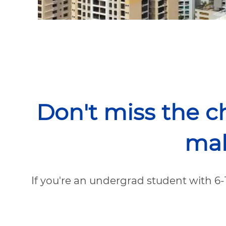
Don't miss the c
mak
If you're an undergrad student with 6