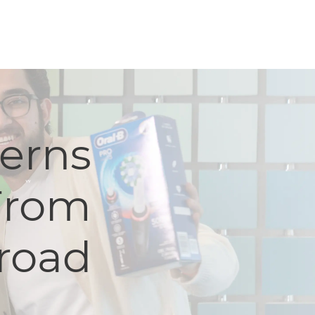
terns
From
road