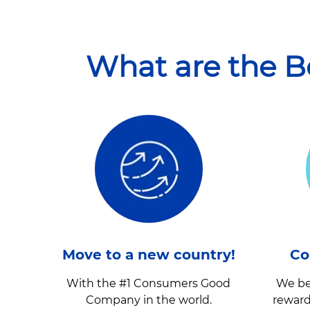
What are the B
Move to a new country!
Co
With the #1 Consumers Good
We be
Company in the world.
reward