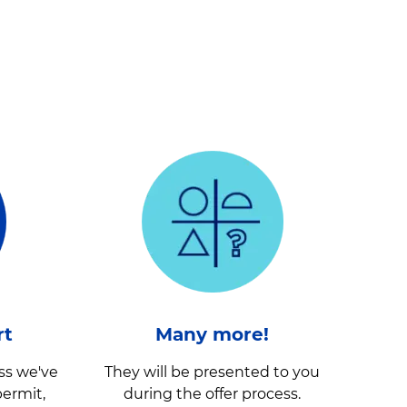
rt
Many more!
ss we've
They will be presented to you
ermit,
during the offer process.