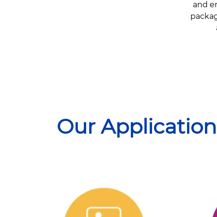
and en
package
Our Application