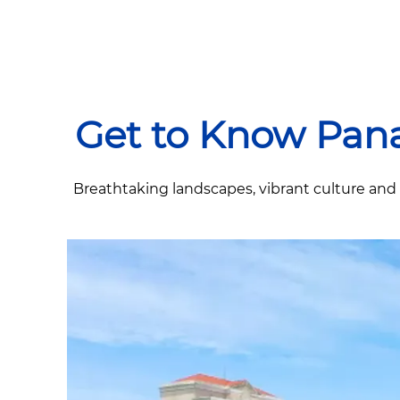
Get to Know Pan
Breathtaking landscapes, vibrant culture and a 