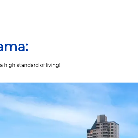
ama:
high standard of living!