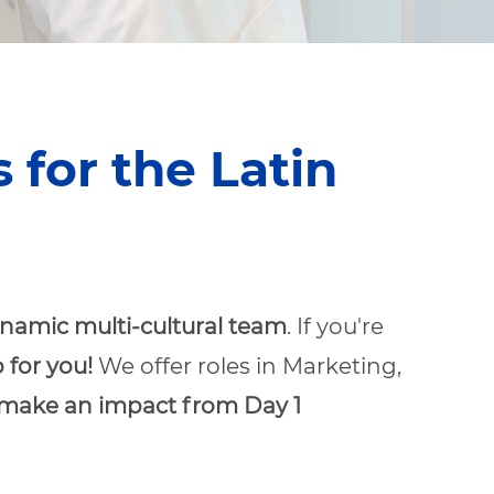
for the Latin
namic multi-cultural team
. If you're
 for you!
We offer roles in Marketing,
make an impact from Day 1