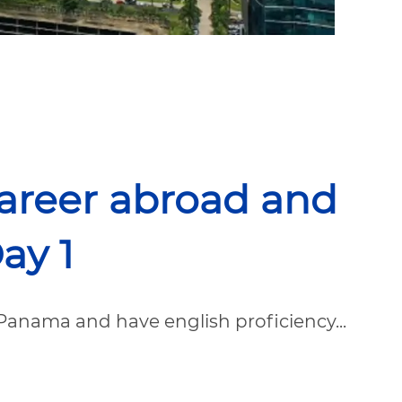
career abroad and
ay 1
Panama and have english proficiency...