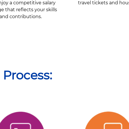
joy a competitive salary
travel tickets and hou
 that reflects your skills
and contributions.
 Process: