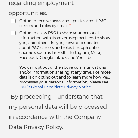
regarding employment
opportunities.
Opt-in to receive news and updates about P&G
careers and roles by email.
*
Opt-in to allow P&G to share your personal
information with its advertising partners to show
you, and others like you, news and updates
about P&G careers and roles through online
channels such as LinkedIn, Instagram, Meta,
Facebook, Google, TikTok, and YouTube.
You can opt out of the above communications
and/or information sharing at any time. For more
details on opting out and to learn more how P&G
processes your personal information, please see
P&G’s Global Candidate Privacy Notice
.
-By proceeding, I understand that
my personal data will be processed
in accordance with the Company
Data Privacy Policy.