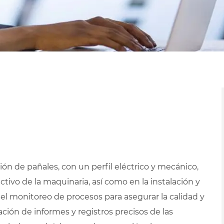
ón de pañales, con un perfil eléctrico y mecánico,
ivo de la maquinaria, así como en la instalación y
 el monitoreo de procesos para asegurar la calidad y
ción de informes y registros precisos de las