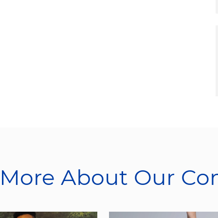
 More About Our C