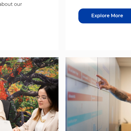
about our
Explore More