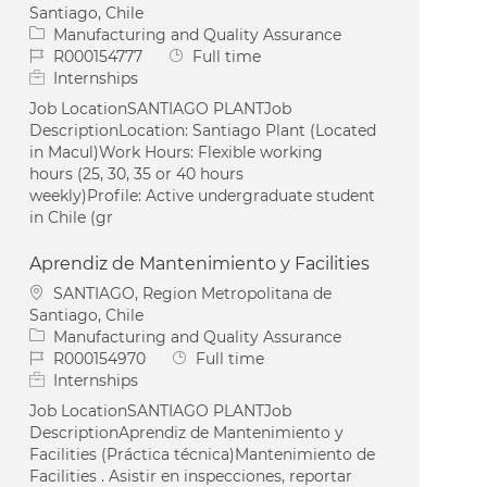
Santiago, Chile
Category
Manufacturing and Quality Assurance
Job Id
Job Type
R000154777
Full time
Internships
Job LocationSANTIAGO PLANTJob
DescriptionLocation: Santiago Plant (Located
in Macul)Work Hours: Flexible working
hours (25, 30, 35 or 40 hours
weekly)Profile: Active undergraduate student
in Chile (gr
Aprendiz de Mantenimiento y Facilities
Location
SANTIAGO, Region Metropolitana de
Santiago, Chile
Category
Manufacturing and Quality Assurance
Job Id
Job Type
R000154970
Full time
Internships
Job LocationSANTIAGO PLANTJob
DescriptionAprendiz de Mantenimiento y
Facilities (Práctica técnica)Mantenimiento de
Facilities . Asistir en inspecciones, reportar