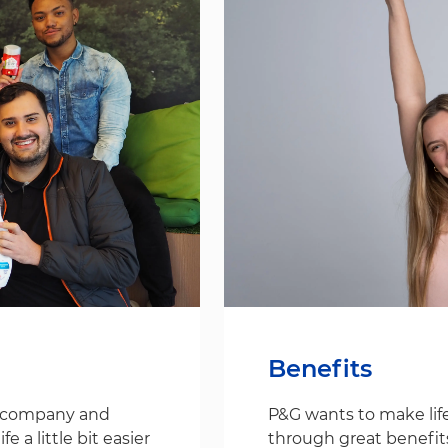
Benefits
s company and
P&G wants to make life
 a little bit easier
through great benefit