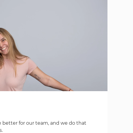
 better for our team, and we do that
s.