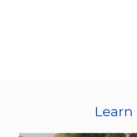
Learn