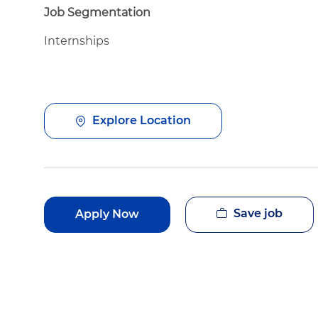
Job Segmentation
Internships
Explore Location
Save job
Apply Now