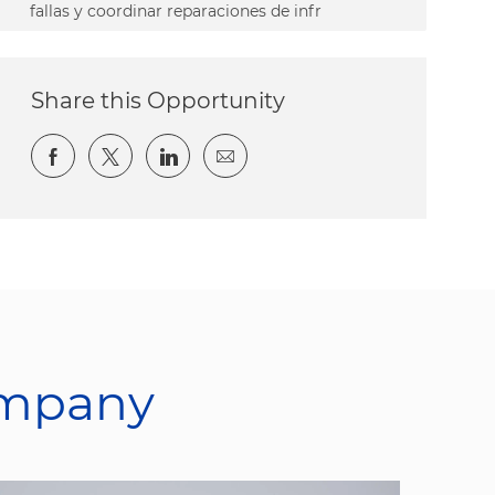
fallas y coordinar reparaciones de infr
Share this Opportunity
Share via Facebook
Share via twitter
Share via LinkedIn
Share via email
ompany