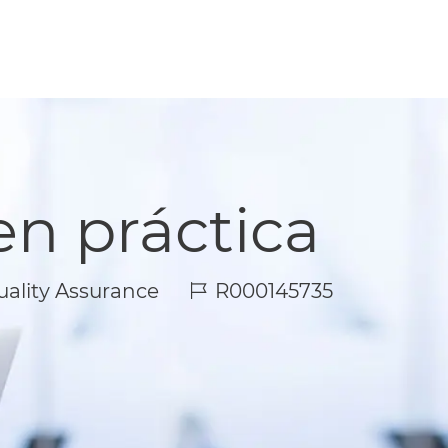
en práctica
Job Id
ality Assurance
R000145735