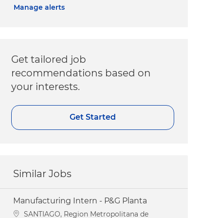
Manage alerts
Get tailored job
recommendations based on
your interests.
Get Started
Similar Jobs
Manufacturing Intern - P&G Planta
Location
SANTIAGO, Region Metropolitana de