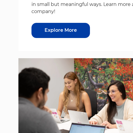
in small but meaningful ways. Learn more 
company!
Explore More