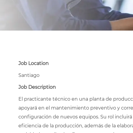
Job Location
Santiago
Job Description
El practicante técnico en una planta de producci
apoyará en el mantenimiento preventivo y correct
configuración de nuevos equipos. Su rol incluirá
eficiencia de la producción, además de la elabora