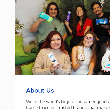
About Us
We’re the world’s largest consumer good
home to iconic, trusted brands that make life