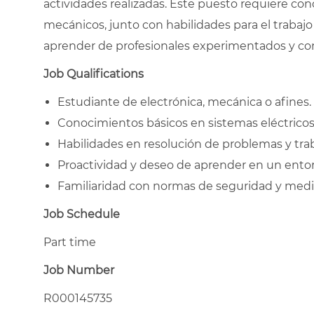
actividades realizadas. Este puesto requiere con
mecánicos, junto con habilidades para el trabajo
aprender de profesionales experimentados y cont
Job Qualifications
Estudiante de electrónica, mecánica o afines.
Conocimientos básicos en sistemas eléctricos
Habilidades en resolución de problemas y tra
Proactividad y deseo de aprender en un entorn
Familiaridad con normas de seguridad y med
Job Schedule
Part time
Job Number
R000145735