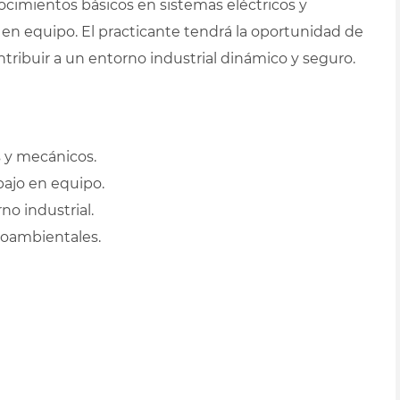
ocimientos básicos en sistemas eléctricos y
 en equipo. El practicante tendrá la oportunidad de
ribuir a un entorno industrial dinámico y seguro.
 y mecánicos.
bajo en equipo.
o industrial.
ioambientales.