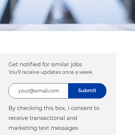
Get notified for similar jobs
You'll receive updates once a week
Enter Email address (Required)
Submit
By checking this box, I consent to
receive transactional and
marketing text messages