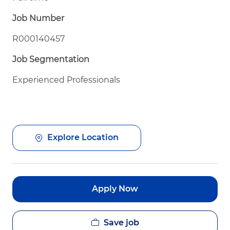
Job Number
R000140457
Job Segmentation
Experienced Professionals
Explore Location
Apply Now
Save job