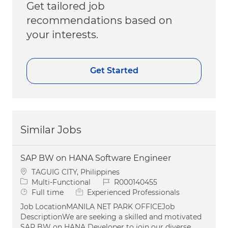
Get tailored job
recommendations based on
your interests.
Get Started
Similar Jobs
SAP BW on HANA Software Engineer
Location
TAGUIG CITY, Philippines
Category
Job Id
Multi-Functional
R000140455
Job Type
Full time
Experienced Professionals
Job LocationMANILA NET PARK OFFICEJob
DescriptionWe are seeking a skilled and motivated
SAP BW on HANA Developer to join our diverse