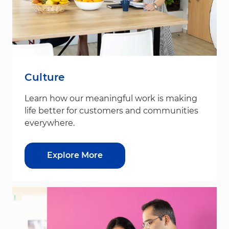
Culture
Learn how our meaningful work is making
life better for customers and communities
everywhere.
Explore More