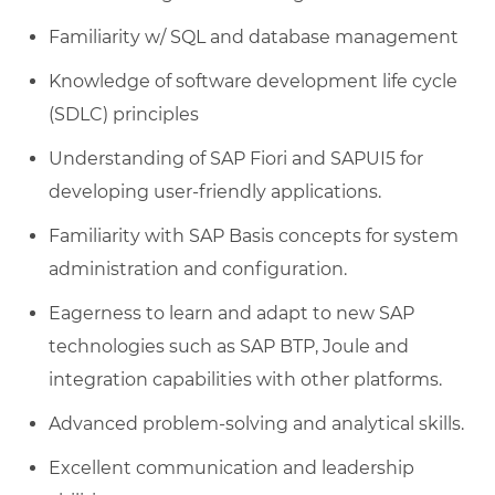
Familiarity w/ SQL and database management
Knowledge of software development life cycle
(SDLC) principles
Understanding of SAP Fiori and SAPUI5 for
developing user-friendly applications.
Familiarity with SAP Basis concepts for system
administration and configuration.
Eagerness to learn and adapt to new SAP
technologies such as SAP BTP, Joule and
integration capabilities with other platforms.
Advanced problem-solving and analytical skills.
Excellent communication and leadership