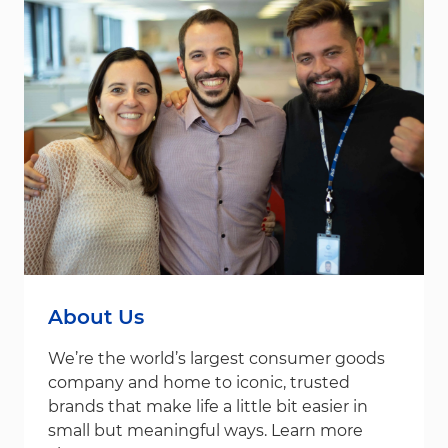
About Us
We’re the world’s largest consumer goods
company and home to iconic, trusted
brands that make life a little bit easier in
small but meaningful ways. Learn more