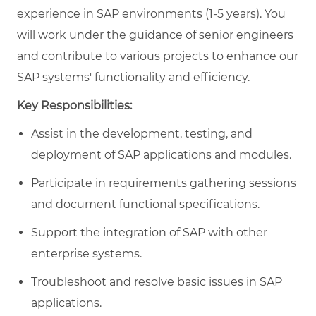
experience in SAP environments (1-5 years). You
will work under the guidance of senior engineers
and contribute to various projects to enhance our
SAP systems' functionality and efficiency.
Key Responsibilities:
Assist in the development, testing, and
deployment of SAP applications and modules.
Participate in requirements gathering sessions
and document functional specifications.
Support the integration of SAP with other
enterprise systems.
Troubleshoot and resolve basic issues in SAP
applications.