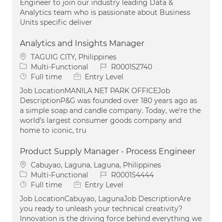
Engineer to join our industry leading Data &
Analytics team who is passionate about Business
Units specific deliver
Analytics and Insights Manager
Location
TAGUIG CITY, Philippines
Category
Job Id
Multi-Functional
R000152740
Job Type
Full time
Entry Level
Job LocationMANILA NET PARK OFFICEJob
DescriptionP&G was founded over 180 years ago as
a simple soap and candle company. Today, we're the
world’s largest consumer goods company and
home to iconic, tru
Product Supply Manager - Process Engineer
Location
Cabuyao, Laguna, Laguna, Philippines
Category
Job Id
Multi-Functional
R000154444
Job Type
Full time
Entry Level
Job LocationCabuyao, LagunaJob DescriptionAre
you ready to unleash your technical creativity?
Innovation is the driving force behind everything we