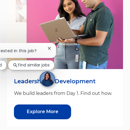
Close chatbot notification
rested in this job?
d
Find similar jobs
Leadership & Development
We build leaders from Day 1. Find out how.
Explore More