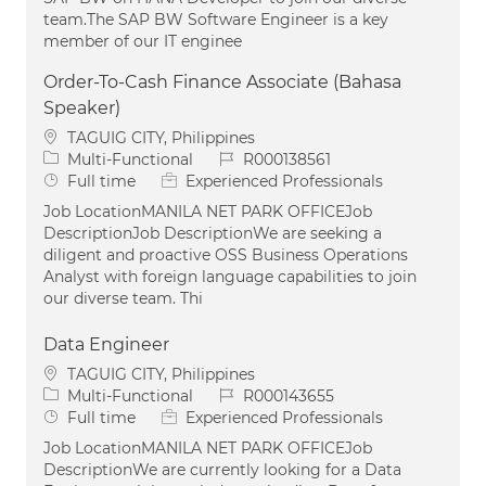
team.The SAP BW Software Engineer is a key
member of our IT enginee
Order-To-Cash Finance Associate (Bahasa
Speaker)
Location
TAGUIG CITY, Philippines
Category
Job Id
Multi-Functional
R000138561
Job Type
Full time
Experienced Professionals
Job LocationMANILA NET PARK OFFICEJob
DescriptionJob DescriptionWe are seeking a
diligent and proactive OSS Business Operations
Analyst with foreign language capabilities to join
our diverse team. Thi
Data Engineer
Location
TAGUIG CITY, Philippines
Category
Job Id
Multi-Functional
R000143655
Job Type
Full time
Experienced Professionals
Job LocationMANILA NET PARK OFFICEJob
DescriptionWe are currently looking for a Data