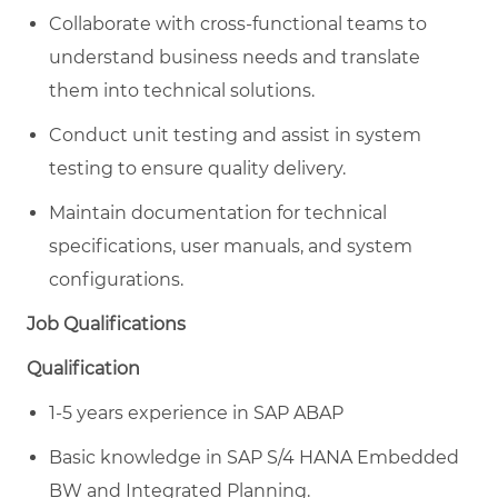
Collaborate with cross-functional teams to
understand business needs and translate
them into technical solutions.
Conduct unit testing and assist in system
testing to ensure quality delivery.
Maintain documentation for technical
specifications, user manuals, and system
configurations.
Job Qualifications
Qualification
1-5 years experience in SAP ABAP
Basic knowledge in SAP S/4 HANA Embedded
BW and Integrated Planning.