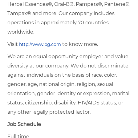
Herbal Essences®, Oral-B®, Pampers®, Pantene®,
Tampax® and more. Our company includes
operations in approximately 70 countries
worldwide.
Visit
to know more.
http://www.pg.com
We are an equal opportunity employer and value
diversity at our company. We do not discriminate
against individuals on the basis of race, color,
gender, age, national origin, religion, sexual
orientation, gender identity or expression, marital
status, citizenship, disability, HIV/AIDS status, or
any other legally protected factor.
Job Schedule
Full time