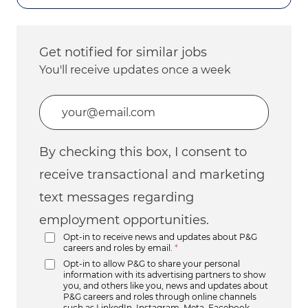
Get notified for similar jobs
You'll receive updates once a week
Enter Email address (Required)
By checking this box, I consent to
receive transactional and marketing
text messages regarding
employment opportunities.
Opt-in to receive news and updates about P&G
careers and roles by email.
*
Opt-in to allow P&G to share your personal
information with its advertising partners to show
you, and others like you, news and updates about
P&G careers and roles through online channels
such as LinkedIn, Instagram, Meta, Facebook,