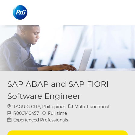
Skip to main content
Skip to main content
-
-
SAP ABAP and SAP FIORI
Software Engineer
Location
Category
TAGUIG CITY, Philippines
Multi-Functional
Job Id
Job Type
R000140457
Full time
Experienced Professionals