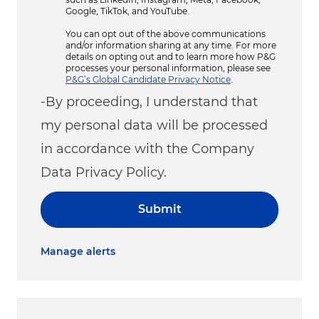
Google, TikTok, and YouTube.
You can opt out of the above communications
and/or information sharing at any time. For more
details on opting out and to learn more how P&G
processes your personal information, please see
P&G’s Global Candidate Privacy Notice
.
-By proceeding, I understand that
my personal data will be processed
in accordance with the Company
Data Privacy Policy.
Submit
Manage alerts