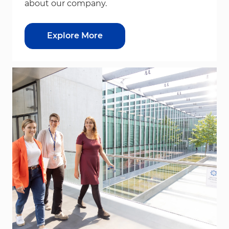
about our company.
Explore More