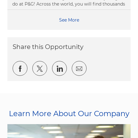
do at P&G! Across the world, you will find thousands
See More
Share this Opportunity
Share via Facebook
Share via twitter
Share via LinkedIn
Share via email
Learn More About Our Company