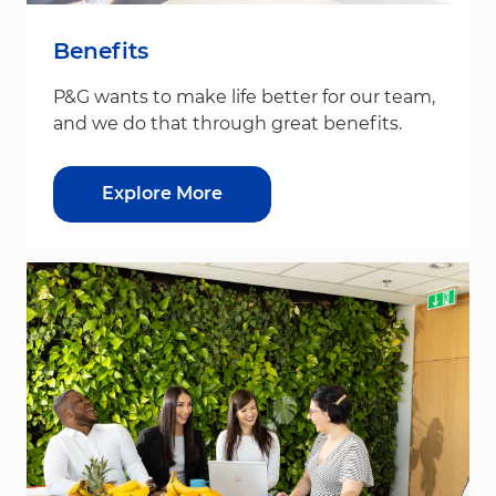
Benefits
P&G wants to make life better for our team,
and we do that through great benefits.
Explore More