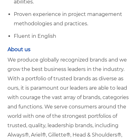
abilities.
Proven experience in project management
methodologies and practices.
Fluent in English
About us
We produce globally recognized brands and we
grow the best business leaders in the industry.
With a portfolio of trusted brands as diverse as
ours, it is paramount our leaders are able to lead
with courage the vast array of brands, categories
and functions. We serve consumers around the
world with one of the strongest portfolios of
trusted, quality, leadership brands, including
Always®, Ariel®, Gillette®, Head & Shoulders®,