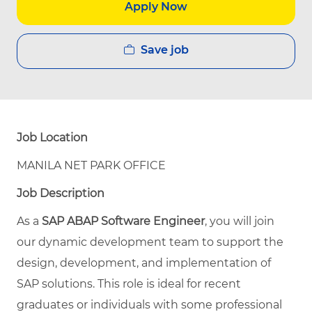
Apply Now
Save job
Job Location
MANILA NET PARK OFFICE
Job Description
As a
SAP ABAP Software Engineer
, you will join
our dynamic development team to support the
design, development, and implementation of
SAP solutions. This role is ideal for recent
graduates or individuals with some professional