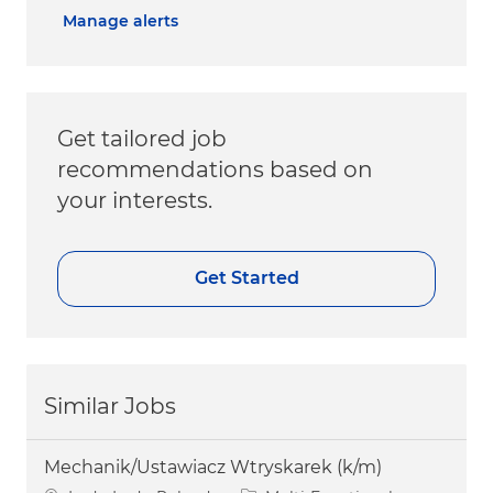
Manage alerts
Get tailored job
recommendations based on
your interests.
Get Started
Similar Jobs
Mechanik/Ustawiacz Wtryskarek (k/m)