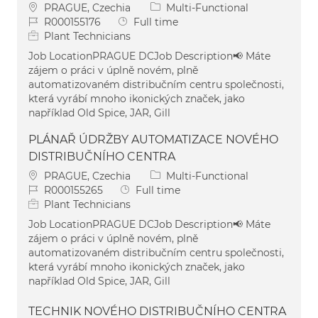
Location
Category
PRAGUE, Czechia
Multi-Functional
Job Id
Job Type
R000155176
Full time
Plant Technicians
Job LocationPRAGUE DCJob Description📢 Máte
zájem o práci v úplně novém, plně
automatizovaném distribučním centru společnosti,
která vyrábí mnoho ikonických značek, jako
například Old Spice, JAR, Gill
PLÁNAŘ ÚDRŽBY AUTOMATIZACE NOVÉHO
DISTRIBUČNÍHO CENTRA
Location
Category
PRAGUE, Czechia
Multi-Functional
Job Id
Job Type
R000155265
Full time
Plant Technicians
Job LocationPRAGUE DCJob Description📢 Máte
zájem o práci v úplně novém, plně
automatizovaném distribučním centru společnosti,
která vyrábí mnoho ikonických značek, jako
například Old Spice, JAR, Gill
TECHNIK NOVÉHO DISTRIBUČNÍHO CENTRA