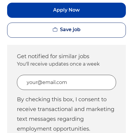
Apply Now
Save job
Get notified for similar jobs
You'll receive updates once a week
Enter Email address (Required)
By checking this box, I consent to
receive transactional and marketing
text messages regarding
employment opportunities.