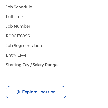
Job Schedule
Full time
Job Number
R000136996
Job Segmentation
Entry Level
Starting Pay / Salary Range
Explore Location