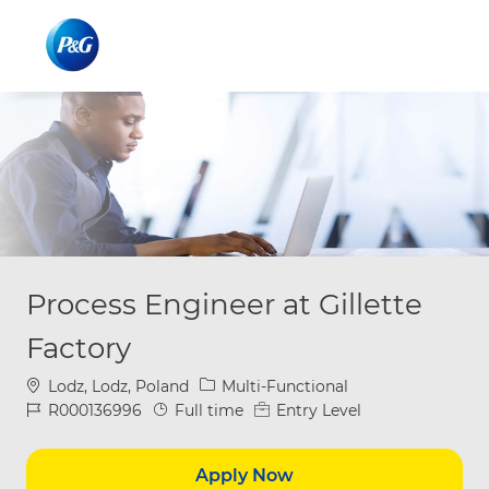
Skip to main content
Skip to main content
-
-
Process Engineer at Gillette
Factory
Location
Category
Lodz, Lodz, Poland
Multi-Functional
Job Id
Job Type
R000136996
Full time
Entry Level
Apply Now