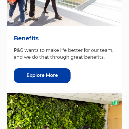
Benefits
P&G wants to make life better for our team,
and we do that through great benefits.
Explore More