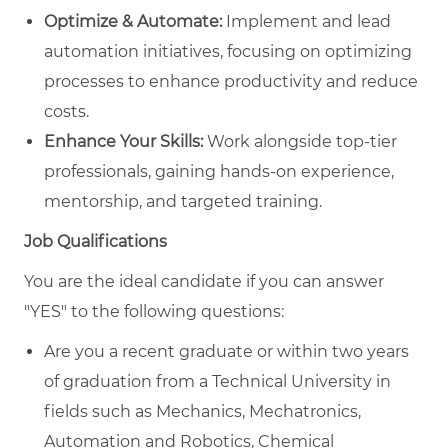
Optimize & Automate:
Implement and lead
automation initiatives, focusing on optimizing
processes to enhance productivity and reduce
costs.
Enhance Your Skills:
Work alongside top-tier
professionals, gaining hands-on experience,
mentorship, and targeted training.
Job Qualifications
You are the ideal candidate if you can answer
"YES" to the following questions:
Are you a recent graduate or within two years
of graduation from a Technical University in
fields such as Mechanics, Mechatronics,
Automation and Robotics, Chemical