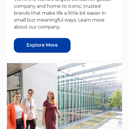
company and home to iconic, trusted
brands that make life a little bit easier in
small but meaningful ways. Learn more
about our company.
Explore More