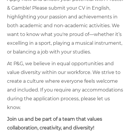
& Gamble! Please submit your CV in English,
highlighting your passion and achievements in
both academic and non-academic activities. We
want to know what you're proud of—whether it’s
excelling in a sport, playing a musical instrument,
or balancing a job with your studies.
At P&G, we believe in equal opportunities and
value diversity within our workforce. We strive to
create a culture where everyone feels welcome
and included. If you require any accommodations
during the application process, please let us
know.
Join us and be part of a team that values
collaboration, creativity, and diversity!