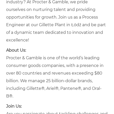
industry? At Procter & Gamble, we pride
ourselves on nurturing talent and providing
opportunities for growth. Join us as a Process
Engineer at our Gillette Plant in Łódź and be part
of a dynamic team dedicated to innovation and
excellence!
About Us:
Procter & Gamble is one of the world’s leading
consumer goods companies, with a presence in
over 80 countries and revenues exceeding $80
billion. We manage 25 billion-dollar brands,
including Gillette®, Ariel®, Pantene®, and Oral-
B®.
Join Us:
Are you passionate about tackling challenges and