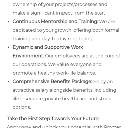
ownership of your projects/processes and
make a significant impact from the start.
Continuous Mentorship and Training:
We are
dedicated to your growth, offering both formal
training and day-to-day mentoring.
Dynamic and Supportive Work
Environment:
Our employees are at the core of
our operations. We value everyone and
promote a healthy work-life balance.
Comprehensive Benefits Package:
Enjoy an
attractive salary alongside benefits, including
life insurance, private healthcare, and stock
options.
Take the First Step Towards Your Future!
Apply now and unlock your potential with Procter