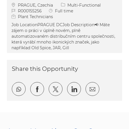
Location
Category
PRAGUE, Czechia
Multi-Functional
Job Id
Job Type
R000155256
Full time
Plant Technicians
Job LocationPRAGUE DCJob Description📢 Máte
zájem o práci v úplně novém, plně
automatizovaném distribučním centru společnosti,
která vyrábí mnoho ikonických značek, jako
například Old Spice, JAR, Gill
Share this Opportunity
Share via whatsapp
Share via Facebook
Share via twitter
Share via LinkedI
Share via e