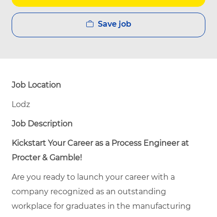
Save job
Job Location
Lodz
Job Description
Kickstart Your Career as a Process Engineer at
Procter & Gamble!
Are you ready to launch your career with a
company recognized as an outstanding
workplace for graduates in the manufacturing