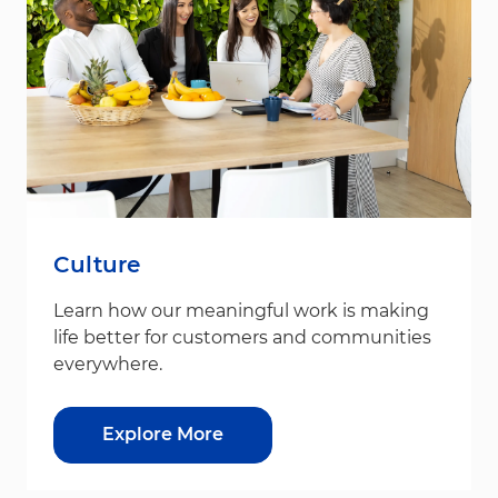
Culture
Learn how our meaningful work is making
life better for customers and communities
everywhere.
Explore More