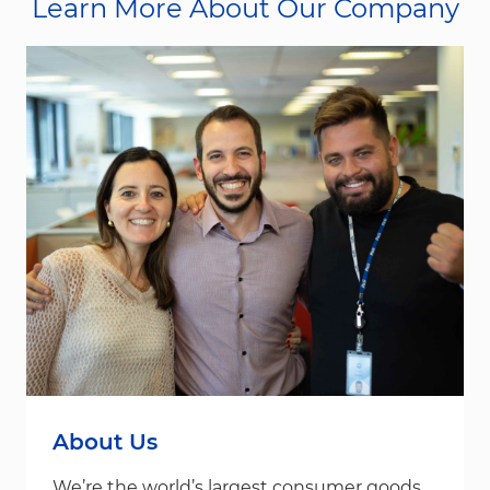
Learn More About Our Company
About Us
We’re the world’s largest consumer goods