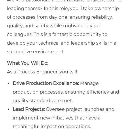
leading teams? In this role, you'll take ownership
of processes from day one, ensuring reliability,
quality, and safety while motivating your
colleagues. This is a fantastic opportunity to
develop your technical and leadership skills in a
supportive environment.
What You Will Do:
As a Process Engineer, you will:
Drive Production Excellence:
Manage
production processes, ensuring efficiency and
quality standards are met.
Lead Projects:
Oversee project launches and
implement new initiatives that have a
meaningful impact on operations.