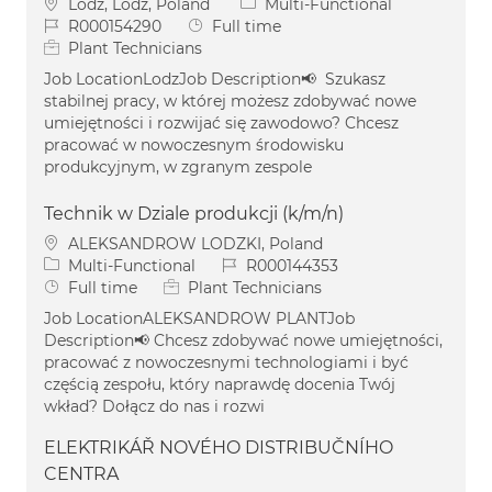
Location
Category
Lodz, Lodz, Poland
Multi-Functional
Job Id
Job Type
R000154290
Full time
Plant Technicians
Job LocationLodzJob Description📢 Szukasz
stabilnej pracy, w której możesz zdobywać nowe
umiejętności i rozwijać się zawodowo? Chcesz
pracować w nowoczesnym środowisku
produkcyjnym, w zgranym zespole
Technik w Dziale produkcji (k/m/n)
Location
ALEKSANDROW LODZKI, Poland
Category
Job Id
Multi-Functional
R000144353
Job Type
Full time
Plant Technicians
Job LocationALEKSANDROW PLANTJob
Description📢 Chcesz zdobywać nowe umiejętności,
pracować z nowoczesnymi technologiami i być
częścią zespołu, który naprawdę docenia Twój
wkład? Dołącz do nas i rozwi
ELEKTRIKÁŘ NOVÉHO DISTRIBUČNÍHO
CENTRA