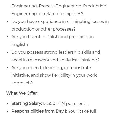
Engineering, Process Engineering, Production
Engineering, or related disciplines?
Do you have experience in eliminating losses in
production or other processes?
Are you fluent in Polish and proficient in
English?
Do you possess strong leadership skills and
excel in teamwork and analytical thinking?
Are you open to learning, demonstrate
initiative, and show flexibility in your work
approach?
What We Offer:
Starting Salary:
13,500 PLN per month.
Responsibilities from Day 1:
You’ll take full