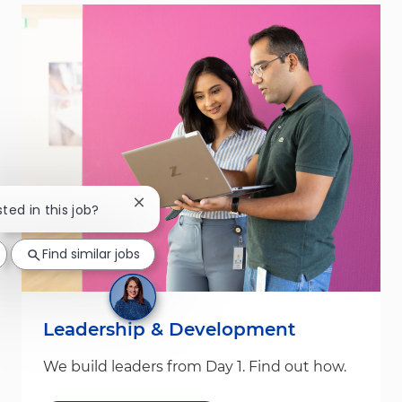
Close chatbot notification
sted in this job?
Find similar jobs
Leadership & Development
We build leaders from Day 1. Find out how.