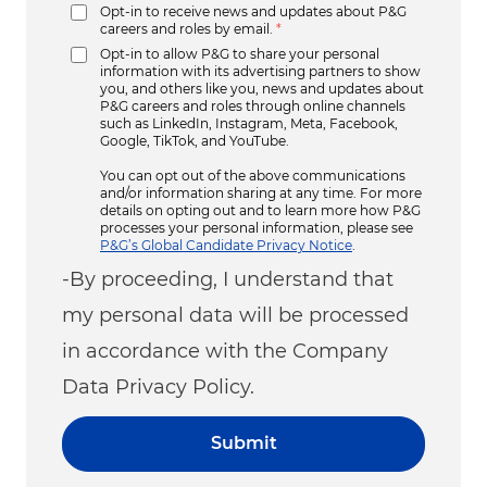
Opt-in to receive news and updates about P&G
careers and roles by email.
*
Opt-in to allow P&G to share your personal
information with its advertising partners to show
you, and others like you, news and updates about
P&G careers and roles through online channels
such as LinkedIn, Instagram, Meta, Facebook,
Google, TikTok, and YouTube.
You can opt out of the above communications
and/or information sharing at any time. For more
details on opting out and to learn more how P&G
processes your personal information, please see
P&G’s Global Candidate Privacy Notice
.
-By proceeding, I understand that
my personal data will be processed
in accordance with the Company
Data Privacy Policy.
Submit