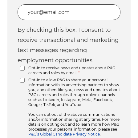
Enter Email address (Required)
By checking this box, I consent to
receive transactional and marketing
text messages regarding
employment opportunities.
Opt-in to receive news and updates about P&G
careers and roles by email.
*
Opt-in to allow P&G to share your personal
information with its advertising partners to show
you, and others like you, news and updates about
P&G careers and roles through online channels
such as LinkedIn, Instagram, Meta, Facebook,
Google, TikTok, and YouTube.
You can opt out of the above communications
and/or information sharing at any time. For more
details on opting out and to learn more how P&G
processes your personal information, please see
P&G’s Global Candidate Privacy Notice
.