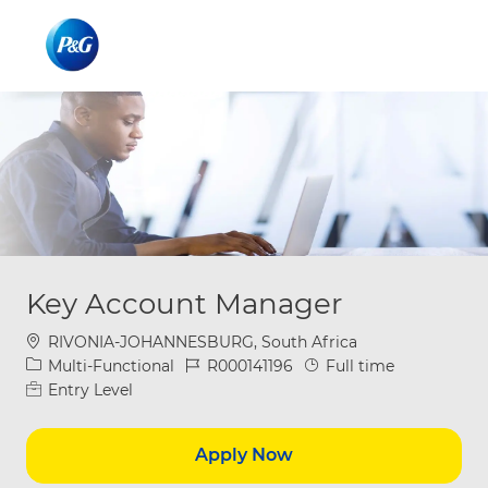
Skip to main content
Skip to main content
-
-
Key Account Manager
Location
RIVONIA-JOHANNESBURG, South Africa
Category
Job Id
Job Type
Multi-Functional
R000141196
Full time
Entry Level
Apply Now