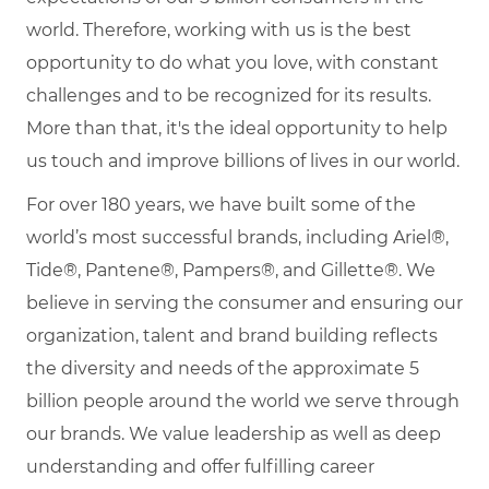
world. Therefore, working with us is the best
opportunity to do what you love, with constant
challenges and to be recognized for its results.
More than that, it's the ideal opportunity to help
us touch and improve billions of lives in our world.
For over 180 years, we have built some of the
world’s most successful brands, including Ariel®,
Tide®, Pantene®, Pampers®, and Gillette®. We
believe in serving the consumer and ensuring our
organization, talent and brand building reflects
the diversity and needs of the approximate 5
billion people around the world we serve through
our brands. We value leadership as well as deep
understanding and offer fulfilling career