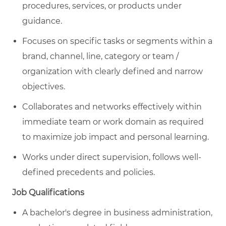
procedures, services, or products under
guidance.
Focuses on specific tasks or segments within a
brand, channel, line, category or team /
organization with clearly defined and narrow
objectives.
Collaborates and networks effectively within
immediate team or work domain as required
to maximize job impact and personal learning.
Works under direct supervision, follows well-
defined precedents and policies.
Job Qualifications
A bachelor's degree in business administration,