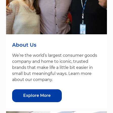
About Us
We’re the world’s largest consumer goods
company and home to iconic, trusted
brands that make life a little bit easier in
small but meaningful ways. Learn more
about our company.
Explore More