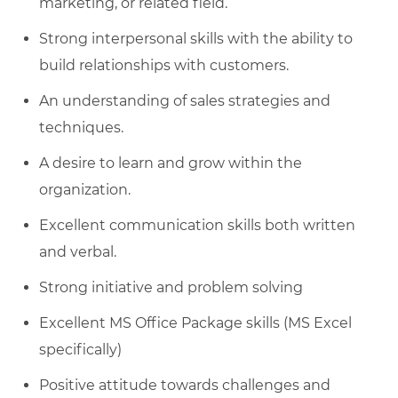
marketing, or related field.
Strong interpersonal skills with the ability to
build relationships with customers.
An understanding of sales strategies and
techniques.
A desire to learn and grow within the
organization.
Excellent communication skills both written
and verbal.
Strong initiative and problem solving
Excellent MS Office Package skills (MS Excel
specifically)
Positive attitude towards challenges and