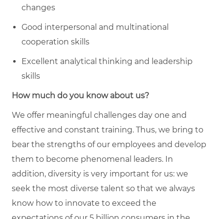
changes
Good interpersonal and multinational
cooperation skills
Excellent analytical thinking and leadership
skills
How much do you know about us?
We offer meaningful challenges day one and
effective and constant training. Thus, we bring to
bear the strengths of our employees and develop
them to become phenomenal leaders. In
addition, diversity is very important for us: we
seek the most diverse talent so that we always
know how to innovate to exceed the
expectations of our 5 billion consumers in the