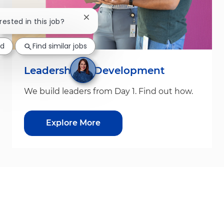
Close chatbot notification
rested in this job?
ed
Find similar jobs
Leadership & Development
We build leaders from Day 1. Find out how.
Explore More