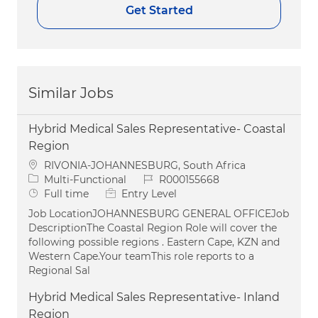
Get Started
Similar Jobs
Hybrid Medical Sales Representative- Coastal
Region
Location
RIVONIA-JOHANNESBURG, South Africa
Category
Job Id
Multi-Functional
R000155668
Job Type
Full time
Entry Level
Job LocationJOHANNESBURG GENERAL OFFICEJob
DescriptionThe Coastal Region Role will cover the
following possible regions . Eastern Cape, KZN and
Western Cape.Your teamThis role reports to a
Regional Sal
Hybrid Medical Sales Representative- Inland
Region