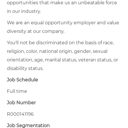
opportunities that make us an unbeatable force
in our industry.
We are an equal opportunity employer and value
diversity at our company.
You'll not be discriminated on the basis of race,
religion, color, national origin, gender, sexual
orientation, age, marital status, veteran status, or
disability status.
Job Schedule
Full time
Job Number
R000141196
Job Segmentation