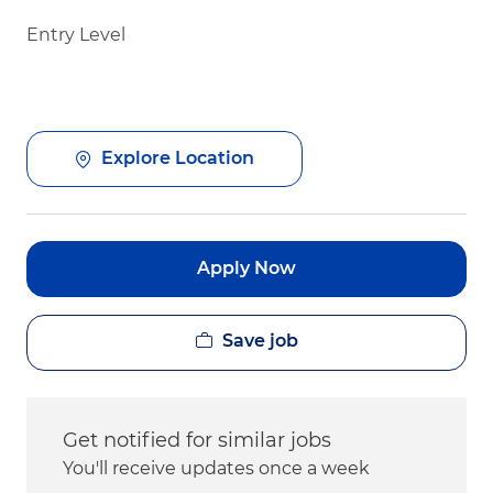
Entry Level
Explore Location
Apply Now
Save job
Get notified for similar jobs
You'll receive updates once a week