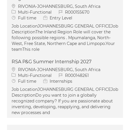
Location
RIVONIA-JOHANNESBURG, South Africa
Category
Job Id
Multi-Functional
R000155670
Job Type
Full time
Entry Level
Job LocationJOHANNESBURG GENERAL OFFICEJob
DescriptionThe Inland Region Role will cover the
following possible regions . Mpumalanga, North-
West, Free State, Northern Cape and Limpopo.Your
teamThis role
RSA P&G Summer Internship 2027
Location
RIVONIA-JOHANNESBURG, South Africa
Category
Job Id
Multi-Functional
R000148261
Job Type
Full time
Internships
Job LocationJOHANNESBURG GENERAL OFFICEJob
DescriptionDo you want to join a globally
recognized company? If you are passionate about
inventing, developing, reapplying, and delivering
new processes and