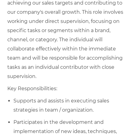
achieving our sales targets and contributing to
our company's overall growth. This role involves
working under direct supervision, focusing on
specific tasks or segments within a brand,
channel, or category. The individual will
collaborate effectively within the immediate
team and will be responsible for accomplishing
tasks as an individual contributor with close
supervision.
Key Responsibilities:
Supports and assists in executing sales
strategies in team / organization.
Participates in the development and
implementation of new ideas, techniques,