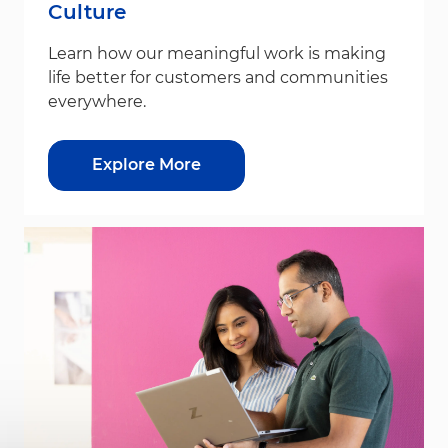
Culture
Learn how our meaningful work is making
life better for customers and communities
everywhere.
Explore More