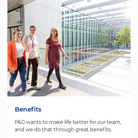
Benefits
P&G wants to make life better for our team,
and we do that through great benefits.