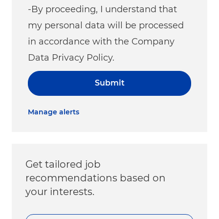
-By proceeding, I understand that
my personal data will be processed
in accordance with the Company
Data Privacy Policy.
Submit
Manage alerts
Get tailored job
recommendations based on
your interests.