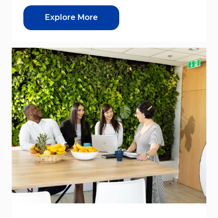
Explore More