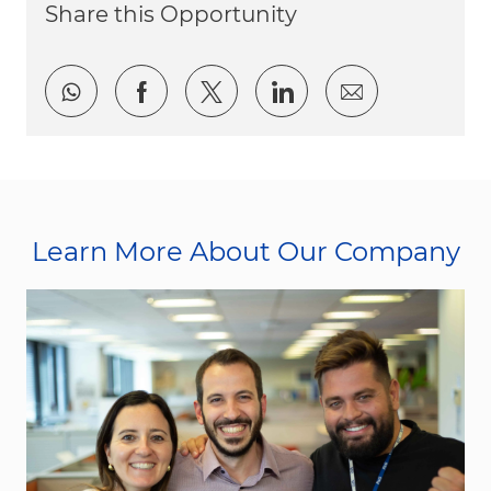
Share this Opportunity
Share via whatsapp
Share via Facebook
Share via twitter
Share via LinkedI
Share via e
Learn More About Our Company