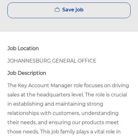
Save job
Job Location
JOHANNESBURG GENERAL OFFICE
Job Description
The Key Account Manager role focuses on driving
sales at the headquarters level. The role is crucial
in establishing and maintaining strong
relationships with customers, understanding
their needs, and ensuring our products meet
those needs. This job family plays a vital role in