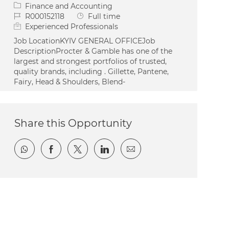
Category
Finance and Accounting
Job Id
Job Type
R000152118
Full time
Experienced Professionals
Job LocationKYIV GENERAL OFFICEJob
DescriptionProcter & Gamble has one of the
largest and strongest portfolios of trusted,
quality brands, including . Gillette, Pantene,
Fairy, Head & Shoulders, Blend-
Share this Opportunity
Share via whatsapp
Share via Facebook
Share via twitter
Share via LinkedIn
Share via email