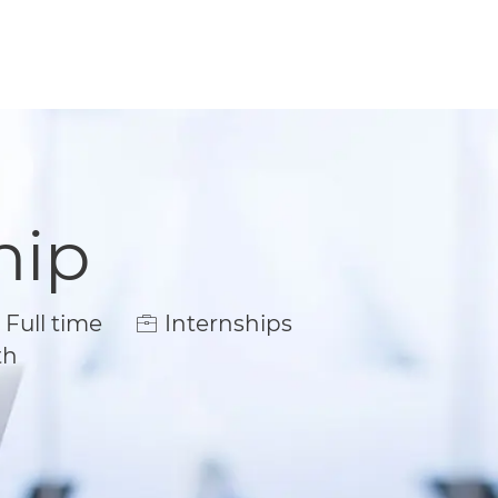
hip
ob Type
Full time
Internships
th