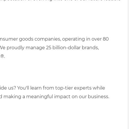
 consumer goods companies, operating in over 80
We proudly manage 25 billion-dollar brands,
B®.
de us? You'll learn from top-tier experts while
nd making a meaningful impact on our business.