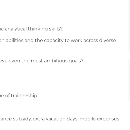
 analytical thinking skills?
n abilities and the capacity to work across diverse
ieve even the most ambitious goals?
e of traineeship.
lowance subsidy, extra vacation days, mobile expenses