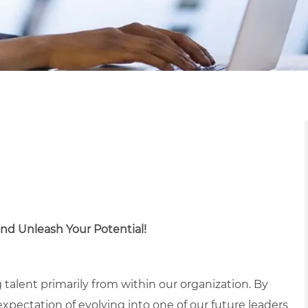
nd Unleash Your Potential!
 talent primarily from within our organization. By
 expectation of evolving into one of our future leaders