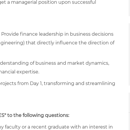
get a managerial position upon successful
Provide finance leadership in business decisions
gineering) that directly influence the direction of
derstanding of business and market dynamics,
inancial expertise.
rojects from Day 1, transforming and streamlining
ES" to the following questions:
y faculty or a recent graduate with an interest in