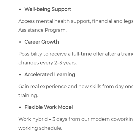
Well-being Support
Access mental health support, financial and le
Assistance Program.
Career Growth
Possibility to receive a full-time offer after a tr
changes every 2–3 years.
Accelerated Learning
Gain real experience and new skills from day on
training.
Flexible Work Model
Work hybrid – 3 days from our modern coworking-t
working schedule.