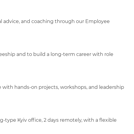
gal advice, and coaching through our Employee
aineeship and to build a long-term career with role
e with hands-on projects, workshops, and leadership
ype Kyiv office, 2 days remotely, with a flexible