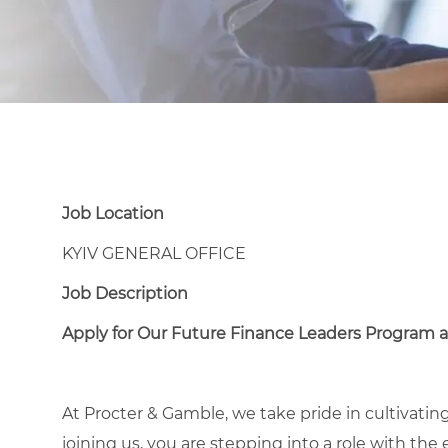
Job Location
KYIV GENERAL OFFICE
Job Description
Apply for Our Future Finance Leaders Program a
At Procter & Gamble, we take pride in cultivating
joining us, you are stepping into a role with the