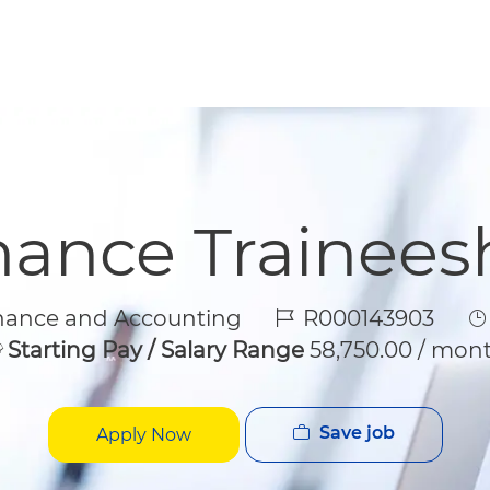
Skip to main content
Skip to main content
nance Trainees
gory
Job Id
J
nance and Accounting
R000143903
Starting Pay / Salary Range
58,750.00 / mon
Save job
Apply Now