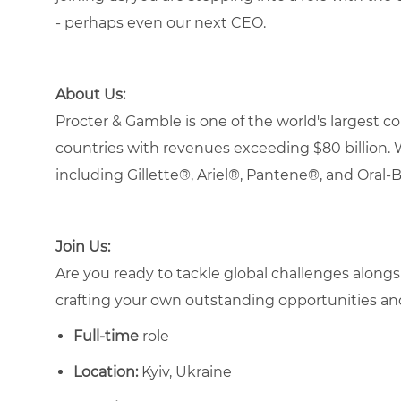
- perhaps even our next CEO.
About Us:
Procter & Gamble is one of the world's largest
countries with revenues exceeding $80 billion. 
including Gillette®, Ariel®, Pantene®, and Oral-
Join Us:
Are you ready to tackle global challenges alongsi
crafting your own outstanding opportunities a
Full-time
role
Location:
Kyiv, Ukraine