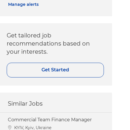
Manage alerts
Get tailored job
recommendations based on
your interests.
Get Started
Similar Jobs
Commercial Team Finance Manager
Location
KYIV, Kyiv, Ukraine