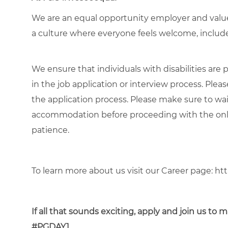
We are an equal opportunity employer and value 
a culture where everyone feels welcome, included
We ensure that individuals with disabilities ar
in the job application or interview process. Pleas
the application process. Please make sure to wa
accommodation before proceeding with the onli
patience.
To learn more about us visit our Career page:
htt
If all that sounds exciting, apply and join us t
#PGDAY1