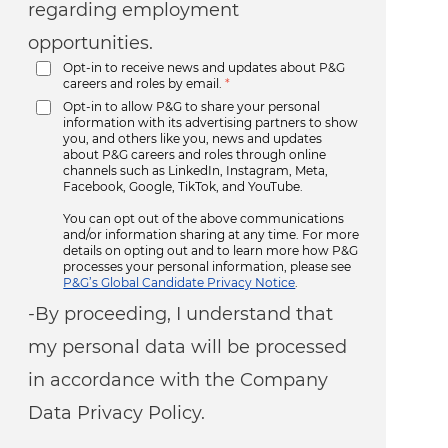
regarding employment
opportunities.
Opt-in to receive news and updates about P&G
careers and roles by email.
*
Opt-in to allow P&G to share your personal
information with its advertising partners to show
you, and others like you, news and updates
about P&G careers and roles through online
channels such as LinkedIn, Instagram, Meta,
Facebook, Google, TikTok, and YouTube.
You can opt out of the above communications
and/or information sharing at any time. For more
details on opting out and to learn more how P&G
processes your personal information, please see
P&G’s Global Candidate Privacy Notice
.
-By proceeding, I understand that
my personal data will be processed
in accordance with the Company
Data Privacy Policy.