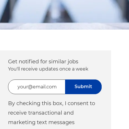
Get notified for similar jobs
You'll receive updates once a week
Enter Email address (Required)
Submit
By checking this box, I consent to
receive transactional and
marketing text messages