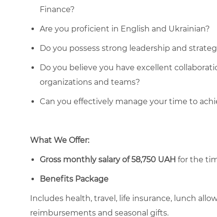
Finance?
Are you proficient in English and Ukrainian?
Do you possess strong leadership and strategic
Do you believe you have excellent collaboratio
organizations and teams?
Can you effectively manage your time to ach
What We Offer:
Gross monthly salary of 58,750 UAH
for the tim
Benefits Package
Includes health, travel, life insurance, lunch al
reimbursements and seasonal gifts.