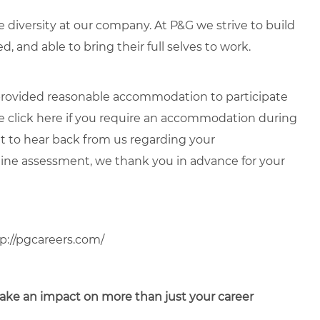
diversity at our company. At P&G we strive to build
, and able to bring their full selves to work.
e provided reasonable accommodation to participate
e click
here
if you require an accommodation during
it to hear back from us regarding your
ne assessment, we thank you in advance for your
p://pgcareers.com/
o make an impact on more than just your career