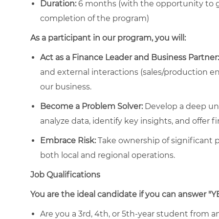
Duration:
6 months
(with the opportunity to 
completion of the program)
As a participant in our program, you will:
Act as a Finance Leader and Business Partner:
and external interactions (sales/production en
our business.
Become a Problem Solver:
Develop a deep un
analyze data, identify key insights, and offer f
Embrace Risk:
Take ownership of significant p
both local and regional operations.
Job Qualifications
You are the ideal candidate if you can answer "Y
Are you a 3rd, 4th, or 5th-year student from an