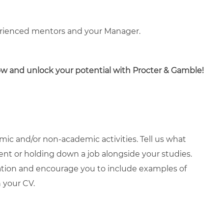
erienced mentors and your Manager.
now and unlock your potential with Procter & Gamble!
ic and/or non-academic activities. Tell us what
ment or holding down a job alongside your studies.
ation and encourage you to include examples of
 your CV.