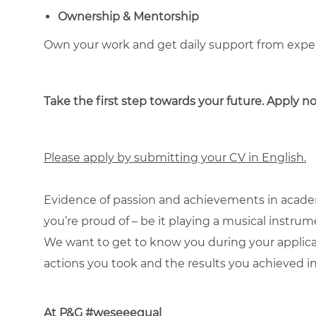
Ownership & Mentorship
Own your work and get daily support from exp
Take the first step towards your future. Apply 
Please apply by submitting your CV in English.
Evidence of passion and achievements in academ
you’re proud of – be it playing a musical instru
We want to get to know you during your applic
actions you took and the results you achieved in
At P&G #weseeequal