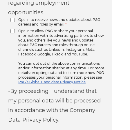
regarding employment
opportunities.
Opt-in to receive news and updates about P&G
careers and roles by email.
*
Opt-in to allow P&G to share your personal
information with its advertising partners to show
you, and others like you, news and updates
about P&G careers and roles through online
channels such as LinkedIn, Instagram, Meta,
Facebook, Google, TikTok, and YouTube.
You can opt out of the above communications
and/or information sharing at any time. For more
details on opting out and to learn more how P&G
processes your personal information, please see
P&G’s Global Candidate Privacy Notice
.
-By proceeding, I understand that
my personal data will be processed
in accordance with the Company
Data Privacy Policy.