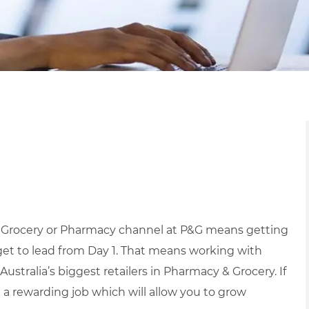
r Grocery or Pharmacy channel at P&G means getting
et to lead from Day 1.
That means working with
Australia’s biggest retailers in Pharmacy & Grocery.
If
g a rewarding job which will allow you to grow