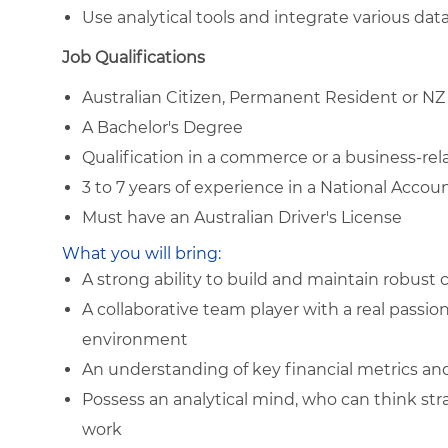
Use analytical tools and integrate various da
Job Qualifications
Australian Citizen, Permanent Resident or NZ
A Bachelor's Degree
Qualification in a commerce or a business-rela
3 to 7 years of experience in a National Acco
Must have an Australian Driver's License
What you will bring:
A strong ability to build and maintain robust
A collaborative team player with a real passio
environment
An understanding of key financial metrics an
Possess an analytical mind, who can think strat
work