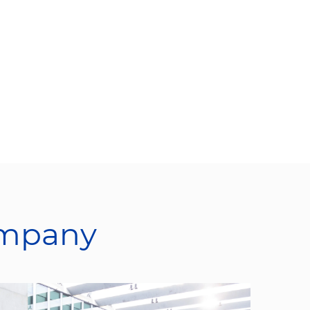
ompany