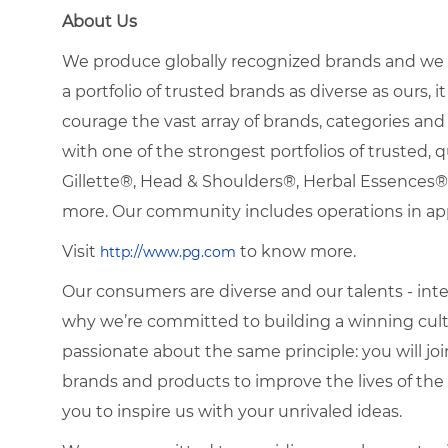
About Us
We produce globally recognized brands and we g
a portfolio of trusted brands as diverse as ours, 
courage the vast array of brands, categories a
with one of the strongest portfolios of trusted, q
Gillette®, Head & Shoulders®, Herbal Essence
more. Our community includes operations in ap
Visit
to know more.
http://www.pg.com
Our consumers are diverse and our talents - interna
why we’re committed to building a winning cultu
passionate about the same principle: you will join
brands and products to improve the lives of th
you to inspire us with your unrivaled ideas.