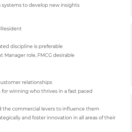
ta systems to develop new insights
 Resident
ted discipline is preferable
unt Manager role, FMCG desirable
 customer relationships
n for winning who thrives in a fast paced
d the commercial levers to influence them
egically and foster innovation in all areas of their