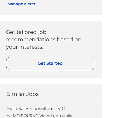
Manage alerts
Get tailored job
recommendations based on
your interests.
Get Started
Similar Jobs
Field Sales Consultant - VIC
Location
MELBOURNE, Victoria, Australia