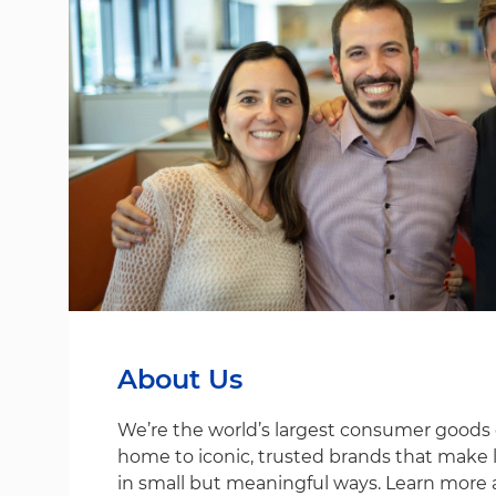
About Us
We’re the world’s largest consumer good
home to iconic, trusted brands that make life
in small but meaningful ways. Learn more 