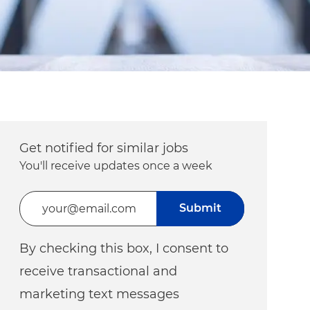
Get notified for similar jobs
You'll receive updates once a week
Enter Email address (Required)
Submit
By checking this box, I consent to
receive transactional and
marketing text messages