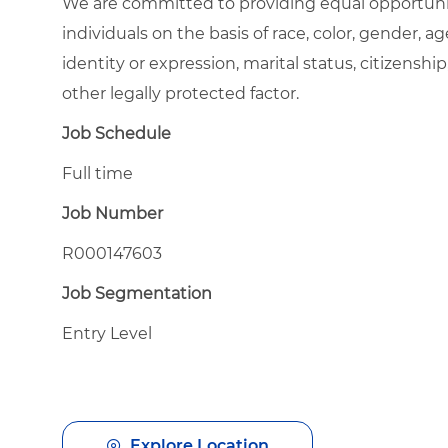
We are committed to providing equal opportuni
individuals on the basis of race, color, gender, ag
identity or expression, marital status, citizenship
other legally protected factor.
Job Schedule
Full time
Job Number
R000147603
Job Segmentation
Entry Level
Explore Location