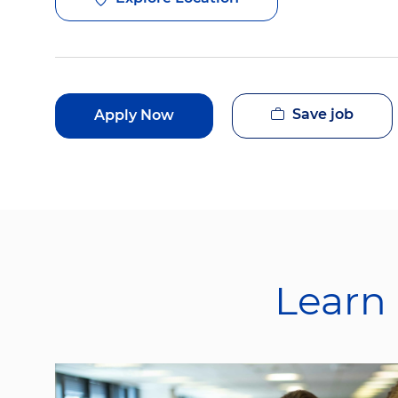
Save job
Apply Now
Learn