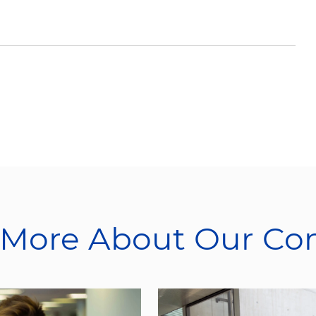
 More About Our C