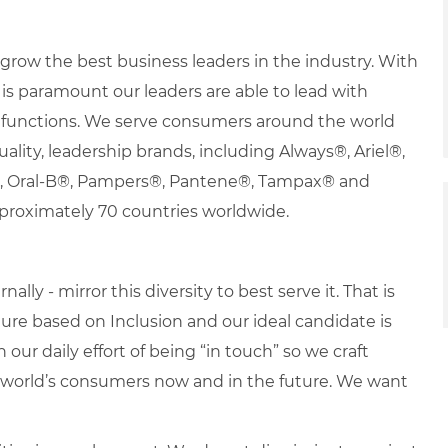
row the best business leaders in the industry. With
it is paramount our leaders are able to lead with
nd functions. We serve consumers around the world
uality, leadership brands, including Always®, Ariel®,
s®, Oral-B®, Pampers®, Pantene®, Tampax® and
proximately 70 countries worldwide.
lly - mirror this diversity to best serve it. That is
re based on Inclusion and our ideal candidate is
 our daily effort of being “in touch” so we craft
e world’s consumers now and in the future. We want