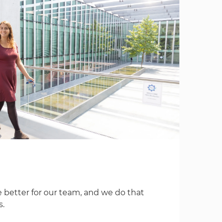
 better for our team, and we do that
s.