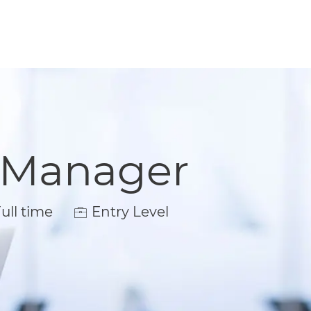
t Manager
 Type
ull time
Entry Level