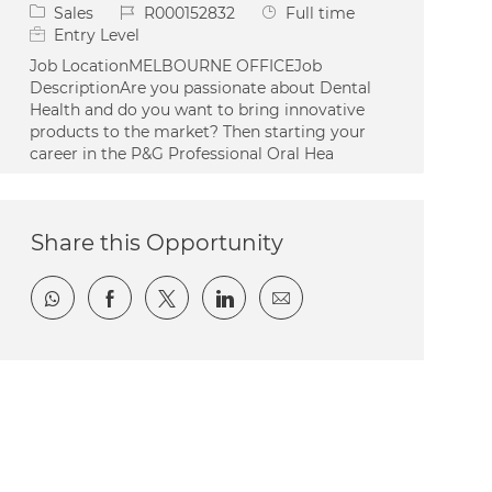
Category
Job Id
Job Type
Sales
R000152832
Full time
Entry Level
Job LocationMELBOURNE OFFICEJob
DescriptionAre you passionate about Dental
Health and do you want to bring innovative
products to the market? Then starting your
career in the P&G Professional Oral Hea
Share this Opportunity
Share via whatsapp
Share via Facebook
Share via twitter
Share via LinkedIn
Share via email