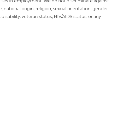
ties in employment. We do not discriminate against
e, national origin, religion, sexual orientation, gender
, disability, veteran status, HIV/AIDS status, or any