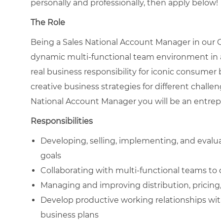
personally and professionally, then apply below!
The Role
Being a Sales National Account Manager in our
dynamic multi-functional team environment in a
real business responsibility for iconic consumer
creative business strategies for different chall
National Account Manager you will be an entrepr
Responsibilities
Developing, selling, implementing, and evalu
goals
Collaborating with multi-functional teams to 
Managing and improving distribution, pricing
Develop productive working relationships wit
business plans