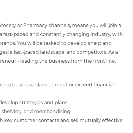
 Grocery or Pharmacy channels, means
you will join a
 fast-paced and constantly changing industry, with
 brands. You will be tasked to develop sharp and
enges; a fast-paced landscape; and competitors.
As a
eneur - leading the business from the front line.
ating business plans to meet or exceed financial
develop strategies and plans
, shelving, and merchandising
h key customer contacts and sell mutually effective