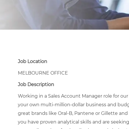
Job Location
MELBOURNE OFFICE
Job Description
Working in a Sales Account Manager role for ou
your own multi-million-dollar business and budg
great brands like Oral-B, Pantene or Gillette and 
you have proven analytical skills and are seekin