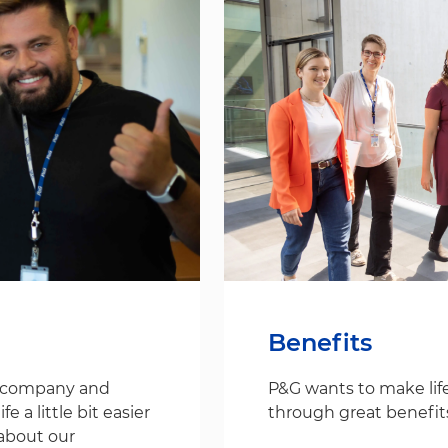
Benefits
s company and
P&G wants to make life
 a little bit easier
through great benefit
about our