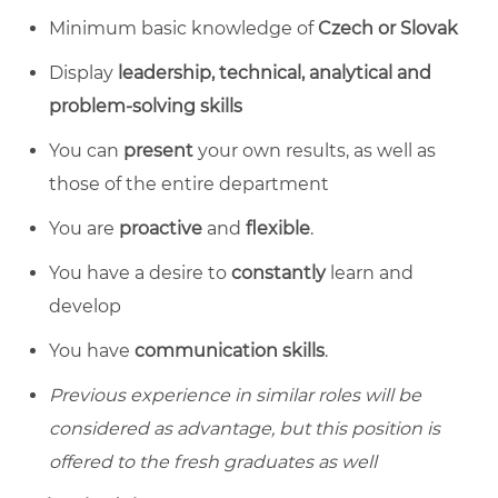
Minimum basic knowledge of
Czech or Slovak
Display
leadership, technical, analytical and
problem-solving skills
You can
present
your own results, as well as
those of the entire department
You are
proactive
and
flexible
.
You have a desire to
constantly
learn and
develop
You have
communication skills
.
Previous experience in similar roles will be
considered as advantage, but this position is
offered to the fresh graduates as well