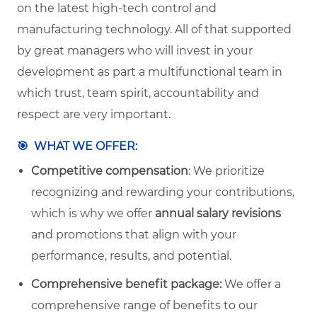
on the latest high-tech control and
manufacturing technology. All of that supported
by great managers who will invest in your
development as part a multifunctional team in
which trust, team spirit, accountability and
respect are very important.
🎯
WHAT WE OFFER:
Competitive compensation
: We prioritize
recognizing and rewarding your contributions,
which is why we offer
annual salary revisions
and promotions that align with your
performance, results, and potential.
Comprehensive benefit package:
We offer a
comprehensive range of benefits to our