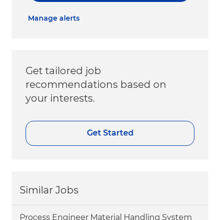
Manage alerts
Get tailored job
recommendations based on
your interests.
Get Started
Similar Jobs
Process Engineer Material Handling System