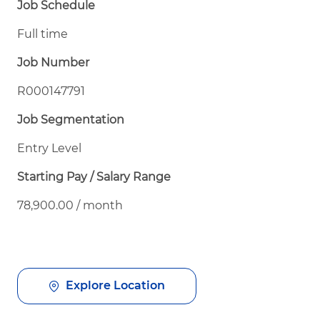
Job Schedule
Full time
Job Number
R000147791
Job Segmentation
Entry Level
Starting Pay / Salary Range
78,900.00 / month
Explore Location