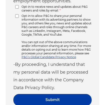
employment opportunities.
Opt-in to receive news and updates about P&G
careers and roles by email.
*
Opt-in to allow P&G to share your personal
information with its advertising partners to show
you, and others like you, news and updates about
P&G careers and roles through online channels
such as LinkedIn, Instagram, Meta, Facebook,
Google, TikTok, and YouTube.
You can opt out of the above communications
and/or information sharing at any time. For more
details on opting out and to learn more how P&G
processes your personal information, please see
P&G’s Global Candidate Privacy Notice
.
-By proceeding, I understand that
my personal data will be processed
in accordance with the Company
Data Privacy Policy.
Submit