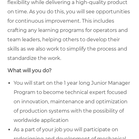
flexibility while delivering a high-quality product
on time. As you do this, you will see opportunities
for continuous improvement. This includes
crafting any learning programs for operators and
team leaders, helping others to develop their
skills as we also work to simplify the process and
standardize the work.
What will you do?
You will start on the 1 year long Junior Manager
Program to become technical expert focused
on innovation, maintenance and optimization
of production systems with the possibility of
worldwide application
As a part of your job you will participate on
redesigning and development of mechanical