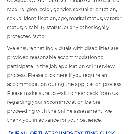
develop. We do not discriminate on the basis of
race, religion, color, gender, sexual orientation,
sexual identification, age, marital status, veteran
status, disability status, or any other legally
protected factor.
We ensure that individuals with disabilities are
provided reasonable accommodation to
participate in the job application or interview
process. Please click here if you require an
accommodation during the application process.
Please make sure to wait to hear back from us
regarding your accommodation before
proceeding with the online assessment, we
thank you in advance for your patience.
🚀
​IF ALL OF THAT SOUNDS EXCITING, CLICK