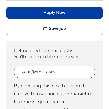
Apply Now
Save job
Get notified for similar jobs
You'll receive updates once a week
Enter Email address (Required)
By checking this box, I consent to
receive transactional and marketing
text messages regarding