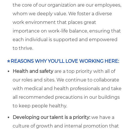
the core of our organization are our employees,
whom we deeply value. We foster a diverse
work environment that places great
importance on work-life balance, ensuring that
each individual is supported and empowered
to thrive.
⭐ REASONS WHY YOU'LL LOVE WORKING HERE
:
Health and safety
are a top priority with all of
our roles and sites. We continue to collaborate
with medical and health professionals and take
all recommended precautions in our buildings
to keep people healthy.
Developing our talent is a priority:
we have a
culture of growth and internal promotion that