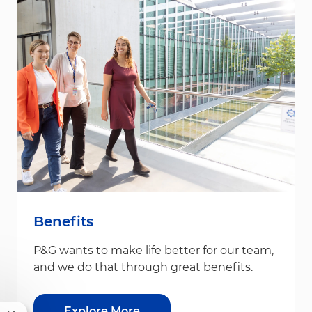
Benefits
P&G wants to make life better for our team,
and we do that through great benefits.
Explore More