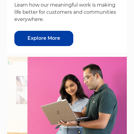
Learn how our meaningful work is making
life better for customers and communities
everywhere.
Explore More