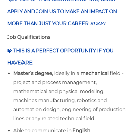
APPLY AND JOIN US TO MAKE AN IMPACT ON
MORE THAN JUST YOUR CAREER
#DAY1
Job Qualifications
🧩 THIS IS A PERFECT OPPORTUNITY IF YOU
HAVE/ARE:
Master’s degree,
ideally in a
mechanical
field -
project and process management,
mathematical and physical modeling,
machines manufacturing, robotics and
automation design, engineering of production
lines or any related technical field.
Able to communicate in
English