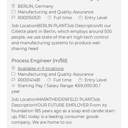
Location
BERLIN, Germany
Category
Manufacturing and Quality Assurance
Job Id
Job Type
R000150531
Full time
Entry Level
Job LocationBERLIN PLANTJob DescriptionAt our
Gillette plant in Berlin, which employs around 500
people, we use state-of-the-art high-tech control
and manufacturing systems to produce wet-
shaving head
Process Engineer (m/f/d)
Available in 9 locations
Category
Manufacturing and Quality Assurance
Job Id
Job Type
R000141481
Full time
Entry Level
Starting Pay / Salary Range:
€69,000.00 /
year
Job LocationMARKTHEIDENFELD PLANTJob
DescriptionYOUR FUTURE EMPLOYER From its
foundation 185 years ago as a soap and candle start-
up, P&G today is a leading consumer goods
company. We are home to ico