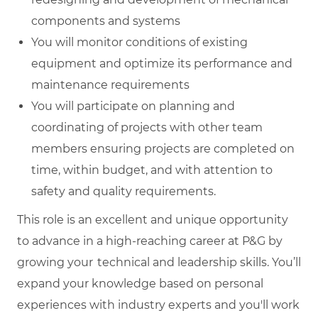
components and systems
You will monitor conditions of existing
equipment and optimize its performance and
maintenance requirements
You will participate on planning and
coordinating of projects with other team
members ensuring projects are completed on
time, within budget, and with attention to
safety and quality requirements.
This role is an excellent and unique opportunity
to advance in a high-reaching career at P&G by
growing your technical and leadership skills. You’ll
expand your knowledge based on personal
experiences with industry experts and you'll work