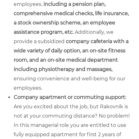
employees,
including a pension plan,
comprehensive medical checks, life insurance,
a stock ownership scheme, an employee
assistance program, etc.
Additionally, we
provide a subsidized
company cafeteria with a
wide variety of daily option, an on-site fitness
room, and an on-site medical department
including physiotherapy and massages,
ensuring convenience and well-being for our
employees.
Company apartment or commuting support:
Are you excited about the job, but Rakovník is
not at your commuting distance? No problem!
In this managerial role you are entitled to use
fully equipped apartment for first 2 years of