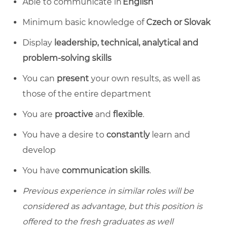
Able to communicate in
English
Minimum basic knowledge of
Czech or Slovak
Display
leadership, technical, analytical and
problem-solving skills
You can
present
your own results, as well as
those of the entire department
You are
proactive
and
flexible
.
You have a desire to
constantly
learn and
develop
You have
communication skills
.
Previous experience in similar roles will be
considered as advantage, but this position is
offered to the fresh graduates as well