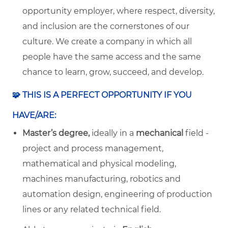
opportunity employer, where respect, diversity,
and inclusion are the cornerstones of our
culture. We create a company in which all
people have the same access and the same
chance to learn, grow, succeed, and develop.
🧩 THIS IS A PERFECT OPPORTUNITY IF YOU
HAVE/ARE:
Master’s degree,
ideally in a
mechanical
field -
project and process management,
mathematical and physical modeling,
machines manufacturing, robotics and
automation design, engineering of production
lines or any related technical field.