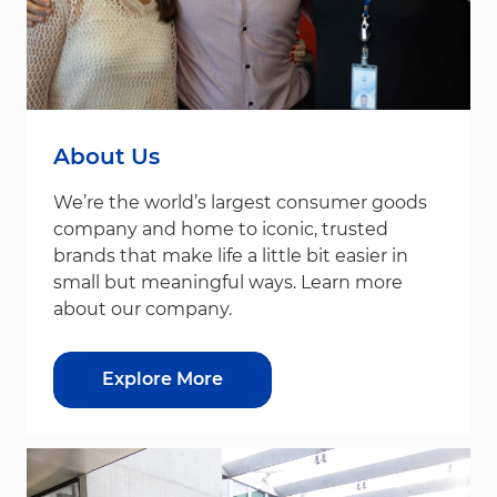
About Us
We’re the world’s largest consumer goods
company and home to iconic, trusted
brands that make life a little bit easier in
small but meaningful ways. Learn more
about our company.
Explore More