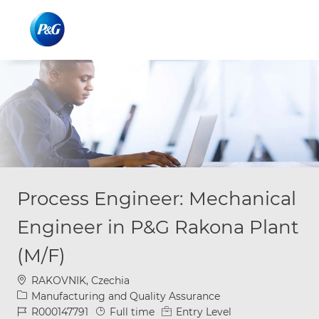
Skip to main content
Skip to main content
-
-
Process Engineer: Mechanical
Engineer in P&G Rakona Plant
(M/F)
Location
RAKOVNIK, Czechia
Category
Manufacturing and Quality Assurance
Job Id
Job Type
R000147791
Full time
Entry Level