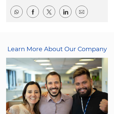
Share via whatsapp
Share via Facebook
Share via twitter
Share via LinkedI
Share via e
Learn More About Our Company