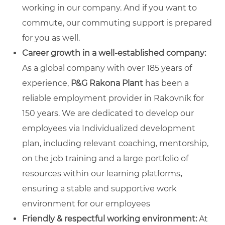
working in our company. And if you want to
commute, our commuting support is prepared
for you as well.
Career growth in a well-established company:
As a global company with over 185 years of
experience,
P&G Rakona Plant
has been a
reliable employment provider in Rakovník for
150 years. We are dedicated to develop our
employees via Individualized development
plan, including relevant coaching, mentorship,
on the job training and a large portfolio of
resources within our learning platforms
,
ensuring a stable and supportive work
environment for our employees
Friendly & respectful working environment:
At