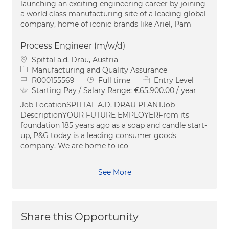
launching an exciting engineering career by joining
a world class manufacturing site of a leading global
company, home of iconic brands like Ariel, Pam
Process Engineer (m/w/d)
Location
Spittal a.d. Drau, Austria
Category
Manufacturing and Quality Assurance
Job Id
Job Type
R000155569
Full time
Entry Level
Starting Pay / Salary Range:
€65,900.00 / year
Job LocationSPITTAL A.D. DRAU PLANTJob
DescriptionYOUR FUTURE EMPLOYERFrom its
foundation 185 years ago as a soap and candle start-
up, P&G today is a leading consumer goods
company. We are home to ico
See More
Share this Opportunity