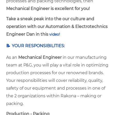
processes and packing technologies, then
Mechanical Engineer is excellent for you!
Take a sneak peak into the our culture and
operation with our Automation & Electrotechnics
Engineer Dan in this
video!
📝
YOUR RESPONSIBILITIES:
As an
Mechanical Engineer
in our manufacturing
team at P&G, you will play a vital role in optimizing
production processes for our renowned brands.
Your responsibilities will cover reliability, quality,
safety of our equipment and processes in one of
the 2 organizations within Rakona – making or
packing.
Production - Packing