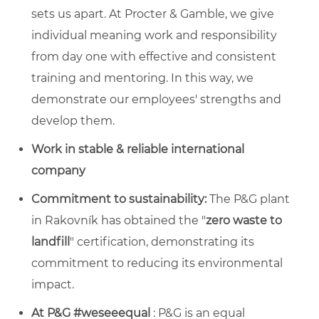
sets us apart. At Procter & Gamble, we give
individual meaning work and responsibility
from day one with effective and consistent
training and mentoring. In this way, we
demonstrate our employees' strengths and
develop them.
Work in stable & reliable international
company
Commitment to sustainability:
The P&G plant
in Rakovník has obtained the "
zero waste to
landfill
" certification, demonstrating its
commitment to reducing its environmental
impact.
At P&G #weseeequal
: P&G is an equal