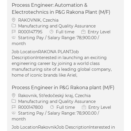
Process Engineer: Automation &
Electrotechnics in P&G Rakona Plant (M/F)
Location
RAKOVNIK, Czechia
Category
Manufacturing and Quality Assurance
Job Id
Job Type
R000147795
Full time
Entry Level
Starting Pay / Salary Range:
78,900.00 /
month
Job LocationRAKONA PLANTJob
DescriptionInterested in launching an exciting
engineering career by joining a world class
manufacturing site of a leading global company,
home of iconic brands like Ariel,
Process Engineer in P&G Rakona plant (M/F)
Location
Rakovnik, Středočeský kraj, Czechia
Category
Manufacturing and Quality Assurance
Job Id
Job Type
R000147800
Full time
Entry Level
Starting Pay / Salary Range:
78,900.00 /
month
Job LocationRakovnikJob DescriptionInterested in