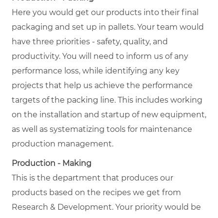
Here you would get our products into their final
packaging and set up in pallets. Your team would
have three priorities - safety, quality, and
productivity. You will need to inform us of any
performance loss, while identifying any key
projects that help us achieve the performance
targets of the packing line. This includes working
on the installation and startup of new equipment,
as well as systematizing tools for maintenance
production management.
Production - Making
This is the department that produces our
products based on the recipes we get from
Research & Development. Your priority would be