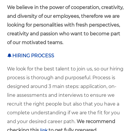
We believe in the power of cooperation, creativity,
and diversity of our employees, therefore we are
looking for personalities with fresh perspectives,
creativity and passion who want to become part
of our motivated teams.
🔔
HIRING PROCESS
We look for the best talent to join us, so our hiring
process is thorough and purposeful. Process is
designed around 3 main steps: application, on-
line assessments and interviews to ensure we
recruit the right people but also that you have a
complete understanding if we are the fit for you
and your desired career path.
We recommend
checking this
to get fully prepared.
link