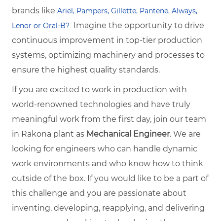
brands like
Ariel, Pampers, Gillette, Pantene, Always,
Imagine the opportunity to drive
Lenor or Oral-B?
continuous improvement in top-tier production
systems, optimizing machinery and processes to
ensure the highest quality standards.
If you are excited to work in production with
world-renowned technologies and have truly
meaningful work from the first day, join our team
in Rakona plant as
Mechanical Engineer
. We are
looking for engineers who can handle dynamic
work environments and who know how to think
outside of the box. If you would like to be a part of
this challenge and you are passionate about
inventing, developing, reapplying, and delivering