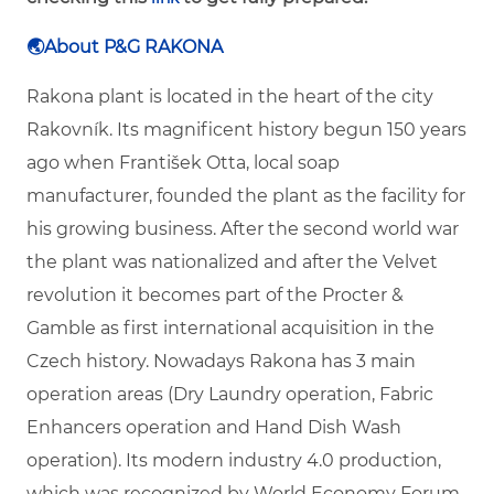
🌏
About P&G RAKONA
Rakona plant is located in the heart of the city
Rakovník. Its magnificent history begun 150 years
ago when František Otta, local soap
manufacturer, founded the plant as the facility for
his growing business. After the second world war
the plant was nationalized and after the Velvet
revolution it becomes part of the Procter &
Gamble as first international acquisition in the
Czech history. Nowadays Rakona has 3 main
operation areas (Dry Laundry operation, Fabric
Enhancers operation and Hand Dish Wash
operation). Its modern industry 4.0 production,
which was recognized by World Economy Forum