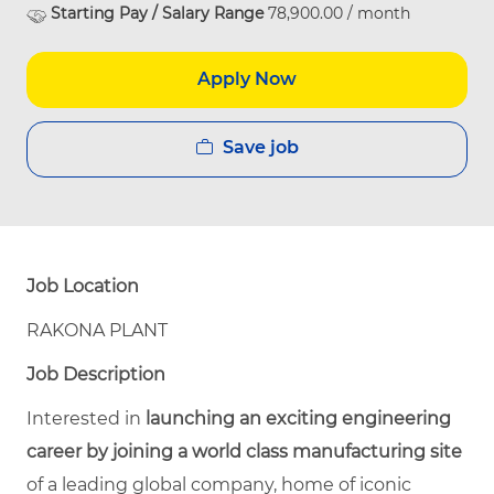
Starting Pay / Salary Range
78,900.00 / month
Apply Now
Save job
Job Location
RAKONA PLANT
Job Description
Interested in
launching an exciting engineering
career by joining a world class manufacturing site
of a leading global company, home of iconic