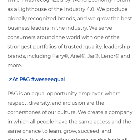
as a Lighthouse of the Industry 4.0. We produce
globally recognized brands, and we grow the best
business leaders in the industry. We serve
consumers around the world with one of the
strongest portfolios of trusted, quality, leadership
brands, including Fairy®, Ariel®, Jar®, Lenor® and
more.
📌
At P&G #weseeequal
P&G is an equal opportunity employer, where
respect, diversity, and inclusion are the
cornerstones of our culture. We create a company
in which all people have the same access and the
same chance to learn, grow, succeed, and