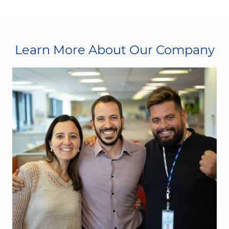
Learn More About Our Company