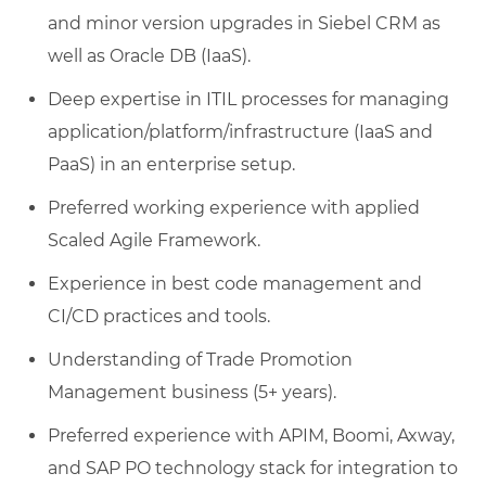
and minor version upgrades in Siebel CRM as
well as Oracle DB (IaaS).
Deep expertise in ITIL processes for managing
application/platform/infrastructure (IaaS and
PaaS) in an enterprise setup.
Preferred working experience with applied
Scaled Agile Framework.
Experience in best code management and
CI/CD practices and tools.
Understanding of Trade Promotion
Management business (5+ years).
Preferred experience with APIM, Boomi, Axway,
and SAP PO technology stack for integration to