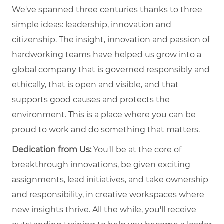
We've spanned three centuries thanks to three
simple ideas: leadership, innovation and
citizenship. The insight, innovation and passion of
hardworking teams have helped us grow into a
global company that is governed responsibly and
ethically, that is open and visible, and that
supports good causes and protects the
environment. This is a place where you can be
proud to work and do something that matters.
Dedication from Us:
You'll be at the core of
breakthrough innovations, be given exciting
assignments, lead initiatives, and take ownership
and responsibility, in creative workspaces where
new insights thrive. All the while, you'll receive