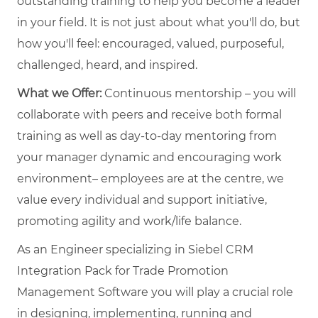
outstanding training to help you become a leader
in your field. It is not just about what you'll do, but
how you'll feel: encouraged, valued, purposeful,
challenged, heard, and inspired.
What we Offer:
Continuous mentorship – you will
collaborate with peers and receive both formal
training as well as day-to-day mentoring from
your manager dynamic and encouraging work
environment– employees are at the centre, we
value every individual and support initiative,
promoting agility and work/life balance.
As an Engineer specializing in Siebel CRM
Integration Pack for Trade Promotion
Management Software you will play a crucial role
in designing, implementing, running and