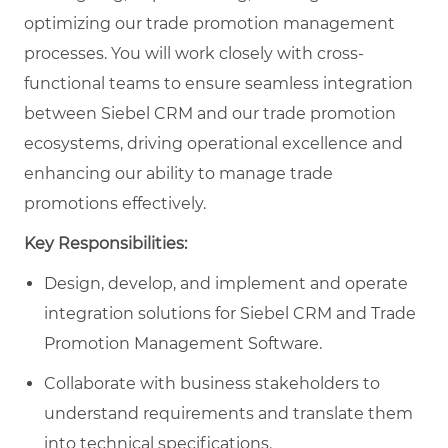
optimizing our trade promotion management
processes. You will work closely with cross-
functional teams to ensure seamless integration
between Siebel CRM and our trade promotion
ecosystems, driving operational excellence and
enhancing our ability to manage trade
promotions effectively.
Key Responsibilities:
Design, develop, and implement and operate
integration solutions for Siebel CRM and Trade
Promotion Management Software.
Collaborate with business stakeholders to
understand requirements and translate them
into technical specifications.