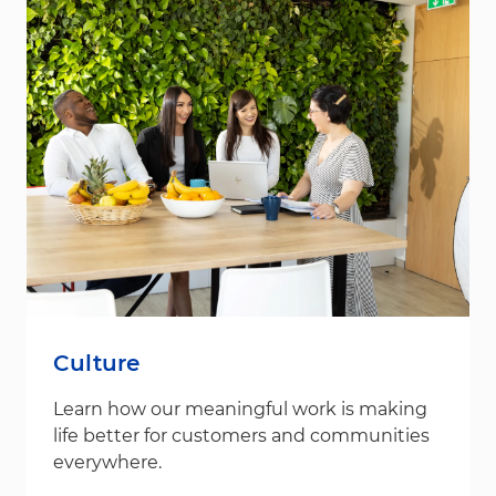
Culture
Learn how our meaningful work is making
life better for customers and communities
everywhere.