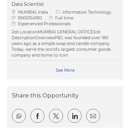
Data Scientist
Location
Category
MUMBAI, India
Information Technology
Job Id
Job Type
R000154190
Full time
Experienced Professionals
Job LocationMUMBAI GENERAL OFFICEJob
DescriptionOverviewP&G was founded over 180
years ago as a simple soap and candle company.
Today, we're the world’s largest consumer goods
company and home to icon
See More
Share this Opportunity
Share via whatsapp
Share via Facebook
Share via twitter
Share via LinkedI
Share via e