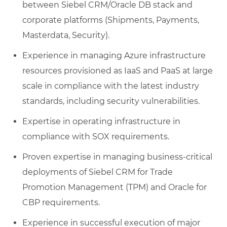
between Siebel CRM/Oracle DB stack and
corporate platforms (Shipments, Payments,
Masterdata, Security).
Experience in managing Azure infrastructure
resources provisioned as IaaS and PaaS at large
scale in compliance with the latest industry
standards, including security vulnerabilities.
Expertise in operating infrastructure in
compliance with SOX requirements.
Proven expertise in managing business-critical
deployments of Siebel CRM for Trade
Promotion Management (TPM) and Oracle for
CBP requirements.
Experience in successful execution of major