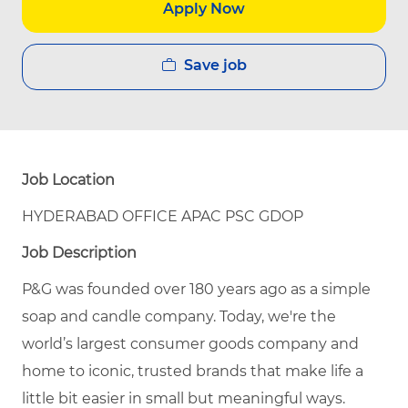
Apply Now
Save job
Job Location
HYDERABAD OFFICE APAC PSC GDOP
Job Description
P&G was founded over 180 years ago as a simple
soap and candle company. Today, we're the
world’s largest consumer goods company and
home to iconic, trusted brands that make life a
little bit easier in small but meaningful ways.