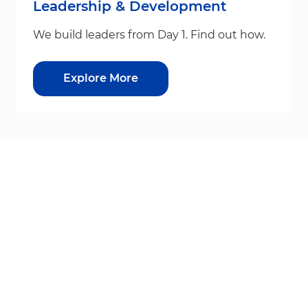
Leadership & Development
We build leaders from Day 1. Find out how.
Explore More