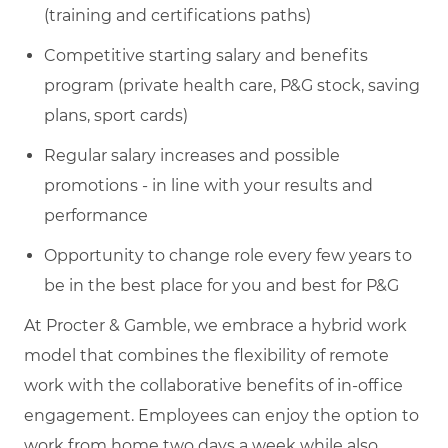
(training and certifications paths)
Competitive starting salary and benefits
program (private health care, P&G stock, saving
plans, sport cards)
Regular salary increases and possible
promotions - in line with your results and
performance
Opportunity to change role every few years to
be in the best place for you and best for P&G
At Procter & Gamble, we embrace a hybrid work
model that combines the flexibility of remote
work with the collaborative benefits of in-office
engagement. Employees can enjoy the option to
work from home two days a week while also