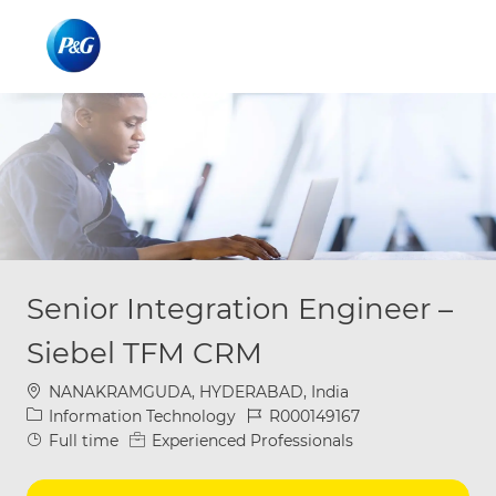
Skip to main content
Skip to main content
-
-
Senior Integration Engineer –
Siebel TFM CRM
Location
NANAKRAMGUDA, HYDERABAD, India
Category
Job Id
Information Technology
R000149167
Job Type
Full time
Experienced Professionals