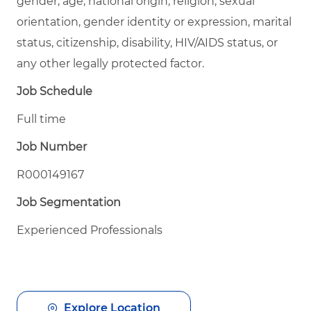
gender, age, national origin, religion, sexual
orientation, gender identity or expression, marital
status, citizenship, disability, HIV/AIDS status, or
any other legally protected factor.
Job Schedule
Full time
Job Number
R000149167
Job Segmentation
Experienced Professionals
Explore Location