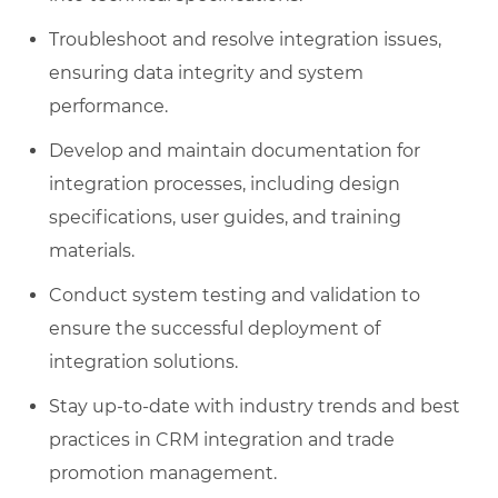
Troubleshoot and resolve integration issues,
ensuring data integrity and system
performance.
Develop and maintain documentation for
integration processes, including design
specifications, user guides, and training
materials.
Conduct system testing and validation to
ensure the successful deployment of
integration solutions.
Stay up-to-date with industry trends and best
practices in CRM integration and trade
promotion management.