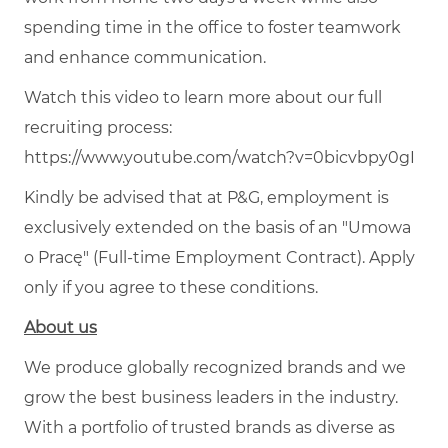
spending time in the office to foster teamwork
and enhance communication.
Watch this video to learn more about our full
recruiting process:
https://www.youtube.com/watch?v=0bicvbpy0gI
Kindly be advised that at P&G, employment is
exclusively extended on the basis of an "Umowa
o Pracę" (Full-time Employment Contract). Apply
only if you agree to these conditions.
About us
We produce globally recognized brands and we
grow the best business leaders in the industry.
With a portfolio of trusted brands as diverse as