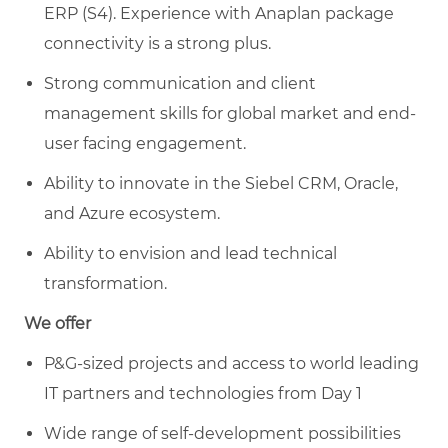
ERP (S4). Experience with Anaplan package
connectivity is a strong plus.
Strong communication and client
management skills for global market and end-
user facing engagement.
Ability to innovate in the Siebel CRM, Oracle,
and Azure ecosystem.
Ability to envision and lead technical
transformation.
We offer
P&G-sized projects and access to world leading
IT partners and technologies from Day 1
Wide range of self-development possibilities