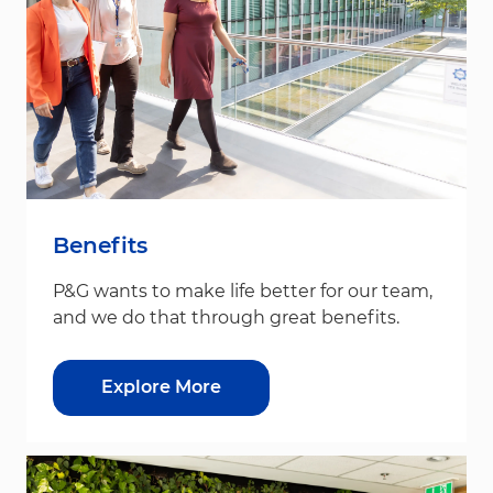
Benefits
P&G wants to make life better for our team,
and we do that through great benefits.
Explore More