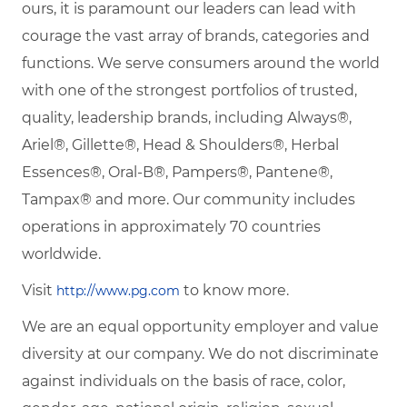
ours, it is paramount our leaders can lead with
courage the vast array of brands, categories and
functions. We serve consumers around the world
with one of the strongest portfolios of trusted,
quality, leadership brands, including Always®,
Ariel®, Gillette®, Head & Shoulders®, Herbal
Essences®, Oral-B®, Pampers®, Pantene®,
Tampax® and more. Our community includes
operations in approximately 70 countries
worldwide.
Visit
to know more.
http://www.pg.com
We are an equal opportunity employer and value
diversity at our company. We do not discriminate
against individuals on the basis of race, color,