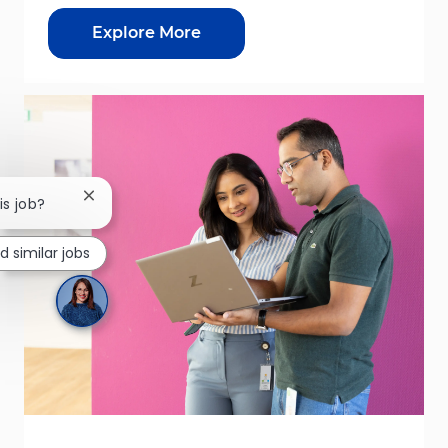
Explore More
Close chatbot notification
is job?
nd similar jobs