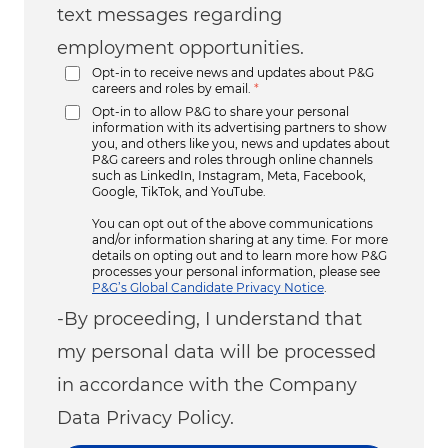
text messages regarding
employment opportunities.
Opt-in to receive news and updates about P&G
careers and roles by email.
*
Opt-in to allow P&G to share your personal
information with its advertising partners to show
you, and others like you, news and updates about
P&G careers and roles through online channels
such as LinkedIn, Instagram, Meta, Facebook,
Google, TikTok, and YouTube.
You can opt out of the above communications
and/or information sharing at any time. For more
details on opting out and to learn more how P&G
processes your personal information, please see
P&G’s Global Candidate Privacy Notice
.
-By proceeding, I understand that
my personal data will be processed
in accordance with the Company
Data Privacy Policy.