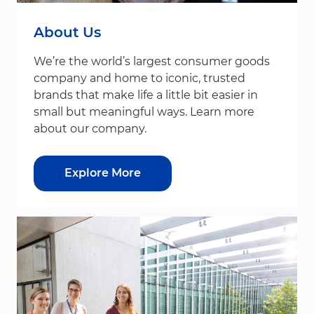
About Us
We’re the world’s largest consumer goods
company and home to iconic, trusted
brands that make life a little bit easier in
small but meaningful ways. Learn more
about our company.
Explore More