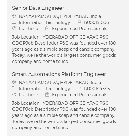
Senior Data Engineer
Location
NANAKRAMGUDA, HYDERABAD, India
Category
Job Id
Information Technology
R000151006
Job Type
Full time
Experienced Professionals
Job LocationHYDERABAD OFFICE APAC PSC
GDOPJob DescriptionP&G was founded over 180
years ago as a simple soap and candle company.
Today, we're the world’s largest consumer goods
company and home to ico
Smart Automations Platform Engineer
Location
NANAKRAMGUDA, HYDERABAD, India
Category
Job Id
Information Technology
R000144545
Job Type
Full time
Experienced Professionals
Job LocationHYDERABAD OFFICE APAC PSC
GDOPJob DescriptionP&G was founded over 180
years ago as a simple soap and candle company.
Today, we're the world’s largest consumer goods
company and home to ico