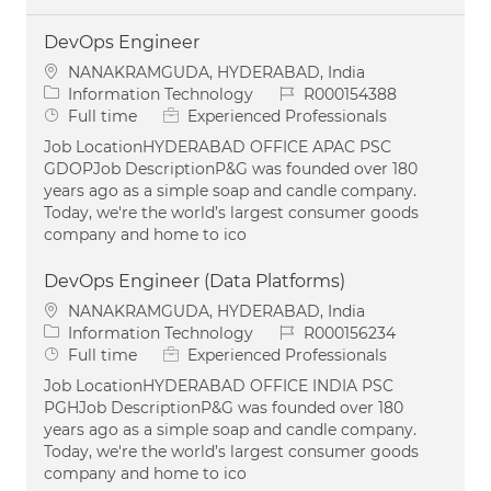
DevOps Engineer
Location
NANAKRAMGUDA, HYDERABAD, India
Category
Job Id
Information Technology
R000154388
Job Type
Full time
Experienced Professionals
Job LocationHYDERABAD OFFICE APAC PSC
GDOPJob DescriptionP&G was founded over 180
years ago as a simple soap and candle company.
Today, we're the world’s largest consumer goods
company and home to ico
DevOps Engineer (Data Platforms)
Location
NANAKRAMGUDA, HYDERABAD, India
Category
Job Id
Information Technology
R000156234
Job Type
Full time
Experienced Professionals
Job LocationHYDERABAD OFFICE INDIA PSC
PGHJob DescriptionP&G was founded over 180
years ago as a simple soap and candle company.
Today, we're the world’s largest consumer goods
company and home to ico