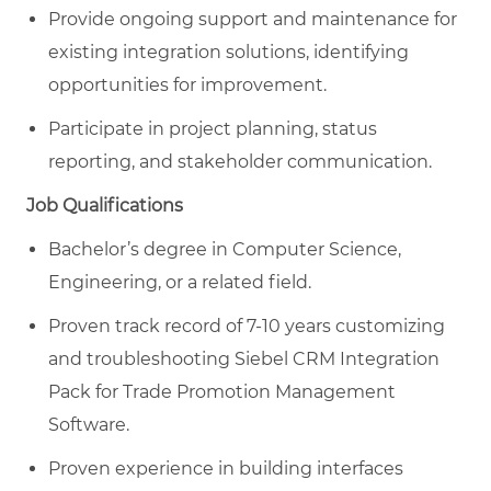
Provide ongoing support and maintenance for
existing integration solutions, identifying
opportunities for improvement.
Participate in project planning, status
reporting, and stakeholder communication.
Job Qualifications
Bachelor’s degree in Computer Science,
Engineering, or a related field.
Proven track record of 7-10 years customizing
and troubleshooting Siebel CRM Integration
Pack for Trade Promotion Management
Software.
Proven experience in building interfaces