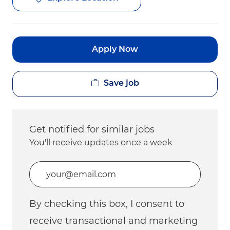
Apply Now
Save job
Get notified for similar jobs
You'll receive updates once a week
Enter Email address (Required)
By checking this box, I consent to
receive transactional and marketing