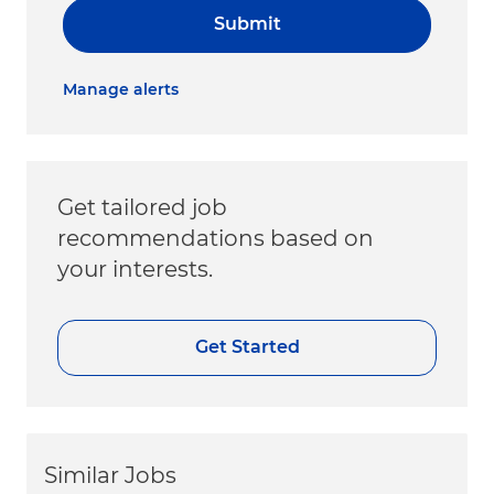
Submit
Manage alerts
Get tailored job
recommendations based on
your interests.
Get Started
Similar Jobs