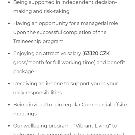
Being supported in independent decision-
making and risk-taking
Having an opportunity for a managerial role
upon the successful completion of the
Traineeship program
Enjoying an attractive salary (
63,120 CZK
gross/month for full working time) and benefit
package
Receiving an iPhone to support you in your
daily responsibilities
Being invited to join regular Commercial offsite
meetings
Our wellbeing program - "Vibrant Living" to
help you stay energized in both your personal