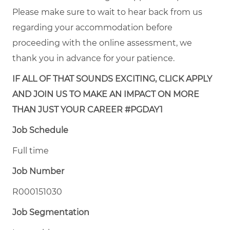
Please make sure to wait to hear back from us
regarding your accommodation before
proceeding with the online assessment, we
thank you in advance for your patience.
IF ALL OF THAT SOUNDS EXCITING, CLICK APPLY
AND JOIN US TO MAKE AN IMPACT ON MORE
THAN JUST YOUR CAREER #PGDAY1
Job Schedule
Full time
Job Number
R000151030
Job Segmentation