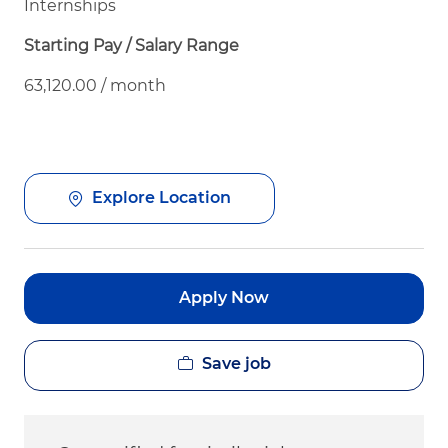
Internships
Starting Pay / Salary Range
63,120.00 / month
Explore Location
Apply Now
Save job