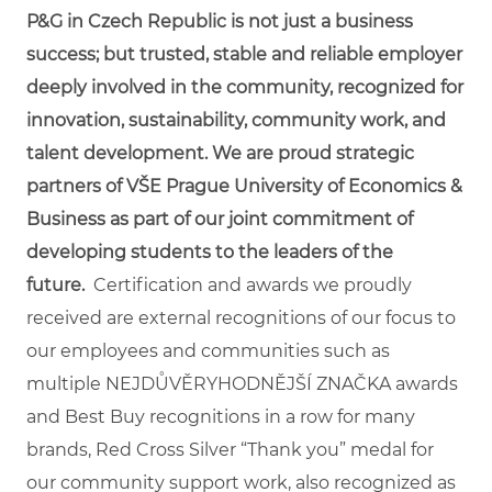
P&G in Czech Republic is not just a business
success; but trusted, stable and reliable employer
deeply involved in the community, recognized for
innovation, sustainability, community work, and
talent development. We are proud strategic
partners of VŠE Prague University of Economics &
Business as part of our joint commitment of
developing students to the leaders of the
future.
Certification and awards we proudly
received are external recognitions of our focus to
our employees and communities such as
multiple NEJDŮVĚRYHODNĚJŠÍ ZNAČKA awards
and Best Buy recognitions in a row for many
brands, Red Cross Silver “Thank you” medal for
our community support work, also recognized as