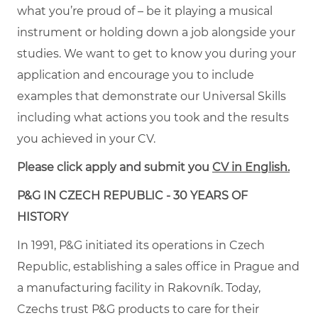
what you’re proud of – be it playing a musical
instrument or holding down a job alongside your
studies. We want to get to know you during your
application and encourage you to include
examples that demonstrate our Universal Skills
including what actions you took and the results
you achieved in your CV.
Please click apply and submit you
CV in English.
P&G IN CZECH REPUBLIC - 30 YEARS OF
HISTORY
In 1991, P&G initiated its operations in Czech
Republic, establishing a sales office in Prague and
a manufacturing facility in Rakovník. Today,
Czechs trust P&G products to care for their