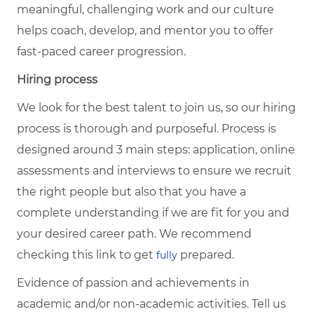
meaningful, challenging work and our culture
helps coach, develop, and mentor you to offer
fast-paced career progression.
Hiring process
We look for the best talent to join us, so our hiring
process is thorough and purposeful. Process is
designed around 3 main steps: application, online
assessments and interviews to ensure we recruit
the right people but also that you have a
complete understanding if we are fit for you and
your desired career path. We recommend
checking this link to get
prepared.
fully
Evidence of passion and achievements in
academic and/or non-academic activities. Tell us