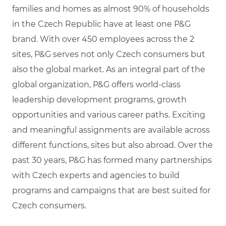
families and homes as almost 90% of households
in the Czech Republic have at least one P&G
brand. With over 450 employees across the 2
sites, P&G serves not only Czech consumers but
also the global market. As an integral part of the
global organization, P&G offers world-class
leadership development programs, growth
opportunities and various career paths. Exciting
and meaningful assignments are available across
different functions, sites but also abroad. Over the
past 30 years, P&G has formed many partnerships
with Czech experts and agencies to build
programs and campaigns that are best suited for
Czech consumers.