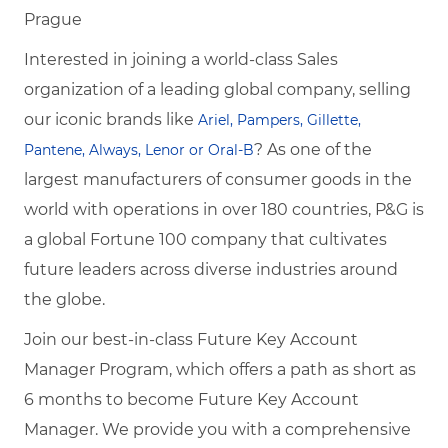
Prague
Interested in joining a world-class Sales
organization of a leading global company, selling
our iconic brands like
Ariel, Pampers, Gillette,
? As one of the
Pantene, Always, Lenor or Oral-B
largest manufacturers of consumer goods in the
world with operations in over 180 countries, P&G is
a global Fortune 100 company that cultivates
future leaders across diverse industries around
the globe.
Join our best-in-class Future Key Account
Manager Program, which offers a path as short
as
6 months to become
Future Key Account
Manager. We provide you with a comprehensive