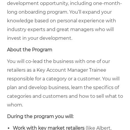
development opportunity, including one-month-
long onboarding program. You’ll expand your
knowledge based on personal experience with
industry experts and great managers who will
invest in your development.
About the Program
You will co-lead the business with one of our
retailers as a Key Account Manager Trainee
responsible for a category or a customer. You will
plan and develop business, learn the specifics of
categories and customers and how to sell what to
whom.
During the program you will:
Work with key market retailers
(like Albert,