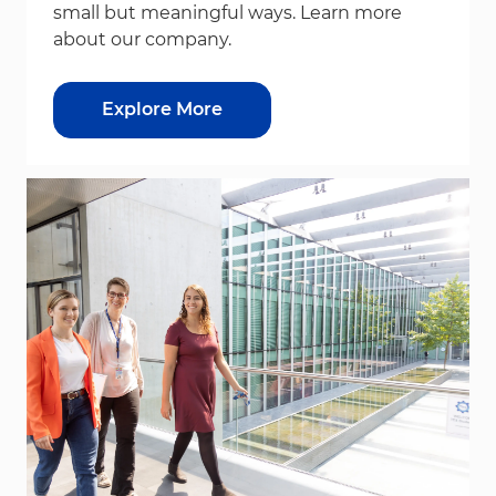
small but meaningful ways. Learn more
about our company.
Explore More