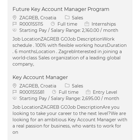
Future Key Account Manager Program
Location
Category
ZAGREB, Croatia
Sales
Job Id
Job Type
R000155115
Full time
Internships
Starting Pay / Salary Range:
2,160.00 / month
Job LocationZAGREB GOJob DescriptionWork
schedule . 100% with flexible working hoursDuration
. 6 monthsLocation . ZagrebInterested in joining a
world-class Sales organization of a leading global
company,
Key Account Manager
Location
Category
ZAGREB, Croatia
Sales
Job Id
Job Type
R000155581
Full time
Entry Level
Starting Pay / Salary Range:
2,695.00 / month
Job LocationZAGREB GOJob DescriptionAre you
looking to take your career to the next level?We are
looking for an ambitious Key Account Manager with
a real passion for business, who wants to work for
on