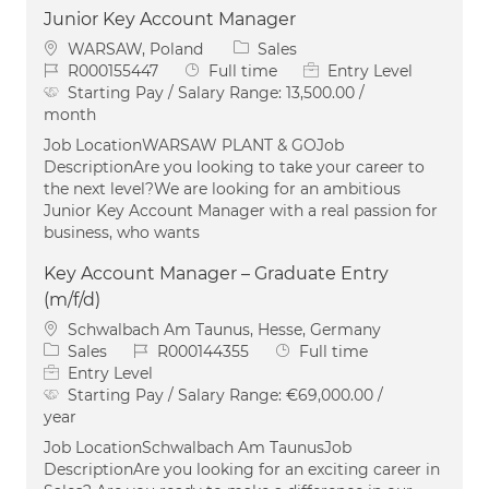
Junior Key Account Manager
Location
Category
WARSAW, Poland
Sales
Job Id
Job Type
R000155447
Full time
Entry Level
Starting Pay / Salary Range:
13,500.00 /
month
Job LocationWARSAW PLANT & GOJob
DescriptionAre you looking to take your career to
the next level?We are looking for an ambitious
Junior Key Account Manager with a real passion for
business, who wants
Key Account Manager – Graduate Entry
(m/f/d)
Location
Schwalbach Am Taunus, Hesse, Germany
Category
Job Id
Job Type
Sales
R000144355
Full time
Entry Level
Starting Pay / Salary Range:
€69,000.00 /
year
Job LocationSchwalbach Am TaunusJob
DescriptionAre you looking for an exciting career in