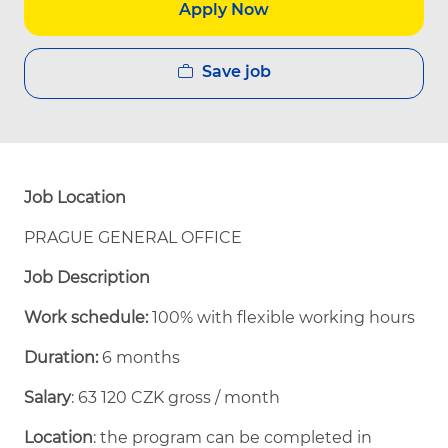
Apply Now
Save job
Job Location
PRAGUE GENERAL OFFICE
Job Description
Work schedule:
100% with flexible working hours
Duration:
6 months
Salary
: 63 120 CZK gross / month
Location
: the program can be completed in