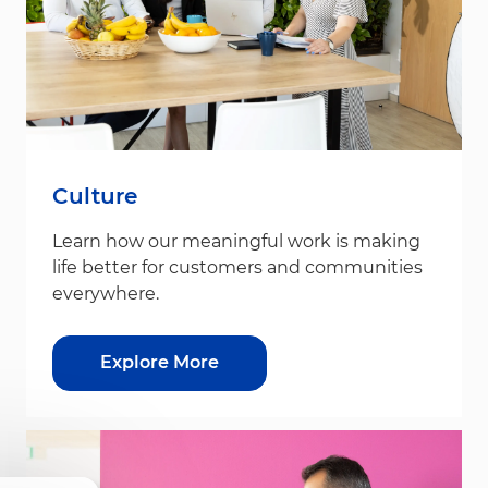
Culture
Learn how our meaningful work is making
life better for customers and communities
everywhere.
Explore More