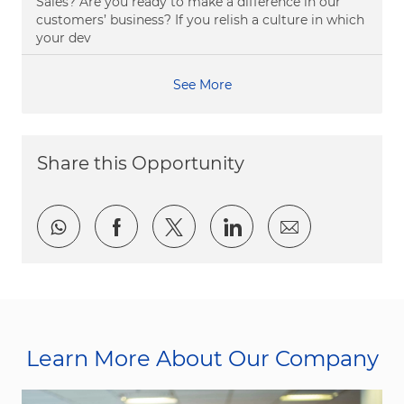
Sales? Are you ready to make a difference in our
customers’ business? If you relish a culture in which
your dev
See More
Share this Opportunity
Share via whatsapp
Share via Facebook
Share via twitter
Share via LinkedI
Share via e
Learn More About Our Company