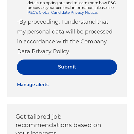
details on opting out and to learn more how P&G
processes your personal information, please see
P&G’s Global Candidate Privacy Notice
.
-By proceeding, I understand that
my personal data will be processed
in accordance with the Company
Data Privacy Policy.
Submit
Manage alerts
Get tailored job
recommendations based on
your interests.