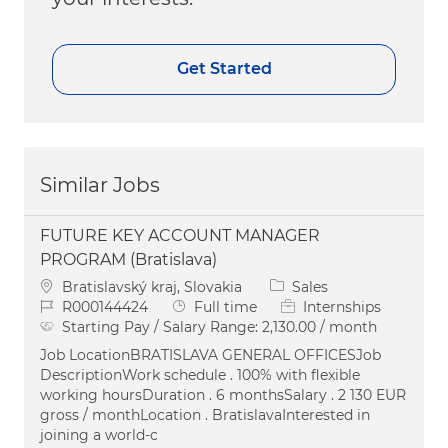
Get Started
Similar Jobs
FUTURE KEY ACCOUNT MANAGER
PROGRAM (Bratislava)
Location
Category
Bratislavský kraj, Slovakia
Sales
Job Id
Job Type
R000144424
Full time
Internships
Starting Pay / Salary Range:
2,130.00 / month
Job LocationBRATISLAVA GENERAL OFFICESJob
DescriptionWork schedule . 100% with flexible
working hoursDuration . 6 monthsSalary . 2 130 EUR
gross / monthLocation . BratislavaInterested in
joining a world-c