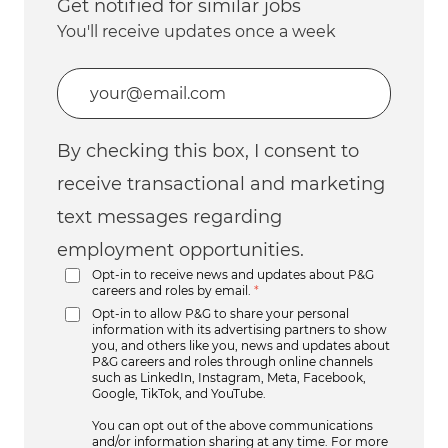
Get notified for similar jobs
You'll receive updates once a week
Enter Email address (Required)
By checking this box, I consent to
receive transactional and marketing
text messages regarding
employment opportunities.
Opt-in to receive news and updates about P&G
careers and roles by email.
*
Opt-in to allow P&G to share your personal
information with its advertising partners to show
you, and others like you, news and updates about
P&G careers and roles through online channels
such as LinkedIn, Instagram, Meta, Facebook,
Google, TikTok, and YouTube.
You can opt out of the above communications
and/or information sharing at any time. For more