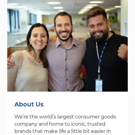
About Us
We’re the world’s largest consumer goods
company and home to iconic, trusted
brands that make life a little bit easier in