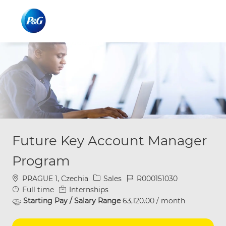
Skip to main content
Skip to main content
-
-
Future Key Account Manager
Program
Location
Category
Job Id
PRAGUE 1, Czechia
Sales
R000151030
Job Type
Full time
Internships
Starting Pay / Salary Range
63,120.00 / month