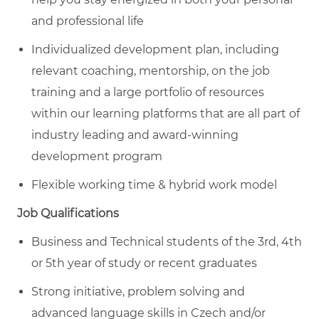
and professional life
Individualized development plan, including
relevant coaching, mentorship, on the job
training and a large portfolio of resources
within our learning platforms that are all part of
industry leading and award-winning
development program
Flexible working time & hybrid work model
Job Qualifications
Business and Technical students of the 3rd, 4th
or 5th year of study or recent graduates
Strong initiative, problem solving and
advanced language skills in Czech and/or