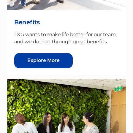
Benefits
P&G wants to make life better for our team,
and we do that through great benefits.
Explore More