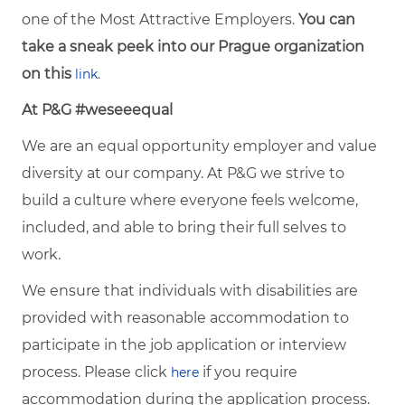
one of the Most Attractive Employers.
You can
take a sneak peek into our Prague organization
on this
link.
At P&G #weseeequal
We are an equal opportunity employer and value
diversity at our company. At P&G we strive to
build a culture where everyone feels welcome,
included, and able to bring their full selves to
work.
We ensure that individuals with disabilities are
provided with reasonable accommodation to
participate in the job application or interview
process. Please click
if you require
here
accommodation during the application process.