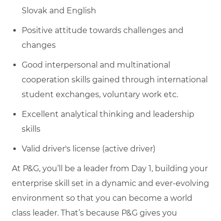
Slovak and English
Positive attitude towards challenges and
changes
Good interpersonal and multinational
cooperation skills gained through international
student exchanges, voluntary work etc.
Excellent analytical thinking and leadership
skills
Valid driver's license (active driver)
At P&G, you’ll be a leader from Day 1, building your
enterprise skill set in a dynamic and ever-evolving
environment so that you can become a world
class leader. That’s because P&G gives you