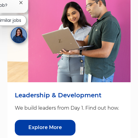
Close chatbot notification
job?
imilar jobs
Leadership & Development
We build leaders from Day 1. Find out how.
Explore More