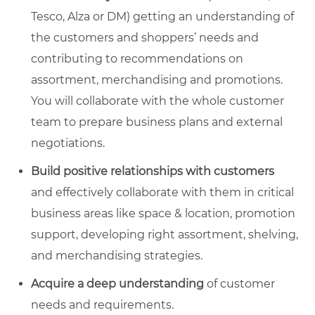
Tesco, Alza or DM) getting an understanding of
the customers and shoppers’ needs and
contributing to recommendations on
assortment, merchandising and promotions.
You will collaborate with the whole customer
team to prepare business plans and external
negotiations.
Build positive relationships with customers
and effectively collaborate with them in critical
business areas like space & location, promotion
support, developing right assortment, shelving,
and merchandising strategies.
Acquire a deep understanding
of customer
needs and requirements.