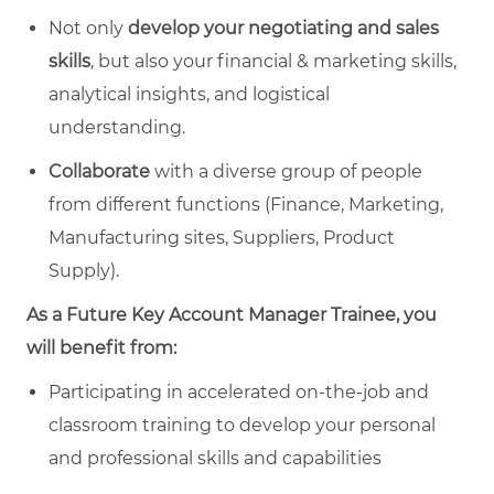
Not only
develop your negotiating and sales
skills
, but also your financial & marketing skills,
analytical insights, and logistical
understanding.
Collaborate
with a diverse group of people
from different functions (Finance, Marketing,
Manufacturing sites, Suppliers, Product
Supply).
As a Future Key Account Manager Trainee, you
will benefit from:
Participating in accelerated on-the-job and
classroom training to develop your personal
and professional skills and capabilities