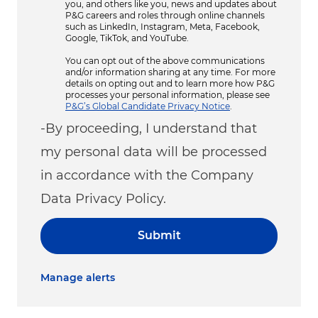
you, and others like you, news and updates about
P&G careers and roles through online channels
such as LinkedIn, Instagram, Meta, Facebook,
Google, TikTok, and YouTube.
You can opt out of the above communications
and/or information sharing at any time. For more
details on opting out and to learn more how P&G
processes your personal information, please see
P&G’s Global Candidate Privacy Notice
.
-By proceeding, I understand that
my personal data will be processed
in accordance with the Company
Data Privacy Policy.
Submit
Manage alerts