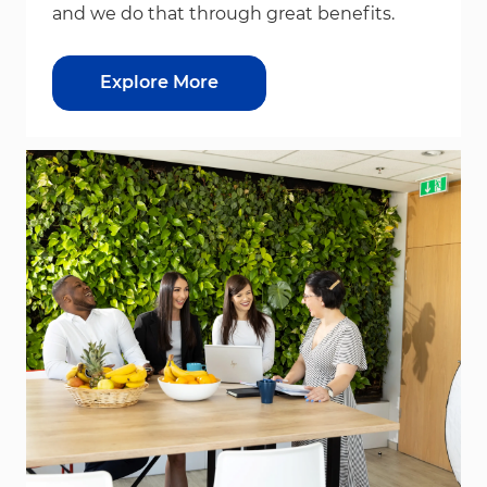
and we do that through great benefits.
Explore More