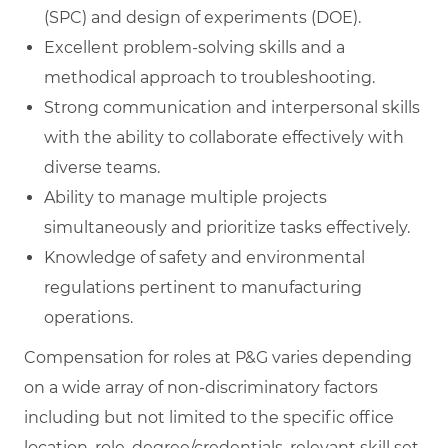
(SPC) and design of experiments (DOE).
Excellent problem-solving skills and a
methodical approach to troubleshooting.
Strong communication and interpersonal skills
with the ability to collaborate effectively with
diverse teams.
Ability to manage multiple projects
simultaneously and prioritize tasks effectively.
Knowledge of safety and environmental
regulations pertinent to manufacturing
operations.
Compensation for roles at P&G varies depending
on a wide array of non-discriminatory factors
including but not limited to the specific office
location, role, degree/credentials, relevant skill set,