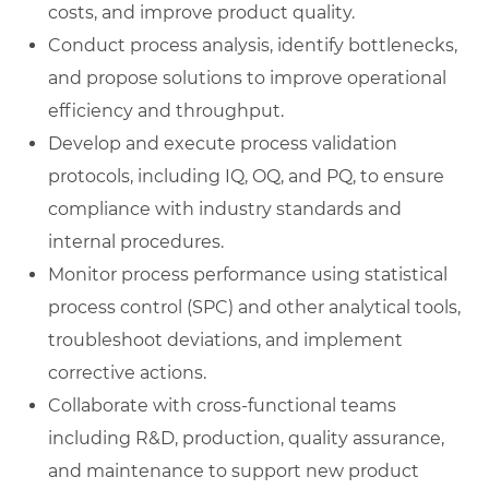
costs, and improve product quality.
Conduct process analysis, identify bottlenecks,
and propose solutions to improve operational
efficiency and throughput.
Develop and execute process validation
protocols, including IQ, OQ, and PQ, to ensure
compliance with industry standards and
internal procedures.
Monitor process performance using statistical
process control (SPC) and other analytical tools,
troubleshoot deviations, and implement
corrective actions.
Collaborate with cross-functional teams
including R&D, production, quality assurance,
and maintenance to support new product