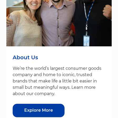
About Us
We’re the world’s largest consumer goods
company and home to iconic, trusted
brands that make life a little bit easier in
small but meaningful ways. Learn more
about our company.
Explore More