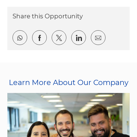
Share this Opportunity
Share via whatsapp
Share via Facebook
Share via twitter
Share via LinkedI
Share via e
Learn More About Our Company