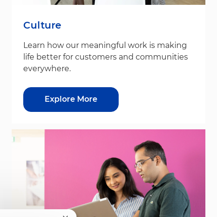
Culture
Learn how our meaningful work is making
life better for customers and communities
everywhere.
Explore More