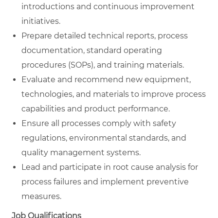
introductions and continuous improvement
initiatives.
Prepare detailed technical reports, process
documentation, standard operating
procedures (SOPs), and training materials.
Evaluate and recommend new equipment,
technologies, and materials to improve process
capabilities and product performance.
Ensure all processes comply with safety
regulations, environmental standards, and
quality management systems.
Lead and participate in root cause analysis for
process failures and implement preventive
measures.
Job Qualifications