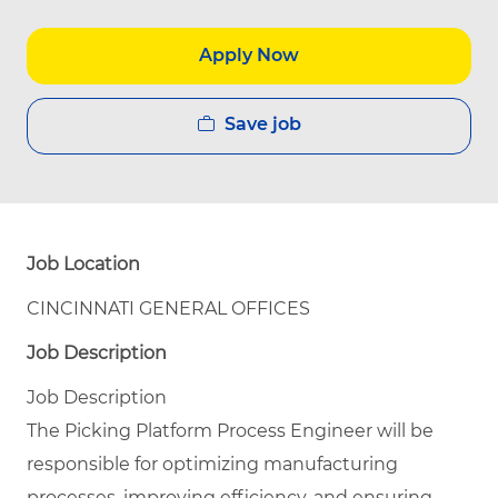
Apply Now
Save job
Job Location
CINCINNATI GENERAL OFFICES
Job Description
Job Description
The Picking Platform Process Engineer will be
responsible for optimizing manufacturing
processes, improving efficiency, and ensuring