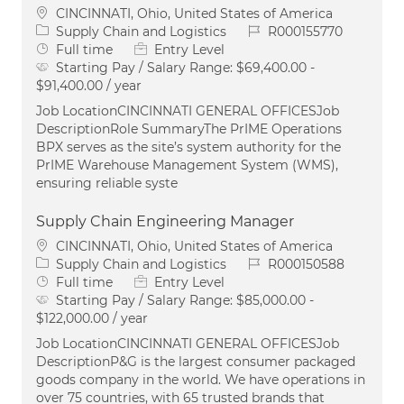
Location
CINCINNATI, Ohio, United States of America
Category
Job Id
Supply Chain and Logistics
R000155770
Job Type
Full time
Entry Level
Starting Pay / Salary Range:
$69,400.00 -
$91,400.00 / year
Job LocationCINCINNATI GENERAL OFFICESJob
DescriptionRole SummaryThe PrIME Operations
BPX serves as the site’s system authority for the
PrIME Warehouse Management System (WMS),
ensuring reliable syste
Supply Chain Engineering Manager
Location
CINCINNATI, Ohio, United States of America
Category
Job Id
Supply Chain and Logistics
R000150588
Job Type
Full time
Entry Level
Starting Pay / Salary Range:
$85,000.00 -
$122,000.00 / year
Job LocationCINCINNATI GENERAL OFFICESJob
DescriptionP&G is the largest consumer packaged
goods company in the world. We have operations in
over 75 countries, with 65 trusted brands that