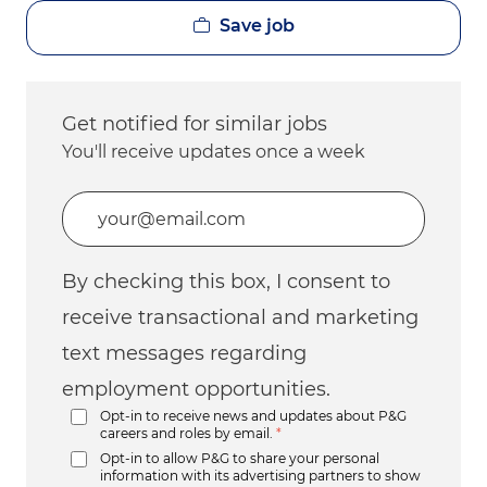
Save job
Get notified for similar jobs
You'll receive updates once a week
Enter Email address (Required)
By checking this box, I consent to
receive transactional and marketing
text messages regarding
employment opportunities.
Opt-in to receive news and updates about P&G
careers and roles by email.
*
Opt-in to allow P&G to share your personal
information with its advertising partners to show