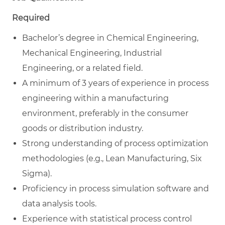
Required
Bachelor’s degree in Chemical Engineering,
Mechanical Engineering, Industrial
Engineering, or a related field.
A minimum of 3 years of experience in process
engineering within a manufacturing
environment, preferably in the consumer
goods or distribution industry.
Strong understanding of process optimization
methodologies (e.g., Lean Manufacturing, Six
Sigma).
Proficiency in process simulation software and
data analysis tools.
Experience with statistical process control