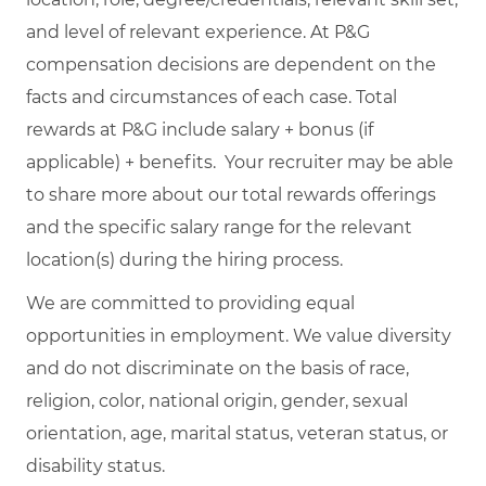
and level of relevant experience. At P&G
compensation decisions are dependent on the
facts and circumstances of each case. Total
rewards at P&G include salary + bonus (if
applicable) + benefits. Your recruiter may be able
to share more about our total rewards offerings
and the specific salary range for the relevant
location(s) during the hiring process.
We are committed to providing equal
opportunities in employment. We value diversity
and do not discriminate on the basis of race,
religion, color, national origin, gender, sexual
orientation, age, marital status, veteran status, or
disability status.