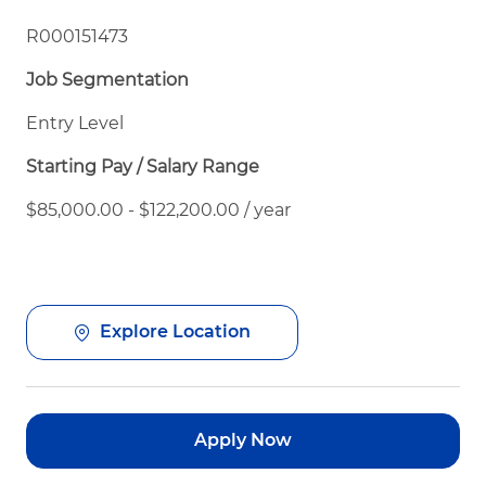
R000151473
Job Segmentation
Entry Level
Starting Pay / Salary Range
$85,000.00 - $122,200.00 / year
Explore Location
Apply Now