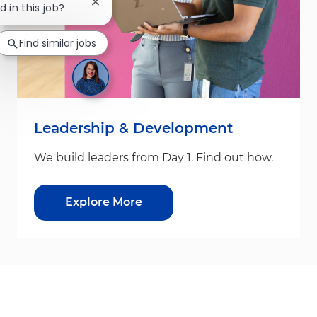
Close chatbot notification
d in this job?
Find similar jobs
Leadership & Development
We build leaders from Day 1. Find out how.
Explore More