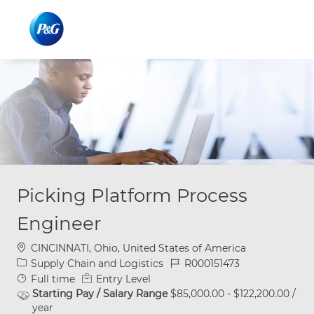
Skip to main content
Skip to main content
-
-
Picking Platform Process
Engineer
Location
CINCINNATI, Ohio, United States of America
Category
Job Id
Supply Chain and Logistics
R000151473
Job Type
Full time
Entry Level
Starting Pay / Salary Range
$85,000.00 - $122,200.00 /
year