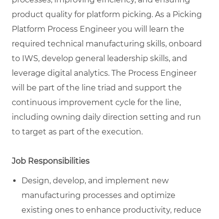
product quality for platform picking. As a Picking
Platform Process Engineer you will learn the
required technical manufacturing skills, onboard
to IWS, develop general leadership skills, and
leverage digital analytics. The Process Engineer
will be part of the line triad and support the
continuous improvement cycle for the line,
including owning daily direction setting and run
to target as part of the execution.
Job Responsibilities
Design, develop, and implement new
manufacturing processes and optimize
existing ones to enhance productivity, reduce