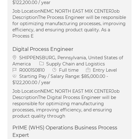
$122,200.00 / year
Job LocationNEMC NORTH EAST MIX CENTERJob
DescriptionThe Process Engineer will be responsible
for optimizing manufacturing processes, improving
efficiency, and ensuring product quality. As a
Process E
Digital Process Engineer
Location
SHIPPENSBURG, Pennsylvania, United States of
Category
America
Supply Chain and Logistics
Job Id
Job Type
R000150810
Full time
Entry Level
Starting Pay / Salary Range:
$85,000.00 -
$122,200.00 / year
Job LocationNEMC NORTH EAST MIX CENTERJob
DescriptionThe Digital Process Engineer will be
responsible for optimizing manufacturing
processes, improving efficiency, and ensuring
product quality through
PrIME (WHS) Operations Business Process
Expert