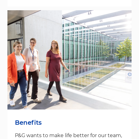
Benefits
P&G wants to make life better for our team,