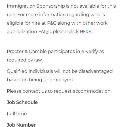
Immigration Sponsorship is not available for this
role. For more information regarding who is
eligible for hire at P&G along with other work
authorization FAQ’s, please click
.
HERE
Procter & Gamble participates in e-verify as
required by law.
Qualified individuals will not be disadvantaged
based on being unemployed.
Please contact us to request accommodation.
Job Schedule
Full time
Job Number