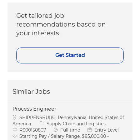
Get tailored job
recommendations based on
your interests.
Get Started
Similar Jobs
Process Engineer
Location
SHIPPENSBURG, Pennsylvania, United States of
Category
America
Supply Chain and Logistics
Job Id
Job Type
R000150807
Full time
Entry Level
Starting Pay / Salary Range:
$85,000.00 -