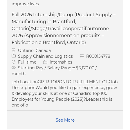
improve lives
Fall 2026 Internship/Co-op (Product Supply –
Manufacturing in Brantford,
Ontario)/Stage/Travail coopératif automne
2026 (Approvisionnement en produits –
Fabrication à Brantford, Ontario)
Location
Ontario, Canada
Category
Job Id
Supply Chain and Logistics
R000154778
Job Type
Full time
Internships
Starting Pay / Salary Range:
$5,170.00 /
month
Job LocationGRTR TORONTO FULFILLMENT CTRJob
DescriptionWould you like to gain experience, grow
& develop your skills at one of Canada’s Top 100
Employers for Young People (2026)?Leadership is
one of o
See More