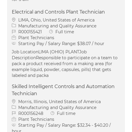
Electrical and Controls Plant Technician
Location
LIMA, Ohio, United States of America
Category
Manufacturing and Quality Assurance
Job Id
Job Type
R000155421
Full time
Plant Technicians
Starting Pay / Salary Range:
$38.07 / hour
Job LocationLIMA (OHIO) PLANTJob
DescriptionResponsible to participate on a team to
pack a product received from a making area (for
example liquid, powder, capsules, pills) that gets
labeled and packa
Skilled Intelligent Controls and Automation
Technician
Location
Morris, Illinois, United States of America
Category
Manufacturing and Quality Assurance
Job Id
Job Type
R000156248
Full time
Plant Technicians
Starting Pay / Salary Range:
$32.34 - $40.20 /
hour