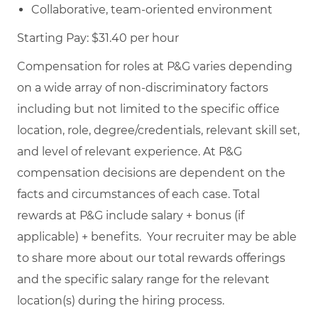
Collaborative, team-oriented environment
Starting Pay: $31.40 per hour
Compensation for roles at P&G varies depending
on a wide array of non-discriminatory factors
including but not limited to the specific office
location, role, degree/credentials, relevant skill set,
and level of relevant experience. At P&G
compensation decisions are dependent on the
facts and circumstances of each case. Total
rewards at P&G include salary + bonus (if
applicable) + benefits. Your recruiter may be able
to share more about our total rewards offerings
and the specific salary range for the relevant
location(s) during the hiring process.