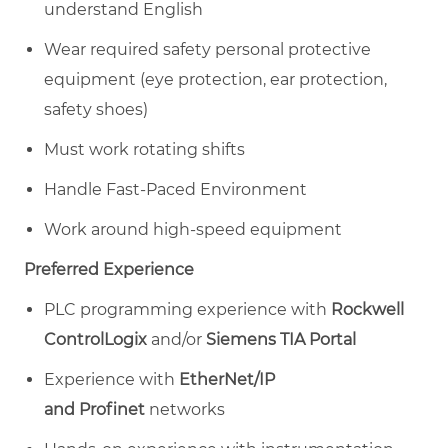
understand English
Wear required safety personal protective
equipment (eye protection, ear protection,
safety shoes)
Must work rotating shifts
Handle Fast-Paced Environment
Work around high-speed equipment
Preferred Experience
PLC programming experience with
Rockwell
ControlLogix
and/or
Siemens TIA Portal
Experience with
EtherNet/IP
and Profinet
networks