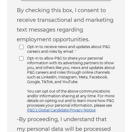
By checking this box, I consent to
receive transactional and marketing
text messages regarding
employment opportunities.
Opt-in to receive news and updates about P&G
careers and roles by email.
*
Opt-in to allow P&G to share your personal
information with its advertising partners to show
you, and others like you, news and updates about
P&G careers and roles through online channels
such as LinkedIn, Instagram, Meta, Facebook,
Google, TikTok, and YouTube.
You can opt out of the above communications
and/or information sharing at any time. For more
details on opting out and to learn more how P&G
processes your personal information, please see
P&G’s Global Candidate Privacy Notice
.
-By proceeding, I understand that
my personal data will be processed