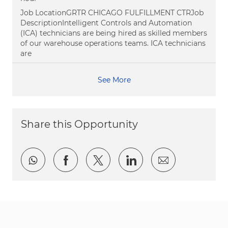
Job LocationGRTR CHICAGO FULFILLMENT CTRJob
DescriptionIntelligent Controls and Automation
(ICA) technicians are being hired as skilled members
of our warehouse operations teams. ICA technicians
are
See More
Share this Opportunity
Share via whatsapp
Share via Facebook
Share via twitter
Share via LinkedI
Share via e