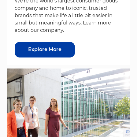
We’re the world’s largest consumer goods
company and home to iconic, trusted
brands that make life a little bit easier in
small but meaningful ways. Learn more
about our company.
Explore More