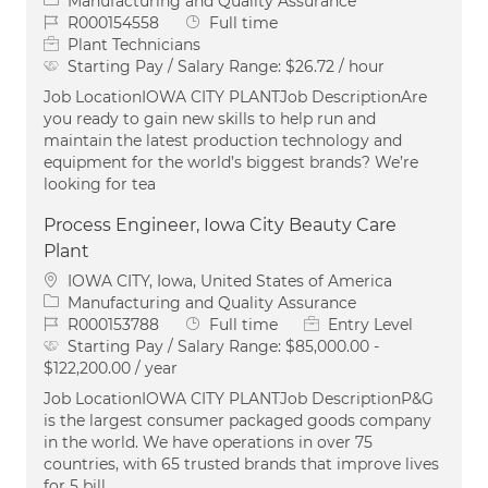
Manufacturing and Quality Assurance
Job Id
Job Type
R000154558
Full time
Plant Technicians
Starting Pay / Salary Range:
$26.72 / hour
Job LocationIOWA CITY PLANTJob DescriptionAre
you ready to gain new skills to help run and
maintain the latest production technology and
equipment for the world’s biggest brands? We’re
looking for tea
Process Engineer, Iowa City Beauty Care
Plant
Location
IOWA CITY, Iowa, United States of America
Category
Manufacturing and Quality Assurance
Job Id
Job Type
R000153788
Full time
Entry Level
Starting Pay / Salary Range:
$85,000.00 -
$122,200.00 / year
Job LocationIOWA CITY PLANTJob DescriptionP&G
is the largest consumer packaged goods company
in the world. We have operations in over 75
countries, with 65 trusted brands that improve lives
for 5 bill