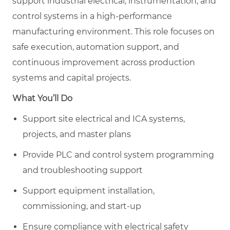
support industrial electrical, instrumentation, and
control systems in a high-performance
manufacturing environment. This role focuses on
safe execution, automation support, and
continuous improvement across production
systems and capital projects.
What You’ll Do
Support site electrical and ICA systems,
projects, and master plans
Provide PLC and control system programming
and troubleshooting support
Support equipment installation,
commissioning, and start-up
Ensure compliance with electrical safety