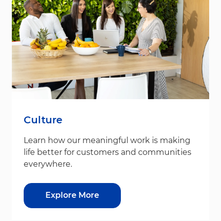
Culture
Learn how our meaningful work is making
life better for customers and communities
everywhere.
Explore More