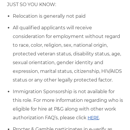
JUST SO YOU KNOW:
Relocation is generally not paid
All qualified applicants will receive
consideration for employment without regard
to race, color, religion, sex, national origin,
protected veteran status, disability status, age,
sexual orientation, gender identity and
expression, marital status, citizenship, HIV/AIDS
status or any other legally protected factor.
Immigration Sponsorship is not available for
this role. For more information regarding who is
eligible for hire at P&G along with other work
authorization FAQ’s, please click
.
HERE
Procter & Gamble participates in e-verify as