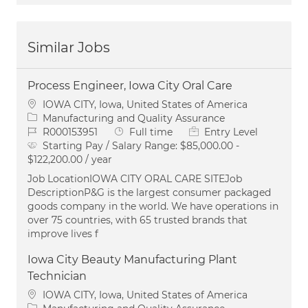
Similar Jobs
Process Engineer, Iowa City Oral Care
Location
IOWA CITY, Iowa, United States of America
Category
Manufacturing and Quality Assurance
Job Id
Job Type
R000153951
Full time
Entry Level
Starting Pay / Salary Range:
$85,000.00 -
$122,200.00 / year
Job LocationIOWA CITY ORAL CARE SITEJob
DescriptionP&G is the largest consumer packaged
goods company in the world. We have operations in
over 75 countries, with 65 trusted brands that
improve lives f
Iowa City Beauty Manufacturing Plant
Technician
Location
IOWA CITY, Iowa, United States of America
Category