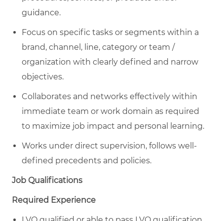
guidance.
Focus on specific tasks or segments within a
brand, channel, line, category or team /
organization with clearly defined and narrow
objectives.
Collaborates and networks effectively within
immediate team or work domain as required
to maximize job impact and personal learning.
Works under direct supervision, follows well-
defined precedents and policies.
Job Qualifications
Required Experience
LVQ qualified or able to pass LVQ qualification