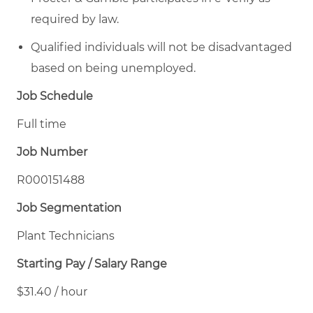
required by law.
Qualified individuals will not be disadvantaged
based on being unemployed.
Job Schedule
Full time
Job Number
R000151488
Job Segmentation
Plant Technicians
Starting Pay / Salary Range
$31.40 / hour