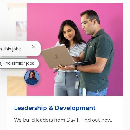
Close chatbot notification
n this job?
Find similar jobs
Leadership & Development
We build leaders from Day 1. Find out how.