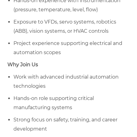
Hands-on experience with instrumentation
(pressure, temperature, level, flow)
Exposure to VFDs, servo systems, robotics
(ABB), vision systems, or HVAC controls
Project experience supporting electrical and
automation scopes
Why Join Us
Work with advanced industrial automation
technologies
Hands-on role supporting critical
manufacturing systems
Strong focus on safety, training, and career
development