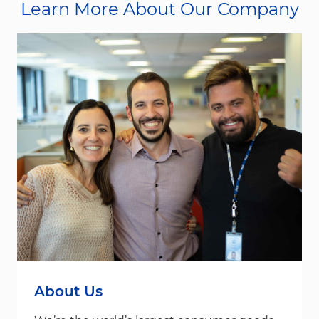
Learn More About Our Company
About Us