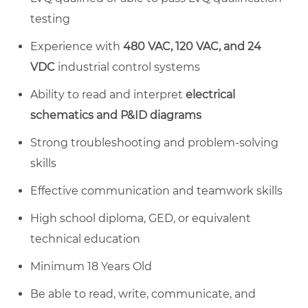
testing
Experience with
480 VAC, 120 VAC, and 24
VDC
industrial control systems
Ability to read and interpret
electrical
schematics and P&ID diagrams
Strong troubleshooting and problem-solving
skills
Effective communication and teamwork skills
High school diploma, GED, or equivalent
technical education
Minimum 18 Years Old
Be able to read, write, communicate, and