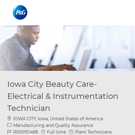
Skip to main content
Skip to main content
-
-
Iowa City Beauty Care-
Electrical & Instrumentation
Technician
Location
IOWA CITY, Iowa, United States of America
Category
Manufacturing and Quality Assurance
Job Id
Job Type
R000151488
Full time
Plant Technicians