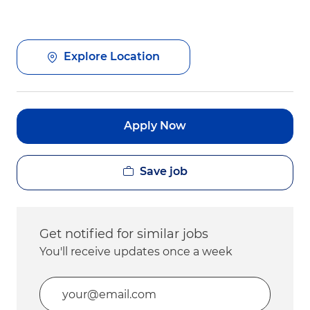
Explore Location
Apply Now
Save job
Get notified for similar jobs
You'll receive updates once a week
Enter Email address (Required)