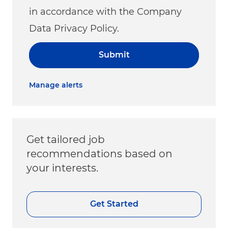
in accordance with the Company
Data Privacy Policy.
Submit
Manage alerts
Get tailored job
recommendations based on
your interests.
Get Started