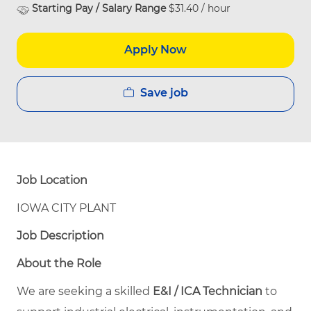
Starting Pay / Salary Range
$31.40 / hour
Apply Now
Save job
Job Location
IOWA CITY PLANT
Job Description
About the Role
We are seeking a skilled
E&I / ICA Technician
to