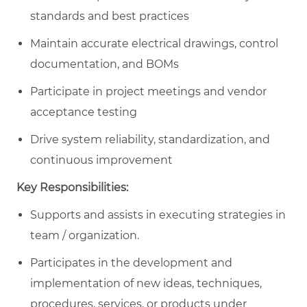
standards and best practices
Maintain accurate electrical drawings, control
documentation, and BOMs
Participate in project meetings and vendor
acceptance testing
Drive system reliability, standardization, and
continuous improvement
Key Responsibilities:
Supports and assists in executing strategies in
team / organization.
Participates in the development and
implementation of new ideas, techniques,
procedures, services, or products under