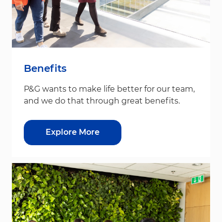
Benefits
P&G wants to make life better for our team,
and we do that through great benefits.
Explore More