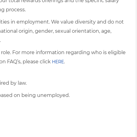
ur total rewards offerings and the specific salary
ng process.
ties in employment. We value diversity and do not
 national origin, gender, sexual orientation, age,
.
 role. For more information regarding who is eligible
on FAQ’s, please click
.
HERE
ired by law.
d based on being unemployed.