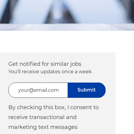
Get notified for similar jobs
You'll receive updates once a week
Enter Email address (Required)
Submit
By checking this box, I consent to
receive transactional and
marketing text messages