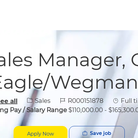
Skip to main content
Skip to main content
Sales Manager, 
Eagle/Wegman
Category
Job Id
Job Typ
Sales
R000151878
Full t
ee all
ing Pay / Salary Range
$110,000.00 - $165,300.
Save job
Apply Now