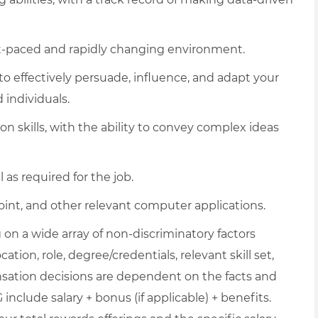
fast-paced and rapidly changing environment.
 to effectively persuade, influence, and adapt your
 individuals.
 skills, with the ability to convey complex ideas
l as required for the job.
int, and other relevant computer applications.
on a wide array of non-discriminatory factors
ation, role, degree/credentials, relevant skill set,
nsation decisions are dependent on the facts and
include salary + bonus (if applicable) + benefits.