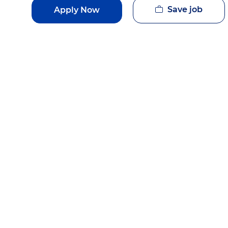
Save job
Apply Now