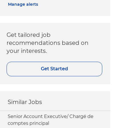
Manage alerts
Get tailored job
recommendations based on
your interests.
Get Started
Similar Jobs
Senior Account Executive/ Chargé de
comptes principal