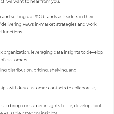
act, we want to hear from you.
th and setting up P&G brands as leaders in their
f delivering P&G's in-market strategies and work
d functions.
 organization, leveraging data insights to develop
e of customers.
g distribution, pricing, shelving, and
ships with key customer contacts to collaborate,
ems to bring consumer insights to life, develop Joint
e valuable category insights.