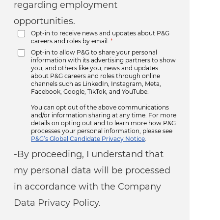
regarding employment
opportunities.
Opt-in to receive news and updates about P&G
careers and roles by email.
*
Opt-in to allow P&G to share your personal
information with its advertising partners to show
you, and others like you, news and updates
about P&G careers and roles through online
channels such as LinkedIn, Instagram, Meta,
Facebook, Google, TikTok, and YouTube.
You can opt out of the above communications
and/or information sharing at any time. For more
details on opting out and to learn more how P&G
processes your personal information, please see
P&G’s Global Candidate Privacy Notice
.
-By proceeding, I understand that
my personal data will be processed
in accordance with the Company
Data Privacy Policy.