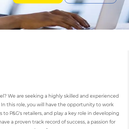
vel? We are seeking a highly skilled and experienced
 In this role, you will have the opportunity to work
 to P&G's retailers, and play a key role in developing
have a proven track record of success, a passion for