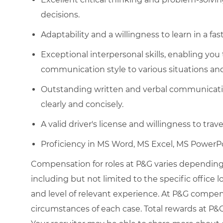
decisions.
Adaptability and a willingness to learn in a 
Exceptional interpersonal skills, enabling you
communication style to various situations and
Outstanding written and verbal communication
clearly and concisely.
A valid driver's license and willingness to trave
Proficiency in MS Word, MS Excel, MS PowerPo
Compensation for roles at P&G varies depending 
including but not limited to the specific office loc
and level of relevant experience. At P&G compe
circumstances of each case. Total rewards at P&G 