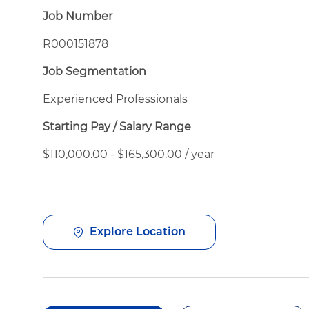
Job Number
R000151878
Job Segmentation
Experienced Professionals
Starting Pay / Salary Range
$110,000.00 - $165,300.00 / year
Explore Location