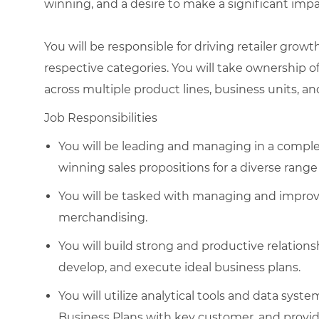
winning, and a desire to make a significant imp
You will be responsible for driving retailer grow
respective categories. You will take ownership o
across multiple product lines, business units, an
Job Responsibilities
You will be leading and managing in a complex
winning sales propositions for a diverse rang
You will be tasked with managing and improvin
merchandising.
You will build strong and productive relation
develop, and execute ideal business plans.
You will utilize analytical tools and data syst
Business Plans with key customer, and provid