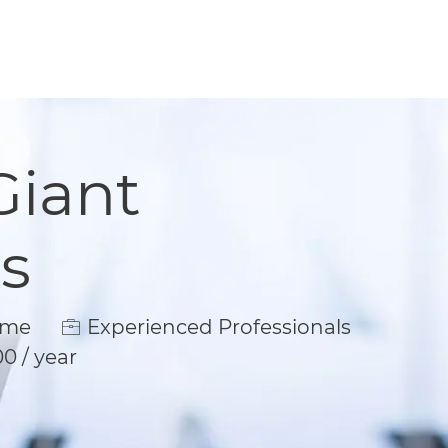
Giant
s
e
ime
Experienced Professionals
00 / year