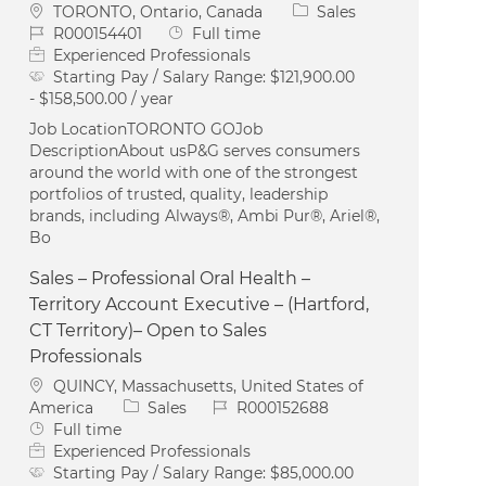
Location
Category
TORONTO, Ontario, Canada
Sales
Job Id
Job Type
R000154401
Full time
Experienced Professionals
Starting Pay / Salary Range:
$121,900.00
- $158,500.00 / year
Job LocationTORONTO GOJob
DescriptionAbout usP&G serves consumers
around the world with one of the strongest
portfolios of trusted, quality, leadership
brands, including Always®, Ambi Pur®, Ariel®,
Bo
Sales – Professional Oral Health –
Territory Account Executive – (Hartford,
CT Territory)– Open to Sales
Professionals
Location
QUINCY, Massachusetts, United States of
Category
Job Id
America
Sales
R000152688
Job Type
Full time
Experienced Professionals
Starting Pay / Salary Range:
$85,000.00