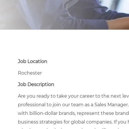
Job Location
Rochester
Job Description
Are you ready to take your career to the next le
professional to join our team as a Sales Manager.
with billion-dollar brands, represent these brands
business strategies for global companies. If you 