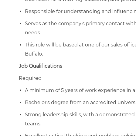
Responsible for understanding and influencin
Serves as the company's primary contact with
needs.
This role will be based at one of our sales off
Buffalo.
Job Qualifications
Required
A minimum of 5 years of work experience in a 
Bachelor's degree from an accredited universit
Strong leadership skills, with a demonstrated a
teams.
Excellent critical thinking and problem-solvin