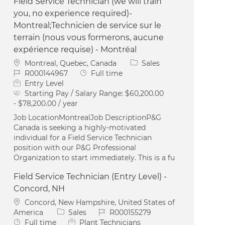
Field Service Technician (we will train
you, no experience required)-
Montreal;Technicien de service sur le
terrain (nous vous formerons, aucune
expérience requise) - Montréal
Location
Category
Montreal, Quebec, Canada
Sales
Job Id
Job Type
R000144967
Full time
Entry Level
Starting Pay / Salary Range:
$60,200.00
- $78,200.00 / year
Job LocationMontrealJob DescriptionP&G
Canada is seeking a highly-motivated
individual for a Field Service Technician
position with our P&G Professional
Organization to start immediately. This is a fu
Field Service Technician (Entry Level) -
Concord, NH
Location
Concord, New Hampshire, United States of
Category
Job Id
America
Sales
R000155279
Job Type
Full time
Plant Technicians