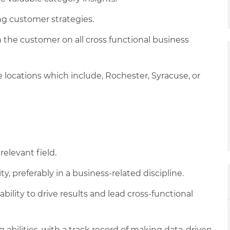
g customer strategies.
 the customer on all cross functional business
ice locations which include, Rochester, Syracuse, or
relevant field.
y, preferably in a business-related discipline.
bility to drive results and lead cross-functional
g abilities, with a track record of making data-driven