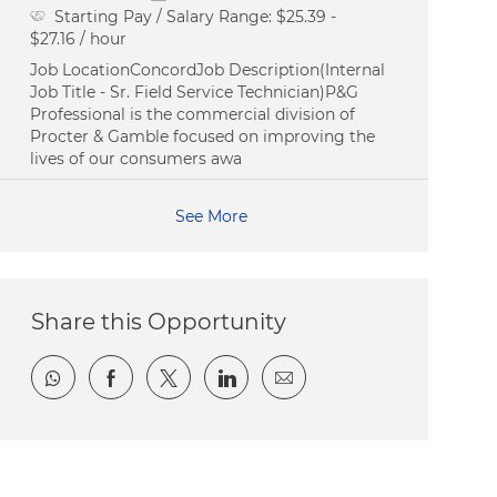
Starting Pay / Salary Range:
$25.39 -
$27.16 / hour
Job LocationConcordJob Description(Internal
Job Title - Sr. Field Service Technician)P&G
Professional is the commercial division of
Procter & Gamble focused on improving the
lives of our consumers awa
See More
Share this Opportunity
Share via whatsapp
Share via Facebook
Share via twitter
Share via LinkedIn
Share via email