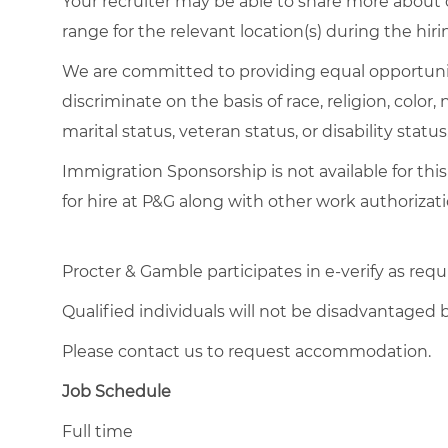
Your recruiter may be able to share more about o
range for the relevant location(s) during the hiri
We are committed to providing equal opportuni
discriminate on the basis of race, religion, color,
marital status, veteran status, or disability status
Immigration Sponsorship is not available for this
for hire at P&G along with other work authorizati
Procter & Gamble participates in e-verify as requ
Qualified individuals will not be disadvantage
Please contact us to request accommodation.
Job Schedule
Full time