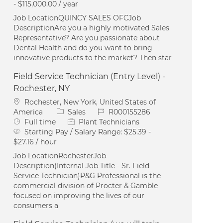
- $115,000.00 / year
Job LocationQUINCY SALES OFCJob
DescriptionAre you a highly motivated Sales
Representative? Are you passionate about
Dental Health and do you want to bring
innovative products to the market? Then star
Field Service Technician (Entry Level) -
Rochester, NY
Location
Rochester, New York, United States of
Category
Job Id
America
Sales
R000155286
Job Type
Full time
Plant Technicians
Starting Pay / Salary Range:
$25.39 -
$27.16 / hour
Job LocationRochesterJob
Description(Internal Job Title - Sr. Field
Service Technician)P&G Professional is the
commercial division of Procter & Gamble
focused on improving the lives of our
consumers a