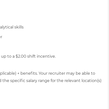
ytical skills
er
up to a $2.00 shift incentive.
plicable) + benefits. Your recruiter may be able to
the specific salary range for the relevant location(s)