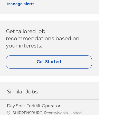
Manage alerts
Get tailored job
recommendations based on
your interests.
Get Started
Similar Jobs
Day Shift Forklift Operator
Location
SHIPPENSBURG, Pennsylvania, United