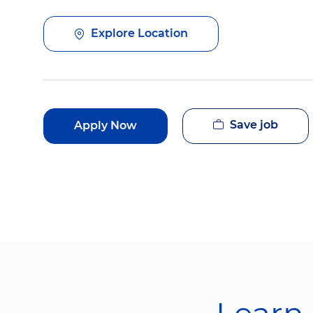
Explore Location
Save job
Apply Now
Learn