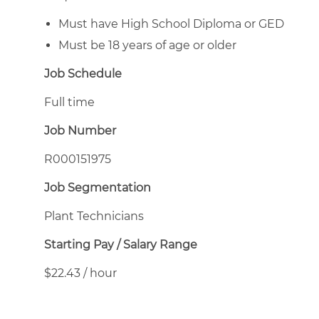
Must have High School Diploma or GED
Must be 18 years of age or older
Job Schedule
Full time
Job Number
R000151975
Job Segmentation
Plant Technicians
Starting Pay / Salary Range
$22.43 / hour