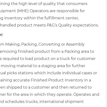
ning the high level of quality that consumers
uipment (MHE) Operators are responsible for
ng inventory within the fulfillment center,
handled product meets P&G’s Quality expectations.
r:
from Making, Packing, Converting or Assembly
 removing finished product from a Packing area to
s required to load product on a truck for customer
 moving material to a staging area for further
al picks stations which include individual cases or
taining accurate Finished Product Inventory in a
een shipped to a customer and then returned to
r for the area in which they operate. Operates and
nd schedules trucks, international shipment