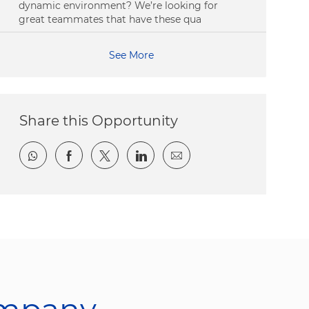
dynamic environment? We’re looking for
great teammates that have these qua
See More
Share this Opportunity
Share via whatsapp
Share via Facebook
Share via twitter
Share via LinkedIn
Share via email
ompany