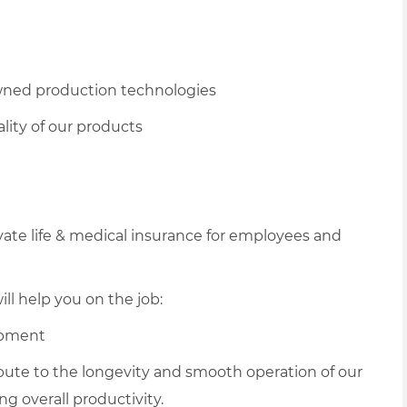
owned production technologies
lity of our products
vate life & medical insurance for employees and
ll help you on the job:
ipment
ribute to the longevity and smooth operation of our
 overall productivity.