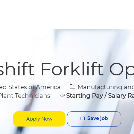
Skip to main content
Skip to main content
hift Forklift O
Category
d States of America
Manufacturing and
lant Technicians
Starting Pay / Salary 
Save job
Apply Now