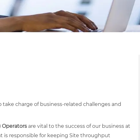
 take charge of business-related challenges and
) Operators
are vital to the success of our business at
at is responsible for keeping Site throughput