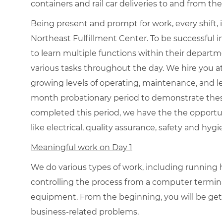
containers and rail car deliveries to and from the
Being present and prompt for work, every shift, 
Northeast Fulfillment Center. To be successful in
to learn multiple functions within their departm
various tasks throughout the day. We hire you 
growing levels of operating, maintenance, and le
month probationary period to demonstrate the
completed this period, we have the the opportu
like electrical, quality assurance, safety and hyg
Meaningful work on Day 1
We do various types of work, including runnin
controlling the process from a computer termi
equipment. From the beginning, you will be gett
business-related problems.