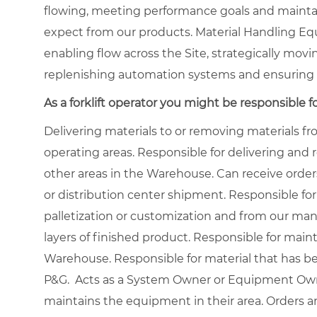
flowing, meeting performance goals and maintai
expect from our products. Material Handling Eq
enabling flow across the Site, strategically movi
replenishing automation systems and ensuring 
As a forklift operator you might be responsible fo
Delivering materials to or removing materials 
operating areas. Responsible for delivering and
other areas in the Warehouse. Can receive order
or distribution center shipment. Responsible for
palletization or customization and from our manu
layers of finished product. Responsible for main
Warehouse. Responsible for material that has b
P&G. Acts as a System Owner or Equipment Owne
maintains the equipment in their area. Orders a