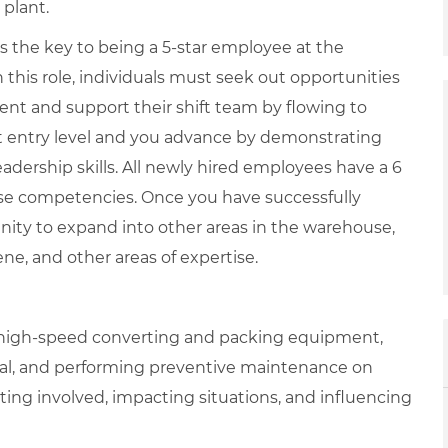
 plant.
is the key to being a 5-star employee at the
 this role, individuals must seek out opportunities
ent and support their shift team by flowing to
at entry level and you advance by demonstrating
adership skills. All newly hired employees have a 6
se competencies. Once you have successfully
nity to expand into other areas in the warehouse,
iene, and other areas of expertise.
g high-speed converting and packing equipment,
nal, and performing preventive maintenance on
ing involved, impacting situations, and influencing