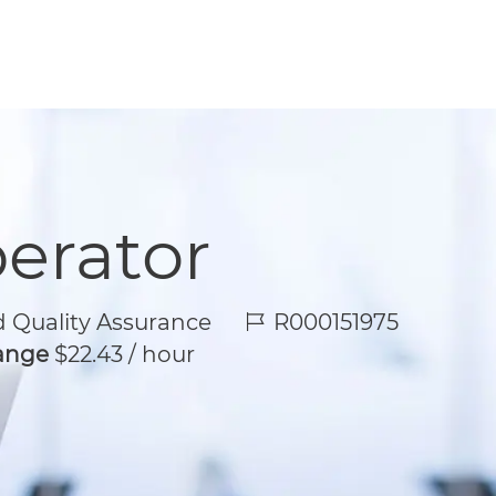
perator
Job Id
 Quality Assurance
R000151975
Range
$22.43 / hour