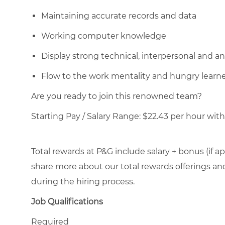
Maintaining accurate records and data
Working computer knowledge
Display strong technical, interpersonal and anal
Flow to the work mentality and hungry learn
Are you ready to join this renowned team?
Starting Pay / Salary Range: $22.43 per hour with 
Total rewards at P&G include salary + bonus (if ap
share more about our total rewards offerings and 
during the hiring process.
Job Qualifications
Required