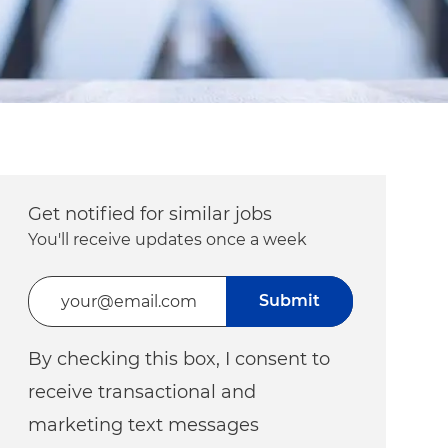
Get notified for similar jobs
You'll receive updates once a week
Enter Email address (Required)
Submit
By checking this box, I consent to
receive transactional and
marketing text messages