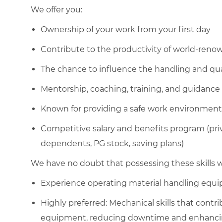
We offer you:
Ownership of your work from your first day
Contribute to the productivity of world-ren
The chance to influence the handling and qua
Mentorship, coaching, training, and guidance
Known for providing a safe work environment
Competitive salary and benefits program (pri
dependents, PG stock, saving plans)
We have no doubt that possessing these skills wi
Experience operating material handling equ
Highly preferred: Mechanical skills that cont
equipment, reducing downtime and enhancing