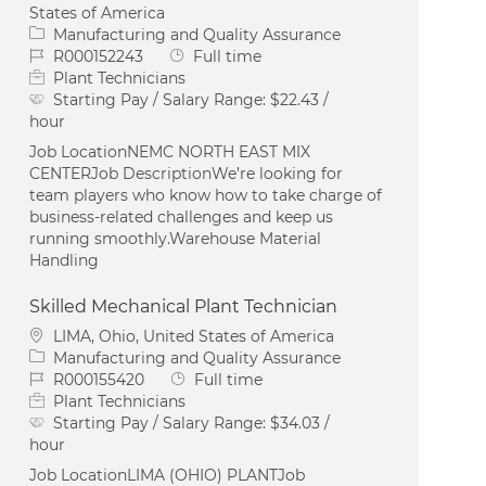
States of America
Category
Manufacturing and Quality Assurance
Job Id
Job Type
R000152243
Full time
Plant Technicians
Starting Pay / Salary Range:
$22.43 /
hour
Job LocationNEMC NORTH EAST MIX
CENTERJob DescriptionWe’re looking for
team players who know how to take charge of
business-related challenges and keep us
running smoothly.Warehouse Material
Handling
Skilled Mechanical Plant Technician
Location
LIMA, Ohio, United States of America
Category
Manufacturing and Quality Assurance
Job Id
Job Type
R000155420
Full time
Plant Technicians
Starting Pay / Salary Range:
$34.03 /
hour
Job LocationLIMA (OHIO) PLANTJob