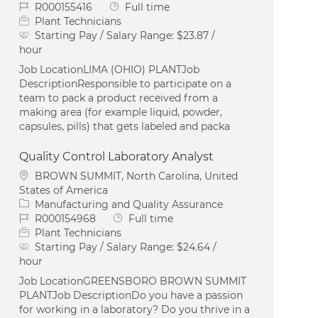
Job Id
Job Type
R000155416
Full time
Plant Technicians
Starting Pay / Salary Range:
$23.87 /
hour
Job LocationLIMA (OHIO) PLANTJob
DescriptionResponsible to participate on a
team to pack a product received from a
making area (for example liquid, powder,
capsules, pills) that gets labeled and packa
Quality Control Laboratory Analyst
Location
BROWN SUMMIT, North Carolina, United
States of America
Category
Manufacturing and Quality Assurance
Job Id
Job Type
R000154968
Full time
Plant Technicians
Starting Pay / Salary Range:
$24.64 /
hour
Job LocationGREENSBORO BROWN SUMMIT
PLANTJob DescriptionDo you have a passion
for working in a laboratory? Do you thrive in a