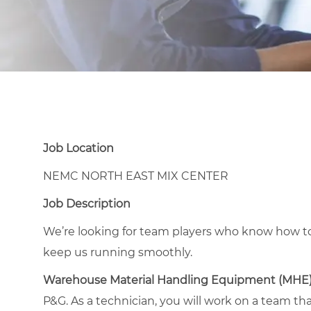
Job Location
NEMC NORTH EAST MIX CENTER
Job Description
We’re looking for team players who know how to
keep us running smoothly.
Warehouse Material Handling Equipment (MHE
P&G. As a technician, you will work on a team th