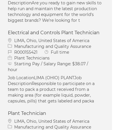
DescriptionAre you ready to gain new skills to
help run and maintain the latest production
technology and equipment for the world’s
biggest brands? We’re looking for t
Electrical and Controls Plant Technician
Location
LIMA, Ohio, United States of America
Category
Manufacturing and Quality Assurance
Job Id
Job Type
R000155421
Full time
Plant Technicians
Starting Pay / Salary Range:
$38.07 /
hour
Job LocationLIMA (OHIO) PLANTJob
DescriptionResponsible to participate on a
team to pack a product received from a
making area (for example liquid, powder,
capsules, pills) that gets labeled and packa
Plant Technician
Location
LIMA, Ohio, United States of America
Category
Manufacturing and Quality Assurance