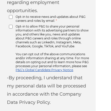
regarding employment
opportunities.
Opt-in to receive news and updates about P&G
careers and roles by email.
*
Opt-in to allow P&G to share your personal
information with its advertising partners to show
you, and others like you, news and updates
about P&G careers and roles through online
channels such as LinkedIn, Instagram, Meta,
Facebook, Google, TikTok, and YouTube.
You can opt out of the above communications
and/or information sharing at any time. For more
details on opting out and to learn more how P&G
processes your personal information, please see
P&G’s Global Candidate Privacy Notice
.
-By proceeding, I understand that
my personal data will be processed
in accordance with the Company
Data Privacy Policy.