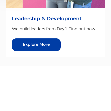
Leadership & Development
We build leaders from Day 1. Find out how.
Explore More