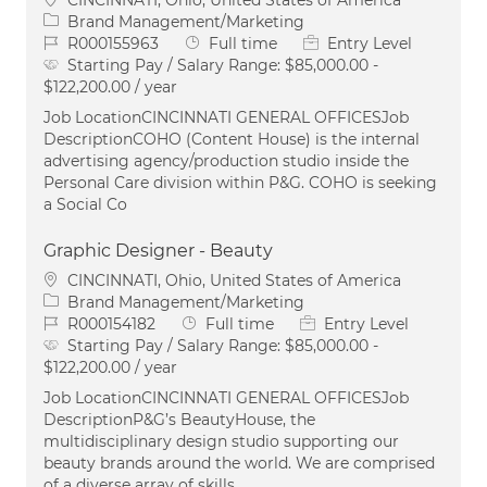
Category
Brand Management/Marketing
Job Id
Job Type
R000155963
Full time
Entry Level
Starting Pay / Salary Range:
$85,000.00 -
$122,200.00 / year
Job LocationCINCINNATI GENERAL OFFICESJob
DescriptionCOHO (Content House) is the internal
advertising agency/production studio inside the
Personal Care division within P&G. COHO is seeking
a Social Co
Graphic Designer - Beauty
Location
CINCINNATI, Ohio, United States of America
Category
Brand Management/Marketing
Job Id
Job Type
R000154182
Full time
Entry Level
Starting Pay / Salary Range:
$85,000.00 -
$122,200.00 / year
Job LocationCINCINNATI GENERAL OFFICESJob
DescriptionP&G’s BeautyHouse, the
multidisciplinary design studio supporting our
beauty brands around the world. We are comprised
of a diverse array of skills