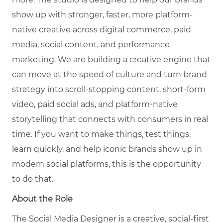
show up with stronger, faster, more platform-
native creative across digital commerce, paid
media, social content, and performance
marketing. We are building a creative engine that
can move at the speed of culture and turn brand
strategy into scroll-stopping content, short-form
video, paid social ads, and platform-native
storytelling that connects with consumers in real
time. If you want to make things, test things,
learn quickly, and help iconic brands show up in
modern social platforms, this is the opportunity
to do that.
About the Role
The Social Media Designer is a creative, social-first