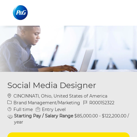
Skip to main content
Skip to main content
-
-
Social Media Designer
Location
CINCINNATI, Ohio, United States of America
Category
Job Id
Brand Management/Marketing
R000152322
Job Type
Full time
Entry Level
Starting Pay / Salary Range
$85,000.00 - $122,200.00 /
year