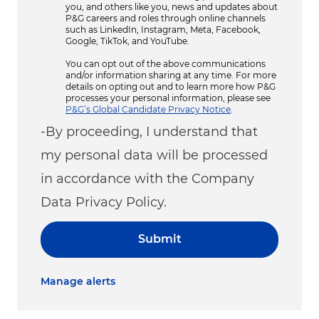
you, and others like you, news and updates about
P&G careers and roles through online channels
such as LinkedIn, Instagram, Meta, Facebook,
Google, TikTok, and YouTube.
You can opt out of the above communications
and/or information sharing at any time. For more
details on opting out and to learn more how P&G
processes your personal information, please see
P&G’s Global Candidate Privacy Notice
.
-By proceeding, I understand that
my personal data will be processed
in accordance with the Company
Data Privacy Policy.
Submit
Manage alerts