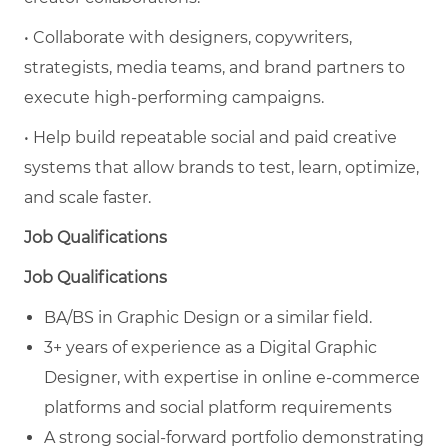
• Collaborate with designers, copywriters,
strategists, media teams, and brand partners to
execute high-performing campaigns.
• Help build repeatable social and paid creative
systems that allow brands to test, learn, optimize,
and scale faster.
Job Qualifications
Job Qualifications
BA/BS in Graphic Design or a similar field.
3+ years of experience as a Digital Graphic
Designer, with expertise in online e-commerce
platforms and social platform requirements
A strong social-forward portfolio demonstrating