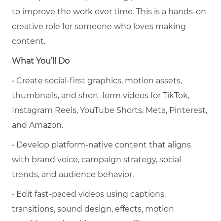
to improve the work over time. This is a hands-on
creative role for someone who loves making
content.
What You’ll Do
• Create social-first graphics, motion assets,
thumbnails, and short-form videos for TikTok,
Instagram Reels, YouTube Shorts, Meta, Pinterest,
and Amazon.
• Develop platform-native content that aligns
with brand voice, campaign strategy, social
trends, and audience behavior.
• Edit fast-paced videos using captions,
transitions, sound design, effects, motion