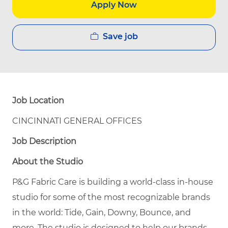
Apply Now
Save job
Job Location
CINCINNATI GENERAL OFFICES
Job Description
About the Studio
P&G Fabric Care is building a world-class in-house
studio for some of the most recognizable brands
in the world: Tide, Gain, Downy, Bounce, and
more. The studio is designed to help our brands