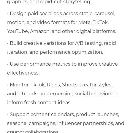
graphics, and rapid-cut storytelling.
• Design paid social ads across static, carousel,
motion, and video formats for Meta, TikTok,
YouTube, Amazon, and other digital platforms.
• Build creative variations for A/B testing, rapid
iteration, and performance optimization.
• Use performance metrics to improve creative
effectiveness.
• Monitor TikTok, Reels, Shorts, creator styles,
audio trends, and emerging social behaviors to
inform fresh content ideas.
• Support content calendars, product launches,
seasonal campaigns, influencer partnerships, and
creator collaborations.