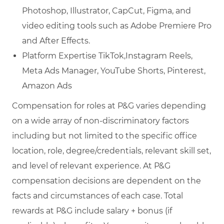
Photoshop, Illustrator, CapCut, Figma, and
video editing tools such as Adobe Premiere Pro
and After Effects.
Platform Expertise TikTok,Instagram Reels,
Meta Ads Manager, YouTube Shorts, Pinterest,
Amazon Ads
Compensation for roles at P&G varies depending
on a wide array of non-discriminatory factors
including but not limited to the specific office
location, role, degree/credentials, relevant skill set,
and level of relevant experience. At P&G
compensation decisions are dependent on the
facts and circumstances of each case. Total
rewards at P&G include salary + bonus (if