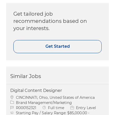
Get tailored job
recommendations based on
your interests.
Get Started
Similar Jobs
Digital Content Designer
Location
CINCINNATI, Ohio, United States of America
Category
Brand Management/Marketing
Job Id
Job Type
R000152321
Full time
Entry Level
Starting Pay / Salary Range:
$85,000.00 -