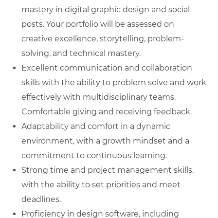
mastery in digital graphic design and social
posts. Your portfolio will be assessed on
creative excellence, storytelling, problem-
solving, and technical mastery.
Excellent communication and collaboration
skills with the ability to problem solve and work
effectively with multidisciplinary teams.
Comfortable giving and receiving feedback.
Adaptability and comfort in a dynamic
environment, with a growth mindset and a
commitment to continuous learning.
Strong time and project management skills,
with the ability to set priorities and meet
deadlines.
Proficiency in design software, including