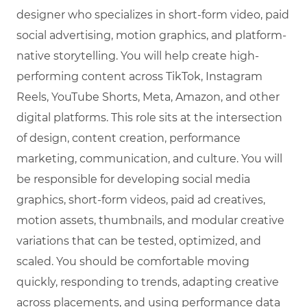
designer who specializes in short-form video, paid
social advertising, motion graphics, and platform-
native storytelling. You will help create high-
performing content across TikTok, Instagram
Reels, YouTube Shorts, Meta, Amazon, and other
digital platforms. This role sits at the intersection
of design, content creation, performance
marketing, communication, and culture. You will
be responsible for developing social media
graphics, short-form videos, paid ad creatives,
motion assets, thumbnails, and modular creative
variations that can be tested, optimized, and
scaled. You should be comfortable moving
quickly, responding to trends, adapting creative
across placements, and using performance data