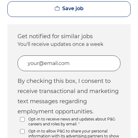
Save job
Get notified for similar jobs
You'll receive updates once a week
Enter Email address (Required)
By checking this box, I consent to
receive transactional and marketing
text messages regarding
employment opportunities.
Opt-in to receive news and updates about P&G
careers and roles by email.
*
Opt-in to allow P&G to share your personal
information with its advertising partners to show