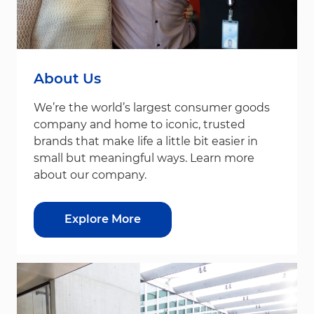
About Us
We’re the world’s largest consumer goods
company and home to iconic, trusted
brands that make life a little bit easier in
small but meaningful ways. Learn more
about our company.
Explore More