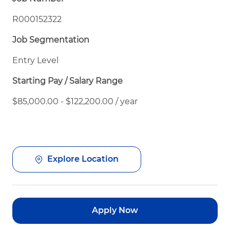
R000152322
Job Segmentation
Entry Level
Starting Pay / Salary Range
$85,000.00 - $122,200.00 / year
Explore Location
Apply Now