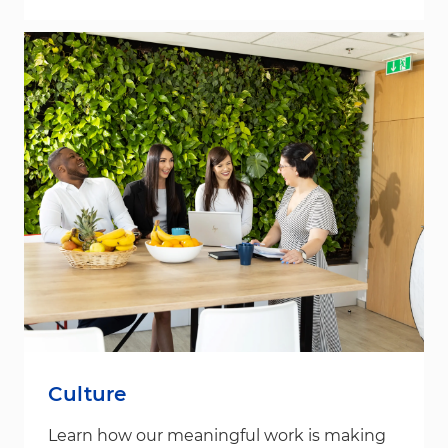
Culture
Learn how our meaningful work is making