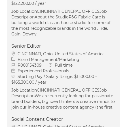
$122,200.00 / year
Job LocationCINCINNATI GENERAL OFFICESJob
DescriptionAbout the StudioP&G Fabric Care is
building a world-class in-house studio for some of
the most recognizable brands in the world . Tide,
Gain, Downy,
Senior Editor
Location
CINCINNATI, Ohio, United States of America
Category
Brand Management/Marketing
Job Id
Job Type
R000154309
Full time
Experienced Professionals
Starting Pay / Salary Range:
$11,000.00 -
$165,300.00 / year
Job LocationCINCINNATI GENERAL OFFICESJob
DescriptionWe are currently looking for passionate
brand builders, big idea thinkers & creative minds to
join our in-house creative content agency (the first
Social Content Creator
Location
CINCINNATI, Ohio, United States of America