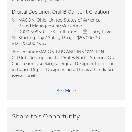
Digital Designer, Oral-B Content Creation
Location
MASON, Ohio, United States of America
Category
Brand Management/Marketing
Job Id
Job Type
R000149940
Full time
Entry Level
Starting Pay / Salary Range:
$85,000.00 -
$122,200.00 / year
Job LocationMASON BUS AND INNOVATION
CTRJob DescriptionThe Oral‑B North America Oral
Care team is seeking a Digital Designer to join our
in‑house Digital Design Studio.This is a hands‑on,
executional
See More
Share this Opportunity