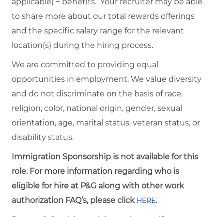
applicable) + benefits. Your recruiter may be able
to share more about our total rewards offerings
and the specific salary range for the relevant
location(s) during the hiring process.
We are committed to providing equal
opportunities in employment. We value diversity
and do not discriminate on the basis of race,
religion, color, national origin, gender, sexual
orientation, age, marital status, veteran status, or
disability status.
Immigration Sponsorship is not available for this
role. For more information regarding who is
eligible for hire at P&G along with other work
authorization FAQ’s, please click
.
HERE