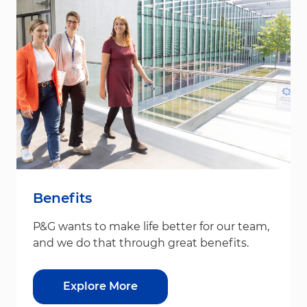
Benefits
P&G wants to make life better for our team,
and we do that through great benefits.
Explore More