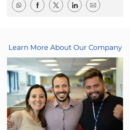
Share via whatsapp
Share via Facebook
Share via twitter
Share via LinkedI
Share via e
Learn More About Our Company