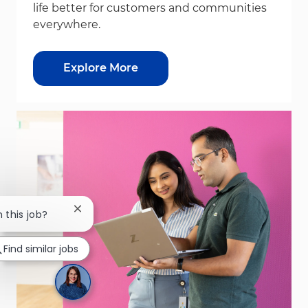
life better for customers and communities
everywhere.
Explore More
Close chatbot notification
n this job?
Find similar jobs