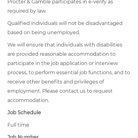
Procter & Gamble participates in e-verify as
required by law.
Qualified individuals will not be disadvantaged
based on being unemployed.
We will ensure that individuals with disabilities
are provided reasonable accommodation to
participate in the job application or interview
process, to perform essential job functions, and to
receive other benefits and privileges of
employment. Please contact us to request
accommodation.
Job Schedule
Full time
Job Number