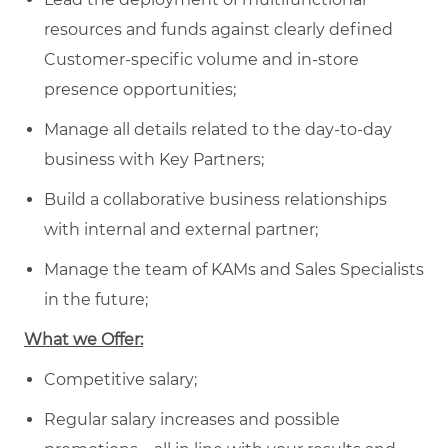
resources and funds against clearly defined
Customer-specific volume and in-store
presence opportunities;
Manage all details related to the day-to-day
business with Key Partners;
Build a collaborative business relationships
with internal and external partner;
Manage the team of KAMs and Sales Specialists
in the future;
What we Offer:
Competitive salary;
Regular salary increases and possible