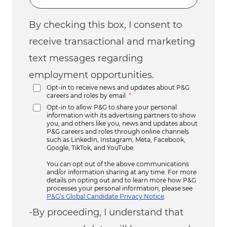
By checking this box, I consent to
receive transactional and marketing
text messages regarding
employment opportunities.
Opt-in to receive news and updates about P&G
careers and roles by email.
*
Opt-in to allow P&G to share your personal
information with its advertising partners to show
you, and others like you, news and updates about
P&G careers and roles through online channels
such as LinkedIn, Instagram, Meta, Facebook,
Google, TikTok, and YouTube.
You can opt out of the above communications
and/or information sharing at any time. For more
details on opting out and to learn more how P&G
processes your personal information, please see
P&G’s Global Candidate Privacy Notice
.
-By proceeding, I understand that