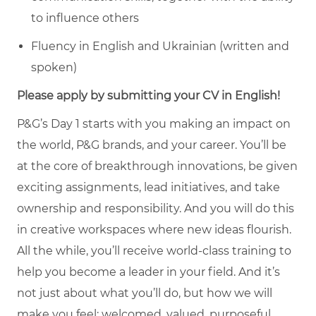
to influence others
Fluency in English and Ukrainian (written and
spoken)
Please apply by submitting your CV in English!
P&G’s Day 1 starts with you making an impact on
the world, P&G brands, and your career. You’ll be
at the core of breakthrough innovations, be given
exciting assignments, lead initiatives, and take
ownership and responsibility. And you will do this
in creative workspaces where new ideas flourish.
All the while, you’ll receive world-class training to
help you become a leader in your field. And it’s
not just about what you’ll do, but how we will
make you feel: welcomed, valued, purposeful,