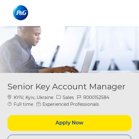
Skip to main content
Skip to main content
-
-
Senior Key Account Manager
Location
Category
Job Id
KYIV, Kyiv, Ukraine
Sales
R000152584
Job Type
Full time
Experienced Professionals
Apply Now