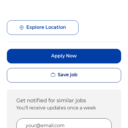
Explore Location
Apply Now
Save job
Get notified for similar jobs
You'll receive updates once a week
Enter Email address (Required)