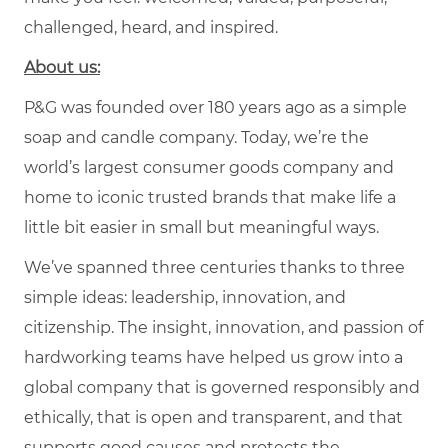
challenged, heard, and inspired.
About us:
P&G was founded over 180 years ago as a simple
soap and candle company. Today, we’re the
world’s largest consumer goods company and
home to iconic trusted brands that make life a
little bit easier in small but meaningful ways.
We’ve spanned three centuries thanks to three
simple ideas: leadership, innovation, and
citizenship. The insight, innovation, and passion of
hardworking teams have helped us grow into a
global company that is governed responsibly and
ethically, that is open and transparent, and that
supports good causes and protects the