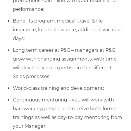
promotions – all in line with your results and
performance;
Benefits program: medical, travel & life
insurance, lunch allowance, additional vacation
days;
Long term career at P&G – managers at P&G
grow with changing assignments, with time
will develop your expertise in the different
Sales processes;
World-class training and development;
Continuous mentoring – you will work with
hardworking people and receive both formal
trainings as well as day-to-day mentoring from
your Manager;