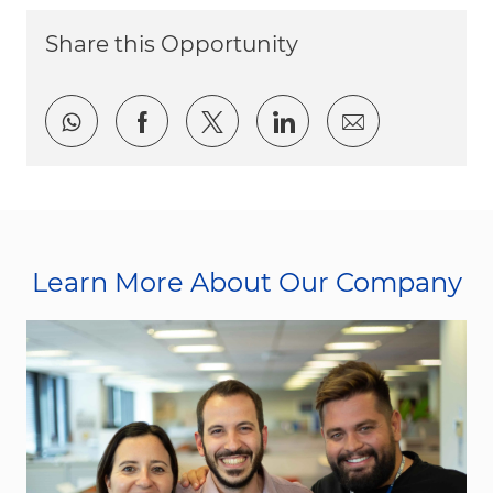
Share this Opportunity
Share via whatsapp
Share via Facebook
Share via twitter
Share via LinkedI
Share via e
Learn More About Our Company