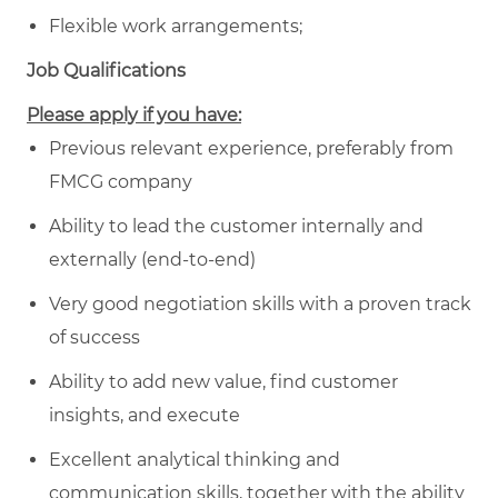
Flexible work arrangements;
Job Qualifications
Please apply if you have:
Previous relevant experience, preferably from
FMCG company
Ability to lead the customer internally and
externally (end-to-end)
Very good negotiation skills with a proven track
of success
Ability to add new value, find customer
insights, and execute
Excellent analytical thinking and
communication skills, together with the ability