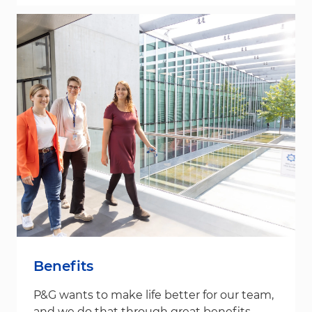
Benefits
P&G wants to make life better for our team,
and we do that through great benefits.