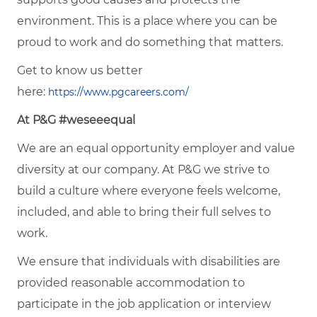
environment. This is a place where you can be
proud to work and do something that matters.
Get to know us better
here:
https://www.pgcareers.com/
At P&G #weseeequal
We are an equal opportunity employer and value
diversity at our company. At P&G we strive to
build a culture where everyone feels welcome,
included, and able to bring their full selves to
work.
We ensure that individuals with disabilities are
provided reasonable accommodation to
participate in the job application or interview