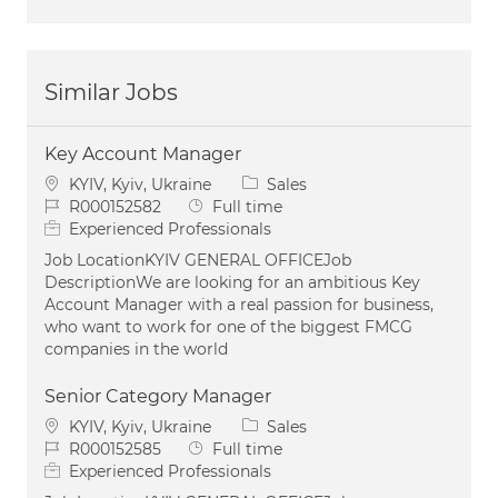
Similar Jobs
Key Account Manager
Location
Category
KYIV, Kyiv, Ukraine
Sales
Job Id
Job Type
R000152582
Full time
Experienced Professionals
Job LocationKYIV GENERAL OFFICEJob
DescriptionWe are looking for an ambitious Key
Account Manager with a real passion for business,
who want to work for one of the biggest FMCG
companies in the world
Senior Category Manager
Location
Category
KYIV, Kyiv, Ukraine
Sales
Job Id
Job Type
R000152585
Full time
Experienced Professionals