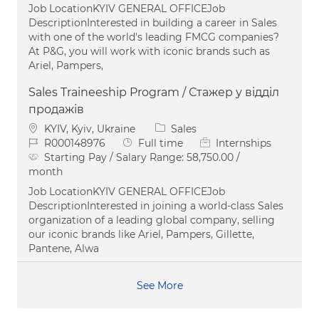
Job LocationKYIV GENERAL OFFICEJob
DescriptionInterested in building a career in Sales
with one of the world's leading FMCG companies?
At P&G, you will work with iconic brands such as
Ariel, Pampers,
Sales Traineeship Program / Стажер у відділ
продажів
Location
Category
KYIV, Kyiv, Ukraine
Sales
Job Id
Job Type
R000148976
Full time
Internships
Starting Pay / Salary Range:
58,750.00 /
month
Job LocationKYIV GENERAL OFFICEJob
DescriptionInterested in joining a world-class Sales
organization of a leading global company, selling
our iconic brands like Ariel, Pampers, Gillette,
Pantene, Alwa
See More