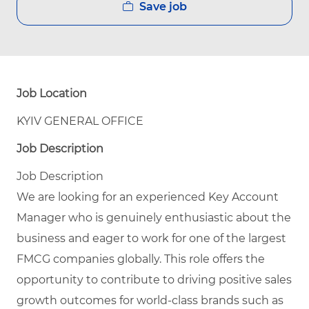
Save job
Job Location
KYIV GENERAL OFFICE
Job Description
Job Description
We are looking for an experienced Key Account
Manager who is genuinely enthusiastic about the
business and eager to work for one of the largest
FMCG companies globally. This role offers the
opportunity to contribute to driving positive sales
growth outcomes for world-class brands such as