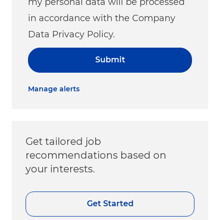
my personal data will be processed
in accordance with the Company
Data Privacy Policy.
Submit
Manage alerts
Get tailored job
recommendations based on
your interests.
Get Started