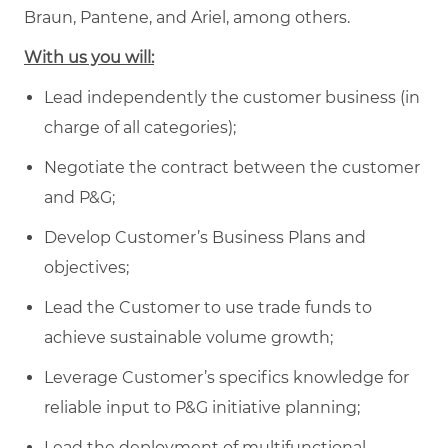
Braun, Pantene, and Ariel, among others.
With us you will:
Lead independently the customer business (in
charge of all categories);
Negotiate the contract between the customer
and P&G;
Develop Customer’s Business Plans and
objectives;
Lead the Customer to use trade funds to
achieve sustainable volume growth;
Leverage Customer’s specifics knowledge for
reliable input to P&G initiative planning;
Lead the deployment of multifunctional