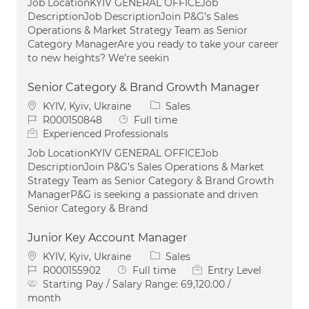
Job LocationKYIV GENERAL OFFICEJob
DescriptionJob DescriptionJoin P&G’s Sales
Operations & Market Strategy Team as Senior
Category ManagerAre you ready to take your career
to new heights? We’re seekin
Senior Category & Brand Growth Manager
Location
Category
KYIV, Kyiv, Ukraine
Sales
Job Id
Job Type
R000150848
Full time
Experienced Professionals
Job LocationKYIV GENERAL OFFICEJob
DescriptionJoin P&G’s Sales Operations & Market
Strategy Team as Senior Category & Brand Growth
ManagerP&G is seeking a passionate and driven
Senior Category & Brand
Junior Key Account Manager
Location
Category
KYIV, Kyiv, Ukraine
Sales
Job Id
Job Type
R000155902
Full time
Entry Level
Starting Pay / Salary Range:
69,120.00 /
month