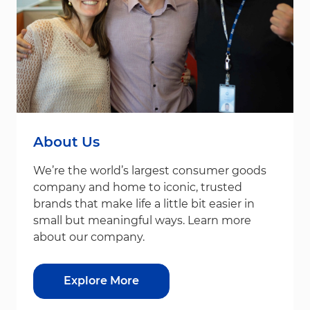
About Us
We’re the world’s largest consumer goods
company and home to iconic, trusted
brands that make life a little bit easier in
small but meaningful ways. Learn more
about our company.
Explore More