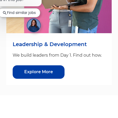
Find similar jobs
Leadership & Development
We build leaders from Day 1. Find out how.
Explore More