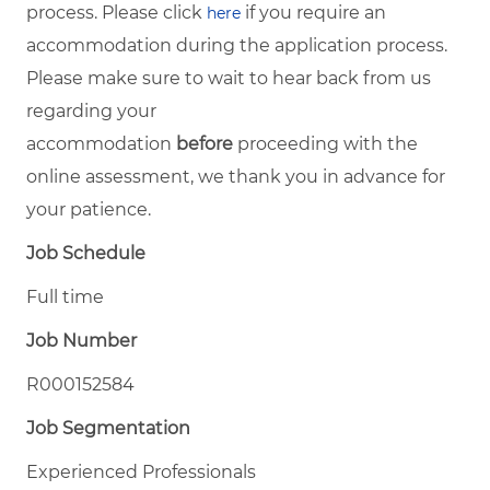
process. Please click
if you require an
here
accommodation during the application process.
Please make sure to wait to hear back from us
regarding your
accommodation
before
proceeding with the
online assessment, we thank you in advance for
your patience.
Job Schedule
Full time
Job Number
R000152584
Job Segmentation
Experienced Professionals