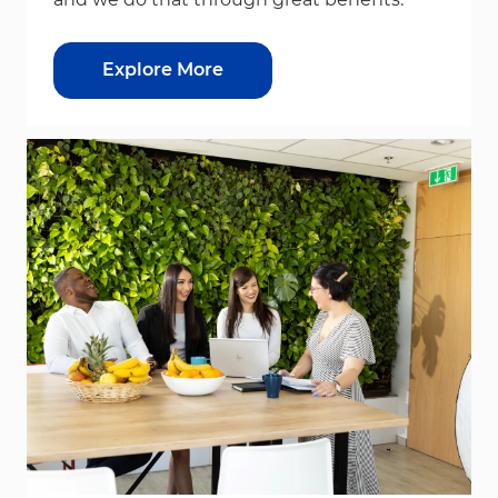
Explore More