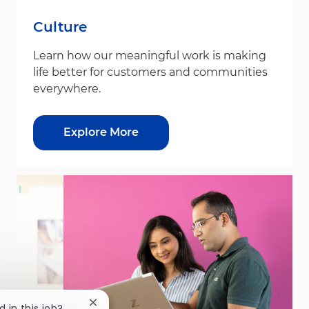
Culture
Learn how our meaningful work is making
life better for customers and communities
everywhere.
Explore More
Close chatbot notification
d in this job?