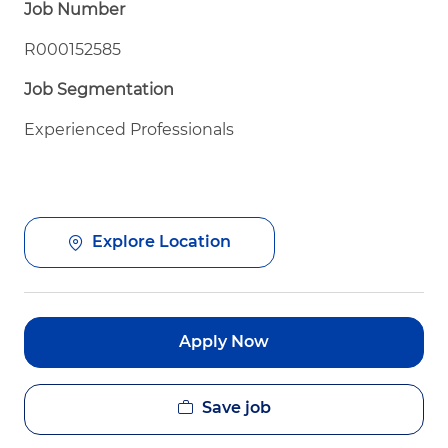
Job Number
R000152585
Job Segmentation
Experienced Professionals
Explore Location
Apply Now
Save job