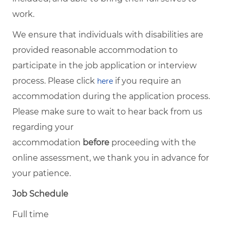
work.
We ensure that individuals with disabilities are
provided reasonable accommodation to
participate in the job application or interview
process. Please click
if you require an
here
accommodation during the application process.
Please make sure to wait to hear back from us
regarding your
accommodation
before
proceeding with the
online assessment, we thank you in advance for
your patience.
Job Schedule
Full time