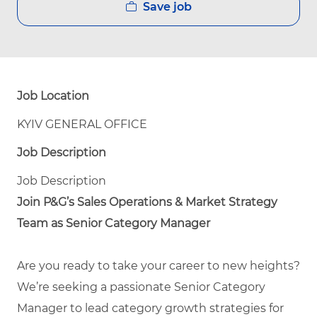
Save job
Job Location
KYIV GENERAL OFFICE
Job Description
Job Description
Join P&G’s Sales Operations & Market Strategy
Team as Senior Category Manager
Are you ready to take your career to new heights?
We’re seeking a passionate Senior Category
Manager to lead category growth strategies for