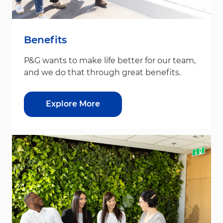
Benefits
P&G wants to make life better for our team,
and we do that through great benefits.
Explore More