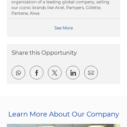
organization of a leading global company, selling
our iconic brands like Ariel, Pampers, Gillette,
Pantene, Alwa
See More
Share this Opportunity
Share via whatsapp
Share via Facebook
Share via twitter
Share via LinkedI
Share via e
Learn More About Our Company