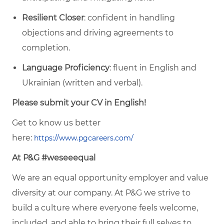
Resilient Closer
: confident in handling
objections and driving agreements to
completion.
Language Proficiency
: fluent in English and
Ukrainian (written and verbal).
Please submit your CV in English!
Get to know us better
here:
https://www.pgcareers.com/
At P&G #weseeequal
We are an equal opportunity employer and value
diversity at our company. At P&G we strive to
build a culture where everyone feels welcome,
included, and able to bring their full selves to