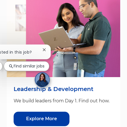
Close chatbot notification
sted in this job?
Find similar jobs
Leadership & Development
We build leaders from Day 1. Find out how.
Explore More