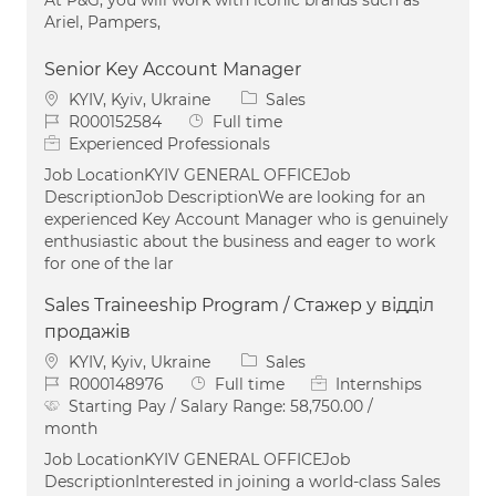
Ariel, Pampers,
Senior Key Account Manager
Location
Category
KYIV, Kyiv, Ukraine
Sales
Job Id
Job Type
R000152584
Full time
Experienced Professionals
Job LocationKYIV GENERAL OFFICEJob
DescriptionJob DescriptionWe are looking for an
experienced Key Account Manager who is genuinely
enthusiastic about the business and eager to work
for one of the lar
Sales Traineeship Program / Стажер у відділ
продажів
Location
Category
KYIV, Kyiv, Ukraine
Sales
Job Id
Job Type
R000148976
Full time
Internships
Starting Pay / Salary Range:
58,750.00 /
month
Job LocationKYIV GENERAL OFFICEJob
DescriptionInterested in joining a world-class Sales