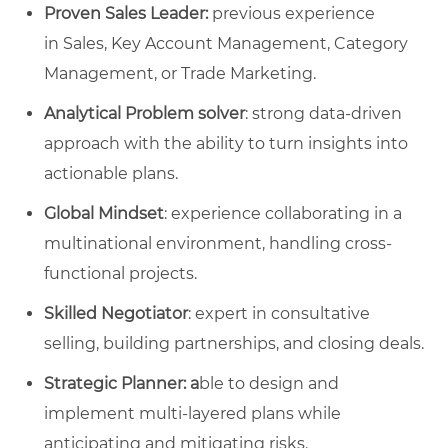
Proven Sales Leader:
previous experience
in Sales, Key Account Management, Category
Management, or Trade Marketing.
Analytical Problem solver
: strong data-driven
approach with the ability to turn insights into
actionable plans.
Global Mindset
: experience collaborating in a
multinational environment, handling cross-
functional projects.
Skilled Negotiator
: expert in consultative
selling, building partnerships, and closing deals.
Strategic Planner: a
ble to design and
implement multi-layered plans while
anticipating and mitigating risks.