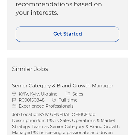
recommendations based on
your interests.
Get Started
Similar Jobs
Senior Category & Brand Growth Manager
Location
Category
KYIV, Kyiv, Ukraine
Sales
Job Id
Job Type
R000150848
Full time
Experienced Professionals
Job LocationKYIV GENERAL OFFICEJob
DescriptionJoin P&G’s Sales Operations & Market
Strategy Team as Senior Category & Brand Growth
ManagerP&G is seeking a passionate and driven