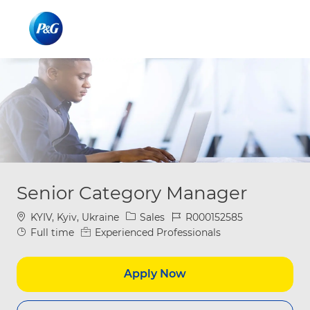
Skip to main content
Skip to main content
-
-
Senior Category Manager
Location
Category
Job Id
KYIV, Kyiv, Ukraine
Sales
R000152585
Job Type
Full time
Experienced Professionals
Apply Now