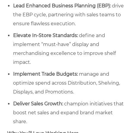
Lead Enhanced Business Planning (EBP):
drive
the EBP cycle, partnering with sales teams to
ensure flawless execution.
Elevate In-Store Standards:
define and
implement “must-have” display and
merchandising excellence to improve shelf
impact.
Implement Trade Budgets:
manage and
optimize spend across Distribution, Shelving,
Displays, and Promotions.
Deliver Sales Growth:
champion initiatives that
boost net sales and expand brand market
share.