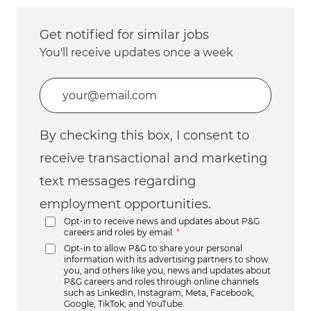
Get notified for similar jobs
You'll receive updates once a week
Enter Email address (Required)
By checking this box, I consent to
receive transactional and marketing
text messages regarding
employment opportunities.
Opt-in to receive news and updates about P&G
careers and roles by email.
*
Opt-in to allow P&G to share your personal
information with its advertising partners to show
you, and others like you, news and updates about
P&G careers and roles through online channels
such as LinkedIn, Instagram, Meta, Facebook,
Google, TikTok, and YouTube.