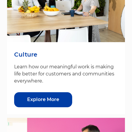
Culture
Learn how our meaningful work is making
life better for customers and communities
everywhere.
Explore More