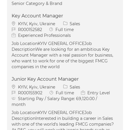
Senior Category & Brand
Key Account Manager
Location
Category
KYIV, Kyiv, Ukraine
Sales
Job Id
Job Type
R000152582
Full time
Experienced Professionals
Job LocationKYIV GENERAL OFFICEJob
DescriptionWe are looking for an ambitious Key
Account Manager with a real passion for business,
who want to work for one of the biggest FMCG
companies in the world
Junior Key Account Manager
Location
Category
KYIV, Kyiv, Ukraine
Sales
Job Id
Job Type
R000155902
Full time
Entry Level
Starting Pay / Salary Range:
69,120.00 /
month
Job LocationKYIV GENERAL OFFICEJob
DescriptionInterested in building a career in Sales
with one of the world's leading FMCG companies?
At P&G, you will work with iconic brands such as