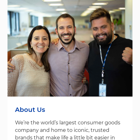
About Us
We’re the world’s largest consumer goods
company and home to iconic, trusted
brands that make life a little bit easier in