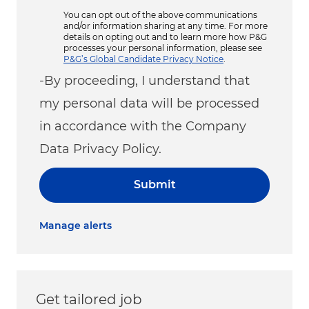
You can opt out of the above communications
and/or information sharing at any time. For more
details on opting out and to learn more how P&G
processes your personal information, please see
P&G’s Global Candidate Privacy Notice
.
-By proceeding, I understand that
my personal data will be processed
in accordance with the Company
Data Privacy Policy.
Submit
Manage alerts
Get tailored job