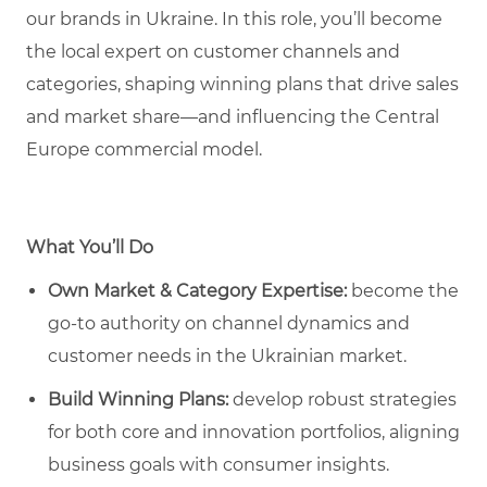
our brands in Ukraine. In this role, you’ll become
the local expert on customer channels and
categories, shaping winning plans that drive sales
and market share—and influencing the Central
Europe commercial model.
What You’ll Do
Own Market & Category Expertise:
become the
go-to authority on channel dynamics and
customer needs in the Ukrainian market.
Build Winning Plans:
develop robust strategies
for both core and innovation portfolios, aligning
business goals with consumer insights.