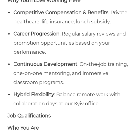
Why You’ll Love Working Here
Competitive Compensation & Benefits
: Private
healthcare, life insurance, lunch subsidy,
Career Progression
: Regular salary reviews and
promotion opportunities based on your
performance.
Continuous Development
: On-the-job training,
one-on-one mentoring, and immersive
classroom programs.
Hybrid Flexibility
: Balance remote work with
collaboration days at our Kyiv office.
Job Qualifications
Who You Are