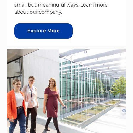
small but meaningful ways. Learn more
about our company.
Explore More