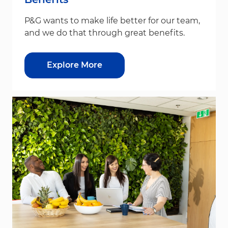
P&G wants to make life better for our team,
and we do that through great benefits.
Explore More