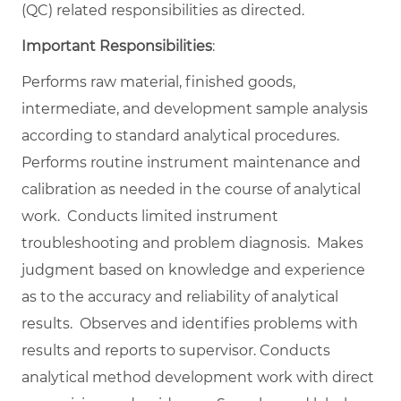
(QC) related responsibilities as directed.
Important Responsibilities
:
Performs raw material, finished goods,
intermediate, and development sample analysis
according to standard analytical procedures.
Performs routine instrument maintenance and
calibration as needed in the course of analytical
work. Conducts limited instrument
troubleshooting and problem diagnosis. Makes
judgment based on knowledge and experience
as to the accuracy and reliability of analytical
results. Observes and identifies problems with
results and reports to supervisor. Conducts
analytical method development work with direct