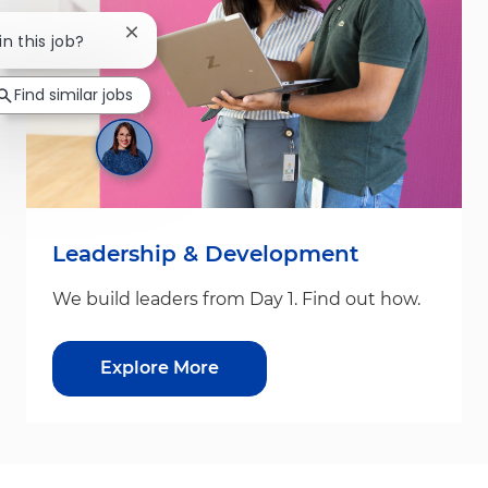
Close chatbot notification
in this job?
Find similar jobs
Leadership & Development
We build leaders from Day 1. Find out how.
Explore More