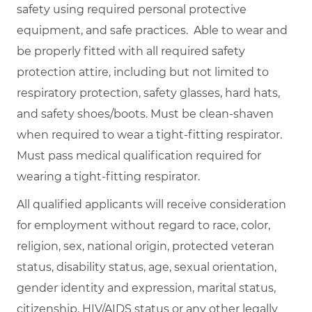
safety using required personal protective
equipment, and safe practices. Able to wear and
be properly fitted with all required safety
protection attire, including but not limited to
respiratory protection, safety glasses, hard hats,
and safety shoes/boots. Must be clean-shaven
when required to wear a tight-fitting respirator.
Must pass medical qualification required for
wearing a tight-fitting respirator.
All qualified applicants will receive consideration
for employment without regard to race, color,
religion, sex, national origin, protected veteran
status, disability status, age, sexual orientation,
gender identity and expression, marital status,
citizenship, HIV/AIDS status or any other legally