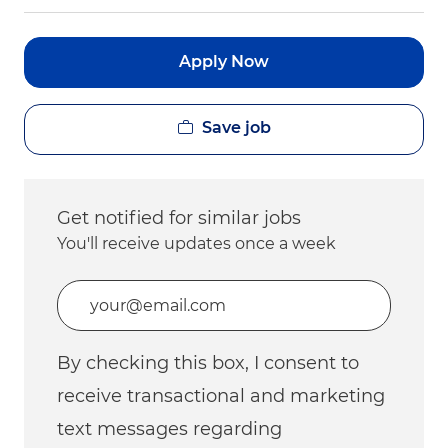
Apply Now
Save job
Get notified for similar jobs
You'll receive updates once a week
Enter Email address (Required)
By checking this box, I consent to
receive transactional and marketing
text messages regarding