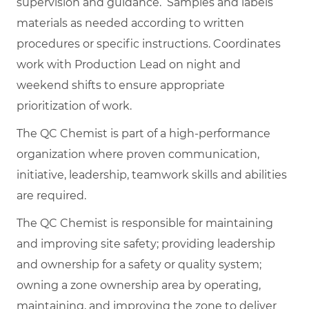
supervision and guidance. Samples and labels
materials as needed according to written
procedures or specific instructions. Coordinates
work with Production Lead on night and
weekend shifts to ensure appropriate
prioritization of work.
The QC Chemist is part of a high-performance
organization where proven communication,
initiative, leadership, teamwork skills and abilities
are required.
The QC Chemist is responsible for maintaining
and improving site safety; providing leadership
and ownership for a safety or quality system;
owning a zone ownership area by operating,
maintaining, and improving the zone to deliver