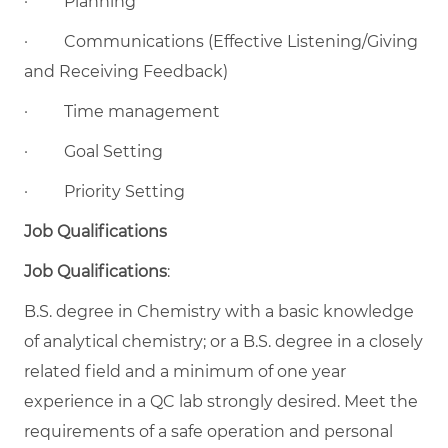
·
Planning
·
Communications (Effective Listening/Giving
and Receiving Feedback)
·
Time management
·
Goal Setting
·
Priority Setting
Job Qualifications
Job Qualifications
:
B.S. degree in Chemistry with a basic knowledge
of analytical chemistry; or a B.S. degree in a closely
related field and a minimum of one year
experience in a QC lab strongly desired. Meet the
requirements of a safe operation and personal