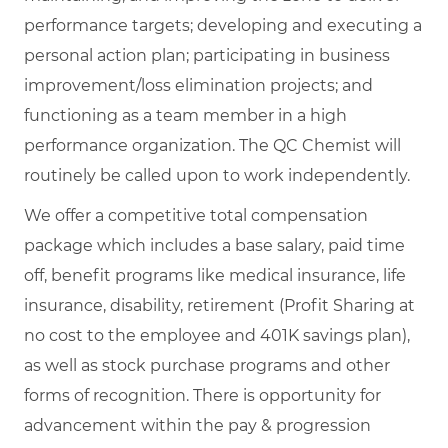
performance targets; developing and executing a
personal action plan; participating in business
improvement/loss elimination projects; and
functioning as a team member in a high
performance organization. The QC Chemist will
routinely be called upon to work independently.
We offer a competitive total compensation
package which includes a base salary, paid time
off, benefit programs like medical insurance, life
insurance, disability, retirement (Profit Sharing at
no cost to the employee and 401K savings plan),
as well as stock purchase programs and other
forms of recognition. There is opportunity for
advancement within the pay & progression