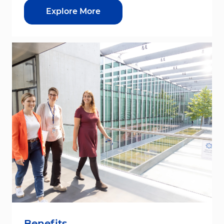
Explore More
Benefits