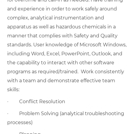
and experience in order to work safely around
complex, analytical instrumentation and
apparatus as well as hazardous chemicals in a
manner that complies with Safety and Quality
standards. User knowledge of Microsoft Windows,
including Word, Excel, PowerPoint, Outlook, and
the capability to interact with other software
programs as
required/trained.
Work consistently
with a team and demonstrate effective team
skills:
·
Conflict Resolution
·
Problem Solving (analytical troubleshooting
processes)