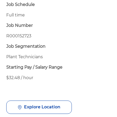
Job Schedule
Full time
Job Number
R000152723
Job Segmentation
Plant Technicians
Starting Pay / Salary Range
$32.48 / hour
Explore Location