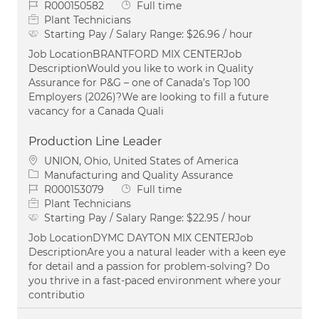
Job Id
Job Type
R000150582
Full time
Plant Technicians
Starting Pay / Salary Range:
$26.96 / hour
Job LocationBRANTFORD MIX CENTERJob
DescriptionWould you like to work in Quality
Assurance for P&G – one of Canada’s Top 100
Employers (2026)?We are looking to fill a future
vacancy for a Canada Quali
Production Line Leader
Location
UNION, Ohio, United States of America
Category
Manufacturing and Quality Assurance
Job Id
Job Type
R000153079
Full time
Plant Technicians
Starting Pay / Salary Range:
$22.95 / hour
Job LocationDYMC DAYTON MIX CENTERJob
DescriptionAre you a natural leader with a keen eye
for detail and a passion for problem-solving? Do
you thrive in a fast-paced environment where your
contributio