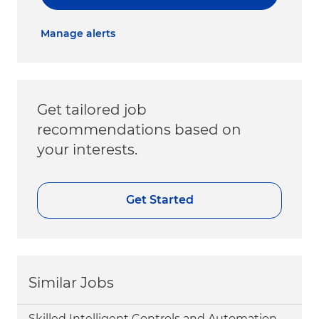
Manage alerts
Get tailored job
recommendations based on
your interests.
Get Started
Similar Jobs
Skilled Intelligent Controls and Automation