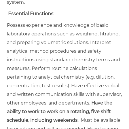
system.
Essential Functions:
Possess experience and knowledge of basic
laboratory operations such as weighing, titrating,
and preparing volumetric solutions. Interpret
analytical method procedures and safety
instructions using standard chemistry terms and
measures. Perform routine calculations
pertaining to analytical chemistry (e.g. dilution,
concentration, test results). Have effective verbal
and written communication skills with supervisor,
other employees, and departments.
Have the
ability to work to work on a rotating, five shift
schedule, including weekends.
Must be available
for overtime and call-in as needed. Have training