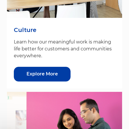
Culture
Learn how our meaningful work is making
life better for customers and communities
everywhere.
Explore More