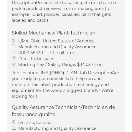
DescriptionResponsible to participate on a team to
pack a product received from a making area (for
example liquid, powder, capsules, pills) that gets
labeled and packa
Skilled Mechanical Plant Technician
Location
LIMA, Ohio, United States of America
Category
Manufacturing and Quality Assurance
Job Id
Job Type
R000155420
Full time
Plant Technicians
Starting Pay / Salary Range:
$34.03 / hour
Job LocationLIMA (OHIO) PLANTJob DescriptionAre
you ready to gain new skills to help run and
maintain the latest production technology and
equipment for the world’s biggest brands? We’re
looking for t
Quality Assurance Technician/Technicien de
l'assurance qualité
Location
Ontario, Canada
Category
Manufacturing and Quality Assurance