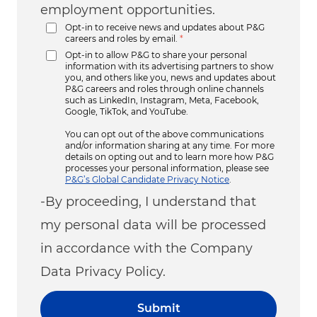
employment opportunities.
Opt-in to receive news and updates about P&G
careers and roles by email.
*
Opt-in to allow P&G to share your personal
information with its advertising partners to show
you, and others like you, news and updates about
P&G careers and roles through online channels
such as LinkedIn, Instagram, Meta, Facebook,
Google, TikTok, and YouTube.
You can opt out of the above communications
and/or information sharing at any time. For more
details on opting out and to learn more how P&G
processes your personal information, please see
P&G’s Global Candidate Privacy Notice
.
-By proceeding, I understand that
my personal data will be processed
in accordance with the Company
Data Privacy Policy.
Submit