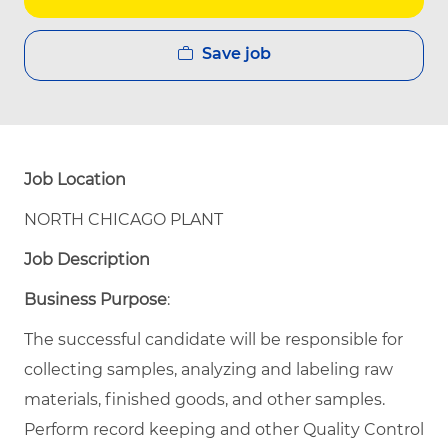
Save job
Job Location
NORTH CHICAGO PLANT
Job Description
Business Purpose
:
The successful candidate will be responsible for
collecting samples, analyzing and labeling raw
materials, finished goods, and other samples.
Perform record keeping and other Quality Control