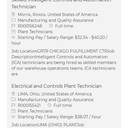
Technician
Location
Morris, Illinois, United States of America
Category
Manufacturing and Quality Assurance
Job Id
Job Type
R000156248
Full time
Plant Technicians
Starting Pay / Salary Range:
$32.34 - $40.20 /
hour
Job LocationGRTR CHICAGO FULFILLMENT CTRJob
DescriptionIntelligent Controls and Automation
(ICA) technicians are being hired as skilled members
of our warehouse operations teams. ICA technicians
are
Electrical and Controls Plant Technician
Location
LIMA, Ohio, United States of America
Category
Manufacturing and Quality Assurance
Job Id
Job Type
R000155421
Full time
Plant Technicians
Starting Pay / Salary Range:
$38.07 / hour
Job LocationLIMA (OHIO) PLANTJob