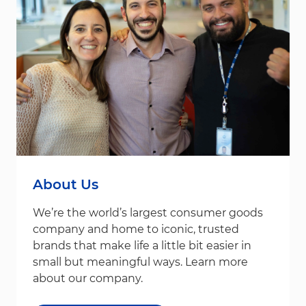
About Us
We’re the world’s largest consumer goods
company and home to iconic, trusted
brands that make life a little bit easier in
small but meaningful ways. Learn more
about our company.