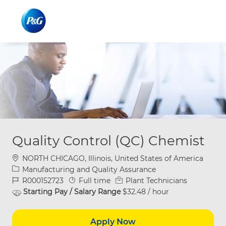
Skip to main content
Skip to main content
-
-
Quality Control (QC) Chemist
Location
NORTH CHICAGO, Illinois, United States of America
Category
Manufacturing and Quality Assurance
Job Id
Job Type
R000152723
Full time
Plant Technicians
Starting Pay / Salary Range
$32.48 / hour
Apply Now