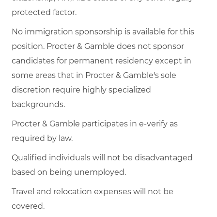
protected factor.
No immigration sponsorship is available for this
position. Procter & Gamble does not sponsor
candidates for permanent residency except in
some areas that in Procter & Gamble's sole
discretion require highly specialized
backgrounds.
Procter & Gamble participates in e-verify as
required by law.
Qualified individuals will not be disadvantaged
based on being unemployed.
Travel and relocation expenses will not be
covered.