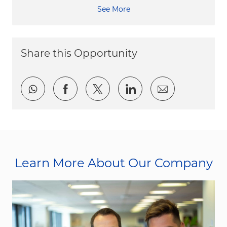
See More
Share this Opportunity
Share via whatsapp
Share via Facebook
Share via twitter
Share via LinkedI
Share via e
Learn More About Our Company