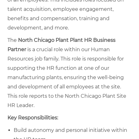
talent acquisition, employee engagement,
benefits and compensation, training and
development, and more.
The
North Chicago Plant Plant HR Business
Partner
is a crucial role within our Human
Resources job family. This role is responsible for
supporting the HR function at one of our
manufacturing plants, ensuring the well-being
and development of all employees at the site.
This role reports to the North Chicago Plant Site
HR Leader.
Key Responsibilities:
Build autonomy and personal initiative within