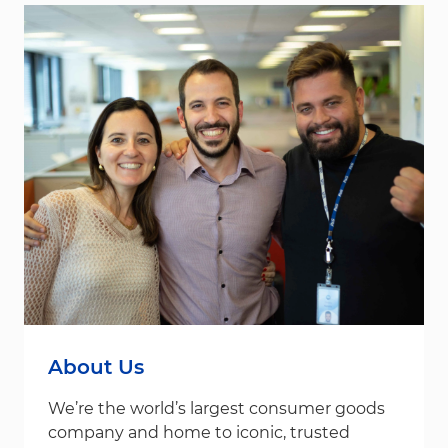
About Us
We’re the world’s largest consumer goods
company and home to iconic, trusted