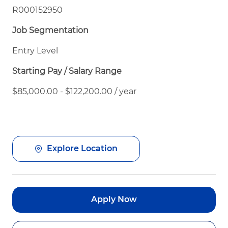
R000152950
Job Segmentation
Entry Level
Starting Pay / Salary Range
$85,000.00 - $122,200.00 / year
Explore Location
Apply Now