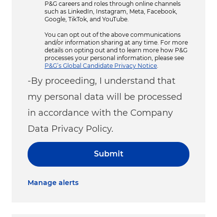
P&G careers and roles through online channels
such as LinkedIn, Instagram, Meta, Facebook,
Google, TikTok, and YouTube.
You can opt out of the above communications
and/or information sharing at any time. For more
details on opting out and to learn more how P&G
processes your personal information, please see
P&G’s Global Candidate Privacy Notice
.
-By proceeding, I understand that
my personal data will be processed
in accordance with the Company
Data Privacy Policy.
Submit
Manage alerts