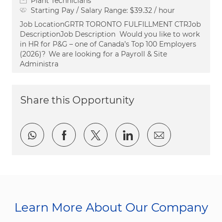
Plant Technicians
Starting Pay / Salary Range:
$39.32 / hour
Job LocationGRTR TORONTO FULFILLMENT CTRJob
DescriptionJob Description Would you like to work
in HR for P&G – one of Canada’s Top 100 Employers
(2026)? We are looking for a Payroll & Site
Administra
Share this Opportunity
Share via whatsapp
Share via Facebook
Share via twitter
Share via LinkedI
Share via e
Learn More About Our Company