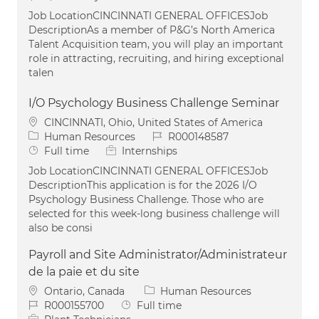
Job LocationCINCINNATI GENERAL OFFICESJob
DescriptionAs a member of P&G’s North America
Talent Acquisition team, you will play an important
role in attracting, recruiting, and hiring exceptional
talen
I/O Psychology Business Challenge Seminar
Location
CINCINNATI, Ohio, United States of America
Category
Job Id
Human Resources
R000148587
Job Type
Full time
Internships
Job LocationCINCINNATI GENERAL OFFICESJob
DescriptionThis application is for the 2026 I/O
Psychology Business Challenge. Those who are
selected for this week-long business challenge will
also be consi
Payroll and Site Administrator/Administrateur
de la paie et du site
Location
Category
Ontario, Canada
Human Resources
Job Id
Job Type
R000155700
Full time