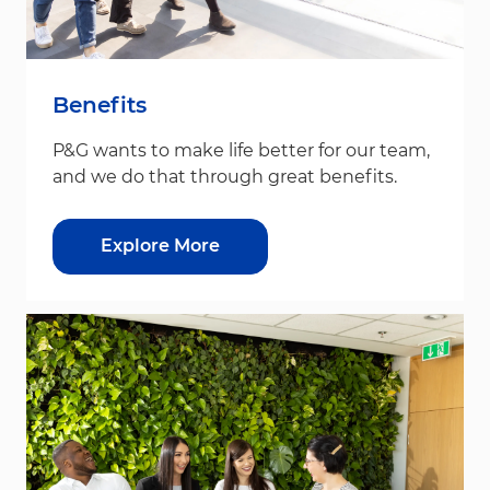
Benefits
P&G wants to make life better for our team,
and we do that through great benefits.
Explore More