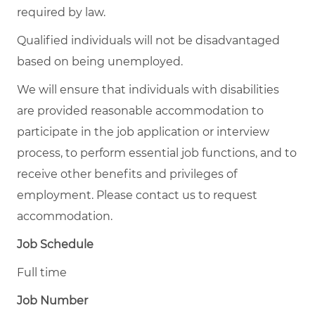
required by law.
Qualified individuals will not be disadvantaged
based on being unemployed.
We will ensure that individuals with disabilities
are provided reasonable accommodation to
participate in the job application or interview
process, to perform essential job functions, and to
receive other benefits and privileges of
employment. Please contact us to request
accommodation.
Job Schedule
Full time
Job Number