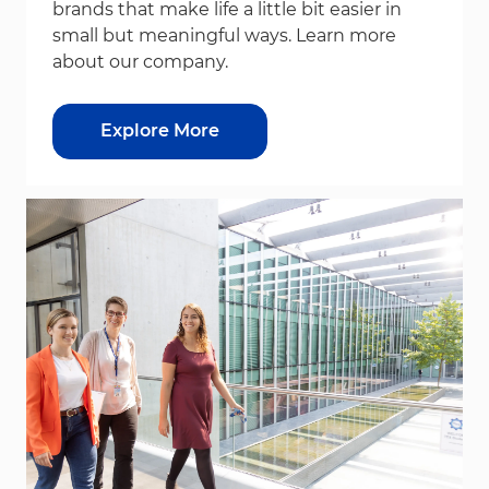
brands that make life a little bit easier in
small but meaningful ways. Learn more
about our company.
Explore More