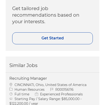
Get tailored job
recommendations based on
your interests.
Get Started
Similar Jobs
Recruiting Manager
Location
CINCINNATI, Ohio, United States of America
Category
Job Id
Human Resources
R000156116
Job Type
Full time
Experienced Professionals
Starting Pay / Salary Range:
$85,000.00 -
$122,200.00 / year