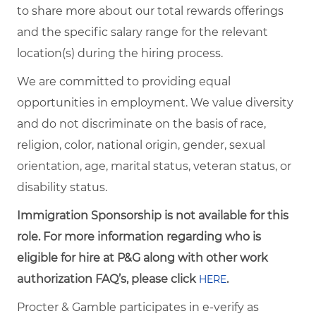
to share more about our total rewards offerings
and the specific salary range for the relevant
location(s) during the hiring process.
We are committed to providing equal
opportunities in employment. We value diversity
and do not discriminate on the basis of race,
religion, color, national origin, gender, sexual
orientation, age, marital status, veteran status, or
disability status.
Immigration Sponsorship is not available for this
role. For more information regarding who is
eligible for hire at P&G along with other work
authorization FAQ’s, please click
.
HERE
Procter & Gamble participates in e-verify as