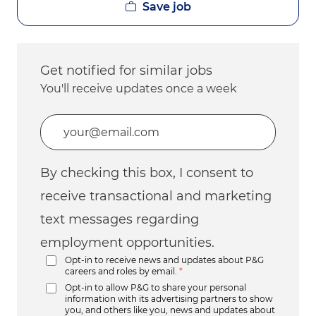
Save job
Get notified for similar jobs
You'll receive updates once a week
Enter Email address (Required)
By checking this box, I consent to
receive transactional and marketing
text messages regarding
employment opportunities.
Opt-in to receive news and updates about P&G
careers and roles by email.
*
Opt-in to allow P&G to share your personal
information with its advertising partners to show
you, and others like you, news and updates about