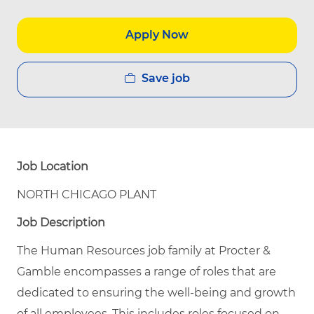
Apply Now
Save job
Job Location
NORTH CHICAGO PLANT
Job Description
The Human Resources job family at Procter &
Gamble encompasses a range of roles that are
dedicated to ensuring the well-being and growth
of all employees. This includes roles focused on