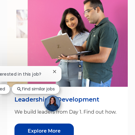
Close chatbot notification
terested in this job?
ted
Find similar jobs
Leadership & Development
We build leaders from Day 1. Find out how.
Explore More