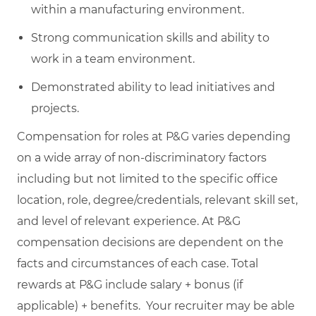
within a manufacturing environment.
Strong communication skills and ability to
work in a team environment.
Demonstrated ability to lead initiatives and
projects.
Compensation for roles at P&G varies depending
on a wide array of non-discriminatory factors
including but not limited to the specific office
location, role, degree/credentials, relevant skill set,
and level of relevant experience. At P&G
compensation decisions are dependent on the
facts and circumstances of each case. Total
rewards at P&G include salary + bonus (if
applicable) + benefits. Your recruiter may be able