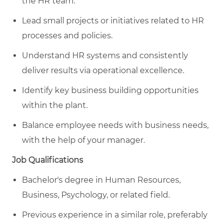
the HR team.
Lead small projects or initiatives related to HR
processes and policies.
Understand HR systems and consistently
deliver results via operational excellence.
Identify key business building opportunities
within the plant.
Balance employee needs with business needs,
with the help of your manager.
Job Qualifications
Bachelor's degree in Human Resources,
Business, Psychology, or related field.
Previous experience in a similar role, preferably