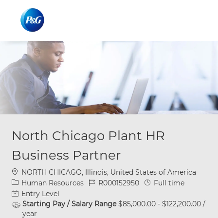
Skip to main content
Skip to main content
-
-
North Chicago Plant HR
Business Partner
Location
NORTH CHICAGO, Illinois, United States of America
Category
Job Id
Job Type
Human Resources
R000152950
Full time
Entry Level
Starting Pay / Salary Range
$85,000.00 - $122,200.00 /
year