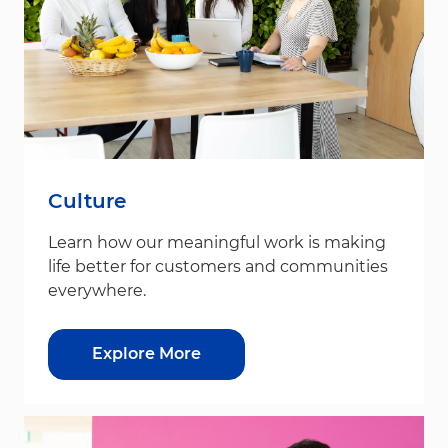
Culture
Learn how our meaningful work is making
life better for customers and communities
everywhere.
Explore More