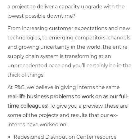
a project to deliver a capacity upgrade with the
lowest possible downtime?
From increasing customer expectations and new
technologies, to emerging competitors, channels
and growing uncertainty in the world, the entire
supply chain system is transforming at an
unprecedented pace and you’ll certainly be in the
thick of things.
At P&G, we believe in giving interns the same
real-life business problems to work on as our full-
time
colleagues
! To give you a preview, these are
some of the projects and results that our ex-
interns have worked on:
Redesigned Distribution Center resource