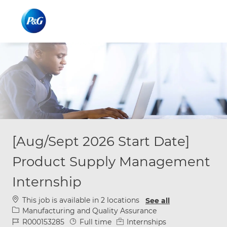
Skip to main content
Skip to main content
-
-
[Aug/Sept 2026 Start Date]
Product Supply Management
Internship
This job is available in 2 locations
See all
Category
Manufacturing and Quality Assurance
Job Id
Job Type
R000153285
Full time
Internships