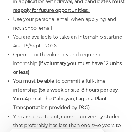
in application withdrawal, and candidates must
reapply for future opportunities.
Use your personal email when applying and
not school email
You are available to take an Internship starting
Aug 15/Sept 1 2026
Open to both voluntary and required
internship
(if voluntary you must have 12 units
or less)
You must be able to commit a full-time
internship (5x a week onsite, 8 hours per day,
7am-4pm at the Cabuyao, Laguna Plant.
Transportation provided by P&G)
You are a top talent, current university student
that preferably has less than one-two years to