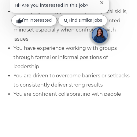
graduate
Close chatbot no
Hi! Are you interested in this job?
You display strong partnership, analytical skills,
I'm interested
Find similar jobs
and a problem solving or solutions-oriented
mindset especially when confronted with
issues
You have experience working with groups
through formal or informal positions of
leadership
You are driven to overcome barriers or setbacks
to consistently deliver strong results
You are confident collaborating with people
from different levels, backgrounds and
experiences
You are able to use your analytical ability to
derive insights from data and come up with