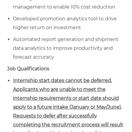
management to enable 10% cost reduction
Developed promotion analytics tool to drive
higher return on investment
Automated report generation and shipment
data analytics to improve productivity and
forecast accuracy
Job Qualifications
Internship start dates cannot be deferred.
Applicants who are unable to meet the
internship requirements or start date should
apply to a future intake (January or May/June).
Requests to defer after successfully
completing the recruitment process will result