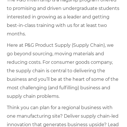
to promising and driven undergraduate students
interested in growing as a leader and getting
best-in-class training with us for at least two
months.
Here at P&G Product Supply (Supply Chain), we
go beyond sourcing, moving materials and
reducing costs. For consumer goods company,
the supply chain is central to delivering the
business and you’ll be at the heart of some of the
most challenging (and fulfilling) business and
supply chain problems.
Think you can plan for a regional business with
one manufacturing site? Deliver supply chain-led
innovation that generates business upside? Lead