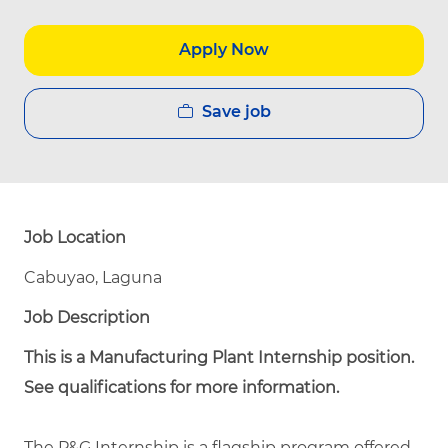
Apply Now
Save job
Job Location
Cabuyao, Laguna
Job Description
This is a Manufacturing Plant Internship position.
See qualifications for more information.
The P&G Internship is a flagship program offered