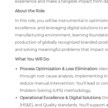
experience and make a tangible impact from da
About the Role:
In this role, you will be instrumental in optimiz
excellence, and leveraging digital solutions to e
manufacturing environment, learning foundational
production of globally recognized branded produc
and solving meaningful problems that impact ou
What You Will Do:
Process Optimization & Loss Elimination:
Ident
through root cause analysis, implementing in
reduce manual intervention. You'll lead or con
Problem Solving (UPS) methodology.
Operational Excellence & Digital Solutions:
Dri
(HS&E), and Quality standards. You'll support an