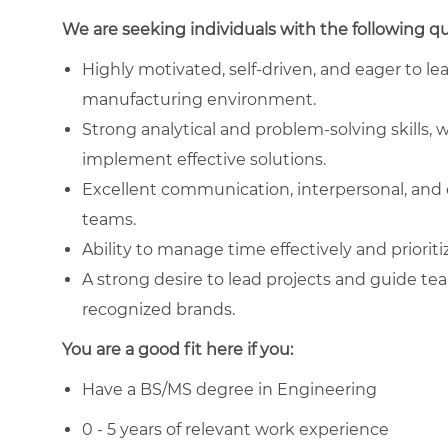
We are seeking individuals with the following qua
Highly motivated, self-driven, and eager to le
manufacturing environment.
Strong analytical and problem-solving skills, w
implement effective solutions.
Excellent communication, interpersonal, and co
teams.
Ability to manage time effectively and prioriti
A strong desire to lead projects and guide te
recognized brands.
You are a good fit here if you:
Have a BS/MS degree in Engineering
0 - 5 years of relevant work experience