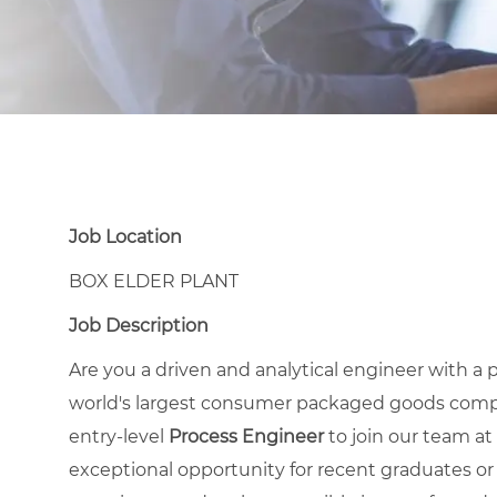
Job Location
BOX ELDER PLANT
Job Description
Are you a driven and analytical engineer with 
world's largest consumer packaged goods compa
entry-level
Process Engineer
to join our team at 
exceptional opportunity for recent graduates or 