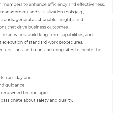
am members to enhance efficiency and effectiveness.
management and visualization tools (e.g.,
 trends, generate actionable insights, and
ions that drive business outcomes.
ne activities, build long-term capabilities, and
 execution of standard work procedures.
r functions, and manufacturing sites to create the
rk from day one.
and guidance.
d-renowned technologies.
passionate about safety and quality.