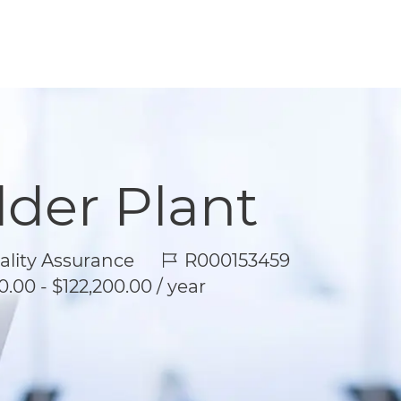
lder Plant
Job Id
lity Assurance
R000153459
.00 - $122,200.00 / year