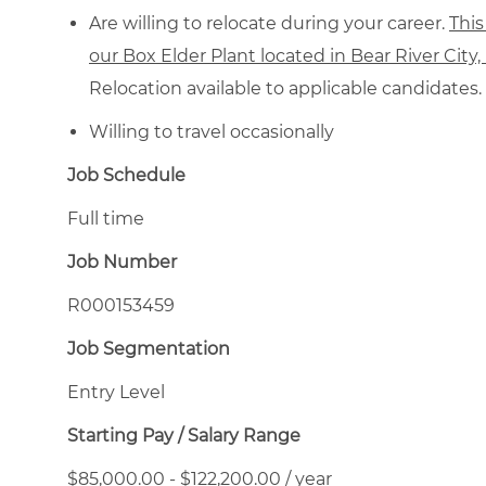
Are willing to relocate during your career.
This
our Box Elder Plant located in Bear River City
Relocation available to applicable candidates.
Willing to travel occasionally
Job Schedule
Full time
Job Number
R000153459
Job Segmentation
Entry Level
Starting Pay / Salary Range
$85,000.00 - $122,200.00 / year