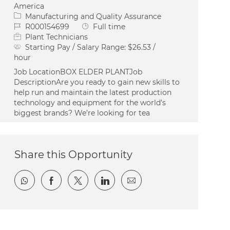
America
Category
Manufacturing and Quality Assurance
Job Id
Job Type
R000154699
Full time
Plant Technicians
Starting Pay / Salary Range:
$26.53 /
hour
Job LocationBOX ELDER PLANTJob
DescriptionAre you ready to gain new skills to
help run and maintain the latest production
technology and equipment for the world’s
biggest brands? We’re looking for tea
Share this Opportunity
Share via whatsapp
Share via Facebook
Share via twitter
Share via LinkedIn
Share via email