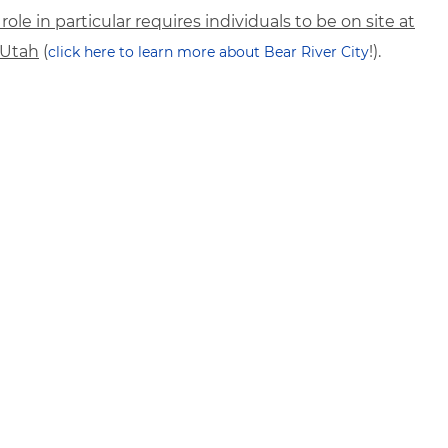
 role in particular requires individuals to be on site at
, Utah
(
!).
click here to learn more about Bear River City