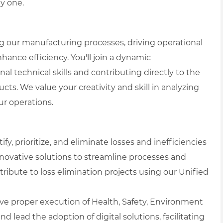
y one.
ing our manufacturing processes, driving operational
nhance efficiency. You'll join a dynamic
 technical skills and contributing directly to the
ts. We value your creativity and skill in analyzing
r operations.
ify, prioritize, and eliminate losses and inefficiencies
novative solutions to streamline processes and
tribute to loss elimination projects using our Unified
ve proper execution of Health, Safety, Environment
d lead the adoption of digital solutions, facilitating