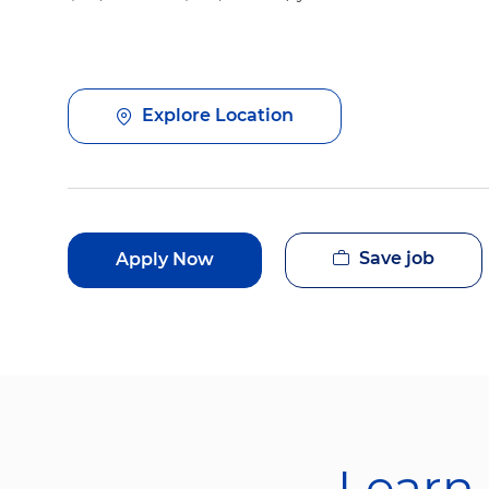
Explore Location
Save job
Apply Now
Learn