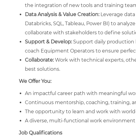
the integration of new tools and training te
Data Analysis & Value Creation:
Leverage data 
Databricks, SQL, Tableau, Power BI) to analyze
collaborate with stakeholders to define solut
Support & Develop:
Support daily production li
coach Equipment Operators to ensure perfect
Collaborate:
Work with technical experts, othe
best solutions.
We Offer You:
An impactful career path with meaningful wo
Continuous mentorship, coaching, training, 
The opportunity to learn and work with worl
A diverse, multi-functional work environment 
Job Qualifications