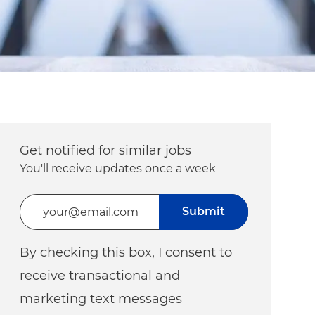
Get notified for similar jobs
You'll receive updates once a week
Enter Email address (Required)
Submit
By checking this box, I consent to
receive transactional and
marketing text messages