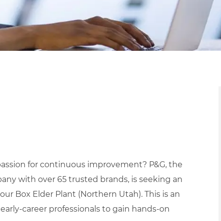
a passion for continuous improvement? P&G, the
ny with over 65 trusted brands, is seeking an
our Box Elder Plant (Northern Utah). This is an
early-career professionals to gain hands-on