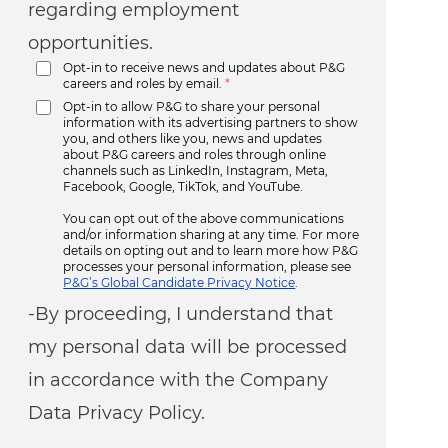
regarding employment
opportunities.
Opt-in to receive news and updates about P&G
careers and roles by email.
*
Opt-in to allow P&G to share your personal
information with its advertising partners to show
you, and others like you, news and updates
about P&G careers and roles through online
channels such as LinkedIn, Instagram, Meta,
Facebook, Google, TikTok, and YouTube.
You can opt out of the above communications
and/or information sharing at any time. For more
details on opting out and to learn more how P&G
processes your personal information, please see
P&G’s Global Candidate Privacy Notice
.
-By proceeding, I understand that
my personal data will be processed
in accordance with the Company
Data Privacy Policy.