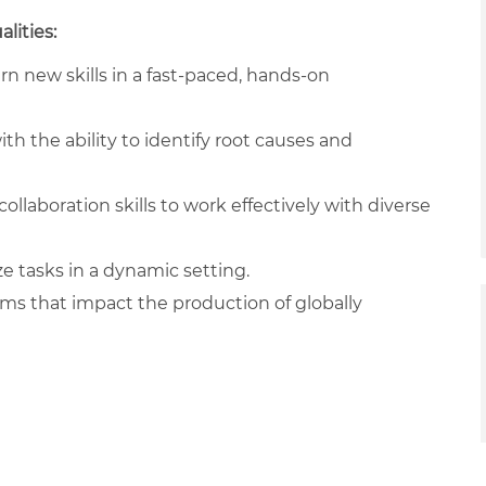
lities:
arn new skills in a fast-paced, hands-on
ith the ability to identify root causes and
llaboration skills to work effectively with diverse
ze tasks in a dynamic setting.
ams that impact the production of globally