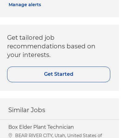
Manage alerts
Get tailored job
recommendations based on
your interests.
Get Started
Similar Jobs
Box Elder Plant Technician
Location
BEAR RIVER CITY, Utah, United States of