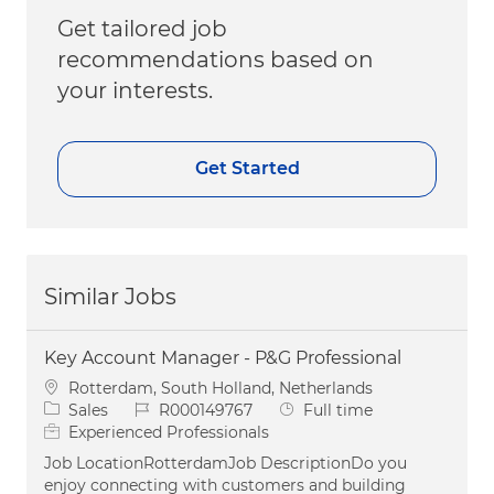
Get tailored job
recommendations based on
your interests.
Get Started
Similar Jobs
Key Account Manager - P&G Professional
Location
Rotterdam, South Holland, Netherlands
Category
Job Id
Job Type
Sales
R000149767
Full time
Experienced Professionals
Job LocationRotterdamJob DescriptionDo you
enjoy connecting with customers and building