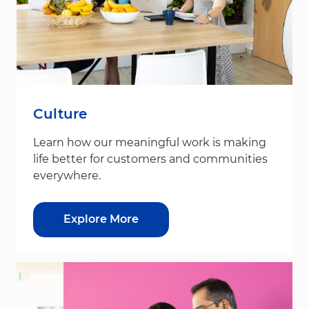
Culture
Learn how our meaningful work is making
life better for customers and communities
everywhere.
Explore More