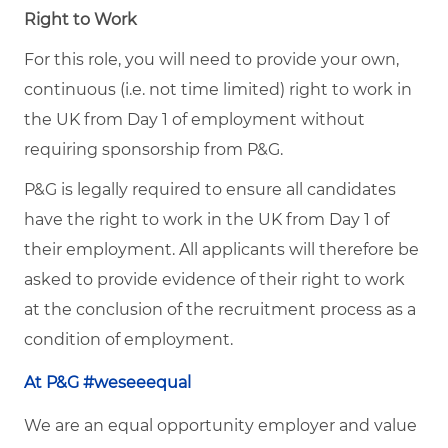
Right to Work
For this role, you will need to provide your own,
continuous (i.e. not time limited) right to work in
the UK from Day 1 of employment without
requiring sponsorship from P&G.
P&G is legally required to ensure all candidates
have the right to work in the UK from Day 1 of
their employment. All applicants will therefore be
asked to provide evidence of their right to work
at the conclusion of the recruitment process as a
condition of employment.
At P&G #weseeequal
We are an equal opportunity employer and value