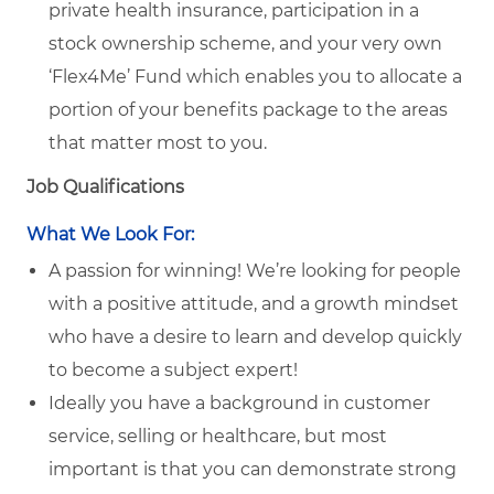
private health insurance, participation in a
stock ownership scheme, and your very own
‘Flex4Me’ Fund which enables you to allocate a
portion of your benefits package to the areas
that matter most to you.
Job Qualifications
What We Look For:
A passion for winning! We’re looking for people
with a positive attitude, and a growth mindset
who have a desire to learn and develop quickly
to become a subject expert!
Ideally you have a background in customer
service, selling or healthcare, but most
important is that you can demonstrate strong