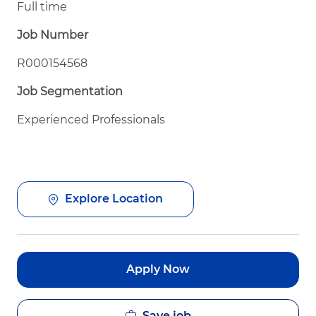
Full time
Job Number
R000154568
Job Segmentation
Experienced Professionals
Explore Location
Apply Now
Save job