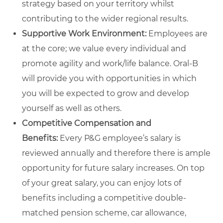
strategy based on your territory whilst
contributing to the wider regional results.
Supportive Work Environment:
Employees are
at the core; we value every individual and
promote agility and work/life balance. Oral-B
will provide you with opportunities in which
you will be expected to grow and develop
yourself as well as others.
Competitive Compensation and
Benefits:
Every P&G employee’s salary is
reviewed annually and therefore there is ample
opportunity for future salary increases. On top
of your great salary, you can enjoy lots of
benefits including a competitive double-
matched pension scheme, car allowance,