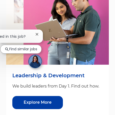
Close chatbot notification
ed in this job?
Find similar jobs
Leadership & Development
We build leaders from Day 1. Find out how.
Explore More