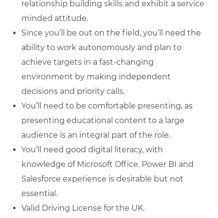
relationship building skills and exhibit a service
minded attitude.
Since you’ll be out on the field, you’ll need the
ability to work autonomously and plan to
achieve targets in a fast-changing
environment by making independent
decisions and priority calls.
You’ll need to be comfortable presenting, as
presenting educational content to a large
audience is an integral part of the role.
You’ll need good digital literacy, with
knowledge of Microsoft Office. Power BI and
Salesforce experience is desirable but not
essential.
Valid Driving License for the UK.