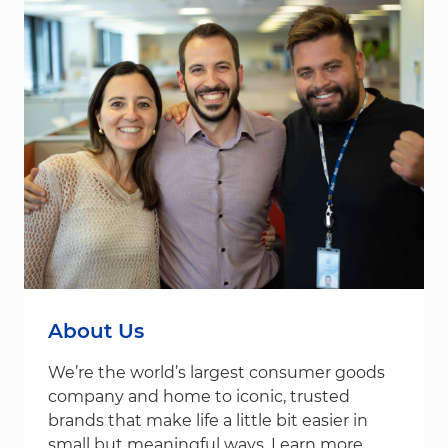
About Us
We’re the world’s largest consumer goods
company and home to iconic, trusted
brands that make life a little bit easier in
small but meaningful ways. Learn more