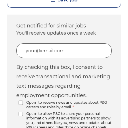
Get notified for similar jobs
You'll receive updates once a week
Enter Email address (Required)
By checking this box, I consent to
receive transactional and marketing
text messages regarding
employment opportunities.
Opt-in to receive news and updates about P&G
careers and roles by email.
*
Opt-in to allow P&G to share your personal
information with its advertising partners to show
you, and others like you, news and updates about
P&G careers and roles through online channels