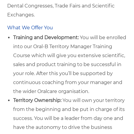
Dental Congresses, Trade Fairs and Scientific
Exchanges.
What We Offer You
Training and Development:
You will be enrolled
into our Oral-B Territory Manager Training
Course which will give you extensive scientific,
sales and product training to be successful in
your role. After this you’ll be supported by
continuous coaching from your manager and
the wider Oralcare organisation.
Territory Ownership:
You will own your territory
from the beginning and be put in charge of its
success. You will be a leader from day one and
have the autonomy to drive the business