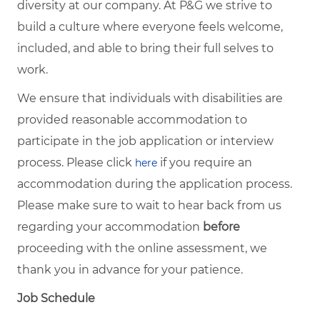
diversity at our company. At P&G we strive to
build a culture where everyone feels welcome,
included, and able to bring their full selves to
work.
We ensure that individuals with disabilities are
provided reasonable accommodation to
participate in the job application or interview
process. Please click
if you require an
here
accommodation during the application process.
Please make sure to wait to hear back from us
regarding your accommodation
before
proceeding with the online assessment, we
thank you in advance for your patience.
Job Schedule