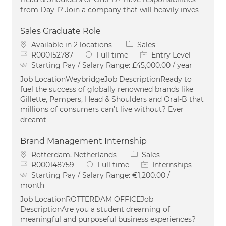
from Day 1? Join a company that will heavily inves
Sales Graduate Role
Category
Available in 2 locations
Sales
Job Id
Job Type
R000152787
Full time
Entry Level
Starting Pay / Salary Range:
£45,000.00 / year
Job LocationWeybridgeJob DescriptionReady to
fuel the success of globally renowned brands like
Gillette, Pampers, Head & Shoulders and Oral-B that
millions of consumers can’t live without? Ever
dreamt
Brand Management Internship
Location
Category
Rotterdam, Netherlands
Sales
Job Id
Job Type
R000148759
Full time
Internships
Starting Pay / Salary Range:
€1,200.00 /
month
Job LocationROTTERDAM OFFICEJob
DescriptionAre you a student dreaming of
meaningful and purposeful business experiences?