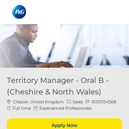
Skip to main content
Skip to main content
-
-
Territory Manager - Oral B -
(Cheshire & North Wales)
Location
Category
Job Id
Chester, United Kingdom
Sales
R000154568
Job Type
Full time
Experienced Professionals
Apply Now