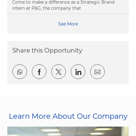
Come to make a difference as a Strategic Brand
intern at P&G, the company that
See More
Share this Opportunity
Share via whatsapp
Share via Facebook
Share via twitter
Share via LinkedI
Share via e
Learn More About Our Company