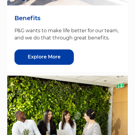
Benefits
P&G wants to make life better for our team,
and we do that through great benefits.
Explore More