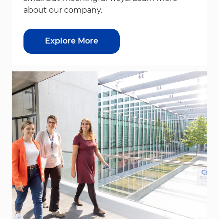
about our company.
Explore More