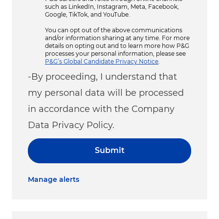
such as LinkedIn, Instagram, Meta, Facebook,
Google, TikTok, and YouTube.
You can opt out of the above communications
and/or information sharing at any time. For more
details on opting out and to learn more how P&G
processes your personal information, please see
P&G’s Global Candidate Privacy Notice
.
-By proceeding, I understand that
my personal data will be processed
in accordance with the Company
Data Privacy Policy.
Submit
Manage alerts