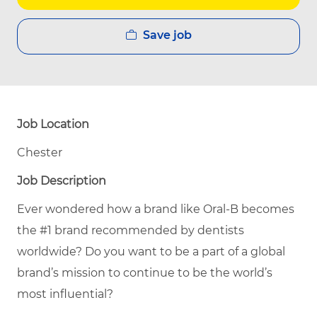
Save job
Job Location
Chester
Job Description
Ever wondered how a brand like Oral-B becomes
the #1 brand recommended by dentists
worldwide? Do you want to be a part of a global
brand’s mission to continue to be the world’s
most influential?