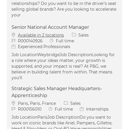
relationships? Do you want to be in the driver’s seat
selling global brands? Are you looking to accelerate
your
Senior National Account Manager
Category
Available in 2 locations
Sales
Job Id
Job Type
R000140926
Full time
Experienced Professionals
Job LocationWeybridgeJob DescriptionLooking for
a role where your ideas matter, your growth is
supported, and your impact is real? At P&G, we
believe in building talent from within. That means
you’ll
Strategic Sales Manager Headquarters-
Apprenticeship
Location
Category
Paris, Paris, France
Sales
Job Id
Job Type
R000156010
Full time
Internships
Job LocationParisJob DescriptionDo you want to
work on iconic brands like Ariel, Pampers, Gillette,
Head & Shoulders or Oral-B? Have responsibilities