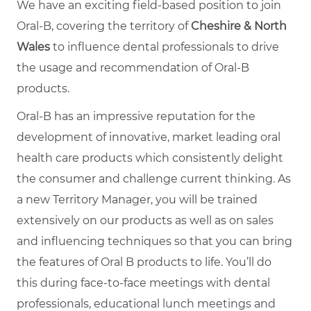
We have an exciting field-based position to join
Oral-B, covering the territory of
Cheshire & North
Wales
to influence dental professionals to drive
the usage and recommendation of Oral-B
products.
Oral-B has an impressive reputation for the
development of innovative, market leading oral
health care products which consistently delight
the consumer and challenge current thinking. As
a new Territory Manager, you will be trained
extensively on our products as well as on sales
and influencing techniques so that you can bring
the features of Oral B products to life. You’ll do
this during face-to-face meetings with dental
professionals, educational lunch meetings and