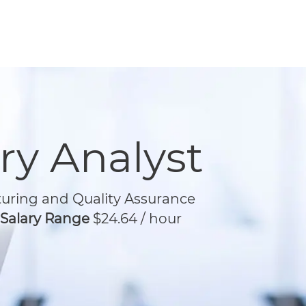
ry Analyst
ring and Quality Assurance
/ Salary Range
$24.64 / hour