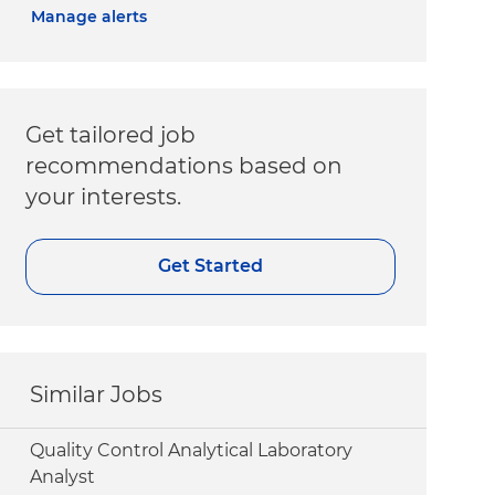
Manage alerts
Get tailored job
recommendations based on
your interests.
Get Started
Similar Jobs
Quality Control Analytical Laboratory
Analyst