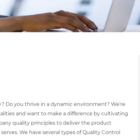
ry? Do you thrive in a dynamic environment? We’re
lities and want to make a difference by cultivating
ny quality principles to deliver the product
erves. We have several types of Quality Control