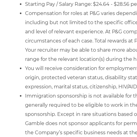
Starting Pay / Salary Range: $24.64 - $28.56 p
Compensation for roles at P&G varies dependin
including but not limited to the specific office 
and level of relevant experience. At P&G com
circumstances of each case. Total rewards at P
Your recruiter may be able to share more about
range for the relevant location(s) during the h
You will receive consideration for employment w
origin, protected veteran status, disability st
expression, marital status, citizenship, HIV/AID
Immigration sponsorship is not available for th
generally required to be eligible to work in th
sponsorship. Except in rare situations based o
Gamble does not sponsor applicants for perm
the Company’s specific business needs at the