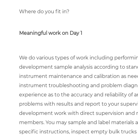
Where do you fit in?
Meaningful work on Day 1
We do various types of work including performin
development sample analysis according to stand
instrument maintenance and calibration as need
instrument troubleshooting and problem diagn
experience as to the accuracy and reliability of an
problems with results and report to your superv
development work with direct supervision and m
members. You may sample and label materials a
specific instructions, inspect empty bulk trucks