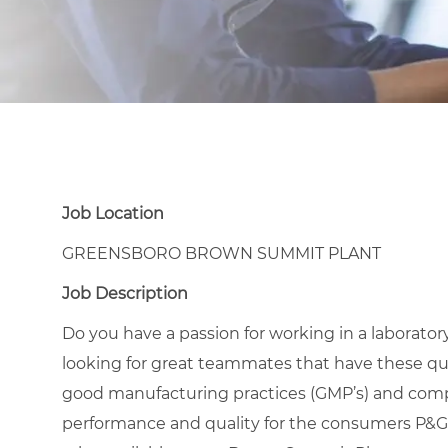
Job Location
GREENSBORO BROWN SUMMIT PLANT
Job Description
Do you have a passion for working in a laborato
looking for great teammates that have these qua
good manufacturing practices (GMP’s) and compa
performance and quality for the consumers P&G s