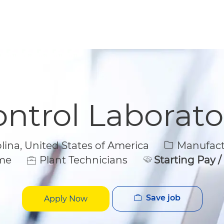
Skip to main content
Skip to main content
ontrol Laborato
Category
na, United States of America
Manufactu
ime
Plant Technicians
Starting Pay 
Save job
Apply Now