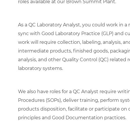
roles available at our Brown Summit Plant.
As a QC Laboratory Analyst, you could work in a
sync with Good Laboratory Practice (GLP) and c
work will require collection, labeling, analysis, a
intermediate products, finished goods, packagin
analysis, and other Quality Control (QC) related 
laboratory systems.
We also have roles for a QC Analyst require wri
Procedures (SOPs), deliver training, perform sy
products disposition, facilitate or participate o
principles and Good Documentation practices.