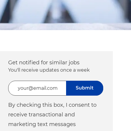
Get notified for similar jobs
You'll receive updates once a week
Enter Email address (Required)
Submit
By checking this box, I consent to
receive transactional and
marketing text messages