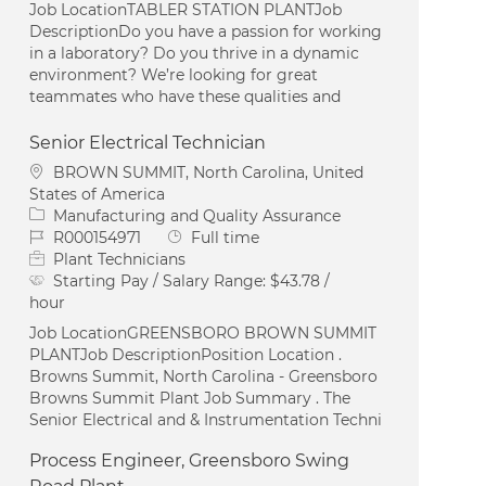
Job LocationTABLER STATION PLANTJob
DescriptionDo you have a passion for working
in a laboratory? Do you thrive in a dynamic
environment? We’re looking for great
teammates who have these qualities and
Senior Electrical Technician
Location
BROWN SUMMIT, North Carolina, United
States of America
Category
Manufacturing and Quality Assurance
Job Id
Job Type
R000154971
Full time
Plant Technicians
Starting Pay / Salary Range:
$43.78 /
hour
Job LocationGREENSBORO BROWN SUMMIT
PLANTJob DescriptionPosition Location .
Browns Summit, North Carolina - Greensboro
Browns Summit Plant Job Summary . The
Senior Electrical and & Instrumentation Techni
Process Engineer, Greensboro Swing