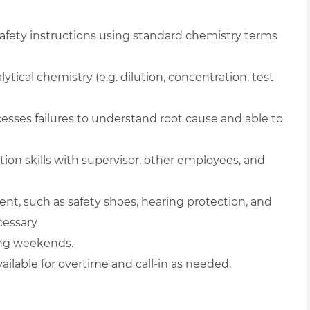
afety instructions using standard chemistry terms
ytical chemistry (e.g. dilution, concentration, test
esses failures to understand root cause and able to
ion skills with supervisor, other employees, and
ent, such as safety shoes, hearing protection, and
cessary
ding weekends.
vailable for overtime and call-in as needed.