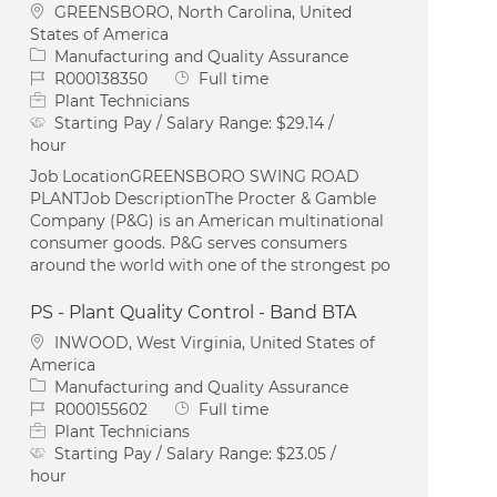
Location
GREENSBORO, North Carolina, United
States of America
Category
Manufacturing and Quality Assurance
Job Id
Job Type
R000138350
Full time
Plant Technicians
Starting Pay / Salary Range:
$29.14 /
hour
Job LocationGREENSBORO SWING ROAD
PLANTJob DescriptionThe Procter & Gamble
Company (P&G) is an American multinational
consumer goods. P&G serves consumers
around the world with one of the strongest po
PS - Plant Quality Control - Band BTA
Location
INWOOD, West Virginia, United States of
America
Category
Manufacturing and Quality Assurance
Job Id
Job Type
R000155602
Full time
Plant Technicians
Starting Pay / Salary Range:
$23.05 /
hour