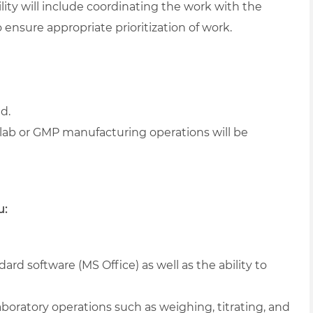
ity will include coordinating the work with the
ensure appropriate prioritization of work.
ld.
lab or GMP manufacturing operations will be
u:
ard software (MS Office) as well as the ability to
boratory operations such as weighing, titrating, and