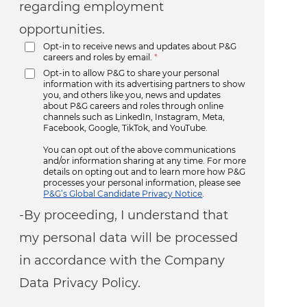
regarding employment
opportunities.
Opt-in to receive news and updates about P&G
careers and roles by email.
*
Opt-in to allow P&G to share your personal
information with its advertising partners to show
you, and others like you, news and updates
about P&G careers and roles through online
channels such as LinkedIn, Instagram, Meta,
Facebook, Google, TikTok, and YouTube.
You can opt out of the above communications
and/or information sharing at any time. For more
details on opting out and to learn more how P&G
processes your personal information, please see
P&G’s Global Candidate Privacy Notice
.
-By proceeding, I understand that
my personal data will be processed
in accordance with the Company
Data Privacy Policy.