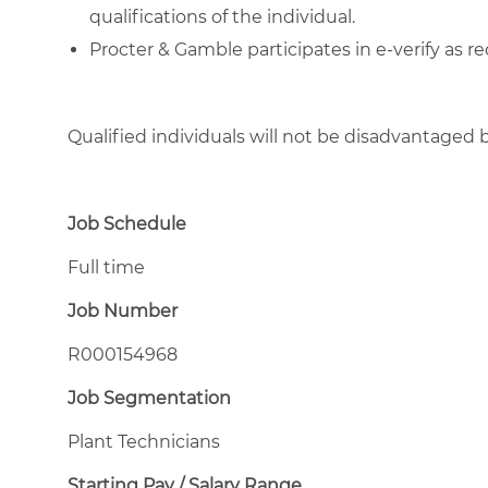
qualifications of the individual.
Procter & Gamble participates in e-verify as re
Qualified individuals will not be disadvantage
Job Schedule
Full time
Job Number
R000154968
Job Segmentation
Plant Technicians
Starting Pay / Salary Range