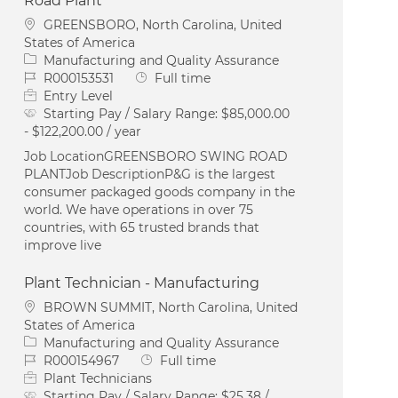
Road Plant
Location
GREENSBORO, North Carolina, United
States of America
Category
Manufacturing and Quality Assurance
Job Id
Job Type
R000153531
Full time
Entry Level
Starting Pay / Salary Range:
$85,000.00
- $122,200.00 / year
Job LocationGREENSBORO SWING ROAD
PLANTJob DescriptionP&G is the largest
consumer packaged goods company in the
world. We have operations in over 75
countries, with 65 trusted brands that
improve live
Plant Technician - Manufacturing
Location
BROWN SUMMIT, North Carolina, United
States of America
Category
Manufacturing and Quality Assurance
Job Id
Job Type
R000154967
Full time
Plant Technicians
Starting Pay / Salary Range:
$25.38 /