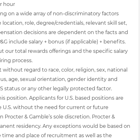
er hour
g on a wide array of non-discriminatory factors
location, role, degree/credentials, relevant skill set,
pensation decisions are dependent on the facts and
&G include salary + bonus (if applicable) + benefits.
 our total rewards offerings and the specific salary
iring process.
ithout regard to race, color, religion, sex, national
atus, age, sexual orientation, gender identity and
S status or any other legally protected factor.
is position. Applicants for U.S. based positions are
e U.S. without the need for current or future
n Procter & Gamble’s sole discretion. Procter &
anent residency. Any exceptions would be based on
 time and place of recruitment as well as the