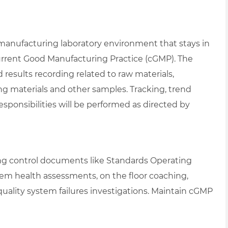
 manufacturing laboratory environment that stays in
urrent Good Manufacturing Practice (cGMP). The
nd results recording related to raw materials,
g materials and other samples. Tracking, trend
responsibilities will be performed as directed by
ting control documents like Standards Operating
stem health assessments, on the floor coaching,
n quality system failures investigations. Maintain cGMP