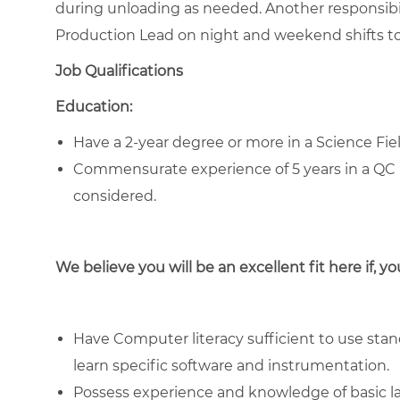
during unloading as needed. Another responsibil
Production Lead on night and weekend shifts to 
Job Qualifications
Education:
Have a 2-year degree or more in a Science Fie
Commensurate experience of 5 years in a QC 
considered.
We believe you will be an excellent fit here if, yo
Have Computer literacy sufficient to use stand
learn specific software and instrumentation.
Possess experience and knowledge of basic la