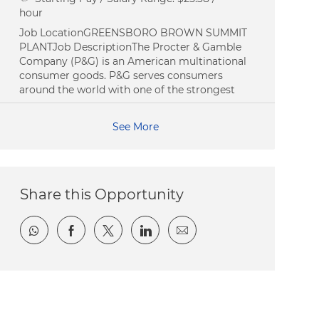
hour
Job LocationGREENSBORO BROWN SUMMIT
PLANTJob DescriptionThe Procter & Gamble
Company (P&G) is an American multinational
consumer goods. P&G serves consumers
around the world with one of the strongest
See More
Share this Opportunity
Share via whatsapp
Share via Facebook
Share via twitter
Share via LinkedIn
Share via email