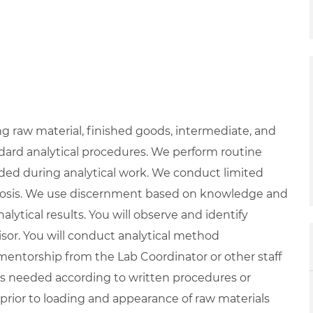
g raw material, finished goods, intermediate, and
ard analytical procedures. We perform routine
ed during analytical work. We conduct limited
osis. We use discernment based on knowledge and
alytical results. You will observe and identify
isor. You will conduct analytical method
entorship from the Lab Coordinator or other staff
s needed according to written procedures or
 prior to loading and appearance of raw materials