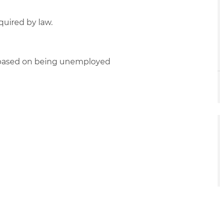
quired by law.
d based on being unemployed