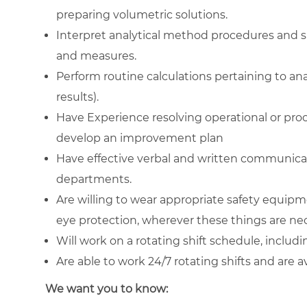
preparing volumetric solutions.
Interpret analytical method procedures and s
and measures.
Perform routine calculations pertaining to anal
results).
Have Experience resolving operational or proc
develop an improvement plan
Have effective verbal and written communicat
departments.
Are willing to wear appropriate safety equipm
eye protection, wherever these things are ne
Will work on a rotating shift schedule, inclu
Are able to work 24/7 rotating shifts and are a
We want you to know: