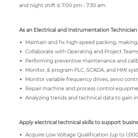
and night shift is 7:00 pm - 7:30 am.
As an Electrical and Instrumentation Technician 
Maintain and fix high-speed packing, making,
Collaborate with Operating and Project Teams 
Performing preventive maintenance and cali
Monitor, & program PLC, SCADA, and HMI sy
Monitor variable frequency drives, servo contr
Repair machine and process control equipm
Analyzing trends and technical data to gain in
Apply electrical technical skills to support busin
Acquire Low Voltage Qualification (up to 1,000