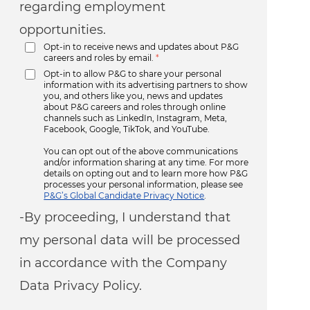
regarding employment
opportunities.
Opt-in to receive news and updates about P&G
careers and roles by email.
*
Opt-in to allow P&G to share your personal
information with its advertising partners to show
you, and others like you, news and updates
about P&G careers and roles through online
channels such as LinkedIn, Instagram, Meta,
Facebook, Google, TikTok, and YouTube.
You can opt out of the above communications
and/or information sharing at any time. For more
details on opting out and to learn more how P&G
processes your personal information, please see
P&G’s Global Candidate Privacy Notice
.
-By proceeding, I understand that
my personal data will be processed
in accordance with the Company
Data Privacy Policy.