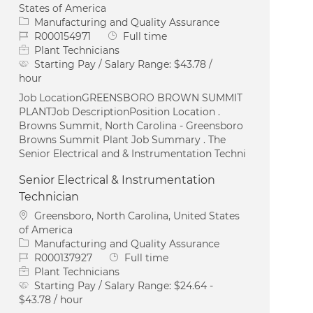
States of America
Category
Manufacturing and Quality Assurance
Job Id
Job Type
R000154971
Full time
Plant Technicians
Starting Pay / Salary Range:
$43.78 /
hour
Job LocationGREENSBORO BROWN SUMMIT
PLANTJob DescriptionPosition Location .
Browns Summit, North Carolina - Greensboro
Browns Summit Plant Job Summary . The
Senior Electrical and & Instrumentation Techni
Senior Electrical & Instrumentation
Technician
Location
Greensboro, North Carolina, United States
of America
Category
Manufacturing and Quality Assurance
Job Id
Job Type
R000137927
Full time
Plant Technicians
Starting Pay / Salary Range:
$24.64 -
$43.78 / hour