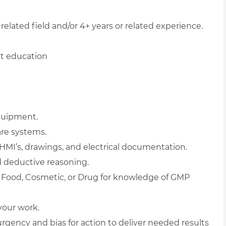
related field and/or 4+ years or related experience.
nt education
quipment.
re systems.
 HMI’s, drawings, and electrical documentation.
 deductive reasoning.
s Food, Cosmetic, or Drug for knowledge of GMP
 your work.
urgency and bias for action to deliver needed results