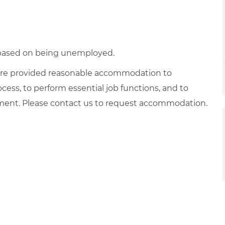
d based on being unemployed.
es are provided reasonable accommodation to
ocess, to perform essential job functions, and to
yment. Please contact us to request accommodation.