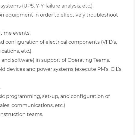
ystems (UPS, Y-Y, failure analysis, etc.).
n equipment in order to effectively troubleshoot
time events.
 configuration of electrical components (VFD’s,
ations, etc.).
 and software) in support of Operating Teams.
ield devices and power systems (execute PM’s, CIL’s,
.
c programming, set-up, and configuration of
cales, communications, etc.)
construction teams.