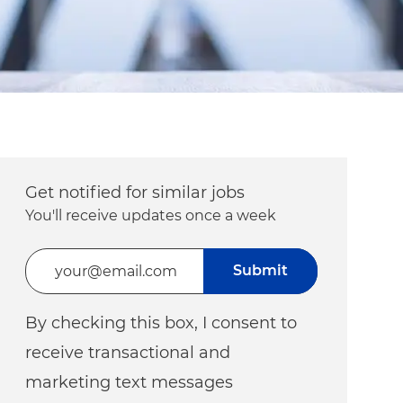
Get notified for similar jobs
You'll receive updates once a week
Enter Email address (Required)
Submit
By checking this box, I consent to
receive transactional and
marketing text messages