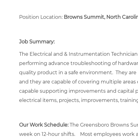
Position Location:
Browns Summit, North Caroli
Job Summary:
The Electrical and & Instrumentation Technician i
performing advance troubleshooting of hardware
quality product in a safe environment. They are 
and they are capable of covering multiple areas du
capable supporting improvements and capital pro
electrical items, projects, improvements, traini
Our Work Schedule:
The Greensboro Browns Sum
week on 12-hour shifts. Most employees work a 2