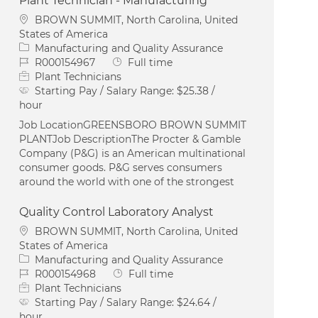
Plant Technician - Manufacturing
Location
BROWN SUMMIT, North Carolina, United
States of America
Category
Manufacturing and Quality Assurance
Job Id
Job Type
R000154967
Full time
Plant Technicians
Starting Pay / Salary Range:
$25.38 /
hour
Job LocationGREENSBORO BROWN SUMMIT
PLANTJob DescriptionThe Procter & Gamble
Company (P&G) is an American multinational
consumer goods. P&G serves consumers
around the world with one of the strongest
Quality Control Laboratory Analyst
Location
BROWN SUMMIT, North Carolina, United
States of America
Category
Manufacturing and Quality Assurance
Job Id
Job Type
R000154968
Full time
Plant Technicians
Starting Pay / Salary Range:
$24.64 /
hour