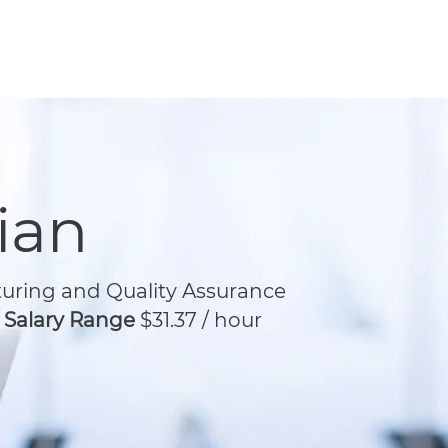
ian
ring and Quality Assurance
/ Salary Range
$31.37 / hour