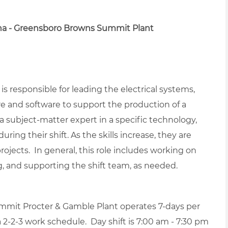
na - Greensboro Browns Summit Plant
s responsible for leading the electrical systems,
 and software to support the production of a
a subject-matter expert in a specific technology,
ring their shift. As the skills increase, they are
jects. In general, this role includes working on
ng, and supporting the shift team, as needed.
mit Procter & Gamble Plant operates 7-days per
-2-3 work schedule. Day shift is 7:00 am - 7:30 pm