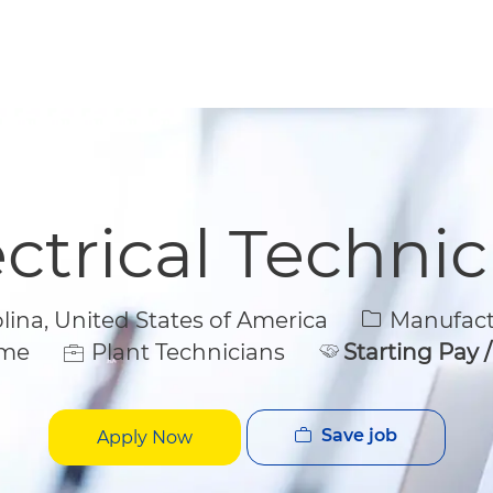
Skip to main content
Skip to main content
ectrical Technic
Category
na, United States of America
Manufactu
e
ime
Plant Technicians
Starting Pay 
Save job
Apply Now