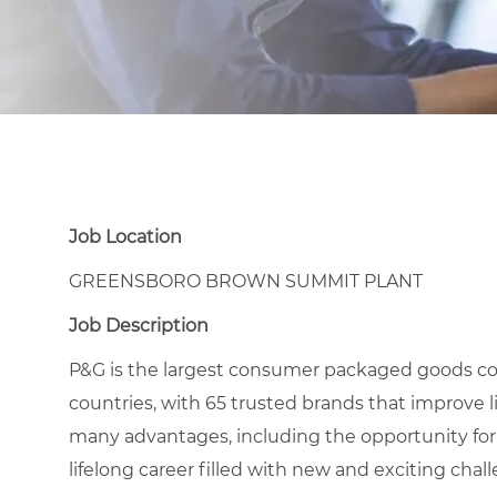
Job Location
GREENSBORO BROWN SUMMIT PLANT
Job Description
P&G is the largest consumer packaged goods co
countries, with 65 trusted brands that improve l
many advantages, including the opportunity for
lifelong career filled with new and exciting chal