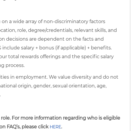
on a wide array of non-discriminatory factors
cation, role, degree/credentials, relevant skills, and
ion decisions are dependent on the facts and
include salary + bonus (if applicable) + benefits.
ur total rewards offerings and the specific salary
ng process.
ties in employment. We value diversity and do not
 national origin, gender, sexual orientation, age,
.
 role. For more information regarding who is eligible
on FAQ’s, please click
.
HERE