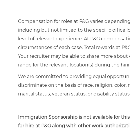
Compensation for roles at P&G varies depending 
including but not limited to the specific office lo
level of relevant experience. At P&G compensat
circumstances of each case. Total rewards at P&G 
Your recruiter may be able to share more about o
range for the relevant location(s) during the hiri
We are committed to providing equal opportuni
discriminate on the basis of race, religion, color,
marital status, veteran status, or disability status
Immigration Sponsorship is not available for this
for hire at P&G along with other work authorizati