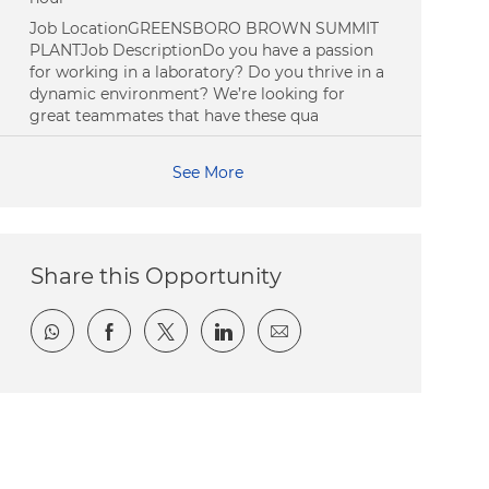
Job LocationGREENSBORO BROWN SUMMIT
PLANTJob DescriptionDo you have a passion
for working in a laboratory? Do you thrive in a
dynamic environment? We’re looking for
great teammates that have these qua
See More
Share this Opportunity
Share via whatsapp
Share via Facebook
Share via twitter
Share via LinkedIn
Share via email