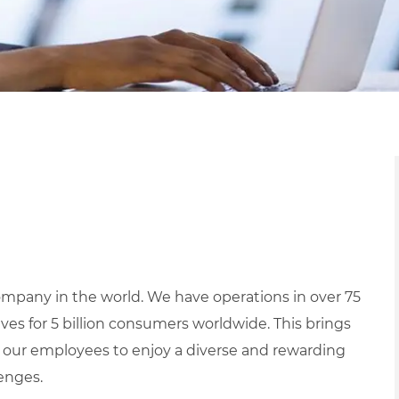
mpany in the world. We have operations in over 75
ives for 5 billion consumers worldwide. This brings
 our employees to enjoy a diverse and rewarding
lenges.