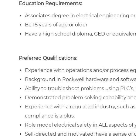
Education Requirements:
Associates degree in electrical engineering or 
Be 18 years of age or older
Have a high school diploma, GED or equivale
Preferred Qualifications:
Experience with operations and/or process e
Background in Rockwell hardware and softwa
Ability to troubleshoot problems using PLC’s,
Demonstrated problem solving capability and
Experience with a regulated industry, such a
compliance is a plus.
Role model electrical safety in ALL aspects of
Self-directed and motivated; have a sense of 