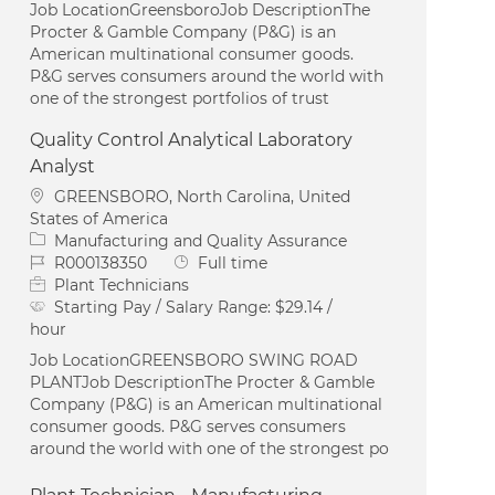
Job LocationGreensboroJob DescriptionThe
Procter & Gamble Company (P&G) is an
American multinational consumer goods.
P&G serves consumers around the world with
one of the strongest portfolios of trust
Quality Control Analytical Laboratory
Analyst
Location
GREENSBORO, North Carolina, United
States of America
Category
Manufacturing and Quality Assurance
Job Id
Job Type
R000138350
Full time
Plant Technicians
Starting Pay / Salary Range:
$29.14 /
hour
Job LocationGREENSBORO SWING ROAD
PLANTJob DescriptionThe Procter & Gamble
Company (P&G) is an American multinational
consumer goods. P&G serves consumers
around the world with one of the strongest po