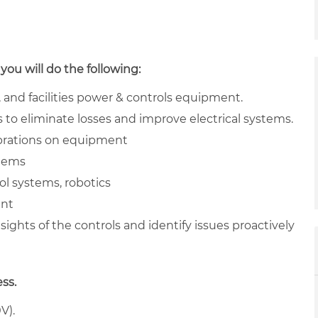
you will do the following:
 and facilities power & controls equipment.
to eliminate losses and improve electrical systems.
brations on equipment
stems
ol systems, robotics
ent
sights of the controls and identify issues proactively
ess.
V).