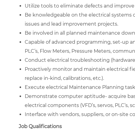
Utilize tools to eliminate defects and improve s
Be knowledgeable on the electrical systems o
issues and lead improvement projects.
Be involved in all planned maintenance down
Capable of advanced programming, set-up and
PLC’s, Flow Meters, Pressure Meters, communic
Conduct electrical troubleshooting (hardware
Proactively monitor and maintain electrical f
replace in-kind, calibrations, etc.).
Execute electrical Maintenance Planning task
Demonstrate computer aptitude- acquire basi
electrical components (VFD’s, servos, PLC’s, s
Interface with vendors, suppliers, or on-site 
Job Qualifications