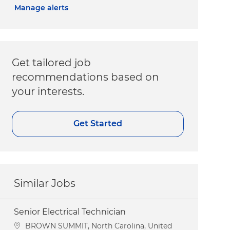
Manage alerts
Get tailored job
recommendations based on
your interests.
Get Started
Similar Jobs
Senior Electrical Technician
Location
BROWN SUMMIT, North Carolina, United