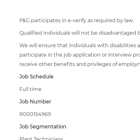
P&G participates in e-verify as required by law.
Qualified individuals will not be disadvantage
We will ensure that individuals with disabiliti
participate in the job application or interview pr
receive other benefits and privileges of emplo
Job Schedule
Full time
Job Number
R000154969
Job Segmentation
Plant Technicians