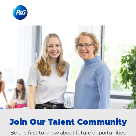
Skip to main content
Skip to main content
-
-
Join Our ​​​​​Talent Community
Be the first to know about future opportunities