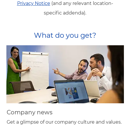
Privacy Notice
(and any relevant location-
specific addenda).
What do you get?
Company news
Get a glimpse of our company culture and values.