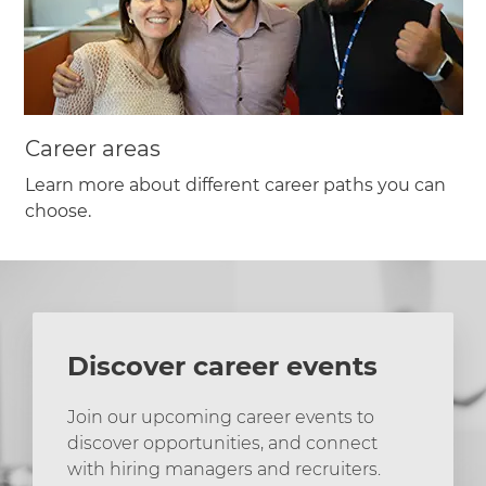
Career areas
Learn more about different career paths you can
choose.
Discover career events
Join our upcoming career events to
discover opportunities, and connect
with hiring managers and recruiters.