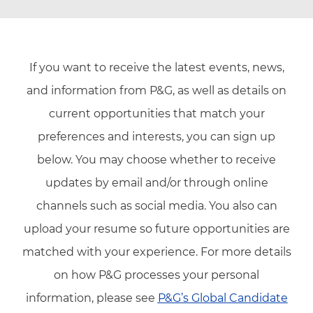
If you want to receive the latest events, news,
and information from P&G, as well as details on
current opportunities that match your
preferences and interests, you can sign up
below. You may choose whether to receive
updates by email and/or through online
channels such as social media. You also can
upload your resume so future opportunities are
matched with your experience. For more details
on how P&G processes your personal
information, please see
P&G’s Global Candidate