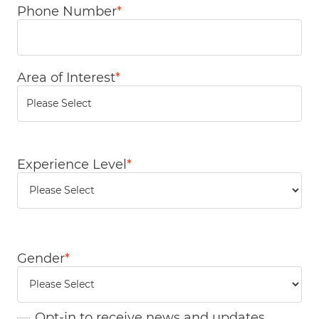
Phone Number
*
Area of Interest
*
You can enter multiple values
Experience Level
*
Gender
*
Opt-in to receive news and updates