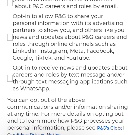
*
about P&G careers and roles by email.
Opt-in to allow P&G to share your
personal information with its advertising
partners to show you, and others like you,
news and updates about P&G careers and
roles through online channels such as
LinkedIn, Instagram, Meta, Facebook,
Google, TikTok, and YouTube.
Opt-in to receive news and updates about
careers and roles by text message and/or
through text messaging applications such
as WhatsApp.
You can opt out of the above
communications and/or information sharing
at any time. For more details on opting out
and to learn more how P&G processes your
personal information, please see
P&G’s Global
Candidate Privacy Notice.