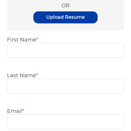
OR
Upload Resume
First Name
*
Last Name
*
Email
*