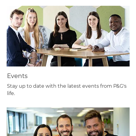
Events
Stay up to date with the latest events from P&G's
life.