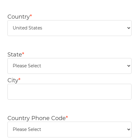
Country
*
State
*
City
*
Country Phone Code
*