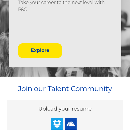
Take your career to the next level with
P&G.
Explore
Join our Talent Community
Upload options
Upload your resume