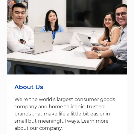
About Us
We’re the world’s largest consumer goods
company and home to iconic, trusted
brands that make life a little bit easier in
small but meaningful ways. Learn more
about our company.