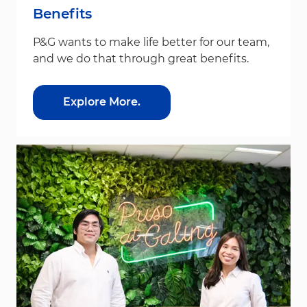
Benefits
P&G wants to make life better for our team,
and we do that through great benefits.
Explore More.