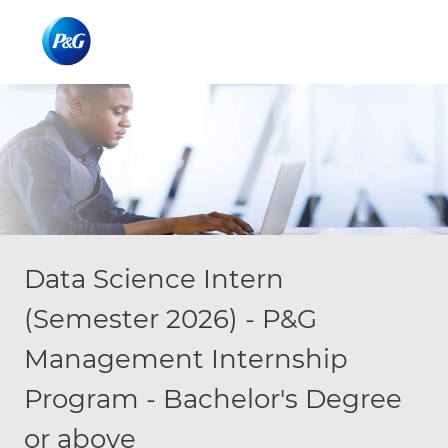
Skip to main content
Skip to main content
-
-
Data Science Intern
(Semester 2026) - P&G
Management Internship
Program - Bachelor's Degree
or above