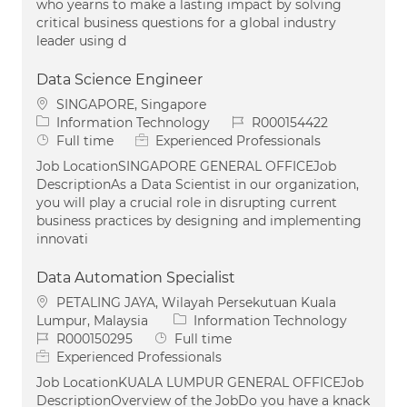
who yearns to make a lasting impact by solving
critical business questions for a global industry
leader using d
Data Science Engineer
Location
SINGAPORE, Singapore
Category
Job Id
Information Technology
R000154422
Job Type
Full time
Experienced Professionals
Job LocationSINGAPORE GENERAL OFFICEJob
DescriptionAs a Data Scientist in our organization,
you will play a crucial role in disrupting current
business practices by designing and implementing
innovati
Data Automation Specialist
Location
PETALING JAYA, Wilayah Persekutuan Kuala
Category
Lumpur, Malaysia
Information Technology
Job Id
Job Type
R000150295
Full time
Experienced Professionals
Job LocationKUALA LUMPUR GENERAL OFFICEJob
DescriptionOverview of the JobDo you have a knack