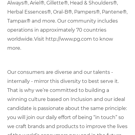
Always®, Ariel®, Gillette®, Head & Shoulders®,
Herbal Essences®, Oral-B®, Pampers®, Pantene®,
Tampax® and more. Our community includes
operations in approximately 70 countries
worldwide.
Visit http://www.pg.com to know
more.
Our consumers are diverse and our talents -
internally - mirror this diversity to best serve it.
That is why
we’re
committed to building a
winning culture based on Inclusion and our ideal
candidate is passionate about the same principle:
you will join our daily effort of being “in touch” so
we craft brands and products to improve the lives