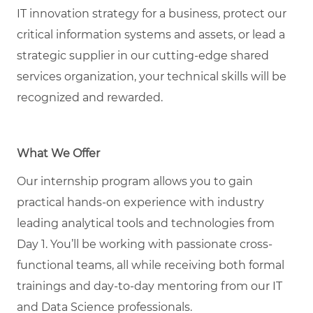
IT innovation strategy for a business, protect our
critical information systems and assets, or lead a
strategic supplier in our
cutting-edge
shared
services organization, your technical skills will be
recognized and rewarded.
What We Offer
Our internship program allows you to gain
practical hands-on experience with industry
leading analytical tools and technologies from
Day 1.
You’ll
be working with passionate cross-
functional teams, all while receiving both formal
trainings and day-to-day mentoring from our IT
and Data Science professionals.