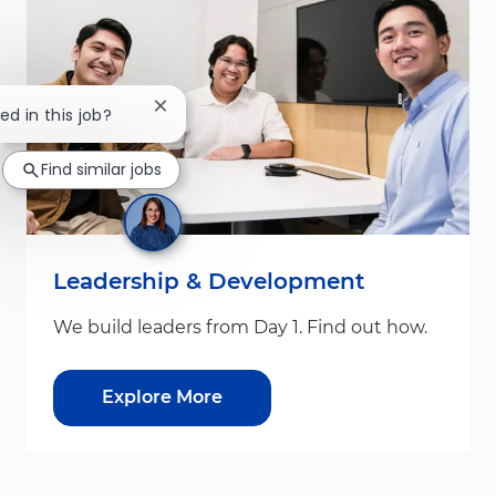
Close chatbot notification
ed in this job?
Find similar jobs
Leadership & Development
We build leaders from Day 1. Find out how.
Explore More