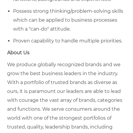
Possess strong thinking/problem-solving skills
which can be applied to business processes
with a "can-do" attitude.
Proven capability to handle multiple priorities.
About Us
We produce globally recognized
brands
and we
grow
the
best business leaders in the industry.
With a portfolio of trusted brands as diverse as
ours, it is paramount our leaders
are able to
lead
with courage the vast array of brands, categories
and functions.
We serve consumers around the
world with one of the strongest portfolios of
trusted, quality, leadership brands, including