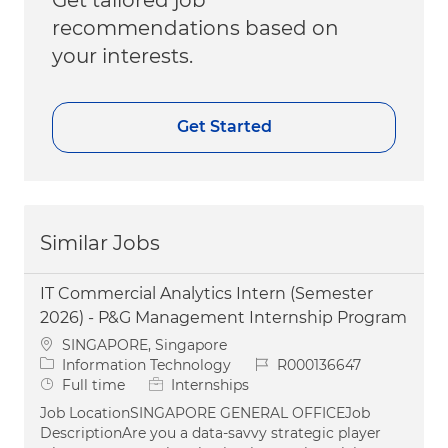
recommendations based on
your interests.
Get Started
Similar Jobs
IT Commercial Analytics Intern (Semester
2026) - P&G Management Internship Program
Location
SINGAPORE, Singapore
Category
Job Id
Information Technology
R000136647
Job Type
Full time
Internships
Job LocationSINGAPORE GENERAL OFFICEJob
DescriptionAre you a data-savvy strategic player