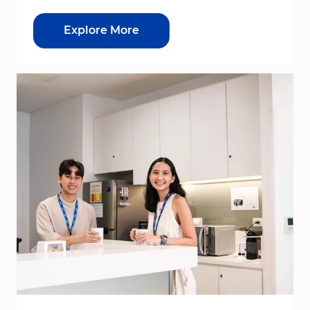
Explore More