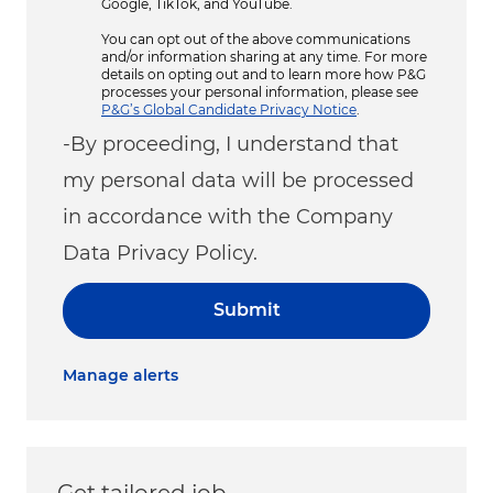
Google, TikTok, and YouTube.
You can opt out of the above communications
and/or information sharing at any time. For more
details on opting out and to learn more how P&G
processes your personal information, please see
P&G’s Global Candidate Privacy Notice
.
-By proceeding, I understand that
my personal data will be processed
in accordance with the Company
Data Privacy Policy.
Submit
Manage alerts
Get tailored job