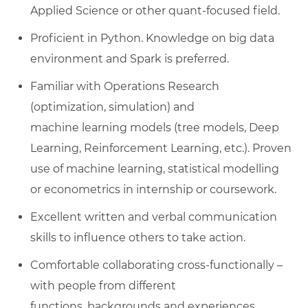
Applied Science or
other
quant-focused field.
Proficient in
Python. Knowledge on big data
environment and Spark is preferred.
Familiar with
Operations Research
(optimization, simulation) and
machine
learning models (tree models, Deep
Learning, Reinforcement
Learning, etc.).
Proven
use of machine learning, statistical modelling
or econometrics in internship or coursework.
Excellent written and verbal communication
skills to influence others to
take action
.
Comfortable collaborating cross-functionally –
with people from
different
functions
,
backgrounds
and experiences.