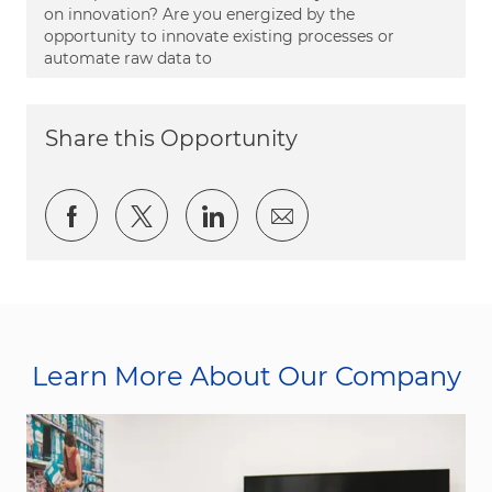
on innovation? Are you energized by the
opportunity to innovate existing processes or
automate raw data to
Share this Opportunity
Share via Facebook
Share via twitter
Share via LinkedIn
Share via email
Learn More About Our Company