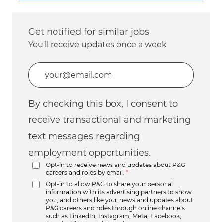
Get notified for similar jobs
You'll receive updates once a week
Enter Email address (Required)
By checking this box, I consent to
receive transactional and marketing
text messages regarding
employment opportunities.
Opt-in to receive news and updates about P&G
careers and roles by email.
*
Opt-in to allow P&G to share your personal
information with its advertising partners to show
you, and others like you, news and updates about
P&G careers and roles through online channels
such as LinkedIn, Instagram, Meta, Facebook,