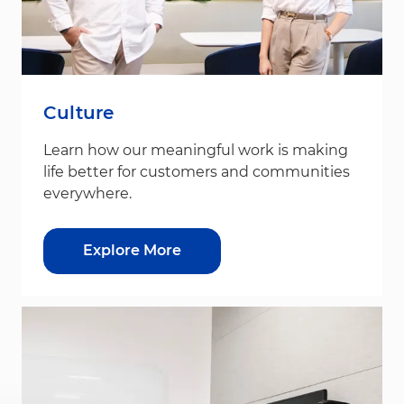
Culture
Learn how our meaningful work is making
life better for customers and communities
everywhere.
Explore More