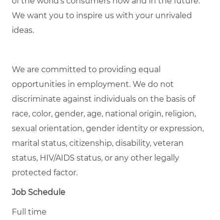
of the world’s consumers now and in the future.
We want you to inspire us with your unrivaled
ideas.
We are committed to
providing
equal
opportunities in employment. We do not
discriminate against individuals
on the basis of
race, color, gender, age, national origin, religion,
sexual orientation, gender identity or expression,
marital status, citizenship, disability, veteran
status, HIV/AIDS status, or any other legally
protected factor.
Job Schedule
Full time