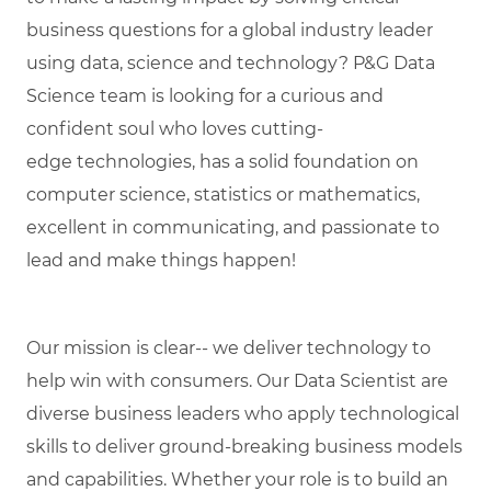
business questions for a global industry leader
using data,
science
and technology? P&G Data
Science team is looking for a curious and
confident soul who loves
cutting-
edge
technologies, has a solid foundation on
computer science,
statistics
or mathematics,
excellent in communicating, and passionate to
lead and make things happen!
Our mission is clear-- we deliver technology to
help win with consumers. Our Data Scientist are
diverse business leaders who apply technological
skills to deliver ground-breaking business models
and capabilities. Whether your role is to build an