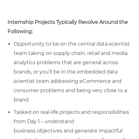
Internship Projects Typically Revolve Around the
Following:
Opportunity to be on the
central data scientist
team taking
on supply chain, retail
and media
analytics problems that are general across
brands, or
you’ll
be in the embedded data
scientist team addressing eCommerce and
consumer problems and being
very close
to a
brand.
Tasked
on real-life projects and responsibilities
from Day 1 – understand
business
objectives
and generate impactful