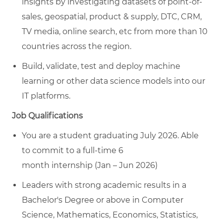
insights by investigating datasets of point-of-
sales, geospatial, product & supply, DTC, CRM,
TV media, online search, etc from more than 10
countries across the region.
Build
,
validate
,
test
and deploy machine
learning or other data science models into our
IT platforms.
Job Qualifications
You are a student graduating
July 2026
. Able
to
commit to a full-time
6
month
internship
(
Jan – Jun 2026
)
Leaders
with strong academic results in a
Bachelor's Degree or above in Computer
Science, Mathematics, Economics, Statistics,