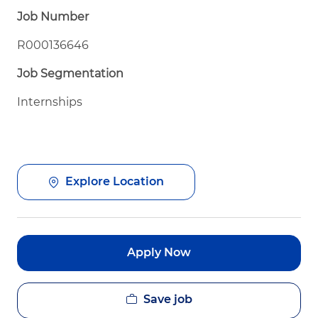
Job Number
R000136646
Job Segmentation
Internships
Explore Location
Apply Now
Save job