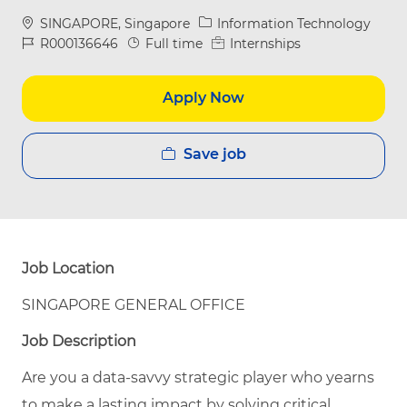
Location
Category
SINGAPORE, Singapore
Information Technology
Job Id
Job Type
R000136646
Full time
Internships
Apply Now
Save job
Job Location
SINGAPORE GENERAL OFFICE
Job Description
Are you a data-savvy strategic player who
yearns
to
make a lasting impact by solving critical