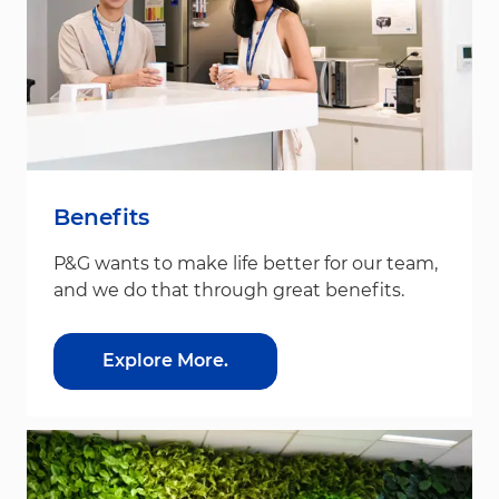
Benefits
P&G wants to make life better for our team,
and we do that through great benefits.
Explore More.