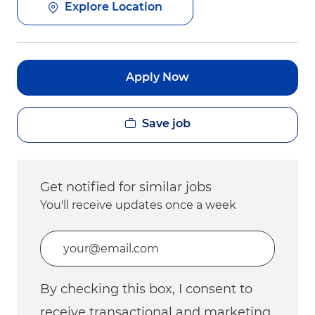
Explore Location
Apply Now
Save job
Get notified for similar jobs
You'll receive updates once a week
Enter Email address (Required)
By checking this box, I consent to
receive transactional and marketing