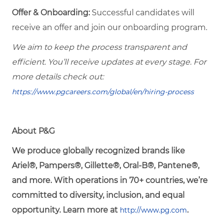
Offer & Onboarding:
Successful candidates will
receive an offer and join our onboarding program.
We aim to keep the process transparent and
efficient. You’ll receive updates at every stage. For
more details check out:
https://www.pgcareers.com/global/en/hiring-process
About P&G
We produce globally recognized brands like
Ariel®, Pampers®, Gillette®, Oral-B®, Pantene®,
and more. With operations in 70+ countries, we’re
committed to diversity, inclusion, and equal
opportunity. Learn more at
.
http://www.pg.com