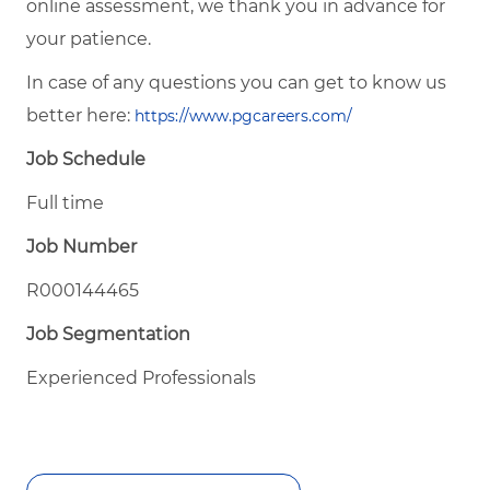
online assessment, we thank you in advance for
your patience.
In case of any questions you can get to know us
better here:
https://www.pgcareers.com/
Job Schedule
Full time
Job Number
R000144465
Job Segmentation
Experienced Professionals