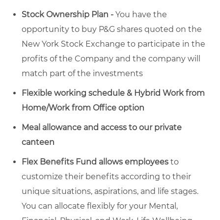
Stock Ownership Plan -
You have the
opportunity to buy P&G shares quoted on the
New York Stock Exchange to participate in the
profits of the Company and the company will
match part of the investments
Flexible working schedule & Hybrid Work from
Home/Work from Office option
Meal allowance and access to our private
canteen
Flex Benefits Fund allows employees
to
customize their benefits according to their
unique situations, aspirations, and life stages.
You can allocate flexibly for your Mental,