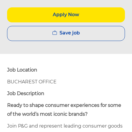
Apply Now
Save job
Job Location
BUCHAREST OFFICE
Job Description
Ready to shape consumer experiences for some
of the world’s most iconic brands?
Join P&G and represent leading consumer goods