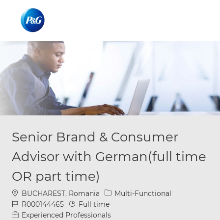
Skip to main content
Skip to main content
-
-
Senior Brand & Consumer
Advisor with German(full time
OR part time)
Location
Category
BUCHAREST, Romania
Multi-Functional
Job Id
Job Type
R000144465
Full time
Experienced Professionals