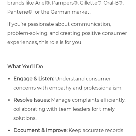
brands like Ariel®, Pampers®, Gillette®, Oral-B®,
Pantene® for the German market.
If you’re passionate about communication,
problem-solving, and creating positive consumer
experiences, this role is for you!
What You’ll Do
Engage & Listen:
Understand consumer
concerns with empathy and professionalism.
Resolve Issues:
Manage complaints efficiently,
collaborating with team leaders for timely
solutions.
Document & Improve:
Keep accurate records