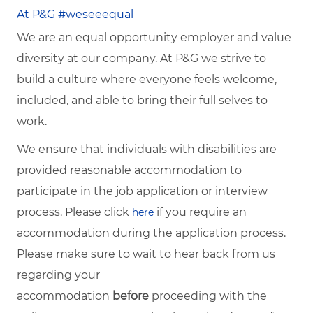
At P&G #weseeequal
We are an equal opportunity employer and value
diversity at our company. At P&G we strive to
build a culture where everyone feels welcome,
included, and able to bring their full selves to
work.
We ensure that individuals with disabilities are
provided reasonable accommodation to
participate in the job application or interview
process. Please click
if you require an
here
accommodation during the application process.
Please make sure to wait to hear back from us
regarding your
accommodation
before
proceeding with the