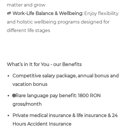
matter and grow
🌱
Work‑Life Balance & Wellbeing:
Enjoy flexibility
and holistic wellbeing programs designed for
different life stages
What’s in It for You - our Benefits
Competitive salary package, annual bonus and
vacation bonus
🌐
Rare language pay benefit: 1800 RON
gross/month
Private medical insurance & life insurance & 24
Hours Accident Insurance