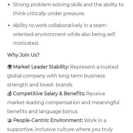
Strong problem-solving skills and the ability to
think critically under pressure.
Ability to work collaboratively in a team-
oriented environment while also being self
motivated.
Why Join Us?
🌍
Market Leader Stability:
Represent a trusted
global company with long‑term business
strength and loved- brands
💰
Competitive Salary & Benefits:
Receive
market‑leading compensation and meaningful
benefits and language bonus
🤝
People‑Centric Environment:
Work in a
supportive, inclusive culture where you truly