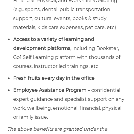
Financial, Physical, and Work-Life Wellbeing
(e.g., sports, dental, public transportation
support, cultural events, books & study
materials, kids care expenses, pet care, etc)
Access to a variety of learning and
development platforms,
including Bookster,
Go1 Self Learning platform with thousands of
courses, instructor led trainings, etc.
Fresh fruits every day in the office
Employee Assistance Program
– confidential
expert guidance and specialist support on any
work, wellbeing, emotional, financial, physical
or family issue.
The above benefits are granted under the