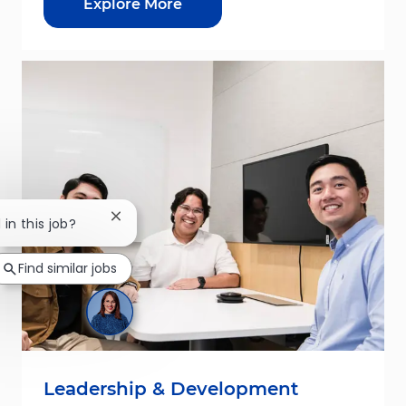
Explore More
Close chatbot notification
 in this job?
Find similar jobs
Leadership & Development