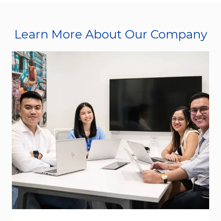
Learn More About Our Company