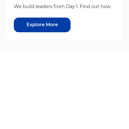
We build leaders from Day 1. Find out how.
Explore More