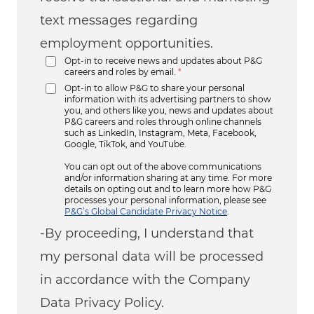
text messages regarding
employment opportunities.
Opt-in to receive news and updates about P&G
careers and roles by email.
*
Opt-in to allow P&G to share your personal
information with its advertising partners to show
you, and others like you, news and updates about
P&G careers and roles through online channels
such as LinkedIn, Instagram, Meta, Facebook,
Google, TikTok, and YouTube.
You can opt out of the above communications
and/or information sharing at any time. For more
details on opting out and to learn more how P&G
processes your personal information, please see
P&G’s Global Candidate Privacy Notice
.
-By proceeding, I understand that
my personal data will be processed
in accordance with the Company
Data Privacy Policy.