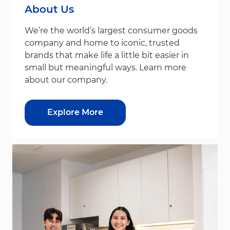
About Us
We’re the world’s largest consumer goods
company and home to iconic, trusted
brands that make life a little bit easier in
small but meaningful ways. Learn more
about our company.
Explore More