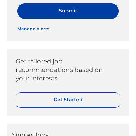
Submit
Manage alerts
Get tailored job
recommendations based on
your interests.
Get Started
Similar Jobs