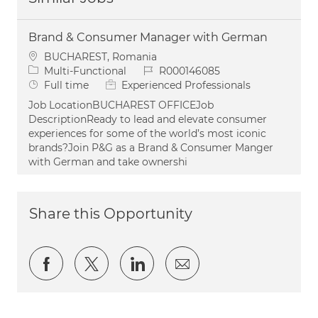
Brand & Consumer Manager with German
Location
BUCHAREST, Romania
Category
Job Id
Multi-Functional
R000146085
Job Type
Full time
Experienced Professionals
Job LocationBUCHAREST OFFICEJob
DescriptionReady to lead and elevate consumer
experiences for some of the world’s most iconic
brands?Join P&G as a Brand & Consumer Manger
with German and take ownershi
Share this Opportunity
Share via Facebook
Share via twitter
Share via LinkedIn
Share via email