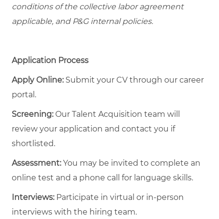
conditions of the collective labor agreement
applicable, and P&G internal policies.
Application Process
Apply Online:
Submit your CV through our career
portal.
Screening:
Our Talent Acquisition team will
review your application and contact you if
shortlisted.
Assessment:
You may be invited to complete an
online test and a phone call for language skills.
Interviews:
Participate in virtual or in-person
interviews with the hiring team.