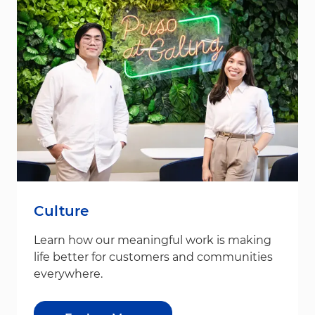
Culture
Learn how our meaningful work is making
life better for customers and communities
everywhere.