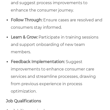
and suggest process improvements to
enhance the consumer journey.
Follow Through:
Ensure cases are resolved and
consumers stay informed.
Learn & Grow:
Participate in training sessions
and support onboarding of new team
members.
Feedback Implementation:
Suggest
improvements to enhance consumer care
services and streamline processes, drawing
from previous experience in process
optimization.
Job Qualifications