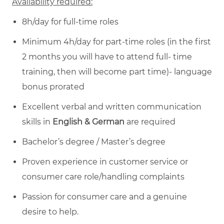
Availability required:
8h/day for full-time roles
Minimum 4h/day for part-time roles (in the first
2 months you will have to attend full- time
training, then will become part time)- language
bonus prorated
Excellent verbal and written communication
skills in
English & German
are required
Bachelor’s degree / Master’s degree
Proven experience in customer service or
consumer care role/handling complaints
Passion for consumer care and a genuine
desire to help.