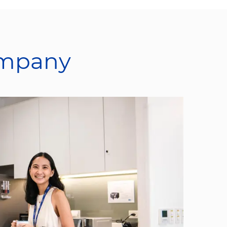
ompany