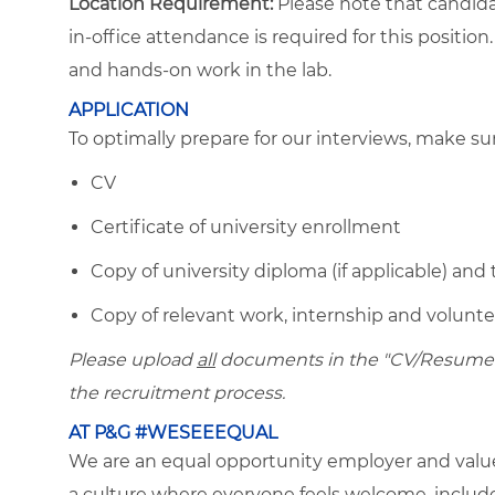
Location Requirement:
Please note that candida
in-office attendance is required for this positio
and hands-on work in the lab.
APPLICATION
To optimally prepare for our interviews, make s
CV
Certificate of university enrollment
Copy of university diploma (if applicable) and 
Copy of relevant work, internship and volunteer
Please upload
all
documents in the "CV/Resume" f
the recruitment process.
AT P&G #WESEEEQUAL
We are an equal opportunity employer and value 
a culture where everyone feels welcome, included,