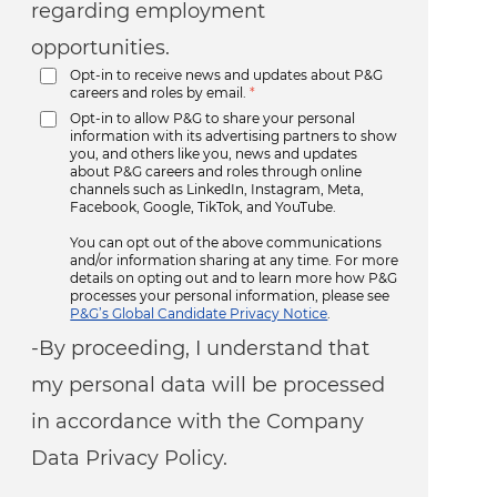
regarding employment
opportunities.
Opt-in to receive news and updates about P&G
careers and roles by email.
*
Opt-in to allow P&G to share your personal
information with its advertising partners to show
you, and others like you, news and updates
about P&G careers and roles through online
channels such as LinkedIn, Instagram, Meta,
Facebook, Google, TikTok, and YouTube.
You can opt out of the above communications
and/or information sharing at any time. For more
details on opting out and to learn more how P&G
processes your personal information, please see
P&G’s Global Candidate Privacy Notice
.
-By proceeding, I understand that
my personal data will be processed
in accordance with the Company
Data Privacy Policy.