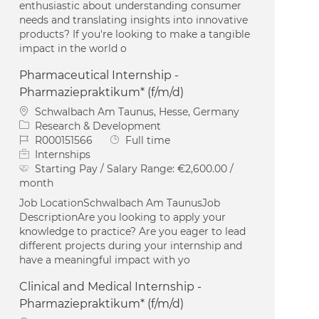
enthusiastic about understanding consumer
needs and translating insights into innovative
products? If you're looking to make a tangible
impact in the world o
Pharmaceutical Internship -
Pharmaziepraktikum* (f/m/d)
Location
Schwalbach Am Taunus, Hesse, Germany
Category
Research & Development
Job Id
Job Type
R000151566
Full time
Internships
Starting Pay / Salary Range:
€2,600.00 /
month
Job LocationSchwalbach Am TaunusJob
DescriptionAre you looking to apply your
knowledge to practice? Are you eager to lead
different projects during your internship and
have a meaningful impact with yo
Clinical and Medical Internship -
Pharmaziepraktikum* (f/m/d)