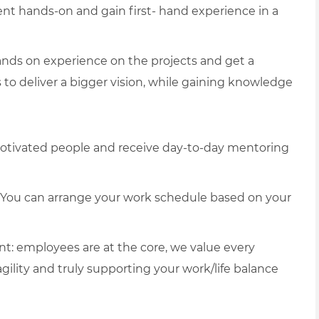
 hands-on and gain first- hand experience in a
nds on experience on the projects and get a
s to deliver a bigger vision, while gaining knowledge
otivated people and receive day-to-day mentoring
g. You can arrange your work schedule based on your
t: employees are at the core, we value every
agility and truly supporting your work/life balance