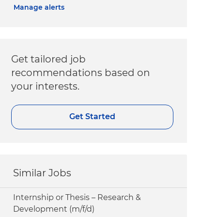
Manage alerts
Get tailored job
recommendations based on
your interests.
Get Started
Similar Jobs
Internship or Thesis – Research &
Development (m/f/d)