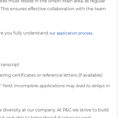
tes must reside in the Rhein-Main area, as regular
n. This ensures effective collaboration with the team
ure you fully understand
our application process.
transcript
ing certificates or reference letters (if available)
ield. Incomplete applications may lead to delays in
diversity at our company. At P&G we strive to build
 and able to bring their full selves to work.