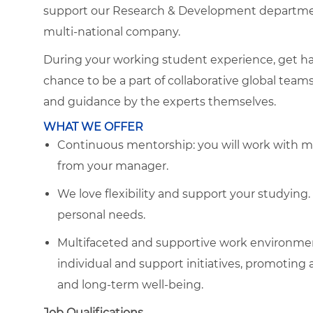
support our Research & Development department
multi-national company.
During your working student experience, get ha
chance to be a part of collaborative global team
and guidance by the experts themselves.
WHAT WE OFFER
Continuous mentorship: you will work with m
from your manager.
We love flexibility and support your studyin
personal needs.
Multifaceted and supportive work environmen
individual and support initiatives, promoting 
and long-term well-being.
Job Qualifications