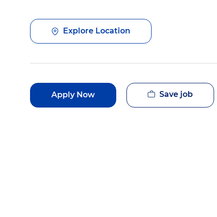
Explore Location
Save job
Apply Now