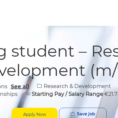
Skip to main content
Skip to main content
 student – Re
velopment (m/f
Category
Research & Development
ions
See all
rnships
Starting Pay / Salary Range
€21.7
Save job
Apply Now