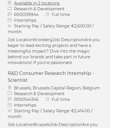
Available in 2 locations
Category
Research & Development
Job Id
Job Type
R000139944
Full time
Internships
Starting Pay / Salary Range:
€2,600.00 /
month
Job LocationKronbergJob DescriptionAre you
eager to lead exciting projects and have a
meaningful impact? Dive into the magic
behind our brands and take part in future
innovations! If you're passionate
R&D Consumer Research Internship -
Scientist
Location
Brussels, Brussels-Capital Region, Belgium
Category
Research & Development
Job Id
Job Type
R000144346
Full time
Internships
Starting Pay / Salary Range:
€2,414.00 /
month
Job LocationBrusselsJob DescriptionAre you