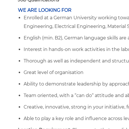
WE ARE LOOKING FOR
Enrolled at a German University working towar
Engineering, Electrical Engineering, Material S
English (min. B2), German language skills are 
Interest in hands-on work activities in the lab
Thorough as well as independent and structu
Great level of organisation
Ability to demonstrate leadership by approac
Team oriented, with a “can do“ attitude and ab
Creative, innovative, strong in your initiative
Able to play a key role and influence across le