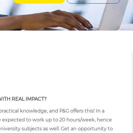
WITH REAL IMPACT?
ractical knowledge, and P&G offers this! In a
 expected to work up to 20 hours/week, hence
iversity subjects as well. Get an opportunity to