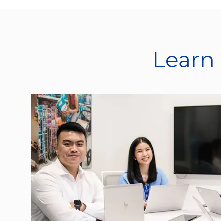
Learn