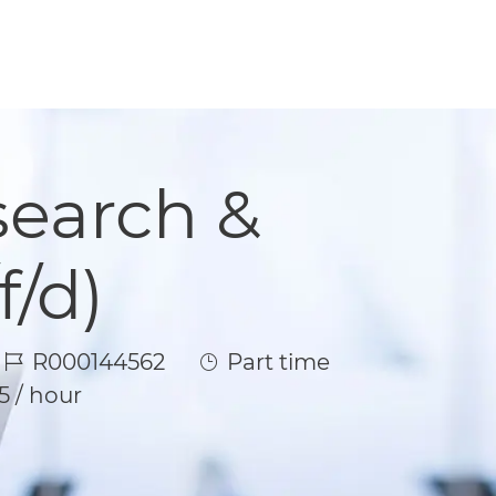
search &
/d)
Job Id
Job Type
R000144562
Part time
5 / hour