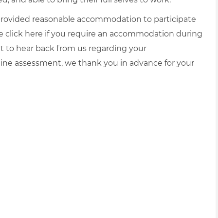
e provided reasonable accommodation to participate
e click
here
if you require an accommodation during
it to hear back from us regarding your
ine assessment, we thank you in advance for your