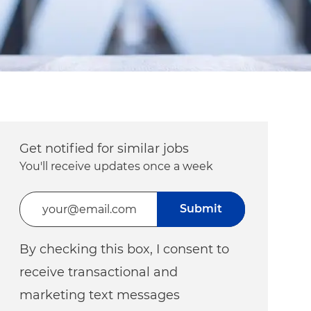
Get notified for similar jobs
You'll receive updates once a week
Enter Email address (Required)
Submit
By checking this box, I consent to
receive transactional and
marketing text messages