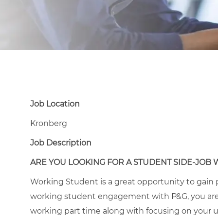
Job Location
Kronberg
Job Description
ARE YOU LOOKING FOR A STUDENT SIDE-JOB 
Working Student is a great opportunity to gain p
working student engagement with P&G, you are
working part time along with focusing on your un