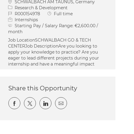
Location
SCHWALBACH AM TAUNUS, Germany
Category
Research & Development
Job Id
Job Type
R000154978
Full time
Internships
Starting Pay / Salary Range:
€2,600.00 /
month
Job LocationSCHWALBACH GO & TECH
CENTERJob DescriptionAre you looking to
apply your knowledge to practice? Are you
eager to lead different projects during your
internship and have a meaningful impact
Share this Opportunity
Share via Facebook
Share via twitter
Share via LinkedIn
Share via email