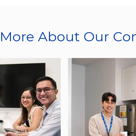
 More About Our C