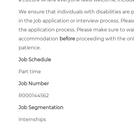
We ensure that individuals with disabilities ar
in the job application or interview process. Pleas
the application process. Please make sure to wa
accommodation
before
proceeding with the onl
patience.
Job Schedule
Part time
Job Number
R000144562
Job Segmentation
Internships