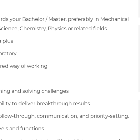
ds your Bachelor / Master, preferably in Mechanical
cience, Chemistry, Physics or related fields
a plus
oratory
red way of working
hing and solving challenges
ility to deliver breakthrough results.
, follow-through, communication, and priority-setting.
vels and functions.