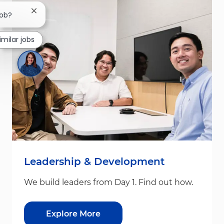
Close chatbot notification
job?
imilar jobs
Leadership & Development
We build leaders from Day 1. Find out how.
Explore More