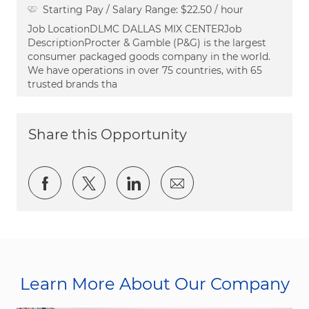
Starting Pay / Salary Range:
$22.50 / hour
Job LocationDLMC DALLAS MIX CENTERJob
DescriptionProcter & Gamble (P&G) is the largest
consumer packaged goods company in the world.
We have operations in over 75 countries, with 65
trusted brands tha
Share this Opportunity
Share via Facebook
Share via twitter
Share via LinkedIn
Share via email
Learn More About Our Company