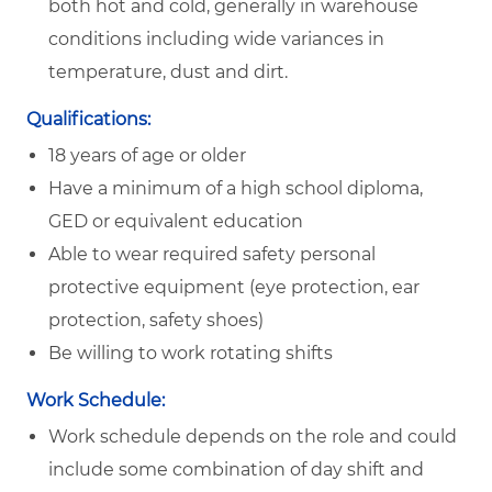
both hot and cold, generally in warehouse
conditions including wide variances in
temperature, dust and dirt.
Qualifications:
18 years of age or older
Have a minimum of a high school diploma,
GED or equivalent education
Able to wear required safety personal
protective equipment (eye protection, ear
protection, safety shoes)
Be willing to work rotating shifts
Work Schedule:
Work schedule depends on the role and could
include some combination of day shift and