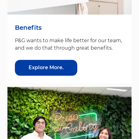
Benefits
P&G wants to make life better for our team,
and we do that through great benefits.
Explore More.