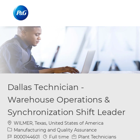
Skip to main content
Skip to main content
-
-
Dallas Technician -
Warehouse Operations &
Synchronization Shift Leader
Location
WILMER, Texas, United States of America
Category
Manufacturing and Quality Assurance
Job Id
Job Type
R000144601
Full time
Plant Technicians