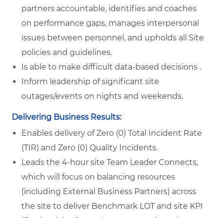
partners accountable, identifies and coaches
on performance gaps, manages interpersonal
issues between personnel, and upholds all Site
policies and guidelines.
Is able to make difficult data-based decisions .
Inform leadership of significant site
outages/events on nights and weekends.
Delivering Business Results:
Enables delivery of Zero (0) Total Incident Rate
(TIR) and Zero (0) Quality Incidents.
Leads the 4-hour site Team Leader Connects,
which will focus on balancing resources
(including External Business Partners) across
the site to deliver Benchmark LOT and site KPI