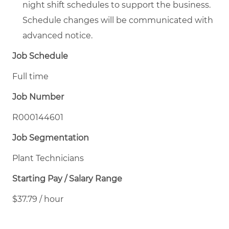
night shift schedules to support the business.
Schedule changes will be communicated with
advanced notice.
Job Schedule
Full time
Job Number
R000144601
Job Segmentation
Plant Technicians
Starting Pay / Salary Range
$37.79 / hour