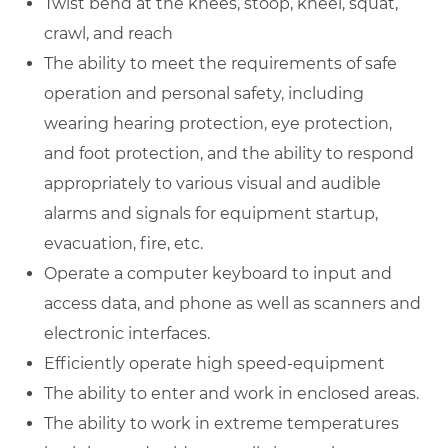
Twist bend at the knees, stoop, kneel, squat,
crawl, and reach
The ability to meet the requirements of safe
operation and personal safety, including
wearing hearing protection, eye protection,
and foot protection, and the ability to respond
appropriately to various visual and audible
alarms and signals for equipment startup,
evacuation, fire, etc.
Operate a computer keyboard to input and
access data, and phone as well as scanners and
electronic interfaces.
Efficiently operate high speed-equipment
The ability to enter and work in enclosed areas.
The ability to work in extreme temperatures