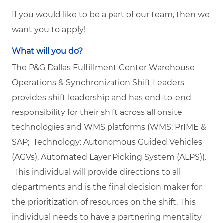
If you would like to be a part of our team, then we
want you to apply!
What will you do?
The P&G Dallas Fulfillment Center Warehouse
Operations & Synchronization Shift Leaders
provides shift leadership and has end-to-end
responsibility for their shift across all onsite
technologies and WMS platforms (WMS: PrIME &
SAP; Technology: Autonomous Guided Vehicles
(AGVs), Automated Layer Picking System (ALPS)).
This individual will provide directions to all
departments and is the final decision maker for
the prioritization of resources on the shift. This
individual needs to have a partnering mentality