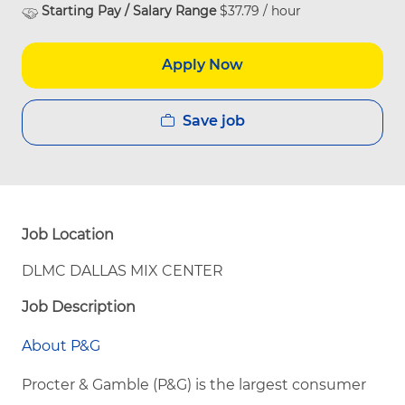
Starting Pay / Salary Range
$37.79 / hour
Apply Now
Save job
Job Location
DLMC DALLAS MIX CENTER
Job Description
About P&G
Procter & Gamble (P&G) is the largest consumer