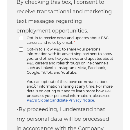
By checking this box, I consent to
receive transactional and marketing
text messages regarding
employment opportunities.
Opt-in to receive news and updates about P&G
careers and roles by email.
*
Opt-in to allow P&G to share your personal
information with its advertising partners to show
you, and others like you, news and updates about
P&G careers and roles through online channels
such as LinkedIn, Instagram, Meta, Facebook,
Google, TikTok, and YouTube.
You can opt out of the above communications
and/or information sharing at any time. For more
details on opting out and to learn more how P&G
processes your personal information, please see
P&G’s Global Candidate Privacy Notice
.
-By proceeding, I understand that
my personal data will be processed
in accordance with the Company