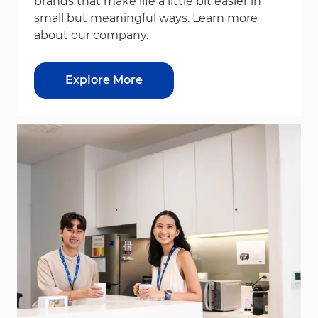
brands that make life a little bit easier in
small but meaningful ways. Learn more
about our company.
Explore More