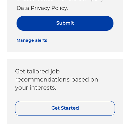
Data Privacy Policy.
Submit
Manage alerts
Get tailored job
recommendations based on
your interests.
Get Started