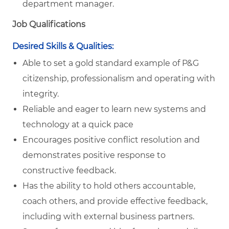
department manager.
Job Qualifications
Desired Skills & Qualities:
Able to set a gold standard example of P&G
citizenship, professionalism and operating with
integrity.
Reliable and eager to learn new systems and
technology at a quick pace
Encourages positive conflict resolution and
demonstrates positive response to
constructive feedback.
Has the ability to hold others accountable,
coach others, and provide effective feedback,
including with external business partners.