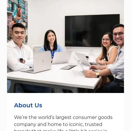
About Us
We’re the world’s largest consumer goods
company and home to iconic, trusted