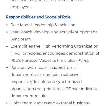
employees.
Responsibilities and Scope of Role:
Role Model Leadership & Inclusion
Lead, coach, develop, and actively support the
Sync team.
Exemplifies the High Performing Organization
(HPO) principles, encourages demonstration of
P&G’s Purpose, Values, & Principles (PVPs).
Partners with Team Leaders from all
departments to maintain a cohesive,
responsive, flexible, and synchronized
organization that prioritizes LOT over individual
department results.
Holds team leaders and external business