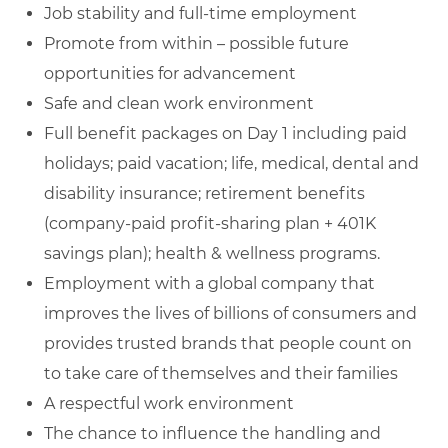
Job stability and full-time employment
Promote from within – possible future
opportunities for advancement
Safe and clean work environment
Full benefit packages on Day 1 including paid
holidays; paid vacation; life, medical, dental and
disability insurance; retirement benefits
(company-paid profit-sharing plan + 401K
savings plan); health & wellness programs.
Employment with a global company that
improves the lives of billions of consumers and
provides trusted brands that people count on
to take care of themselves and their families
A respectful work environment
The chance to influence the handling and