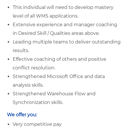
This individual will need to develop mastery
level of all WMS applications.
Extensive experience and manager coaching
in Desired Skill / Qualities areas above.
Leading multiple teams to deliver outstanding
results.
Effective coaching of others and positive
conflict resolution.
Strengthened Microsoft Office and data
analysis skills.
Strengthened Warehouse Flow and
Synchronization skills.
We offer you:
Very competitive pay