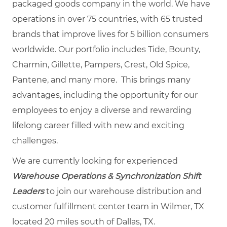
packaged goods company in the world. We have
operations in over 75 countries, with 65 trusted
brands that improve lives for 5 billion consumers
worldwide. Our portfolio includes Tide, Bounty,
Charmin, Gillette, Pampers, Crest, Old Spice,
Pantene, and many more. This brings many
advantages, including the opportunity for our
employees to enjoy a diverse and rewarding
lifelong career filled with new and exciting
challenges.
We are currently looking for experienced
Warehouse Operations & Synchronization Shift
Leaders
to join our warehouse distribution and
customer fulfillment center team in Wilmer, TX
located 20 miles south of Dallas, TX.