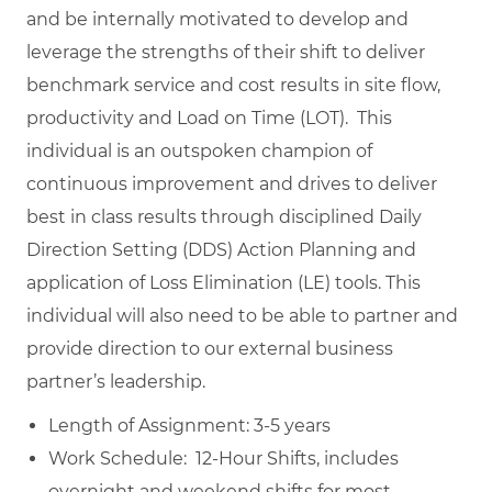
and be internally motivated to develop and
leverage the strengths of their shift to deliver
benchmark service and cost results in site flow,
productivity and Load on Time (LOT). This
individual is an outspoken champion of
continuous improvement and drives to deliver
best in class results through disciplined Daily
Direction Setting (DDS) Action Planning and
application of Loss Elimination (LE) tools. This
individual will also need to be able to partner and
provide direction to our external business
partner’s leadership.
Length of Assignment: 3-5 years
Work Schedule: 12-Hour Shifts, includes
overnight and weekend shifts for most