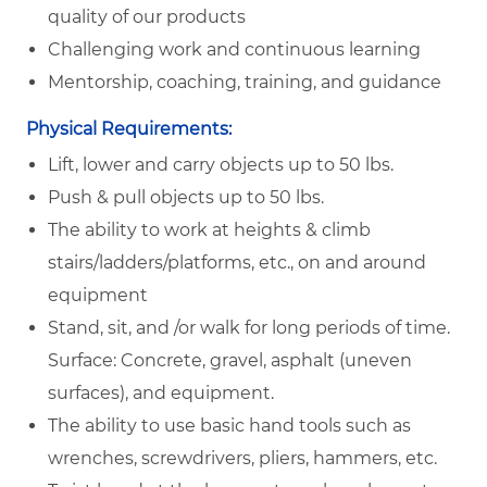
quality of our products
Challenging work and continuous learning
Mentorship, coaching, training, and guidance
Physical Requirements:
Lift, lower and carry objects up to 50 lbs.
Push & pull objects up to 50 lbs.
The ability to work at heights & climb
stairs/ladders/platforms, etc., on and around
equipment
Stand, sit, and /or walk for long periods of time.
Surface: Concrete, gravel, asphalt (uneven
surfaces), and equipment.
The ability to use basic hand tools such as
wrenches, screwdrivers, pliers, hammers, etc.