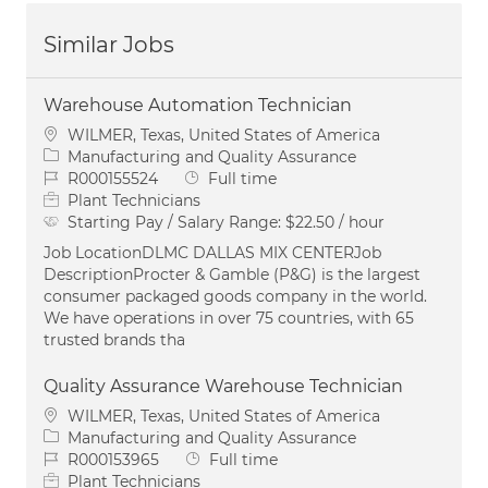
Similar Jobs
Warehouse Automation Technician
Location
WILMER, Texas, United States of America
Category
Manufacturing and Quality Assurance
Job Id
Job Type
R000155524
Full time
Plant Technicians
Starting Pay / Salary Range:
$22.50 / hour
Job LocationDLMC DALLAS MIX CENTERJob
DescriptionProcter & Gamble (P&G) is the largest
consumer packaged goods company in the world.
We have operations in over 75 countries, with 65
trusted brands tha
Quality Assurance Warehouse Technician
Location
WILMER, Texas, United States of America
Category
Manufacturing and Quality Assurance
Job Id
Job Type
R000153965
Full time
Plant Technicians