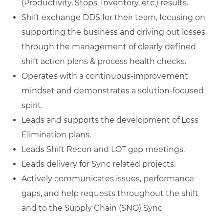
(Productivity, Stops, Inventory, etc.) results.
Shift exchange DDS for their team, focusing on
supporting the business and driving out losses
through the management of clearly defined
shift action plans & process health checks.
Operates with a continuous-improvement
mindset and demonstrates a solution-focused
spirit.
Leads and supports the development of Loss
Elimination plans.
Leads Shift Recon and LOT gap meetings.
Leads delivery for Sync related projects.
Actively communicates issues, performance
gaps, and help requests throughout the shift
and to the Supply Chain (SNO) Sync