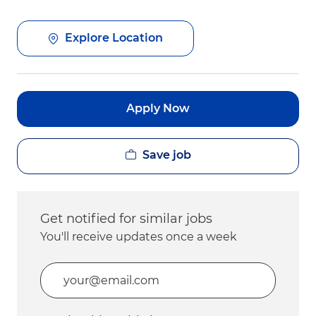
Explore Location
Apply Now
Save job
Get notified for similar jobs
You'll receive updates once a week
Enter Email address (Required)