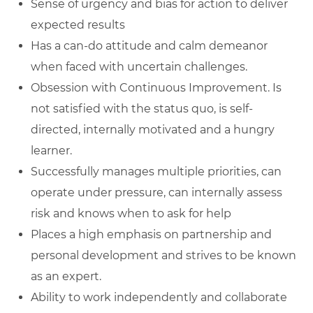
Sense of urgency and bias for action to deliver
expected results
Has a can-do attitude and calm demeanor
when faced with uncertain challenges.
Obsession with Continuous Improvement. Is
not satisfied with the status quo, is self-
directed, internally motivated and a hungry
learner.
Successfully manages multiple priorities, can
operate under pressure, can internally assess
risk and knows when to ask for help
Places a high emphasis on partnership and
personal development and strives to be known
as an expert.
Ability to work independently and collaborate