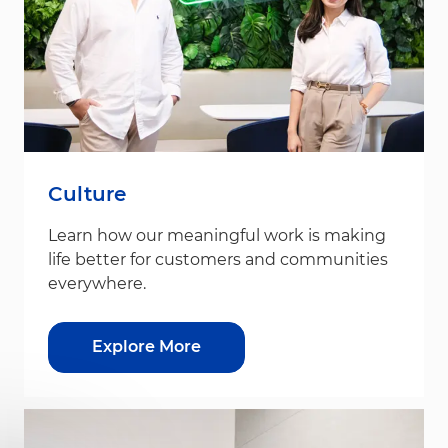
Culture
Learn how our meaningful work is making
life better for customers and communities
everywhere.
Explore More