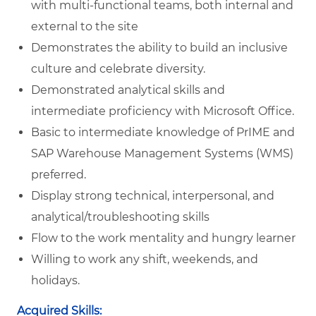
with multi-functional teams, both internal and
external to the site
Demonstrates the ability to build an inclusive
culture and celebrate diversity.
Demonstrated analytical skills and
intermediate proficiency with Microsoft Office.
Basic to intermediate knowledge of PrIME and
SAP Warehouse Management Systems (WMS)
preferred.
Display strong technical, interpersonal, and
analytical/troubleshooting skills
Flow to the work mentality and hungry learner
Willing to work any shift, weekends, and
holidays.
Acquired Skills: