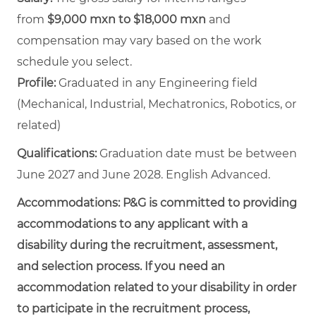
from
$9,000 mxn to $18,000 mxn
and
compensation may vary based on the work
schedule you select.
Profile:
Graduated in any Engineering field
(Mechanical, Industrial, Mechatronics, Robotics, or
related)
Qualifications:
Graduation date must be between
June 2027 and June 2028. English Advanced.
Accommodations:
P&G is committed to providing
accommodations to any applicant with a
disability during the recruitment, assessment,
and selection process. If you need an
accommodation related to your disability in order
to participate in the recruitment process,