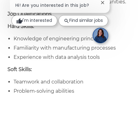
different areas to find business opportunities.
Close chatbot no
Hi! Are you interested in this job?
Job Qualifications
I'm interested
Find similar jobs
Hard Skills:
Knowledge of engineering principles
Familiarity with manufacturing processes
Experience with data analysis tools
Soft Skills:
Teamwork and collaboration
Problem-solving abilities
Strong communication skills
Nice to Have Skills:
Experience with project management
Knowledge of sustainability practices