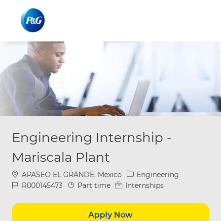
Skip to main content
Skip to main content
-
-
Engineering Internship -
Mariscala Plant
Location
Category
APASEO EL GRANDE, Mexico
Engineering
Job Id
Job Type
R000145473
Part time
Internships
Apply Now