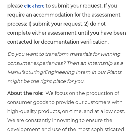
please
to submit your request. If you
click here
require an accommodation for the assessment
process: 1) submit your request, 2) do not
complete either assessment until you have been
contacted for documentation verification.
Do you want to transform materials for winning
consumer experiences? Then an Internship as a
Manufacturing/Engineering Intern in our Plants
might be the right place for you.
About the role:
We focus on the production of
consumer goods to provide our customers with
high-quality products, on-time, and at a low cost.
We are constantly innovating to ensure the
development and use of the most sophisticated