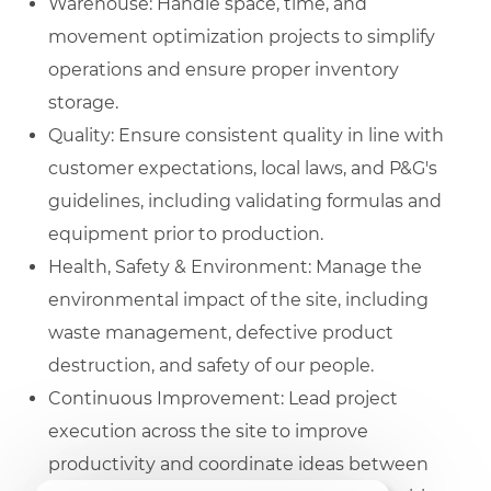
Warehouse: Handle space, time, and
movement optimization projects to simplify
operations and ensure proper inventory
storage.
Quality: Ensure consistent quality in line with
customer expectations, local laws, and P&G's
guidelines, including validating formulas and
equipment prior to production.
Health, Safety & Environment: Manage the
environmental impact of the site, including
waste management, defective product
destruction, and safety of our people.
Continuous Improvement: Lead project
execution across the site to improve
productivity and coordinate ideas between