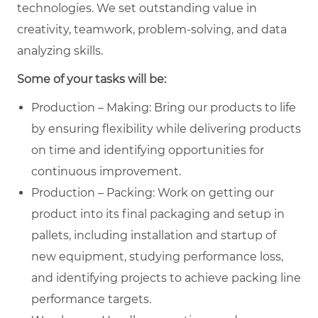
technologies. We set outstanding value in
creativity, teamwork, problem-solving, and data
analyzing skills.
Some of your tasks will be:
Production – Making: Bring our products to life
by ensuring flexibility while delivering products
on time and identifying opportunities for
continuous improvement.
Production – Packing: Work on getting our
product into its final packaging and setup in
pallets, including installation and startup of
new equipment, studying performance loss,
and identifying projects to achieve packing line
performance targets.