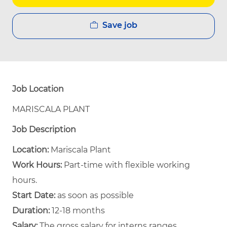
Save job
Job Location
MARISCALA PLANT
Job Description
Location:
Mariscala Plant
Work Hours:
Part-time with flexible working
hours.
Start Date:
as soon as possible
Duration:
12-18 months
Salary:
The gross salary for interns ranges