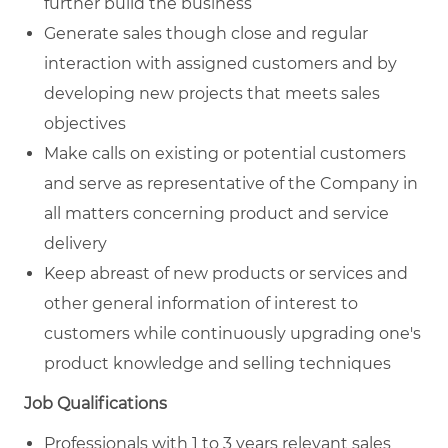
further build the business
Generate sales though close and regular
interaction with assigned customers and by
developing new projects that meets sales
objectives
Make calls on existing or potential customers
and serve as representative of the Company in
all matters concerning product and service
delivery
Keep abreast of new products or services and
other general information of interest to
customers while continuously upgrading one's
product knowledge and selling techniques
Job Qualifications
Professionals with 1 to 3 years relevant sales