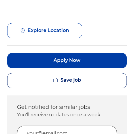
Explore Location
Apply Now
Save job
Get notified for similar jobs
You'll receive updates once a week
Enter Email address (Required)