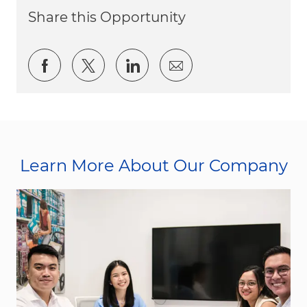
Share this Opportunity
Share via Facebook
Share via twitter
Share via LinkedIn
Share via email
Learn More About Our Company