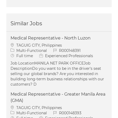
Similar Jobs
Medical Representative - North Luzon
Location
TAGUIG CITY, Philippines
Category
Job Id
Multi-Functional
R000148391
Job Type
Full time
Experienced Professionals
Job LocationMANILA NET PARK OFFICEJob
DescriptionDo you want to be in the driver's seat
selling our global brands? Are you interested in
building long-term business relationships with our
customers? D
Medical Representative - Greater Manila Area
(GMA)
Location
TAGUIG CITY, Philippines
Category
Job Id
Multi-Functional
R000148393
Job Type