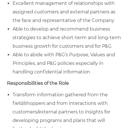
Excellent management of relationships with
assigned customers and external partners as
the face and representative of the Company
Able to develop and recommend business
strategies to achieve short-term and long-term
business growth for customers and for P&G
Able to abide with P&G’s Purpose, Values and
Principles, and P&G policies especially in
handling confidential information
Responsibilities of the Role
Transform information gathered from the
field/shoppers and from interactions with
customers/external partners to insights for
developing programs and plans that will