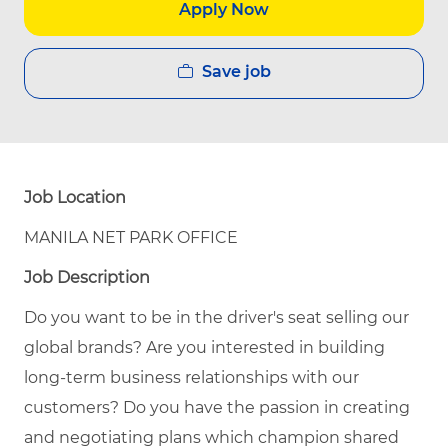
Apply Now
Save job
Job Location
MANILA NET PARK OFFICE
Job Description
Do you want to be in the driver's seat selling our
global brands? Are you interested in building
long-term business relationships with our
customers? Do you have the passion in creating
and negotiating plans which champion shared