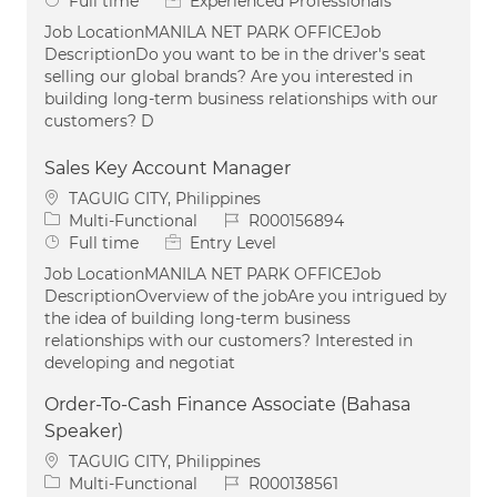
Full time
Experienced Professionals
Job LocationMANILA NET PARK OFFICEJob
DescriptionDo you want to be in the driver's seat
selling our global brands? Are you interested in
building long-term business relationships with our
customers? D
Sales Key Account Manager
Location
TAGUIG CITY, Philippines
Category
Job Id
Multi-Functional
R000156894
Job Type
Full time
Entry Level
Job LocationMANILA NET PARK OFFICEJob
DescriptionOverview of the jobAre you intrigued by
the idea of building long-term business
relationships with our customers? Interested in
developing and negotiat
Order-To-Cash Finance Associate (Bahasa
Speaker)
Location
TAGUIG CITY, Philippines
Category
Job Id
Multi-Functional
R000138561