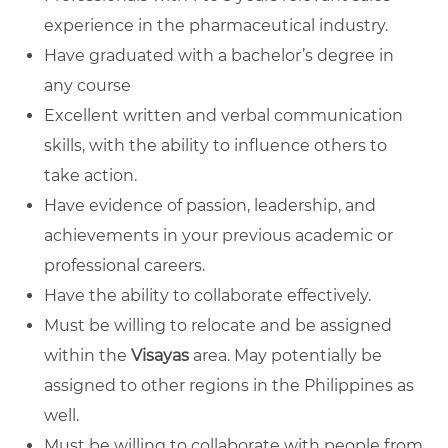
experience in the pharmaceutical industry.
Have graduated with a bachelor’s degree in
any course
Excellent written and verbal communication
skills, with the ability to influence others to
take action.
Have evidence of passion, leadership, and
achievements in your previous academic or
professional careers.
Have the ability to collaborate effectively.
Must be willing to relocate and be assigned
within the
Visayas
area. May potentially be
assigned to other regions in the Philippines as
well.
Must be willing to collaborate with people from