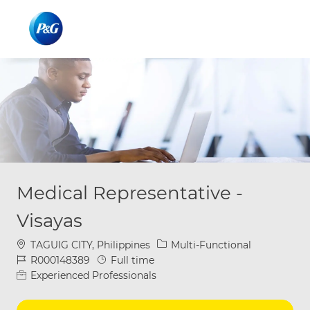
Skip to main content
Skip to main content
-
-
Medical Representative -
Visayas
Location
Category
TAGUIG CITY, Philippines
Multi-Functional
Job Id
Job Type
R000148389
Full time
Experienced Professionals