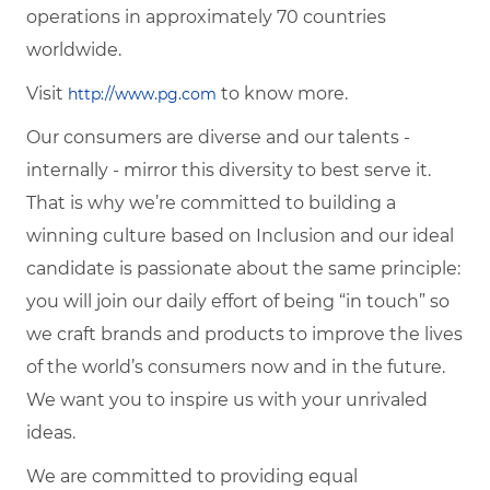
operations in approximately 70 countries
worldwide.
Visit
to know more.
http://www.pg.com
Our consumers are diverse and our talents -
internally - mirror this diversity to best serve it.
That is why we’re committed to building a
winning culture based on Inclusion and our ideal
candidate is passionate about the same principle:
you will join our daily effort of being “in touch” so
we craft brands and products to improve the lives
of the world’s consumers now and in the future.
We want you to inspire us with your unrivaled
ideas.
We are committed to providing equal