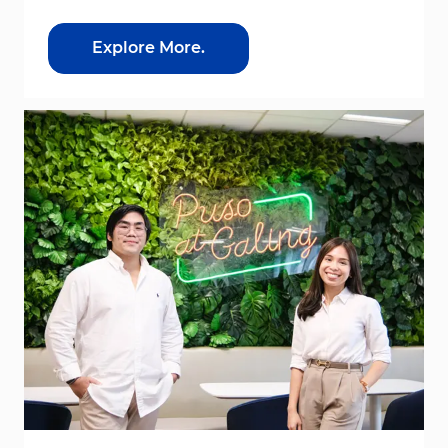
Explore More.