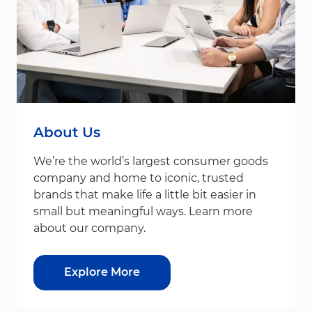
About Us
We’re the world’s largest consumer goods
company and home to iconic, trusted
brands that make life a little bit easier in
small but meaningful ways. Learn more
about our company.
Explore More