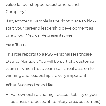
value for our shoppers, customers, and
Company?
If so, Procter & Gamble is the right place to kick-
start your career & leadership development as
one of our Medical Representatives!
Your Team
This role reports to a P&G Personal Healthcare
District Manager. You will be part of a customer
team in which trust, team spirit, real passion for
winning and leadership are very important.
What Success Looks Like
Full ownership and high accountability of your
business (i.e. account, territory, area, customers)