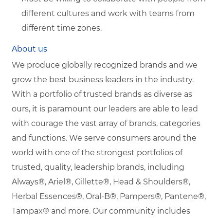
different cultures and work with teams from
different time zones.
About us
We produce globally recognized brands and we
grow the best business leaders in the industry.
With a portfolio of trusted brands as diverse as
ours, it is paramount our leaders are able to lead
with courage the vast array of brands, categories
and functions. We serve consumers around the
world with one of the strongest portfolios of
trusted, quality, leadership brands, including
Always®, Ariel®, Gillette®, Head & Shoulders®,
Herbal Essences®, Oral-B®, Pampers®, Pantene®,
Tampax® and more. Our community includes