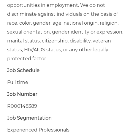
opportunities in employment. We do not
discriminate against individuals on the basis of
race, color, gender, age, national origin, religion,
sexual orientation, gender identity or expression,
marital status, citizenship, disability, veteran
status, HIV/AIDS status, or any other legally
protected factor.
Job Schedule
Full time
Job Number
R000148389
Job Segmentation
Experienced Professionals