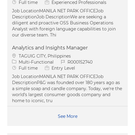
Job Type
Full time
Experienced Professionals
Job LocationMANILA NET PARK OFFICEJob
DescriptionJob DescriptionWe are seeking a
diligent and proactive OSS Business Operations
Analyst with foreign language capabilities to join
our diverse team. Thi
Analytics and Insights Manager
Location
TAGUIG CITY, Philippines
Category
Job Id
Multi-Functional
R000152740
Job Type
Full time
Entry Level
Job LocationMANILA NET PARK OFFICEJob
DescriptionP&G was founded over 180 years ago as
a simple soap and candle company. Today, we're the
world’s largest consumer goods company and
home to iconic, tru
See More