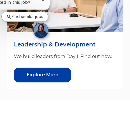
Close chatbot notification
ted in this job?
Find similar jobs
Leadership & Development
We build leaders from Day 1. Find out how.
Explore More