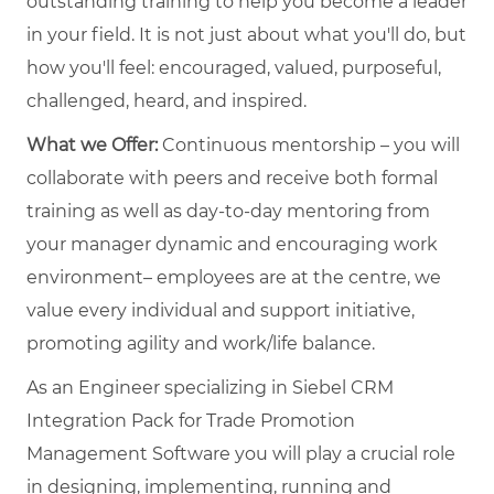
outstanding training to help you become a leader
in your field. It is not just about what you'll do, but
how you'll feel: encouraged, valued, purposeful,
challenged, heard, and inspired.
What we Offer:
Continuous mentorship – you will
collaborate with peers and receive both formal
training as well as day-to-day mentoring from
your manager dynamic and encouraging work
environment– employees are at the centre, we
value every individual and support initiative,
promoting agility and work/life balance.
As an Engineer specializing in Siebel CRM
Integration Pack for Trade Promotion
Management Software you will play a crucial role
in designing, implementing, running and