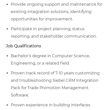
Provide ongoing support and maintenance for
existing integration solutions, identifying
opportunities for improvement.
Participate in project planning, status
reporting, and stakeholder communication.
Job Qualifications
Bachelor’s degree in Computer Science,
Engineering, or a related field.
Proven track record of 7-10 years customizing
and troubleshooting Siebel CRM Integration
Pack for Trade Promotion Management
Software.
Proven experience in building interfaces