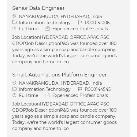
Senior Data Engineer
Location
NANAKRAMGUDA, HYDERABAD, India
Category
Job Id
Information Technology
R000151006
Job Type
Full time
Experienced Professionals
Job LocationHYDERABAD OFFICE APAC PSC
GDOPJob DescriptionP&G was founded over 180
years ago as a simple soap and candle company.
Today, we're the world’s largest consumer goods
company and home to ico
Smart Automations Platform Engineer
Location
NANAKRAMGUDA, HYDERABAD, India
Category
Job Id
Information Technology
R000144545
Job Type
Full time
Experienced Professionals
Job LocationHYDERABAD OFFICE APAC PSC
GDOPJob DescriptionP&G was founded over 180
years ago as a simple soap and candle company.
Today, we're the world’s largest consumer goods
company and home to ico