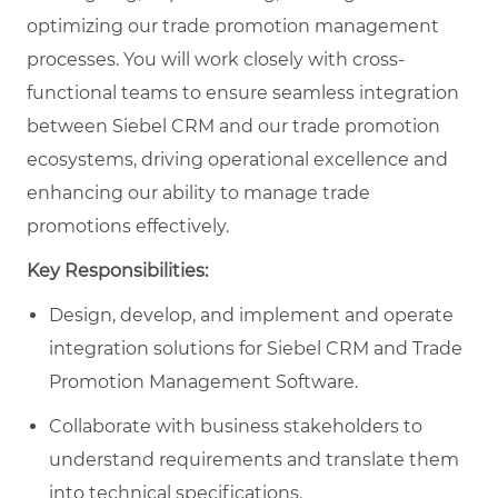
optimizing our trade promotion management
processes. You will work closely with cross-
functional teams to ensure seamless integration
between Siebel CRM and our trade promotion
ecosystems, driving operational excellence and
enhancing our ability to manage trade
promotions effectively.
Key Responsibilities:
Design, develop, and implement and operate
integration solutions for Siebel CRM and Trade
Promotion Management Software.
Collaborate with business stakeholders to
understand requirements and translate them
into technical specifications.