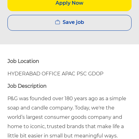
Apply Now
Save job
Job Location
HYDERABAD OFFICE APAC PSC GDOP
Job Description
P&G was founded over 180 years ago as a simple
soap and candle company. Today, we're the
world’s largest consumer goods company and
home to iconic, trusted brands that make life a
little bit easier in small but meaningful ways.