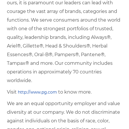
ours, it is paramount our leaders can lead with
courage the vast array of brands, categories and
functions. We serve consumers around the world
with one of the strongest portfolios of trusted,
quality, leadership brands, including Always®,
Ariel®, Gillette®, Head & Shoulders®, Herbal
Essences®, Oral-B®, Pampers®, Pantene®,
Tampax® and more. Our community includes
operations in approximately 70 countries
worldwide.
Visit
to know more.
http://www.pg.com
We are an equal opportunity employer and value
diversity at our company. We do not discriminate
against individuals on the basis of race, color,