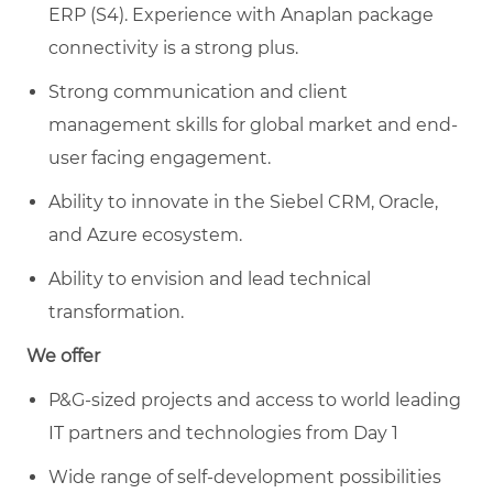
ERP (S4). Experience with Anaplan package
connectivity is a strong plus.
Strong communication and client
management skills for global market and end-
user facing engagement.
Ability to innovate in the Siebel CRM, Oracle,
and Azure ecosystem.
Ability to envision and lead technical
transformation.
We offer
P&G-sized projects and access to world leading
IT partners and technologies from Day 1
Wide range of self-development possibilities