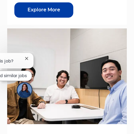
Explore More
Close chatbot notification
is job?
nd similar jobs