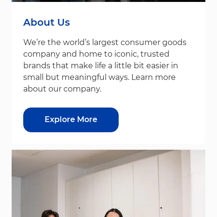
About Us
We’re the world’s largest consumer goods
company and home to iconic, trusted
brands that make life a little bit easier in
small but meaningful ways. Learn more
about our company.
Explore More