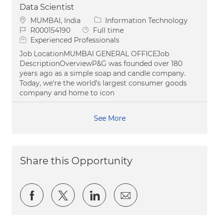
Data Scientist
Location
Category
MUMBAI, India
Information Technology
Job Id
Job Type
R000154190
Full time
Experienced Professionals
Job LocationMUMBAI GENERAL OFFICEJob
DescriptionOverviewP&G was founded over 180
years ago as a simple soap and candle company.
Today, we're the world’s largest consumer goods
company and home to icon
See More
Share this Opportunity
Share via Facebook
Share via twitter
Share via LinkedIn
Share via email