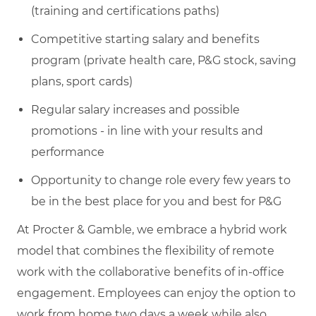
(training and certifications paths)
Competitive starting salary and benefits
program (private health care, P&G stock, saving
plans, sport cards)
Regular salary increases and possible
promotions - in line with your results and
performance
Opportunity to change role every few years to
be in the best place for you and best for P&G
At Procter & Gamble, we embrace a hybrid work
model that combines the flexibility of remote
work with the collaborative benefits of in-office
engagement. Employees can enjoy the option to
work from home two days a week while also