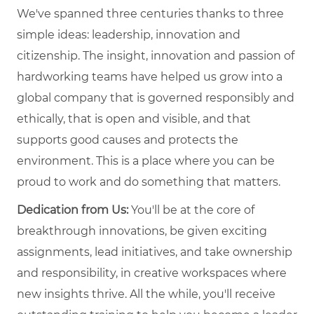
We've spanned three centuries thanks to three
simple ideas: leadership, innovation and
citizenship. The insight, innovation and passion of
hardworking teams have helped us grow into a
global company that is governed responsibly and
ethically, that is open and visible, and that
supports good causes and protects the
environment. This is a place where you can be
proud to work and do something that matters.
Dedication from Us:
You'll be at the core of
breakthrough innovations, be given exciting
assignments, lead initiatives, and take ownership
and responsibility, in creative workspaces where
new insights thrive. All the while, you'll receive