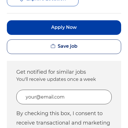
Apply Now
Save job
Get notified for similar jobs
You'll receive updates once a week
Enter Email address (Required)
By checking this box, I consent to
receive transactional and marketing