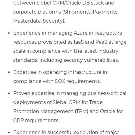
between Siebel CRM/Oracle DB stack and
corporate platforms (Shipments, Payments,
Masterdata, Security).
Experience in managing Azure infrastructure
resources provisioned as IaaS and PaaS at large
scale in compliance with the latest industry
standards, including security vulnerabilities.
Expertise in operating infrastructure in
compliance with SOX requirements.
Proven expertise in managing business-critical
deployments of Siebel CRM for Trade
Promotion Management (TPM) and Oracle for
CBP requirements.
Experience in successful execution of major