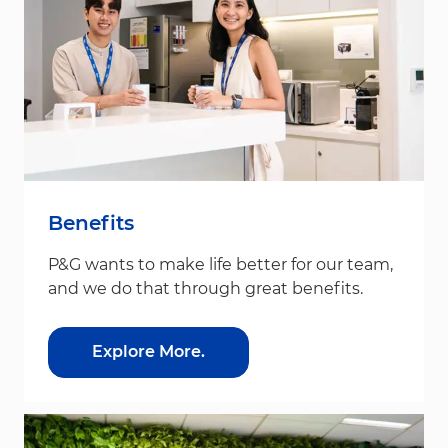
Benefits
P&G wants to make life better for our team,
and we do that through great benefits.
Explore More.