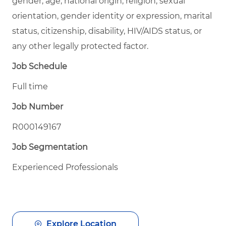
gender, age, national origin, religion, sexual
orientation, gender identity or expression, marital
status, citizenship, disability, HIV/AIDS status, or
any other legally protected factor.
Job Schedule
Full time
Job Number
R000149167
Job Segmentation
Experienced Professionals
Explore Location