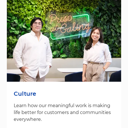
Culture
Learn how our meaningful work is making
life better for customers and communities
everywhere.