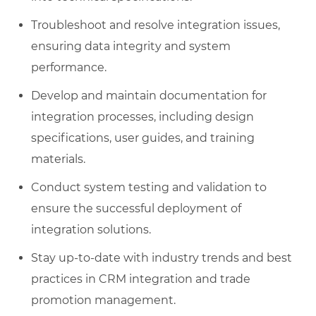
Troubleshoot and resolve integration issues,
ensuring data integrity and system
performance.
Develop and maintain documentation for
integration processes, including design
specifications, user guides, and training
materials.
Conduct system testing and validation to
ensure the successful deployment of
integration solutions.
Stay up-to-date with industry trends and best
practices in CRM integration and trade
promotion management.