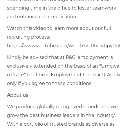
spending time in the office to foster teamwork
and enhance communication.
Watch this video to learn more about our full
recruiting process:
https://www.youtube.com/watch?v=0bicvbpy0gI
Kindly be advised that at P&G, employment is
exclusively extended on the basis of an "Umowa
o Pracę" (Full-time Employment Contract). Apply
only if you agree to these conditions.
About us
We produce globally recognized brands and we
grow the best business leaders in the industry.
With a portfolio of trusted brands as diverse as