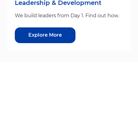
Leadership & Development
We build leaders from Day 1. Find out how.
Explore More