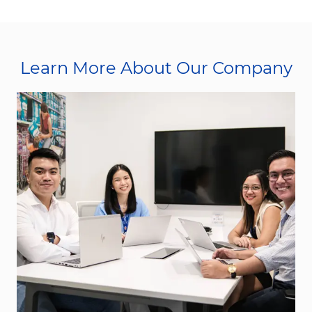
Learn More About Our Company