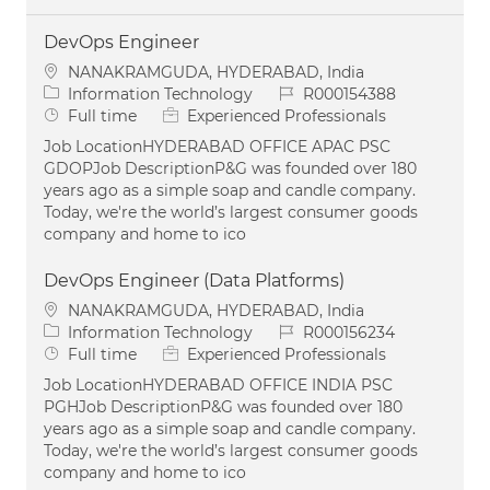
DevOps Engineer
Location
NANAKRAMGUDA, HYDERABAD, India
Category
Job Id
Information Technology
R000154388
Job Type
Full time
Experienced Professionals
Job LocationHYDERABAD OFFICE APAC PSC
GDOPJob DescriptionP&G was founded over 180
years ago as a simple soap and candle company.
Today, we're the world’s largest consumer goods
company and home to ico
DevOps Engineer (Data Platforms)
Location
NANAKRAMGUDA, HYDERABAD, India
Category
Job Id
Information Technology
R000156234
Job Type
Full time
Experienced Professionals
Job LocationHYDERABAD OFFICE INDIA PSC
PGHJob DescriptionP&G was founded over 180
years ago as a simple soap and candle company.
Today, we're the world’s largest consumer goods
company and home to ico