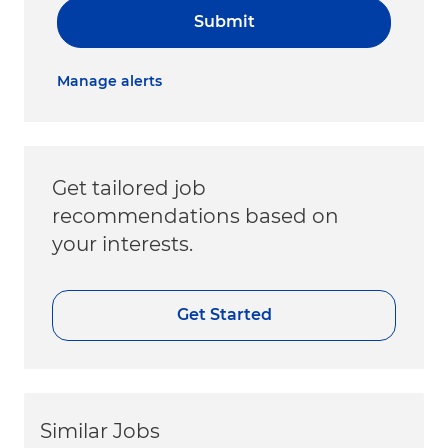
Submit
Manage alerts
Get tailored job
recommendations based on
your interests.
Get Started
Similar Jobs