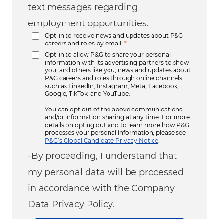
text messages regarding
employment opportunities.
Opt-in to receive news and updates about P&G
careers and roles by email.
*
Opt-in to allow P&G to share your personal
information with its advertising partners to show
you, and others like you, news and updates about
P&G careers and roles through online channels
such as LinkedIn, Instagram, Meta, Facebook,
Google, TikTok, and YouTube.
You can opt out of the above communications
and/or information sharing at any time. For more
details on opting out and to learn more how P&G
processes your personal information, please see
P&G’s Global Candidate Privacy Notice
.
-By proceeding, I understand that
my personal data will be processed
in accordance with the Company
Data Privacy Policy.