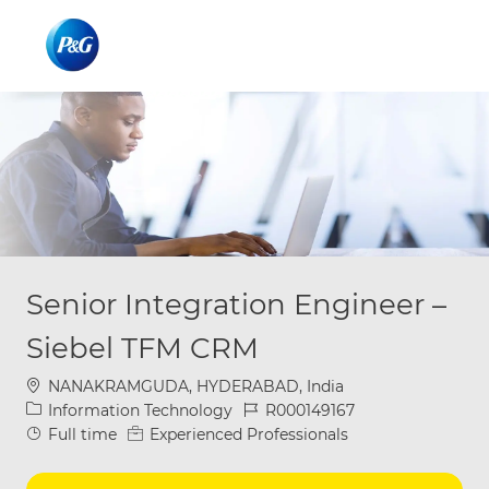
Skip to main content
Skip to main content
-
-
Senior Integration Engineer –
Siebel TFM CRM
Location
NANAKRAMGUDA, HYDERABAD, India
Category
Job Id
Information Technology
R000149167
Job Type
Full time
Experienced Professionals