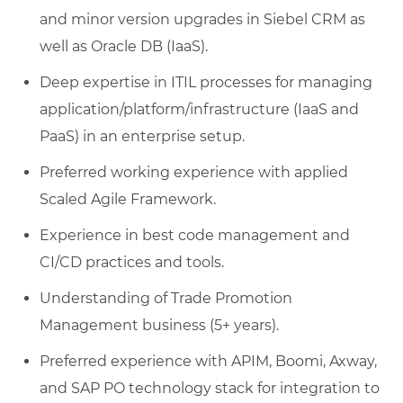
and minor version upgrades in Siebel CRM as
well as Oracle DB (IaaS).
Deep expertise in ITIL processes for managing
application/platform/infrastructure (IaaS and
PaaS) in an enterprise setup.
Preferred working experience with applied
Scaled Agile Framework.
Experience in best code management and
CI/CD practices and tools.
Understanding of Trade Promotion
Management business (5+ years).
Preferred experience with APIM, Boomi, Axway,
and SAP PO technology stack for integration to