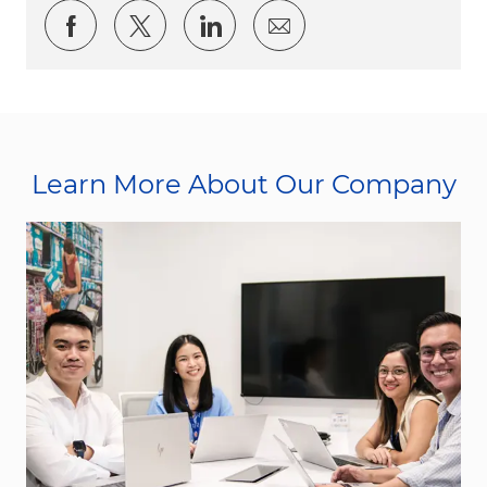
Share via Facebook
Share via twitter
Share via LinkedIn
Share via email
Learn More About Our Company