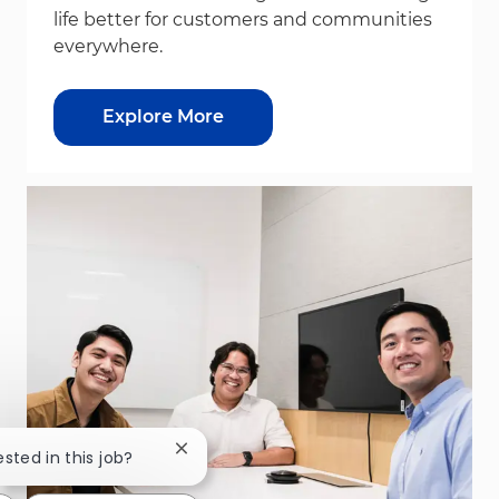
life better for customers and communities
everywhere.
Explore More
Close chatbot notification
ested in this job?