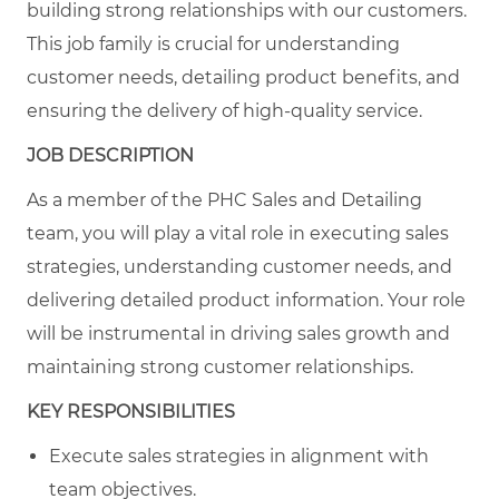
building strong relationships with our customers.
This job family is crucial for understanding
customer needs, detailing product benefits, and
ensuring the delivery of high-quality service.
JOB DESCRIPTION
As a member of the PHC Sales and Detailing
team, you will play a vital role in executing sales
strategies, understanding customer needs, and
delivering detailed product information. Your role
will be instrumental in driving sales growth and
maintaining strong customer relationships.
KEY RESPONSIBILITIES
Execute sales strategies in alignment with
team objectives.