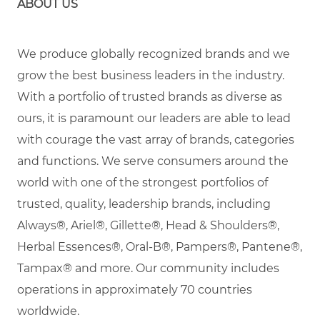
ABOUT US
We produce globally recognized brands and we
grow the best business leaders in the industry.
With a portfolio of trusted brands as diverse as
ours, it is paramount our leaders are able to lead
with courage the vast array of brands, categories
and functions. We serve consumers around the
world with one of the strongest portfolios of
trusted, quality, leadership brands, including
Always®, Ariel®, Gillette®, Head & Shoulders®,
Herbal Essences®, Oral-B®, Pampers®, Pantene®,
Tampax® and more. Our community includes
operations in approximately 70 countries
worldwide.