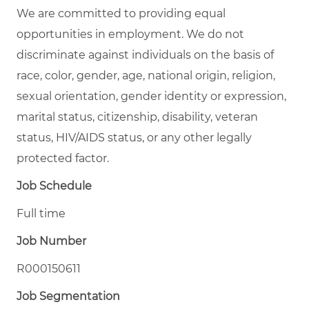
We are committed to providing equal
opportunities in employment. We do not
discriminate against individuals on the basis of
race, color, gender, age, national origin, religion,
sexual orientation, gender identity or expression,
marital status, citizenship, disability, veteran
status, HIV/AIDS status, or any other legally
protected factor.
Job Schedule
Full time
Job Number
R000150611
Job Segmentation