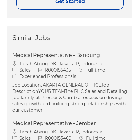
Get Started
Similar Jobs
Medical Representative - Bandung
Location
Tanah Abang DKI Jakarta R, Indonesia
Category
Job Id
Job Type
Sales
R000155435
Full time
Experienced Professionals
Job LocationJAKARTA GENERAL OFFICEJob
DescriptionYOUR TEAMThe PHC Sales and Detailing
job family at Procter & Gamble focuses on driving
sales growth and building strong relationships with
our customer
Medical Representative - Jember
Location
Tanah Abang DKI Jakarta R, Indonesia
Category
Job Id
Job Type
Sales
R000155469
Full time