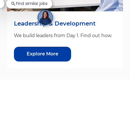
Find similar jobs
Leadership & Development
We build leaders from Day 1. Find out how.
Explore More