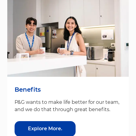
Benefits
P&G wants to make life better for our team,
and we do that through great benefits.
Explore More.