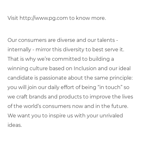
Visit http://www.pg.com to know more.
Our consumers are diverse and our talents -
internally - mirror this diversity to best serve it.
That is why we’re committed to building a
winning culture based on Inclusion and our ideal
candidate is passionate about the same principle:
you will join our daily effort of being “in touch” so
we craft brands and products to improve the lives
of the world’s consumers now and in the future.
We want you to inspire us with your unrivaled
ideas.