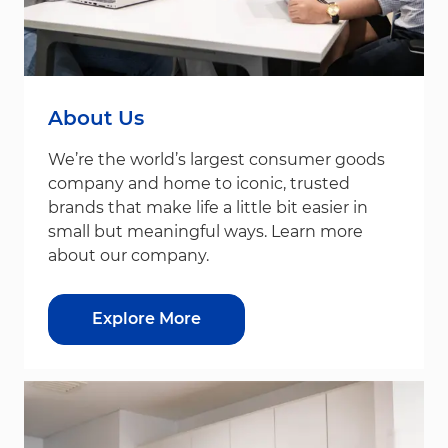
About Us
We’re the world’s largest consumer goods
company and home to iconic, trusted
brands that make life a little bit easier in
small but meaningful ways. Learn more
about our company.
Explore More