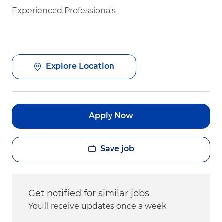
Experienced Professionals
Explore Location
Apply Now
Save job
Get notified for similar jobs
You'll receive updates once a week