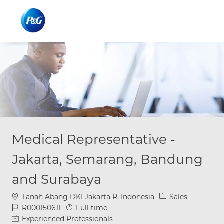
Skip to main content
Skip to main content
-
-
Medical Representative -
Jakarta, Semarang, Bandung
and Surabaya
Location
Category
Tanah Abang DKI Jakarta R, Indonesia
Sales
Job Id
Job Type
R000150611
Full time
Experienced Professionals