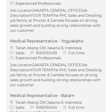
Experienced Professionals
Job LocationJAKARTA GENERAL OFFICEJob
DescriptionYOUR TEAMThe PHC Sales and Detailing
job family at Procter & Gamble focuses on driving
sales growth and building strong relationships with
our customer
Medical Representative - Yogyakarta
Location
Tanah Abang DKI Jakarta R, Indonesia
Category
Job Id
Job Type
Sales
R000155439
Full time
Experienced Professionals
Job LocationJAKARTA GENERAL OFFICEJob
DescriptionYOUR TEAMThe PHC Sales and Detailing
job family at Procter & Gamble focuses on driving
sales growth and building strong relationships with
our customer
Medical Representative - Batam
Location
Tanah Abang DKI Jakarta R, Indonesia
Category
Job Id
Job Type
Sales
R000155434
Full time