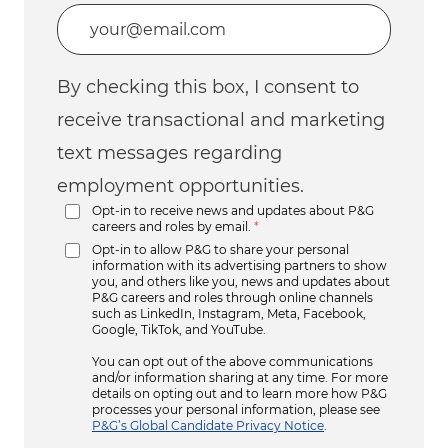
Enter Email address (Required)
By checking this box, I consent to
receive transactional and marketing
text messages regarding
employment opportunities.
Opt-in to receive news and updates about P&G
careers and roles by email.
*
Opt-in to allow P&G to share your personal
information with its advertising partners to show
you, and others like you, news and updates about
P&G careers and roles through online channels
such as LinkedIn, Instagram, Meta, Facebook,
Google, TikTok, and YouTube.
You can opt out of the above communications
and/or information sharing at any time. For more
details on opting out and to learn more how P&G
processes your personal information, please see
P&G’s Global Candidate Privacy Notice
.