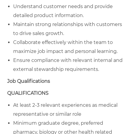
Understand customer needs and provide
detailed product information.
Maintain strong relationships with customers
to drive sales growth.
Collaborate effectively within the team to
maximize job impact and personal learning.
Ensure compliance with relevant internal and
external stewardship requirements.
Job Qualifications
QUALIFICATIONS
At least 2-3 relevant experiences as medical
representative or similar role
Minimum graduate degree, preferred
pharmacy, biology or other health related