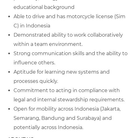
educational background
Able to drive and has motorcycle license (Sim
C) in Indonesia
Demonstrated ability to work collaboratively
within a team environment.
Strong communication skills and the ability to
influence others.
Aptitude for learning new systems and
processes quickly.
Commitment to acting in compliance with
legal and internal stewardship requirements.
Open for mobility across Indonesia (
Jakarta,
Semarang, Bandung and Surabaya) and
potentially across Indonesia.