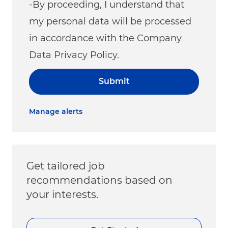
-By proceeding, I understand that
my personal data will be processed
in accordance with the Company
Data Privacy Policy.
Submit
Manage alerts
Get tailored job
recommendations based on
your interests.