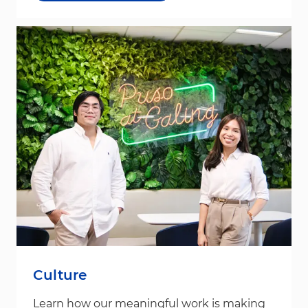
Culture
Learn how our meaningful work is making