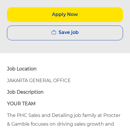
Apply Now
Save job
Job Location
JAKARTA GENERAL OFFICE
Job Description
YOUR TEAM
The PHC Sales and Detailing job family at Procter
& Gamble focuses on driving sales growth and