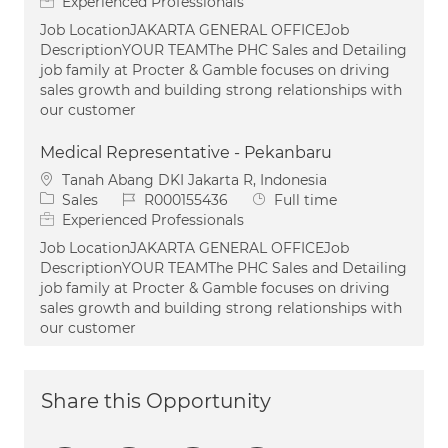
Experienced Professionals
Job LocationJAKARTA GENERAL OFFICEJob
DescriptionYOUR TEAMThe PHC Sales and Detailing
job family at Procter & Gamble focuses on driving
sales growth and building strong relationships with
our customer
Medical Representative - Pekanbaru
Location
Tanah Abang DKI Jakarta R, Indonesia
Category
Job Id
Job Type
Sales
R000155436
Full time
Experienced Professionals
Job LocationJAKARTA GENERAL OFFICEJob
DescriptionYOUR TEAMThe PHC Sales and Detailing
job family at Procter & Gamble focuses on driving
sales growth and building strong relationships with
our customer
Share this Opportunity