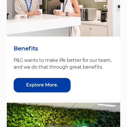
Benefits
P&G wants to make life better for our team,
and we do that through great benefits.
Explore More.