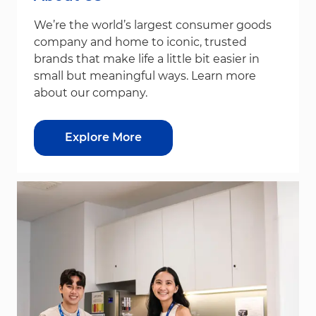
We’re the world’s largest consumer goods
company and home to iconic, trusted
brands that make life a little bit easier in
small but meaningful ways. Learn more
about our company.
Explore More