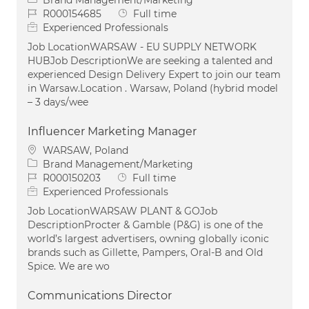
Job Id
Job Type
R000154685
Full time
Experienced Professionals
Job LocationWARSAW - EU SUPPLY NETWORK
HUBJob DescriptionWe are seeking a talented and
experienced Design Delivery Expert to join our team
in Warsaw.Location . Warsaw, Poland (hybrid model
– 3 days/wee
Influencer Marketing Manager
Location
WARSAW, Poland
Category
Brand Management/Marketing
Job Id
Job Type
R000150203
Full time
Experienced Professionals
Job LocationWARSAW PLANT & GOJob
DescriptionProcter & Gamble (P&G) is one of the
world’s largest advertisers, owning globally iconic
brands such as Gillette, Pampers, Oral-B and Old
Spice. We are wo
Communications Director