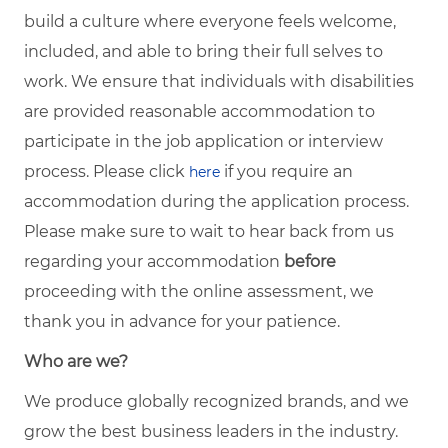
build a culture where everyone feels welcome,
included, and able to bring their full selves to
work. We ensure that individuals with disabilities
are provided reasonable accommodation to
participate in the job application or interview
process. Please click
if you require an
here
accommodation during the application process.
Please make sure to wait to hear back from us
regarding your accommodation
before
proceeding with the online assessment, we
thank you in advance for your patience.
Who are we?
We produce globally recognized brands, and we
grow the best business leaders in the industry.