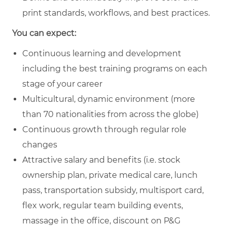
print standards, workflows, and best practices.
You can expect:
Continuous learning and development
including the best training programs on each
stage of your career
Multicultural, dynamic environment (more
than 70 nationalities from across the globe)
Continuous growth through regular role
changes
Attractive salary and benefits (i.e. stock
ownership plan, private medical care, lunch
pass, transportation subsidy, multisport card,
flex work, regular team building events,
massage in the office, discount on P&G