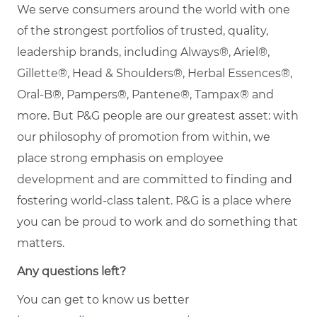
We serve consumers around the world with one
of the strongest portfolios of trusted, quality,
leadership brands, including Always®, Ariel®,
Gillette®, Head & Shoulders®, Herbal Essences®,
Oral-B®, Pampers®, Pantene®, Tampax® and
more. But P&G people are our greatest asset: with
our philosophy of promotion from within, we
place strong emphasis on employee
development and are committed to finding and
fostering world-class talent. P&G is a place where
you can be proud to work and do something that
matters.
Any questions left?
You can get to know us better