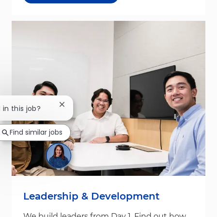
Close chatbot notification
 in this job?
Find similar jobs
Leadership & Development
We build leaders from Day 1. Find out how.