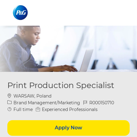
Skip to main content
Skip to main content
-
-
Print Production Specialist
Location
WARSAW, Poland
Category
Job Id
Brand Management/Marketing
R000150710
Job Type
Full time
Experienced Professionals
Apply Now