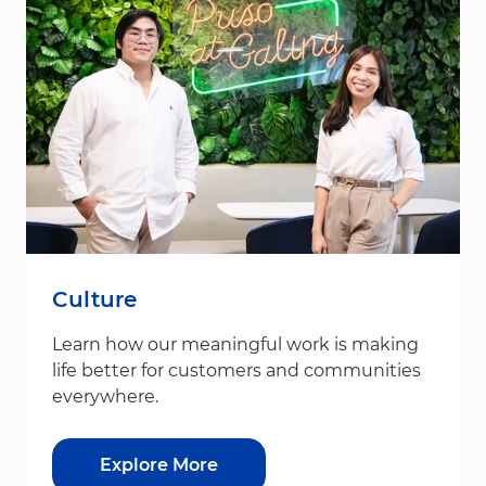
Culture
Learn how our meaningful work is making
life better for customers and communities
everywhere.
Explore More