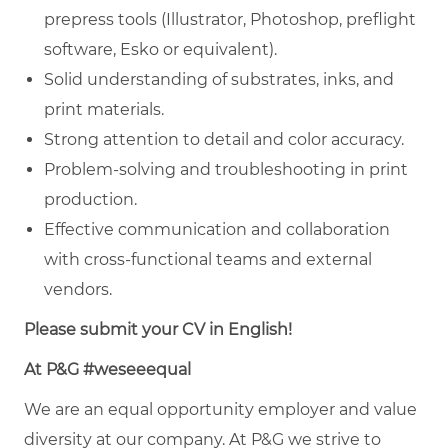
prepress tools (Illustrator, Photoshop, preflight
software, Esko or equivalent).
Solid understanding of substrates, inks, and
print materials.
Strong attention to detail and color accuracy.
Problem-solving and troubleshooting in print
production.
Effective communication and collaboration
with cross-functional teams and external
vendors.
Please submit your CV in English!
At P&G #weseeequal
We are an equal opportunity employer and value
diversity at our company. At P&G we strive to