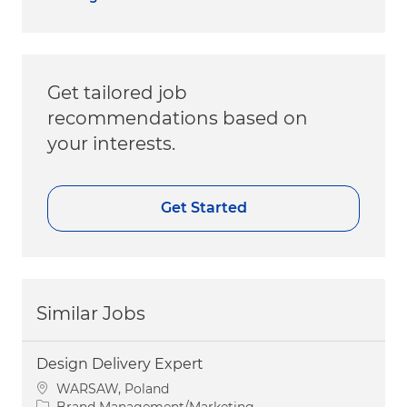
Get tailored job
recommendations based on
your interests.
Get Started
Similar Jobs
Design Delivery Expert
Location
WARSAW, Poland
Category
Brand Management/Marketing