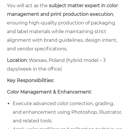
You will act as the
subject matter expert in color
management and print production execution
,
ensuring high-quality production of packaging
and label materials while maintaining strict
alignment with brand guidelines, design intent,
and vendor specifications.
Location:
Warsaw, Poland (hybrid model – 3
days/week in the office)
Key Responsibilities:
Color Management & Enhancement
:
Execute advanced color correction, grading,
and enhancement using Photoshop, Illustrator,
and related tools.