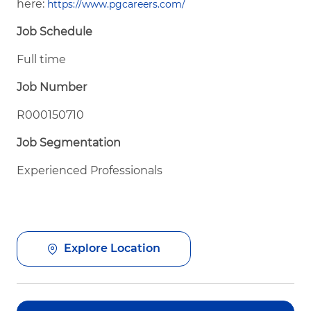
here:
https://www.pgcareers.com/
Job Schedule
Full time
Job Number
R000150710
Job Segmentation
Experienced Professionals
Explore Location