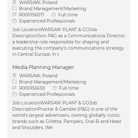
Location
WARSAW, Poland
Category
Brand Management/Marketing
Job Id
Job Type
R000156071
Full time
Experienced Professionals
Job LocationWARSAW PLANT & GOJob
DescriptionJoin P&G as a Communications Director,
a leadership role responsible for shaping and
executing the company’s communications strategy
in Central Europe. In t
Media Planning Manager
Location
WARSAW, Poland
Category
Brand Management/Marketing
Job Id
Job Type
R000155659
Full time
Experienced Professionals
Job LocationWARSAW PLANT & GOJob
DescriptionProcter & Gamble (P&G) is one of the
world’s largest advertisers, owning globally iconic
brands such as Gillette, Pampers, Oral-B and Head
and Shoulders. We