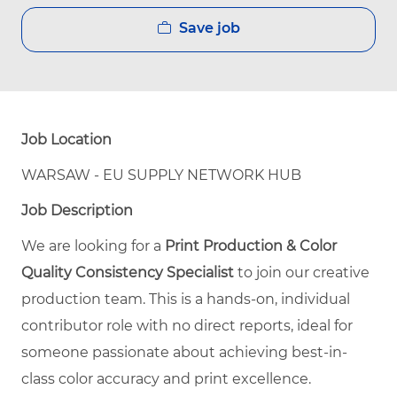
Save job
Job Location
WARSAW - EU SUPPLY NETWORK HUB
Job Description
We are looking for a
Print Production & Color
Quality Consistency Specialist
to join our creative
production team. This is a hands-on, individual
contributor role with no direct reports, ideal for
someone passionate about achieving best-in-
class color accuracy and print excellence.