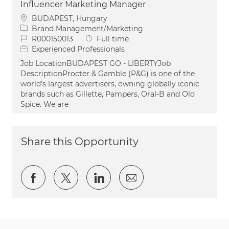
Influencer Marketing Manager
Location
BUDAPEST, Hungary
Category
Brand Management/Marketing
Job Id
Job Type
R000150013
Full time
Experienced Professionals
Job LocationBUDAPEST GO - LIBERTYJob
DescriptionProcter & Gamble (P&G) is one of the
world’s largest advertisers, owning globally iconic
brands such as Gillette, Pampers, Oral-B and Old
Spice. We are
Share this Opportunity
Share via Facebook
Share via twitter
Share via LinkedIn
Share via email