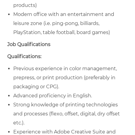
products)
Modern office with an entertainment and
leisure zone (i.e. ping-pong, billiards,
PlayStation, table football, board games)
Job Qualifications
Qualifications:
Previous experience in color management,
prepress, or print production (preferably in
packaging or CPG).
Advanced proficiency in English.
Strong knowledge of printing technologies
and processes (flexo, offset, digital, dry offset
etc.).
Experience with Adobe Creative Suite and