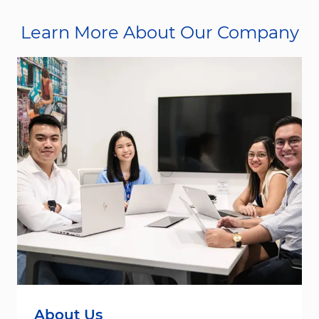
Learn More About Our Company
About Us