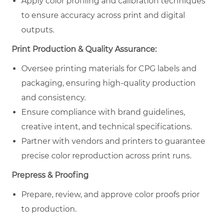
Apply color profiling and calibration techniques
to ensure accuracy across print and digital
outputs.
Print Production & Quality Assurance:
Oversee printing materials for CPG labels and
packaging, ensuring high-quality production
and consistency.
Ensure compliance with brand guidelines,
creative intent, and technical specifications.
Partner with vendors and printers to guarantee
precise color reproduction across print runs.
Prepress & Proofing
Prepare, review, and approve color proofs prior
to production.