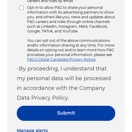
careers and roles by email.
*
Opt-in to allow P&G to share your personal
information with its advertising partners to show
you, and others like you, news and updates about
P&G careers and roles through online channels
such as LinkedIn, Instagram, Meta, Facebook,
Google, TikTok, and YouTube.
You can opt out of the above communications
and/or information sharing at any time. For more
details on opting out and to learn more how P&G
processes your personal information, please see
P&G’s Global Candidate Privacy Notice
.
-By proceeding, I understand that
my personal data will be processed
in accordance with the Company
Data Privacy Policy.
Submit
Manage alerts