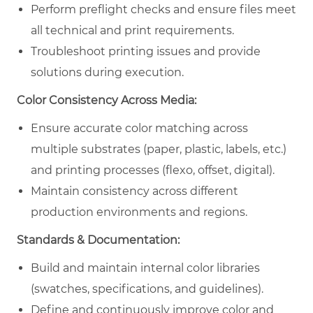
Perform preflight checks and ensure files meet
all technical and print requirements.
Troubleshoot printing issues and provide
solutions during execution.
Color Consistency Across Media:
Ensure accurate color matching across
multiple substrates (paper, plastic, labels, etc.)
and printing processes (flexo, offset, digital).
Maintain consistency across different
production environments and regions.
Standards & Documentation:
Build and maintain internal color libraries
(swatches, specifications, and guidelines).
Define and continuously improve color and