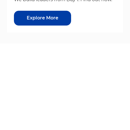
Explore More