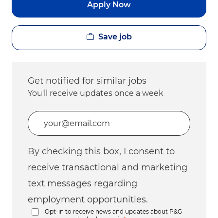
Apply Now
Save job
Get notified for similar jobs
You'll receive updates once a week
Enter Email address (Required)
By checking this box, I consent to
receive transactional and marketing
text messages regarding
employment opportunities.
Opt-in to receive news and updates about P&G