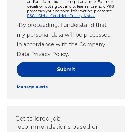
and/or information sharing at any time. For more
details on opting out and to learn more how P&G
processes your personal information, please see
P&G’s Global Candidate Privacy Notice
.
-By proceeding, I understand that
my personal data will be processed
in accordance with the Company
Data Privacy Policy.
Submit
Manage alerts
Get tailored job
recommendations based on