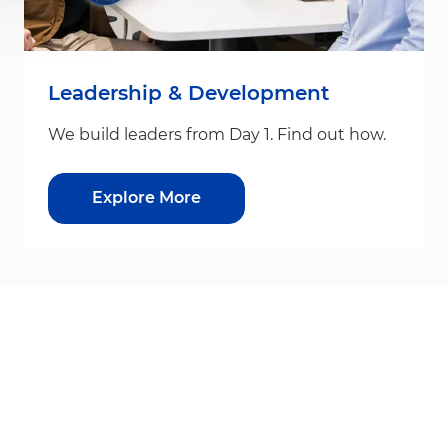
Leadership & Development
We build leaders from Day 1. Find out how.
Explore More