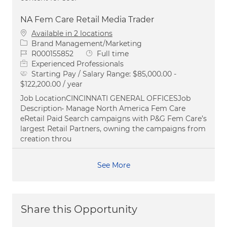
NA Fem Care Retail Media Trader
Available in 2 locations
Category
Brand Management/Marketing
Job Id
Job Type
R000155852
Full time
Experienced Professionals
Starting Pay / Salary Range:
$85,000.00 -
$122,200.00 / year
Job LocationCINCINNATI GENERAL OFFICESJob
Description• Manage North America Fem Care
eRetail Paid Search campaigns with P&G Fem Care’s
largest Retail Partners, owning the campaigns from
creation throu
See More
Share this Opportunity