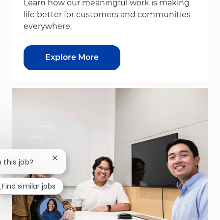
Learn how our meaningful work is making
life better for customers and communities
everywhere.
Explore More
Close chatbot notification
 this job?
Find similar jobs