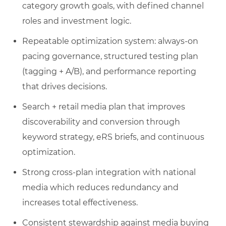
category growth goals, with defined channel
roles and investment logic.
Repeatable optimization system: always-on
pacing governance, structured testing plan
(tagging + A/B), and performance reporting
that drives decisions.
Search + retail media plan that improves
discoverability and conversion through
keyword strategy, eRS briefs, and continuous
optimization.
Strong cross-plan integration with national
media which reduces redundancy and
increases total effectiveness.
Consistent stewardship against media buying