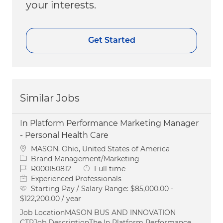
your interests.
Get Started
Similar Jobs
In Platform Performance Marketing Manager
- Personal Health Care
Location
MASON, Ohio, United States of America
Category
Brand Management/Marketing
Job Id
Job Type
R000150812
Full time
Experienced Professionals
Starting Pay / Salary Range:
$85,000.00 -
$122,200.00 / year
Job LocationMASON BUS AND INNOVATION
CTRJob DescriptionThe In Platform Performance