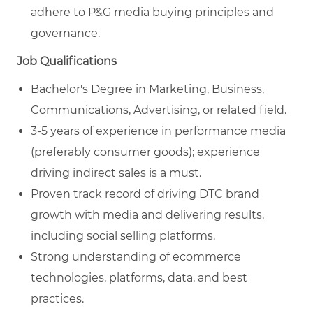
adhere to P&G media buying principles and
governance.
Job Qualifications
Bachelor's Degree in Marketing, Business,
Communications, Advertising, or related field.
3-5 years of experience in performance media
(preferably consumer goods); experience
driving indirect sales is a must.
Proven track record of driving DTC brand
growth with media and delivering results,
including social selling platforms.
Strong understanding of ecommerce
technologies, platforms, data, and best
practices.