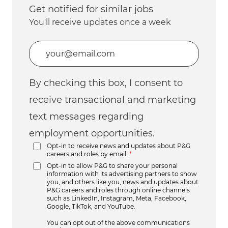
Get notified for similar jobs
You'll receive updates once a week
Enter Email address (Required)
By checking this box, I consent to
receive transactional and marketing
text messages regarding
employment opportunities.
Opt-in to receive news and updates about P&G
careers and roles by email.
*
Opt-in to allow P&G to share your personal
information with its advertising partners to show
you, and others like you, news and updates about
P&G careers and roles through online channels
such as LinkedIn, Instagram, Meta, Facebook,
Google, TikTok, and YouTube.
You can opt out of the above communications