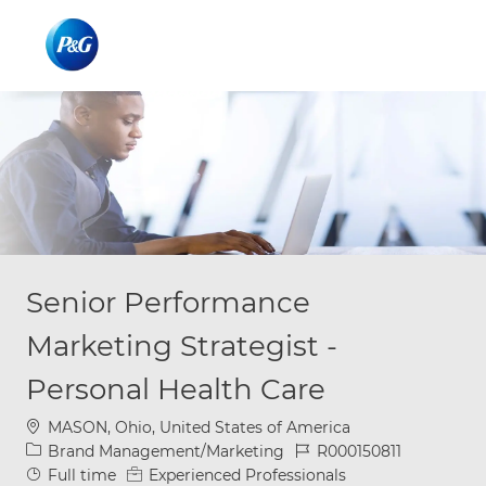
Skip to main content
Skip to main content
-
-
Senior Performance
Marketing Strategist -
Personal Health Care
Location
MASON, Ohio, United States of America
Category
Job Id
Brand Management/Marketing
R000150811
Job Type
Full time
Experienced Professionals