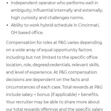
Independent operator who performs well in
ambiguity; influential internally and externally;
high curiosity and challenges norms.
Ability to work hybrid schedule in Cincinnati,
OH based office.
Compensation for roles at P&G varies depending
on a wide array of equal opportunity factors
including but not limited to the specific office
location, role, degree/credentials, relevant skills,
and level of experience. At P&G compensation
decisions are dependent on the facts and
circumstances of each case. Total rewards at P&G
include salary + bonus (if applicable) + benefits.
Your recruiter may be able to share more about
our total rewards offerings and the specific salary