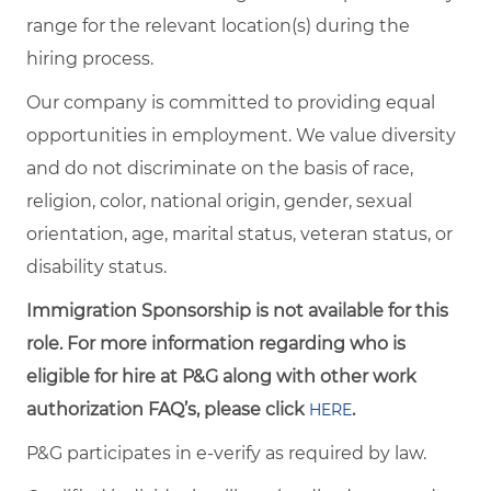
range for the relevant location(s) during the
hiring process.
Our company is committed to providing equal
opportunities in employment. We value diversity
and do not discriminate on the basis of race,
religion, color, national origin, gender, sexual
orientation, age, marital status, veteran status, or
disability status.
Immigration Sponsorship is not available for this
role. For more information regarding who is
eligible for hire at P&G along with other work
authorization FAQ’s, please click
.
HERE
P&G participates in e-verify as required by law.