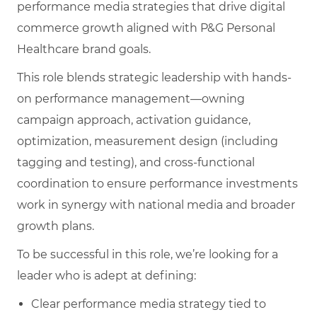
performance media strategies that drive digital
commerce growth aligned with P&G Personal
Healthcare brand goals.
This role blends strategic leadership with hands-
on performance management—owning
campaign approach, activation guidance,
optimization, measurement design (including
tagging and testing), and cross-functional
coordination to ensure performance investments
work in synergy with national media and broader
growth plans.
To be successful in this role, we’re looking for a
leader who is adept at defining:
Clear performance media strategy tied to