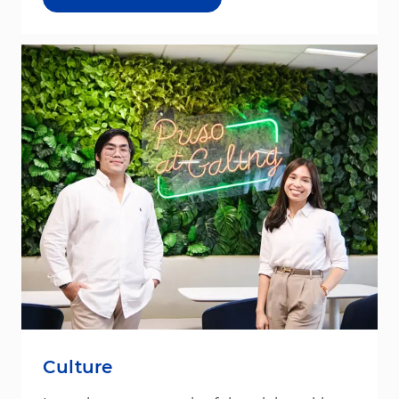
Culture