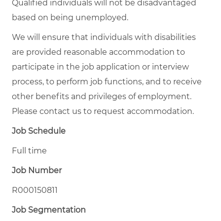
Qualified individuals will not be disadvantaged
based on being unemployed.
We will ensure that individuals with disabilities
are provided reasonable accommodation to
participate in the job application or interview
process, to perform job functions, and to receive
other benefits and privileges of employment.
Please contact us to request accommodation.
Job Schedule
Full time
Job Number
R000150811
Job Segmentation