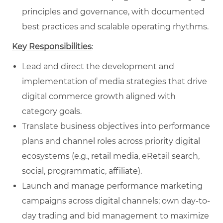
principles and governance, with documented
best practices and scalable operating rhythms.
Key Responsibilities
:
Lead and direct the development and
implementation of media strategies that drive
digital commerce growth aligned with
category goals.
Translate business objectives into performance
plans and channel roles across priority digital
ecosystems (e.g., retail media, eRetail search,
social, programmatic, affiliate).
Launch and manage performance marketing
campaigns across digital channels; own day-to-
day trading and bid management to maximize