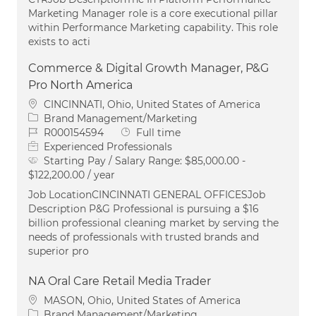
Marketing Manager role is a core executional pillar
within Performance Marketing capability. This role
exists to acti
Commerce & Digital Growth Manager, P&G
Pro North America
Location
CINCINNATI, Ohio, United States of America
Category
Brand Management/Marketing
Job Id
Job Type
R000154594
Full time
Experienced Professionals
Starting Pay / Salary Range:
$85,000.00 -
$122,200.00 / year
Job LocationCINCINNATI GENERAL OFFICESJob
Description P&G Professional is pursuing a $16
billion professional cleaning market by serving the
needs of professionals with trusted brands and
superior pro
NA Oral Care Retail Media Trader
Location
MASON, Ohio, United States of America
Category
Brand Management/Marketing