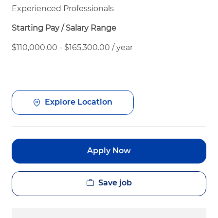
Experienced Professionals
Starting Pay / Salary Range
$110,000.00 - $165,300.00 / year
Explore Location
Apply Now
Save job