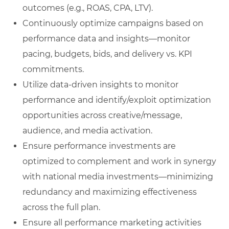
outcomes (e.g., ROAS, CPA, LTV).
Continuously optimize campaigns based on
performance data and insights—monitor
pacing, budgets, bids, and delivery vs. KPI
commitments.
Utilize data-driven insights to monitor
performance and identify/exploit optimization
opportunities across creative/message,
audience, and media activation.
Ensure performance investments are
optimized to complement and work in synergy
with national media investments—minimizing
redundancy and maximizing effectiveness
across the full plan.
Ensure all performance marketing activities