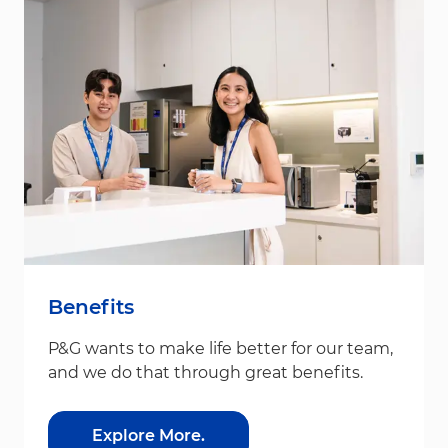
Benefits
P&G wants to make life better for our team,
and we do that through great benefits.
Explore More.