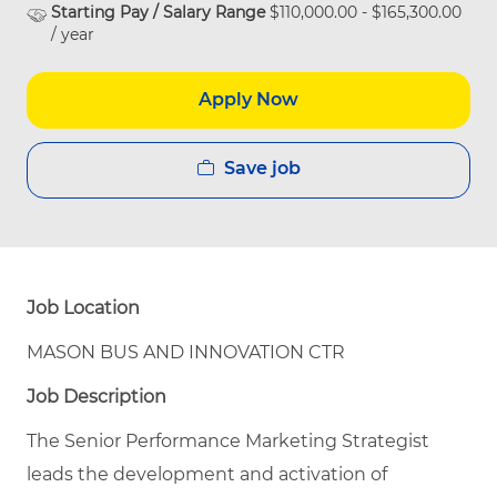
Starting Pay / Salary Range
$110,000.00 - $165,300.00
/ year
Apply Now
Save job
Job Location
MASON BUS AND INNOVATION CTR
Job Description
The Senior Performance Marketing Strategist
leads the development and activation of