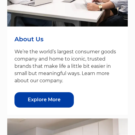
About Us
We’re the world’s largest consumer goods
company and home to iconic, trusted
brands that make life a little bit easier in
small but meaningful ways. Learn more
about our company.
Explore More