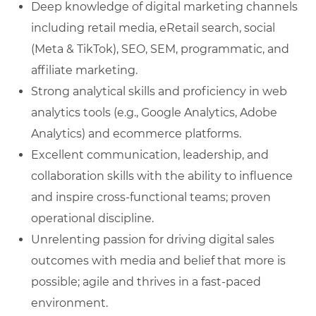
Deep knowledge of digital marketing channels
including retail media, eRetail search, social
(Meta & TikTok), SEO, SEM, programmatic, and
affiliate marketing.
Strong analytical skills and proficiency in web
analytics tools (e.g., Google Analytics, Adobe
Analytics) and ecommerce platforms.
Excellent communication, leadership, and
collaboration skills with the ability to influence
and inspire cross-functional teams; proven
operational discipline.
Unrelenting passion for driving digital sales
outcomes with media and belief that more is
possible; agile and thrives in a fast-paced
environment.