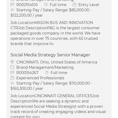
Job Id
Job Type
R000154510
Full time
Entry Level
Starting Pay / Salary Range:
$85,000.00 -
$122,200.00 / year
Job LocationMASON BUS AND INNOVATION
CTRJob DescriptionP&G is the largest consumer
packaged goods company in the world. We have
operations in over 75 countries, with 65 trusted
brands that improve liv
Social Media Strategy Senior Manager
Location
CINCINNATI, Ohio, United States of America
Category
Brand Management/Marketing
Job Id
Job Type
R000154267
Full time
Experienced Professionals
Starting Pay / Salary Range:
$110,000.00 -
$165,300.00 / year
Job LocationCINCINNATI GENERAL OFFICESJob
DescriptionWe are seeking a dynamic and
experienced Social Media Strategist with a proven
track record of creating engaging videos and visual
content for soci