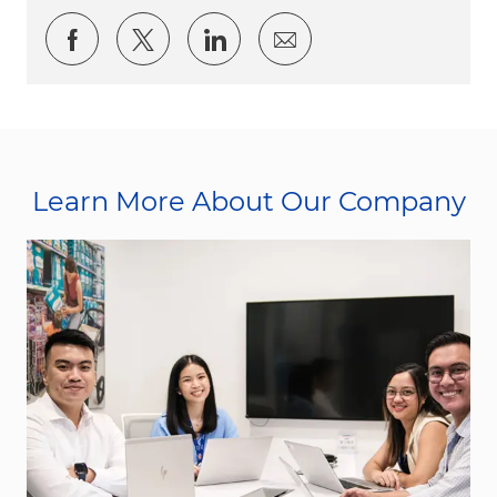
Share via Facebook
Share via twitter
Share via LinkedIn
Share via email
Learn More About Our Company