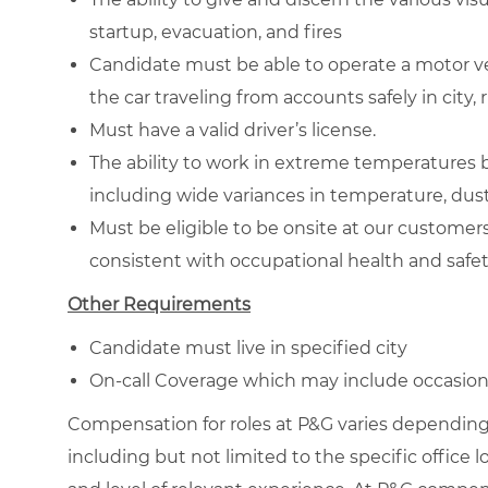
startup, evacuation, and fires
Candidate must be able to operate a motor ve
the car traveling from accounts safely in city
Must have a valid driver’s license.
The ability to work in extreme temperatures 
including wide variances in temperature, dust
Must be eligible to be onsite at our custome
consistent with occupational health and safe
Other Requirements
Candidate must live in specified city
On-call Coverage which may include occasiona
Compensation for roles at P&G varies depending 
including but not limited to the specific office loc