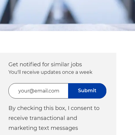
Get notified for similar jobs
You'll receive updates once a week
Enter Email address (Required)
Submit
By checking this box, I consent to
receive transactional and
marketing text messages