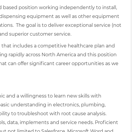
eld based position working independently to install,
l dispensing equipment as well as other equipment
ions. The goal is to deliver exceptional service (not
 and superior customer service.
le that includes a competitive healthcare plan and
ing rapidly across North America and this position
hat can offer significant career opportunities as we
c and a willingness to learn new skills with
basic understanding in electronics, plumbing,
ity to troubleshoot with root cause analysis.
s, data, implements and service needs. Proficient
ut not limited to Salesforce, Microsoft Word and