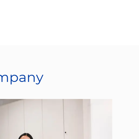
ompany