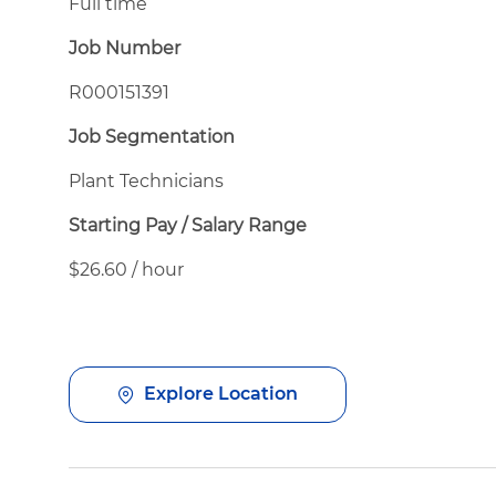
Full time
Job Number
R000151391
Job Segmentation
Plant Technicians
Starting Pay / Salary Range
$26.60 / hour
Explore Location