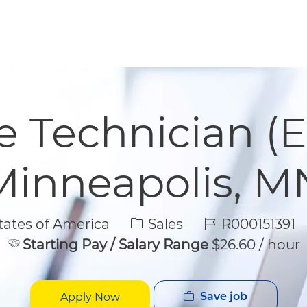
Skip to main content
Skip to main content
e Technician (E
Minneapolis, M
Category
Job Id
ates of America
Sales
R000151391
Starting Pay / Salary Range
$26.60 / hour
Save job
Apply Now