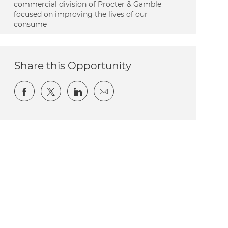
commercial division of Procter & Gamble
focused on improving the lives of our
consume
Share this Opportunity
Share via Facebook
Share via twitter
Share via LinkedIn
Share via email