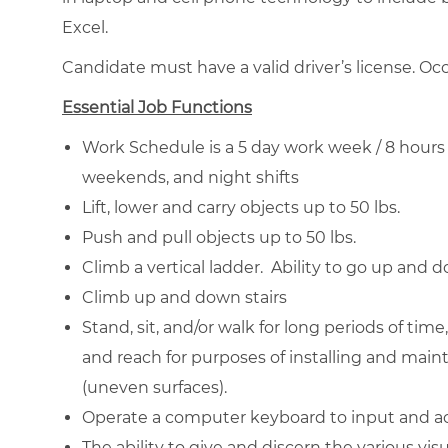
Excel.
Candidate must have a valid driver’s license. Occ
Essential Job Functions
Work Schedule is a 5 day work week / 8 hours 
weekends, and night shifts
Lift, lower and carry objects up to 50 lbs.
Push and pull objects up to 50 lbs.
Climb a vertical ladder. Ability to go up and 
Climb up and down stairs
Stand, sit, and/or walk for long periods of time
and reach for purposes of installing and mai
(uneven surfaces).
Operate a computer keyboard to input and a
The ability to give and discern the various vi