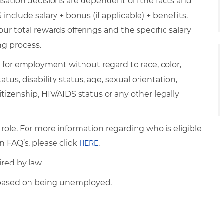
nsation decisions are dependent on the facts and
include salary + bonus (if applicable) + benefits.
ur total rewards offerings and the specific salary
ng process.
on for employment without regard to race, color,
atus, disability status, age, sexual orientation,
itizenship, HIV/AIDS status or any other legally
 role. For more information regarding who is eligible
n FAQ’s, please click
.
HERE
ired by law.
d based on being unemployed.