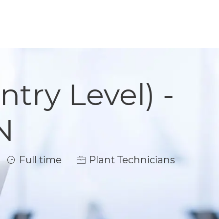
ntry Level) -
N
Job Type
Full time
Plant Technicians