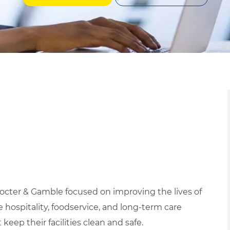
rocter & Gamble focused on improving the lives of
ospitality, foodservice, and long-term care
eep their facilities clean and safe.