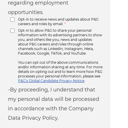
regarding employment
opportunities.
Opt-in to receive news and updates about P&G
careers and roles by email.
*
Opt-in to allow P&G to share your personal
information with its advertising partners to show
you, and others like you, news and updates
about P&G careers and roles through online
channels such as LinkedIn, Instagram, Meta,
Facebook, Google, TikTok, and YouTube.
You can opt out of the above communications
and/or information sharing at any time. For more
details on opting out and to learn more how P&G
processes your personal information, please see
P&G’s Global Candidate Privacy Notice
.
-By proceeding, I understand that
my personal data will be processed
in accordance with the Company
Data Privacy Policy.