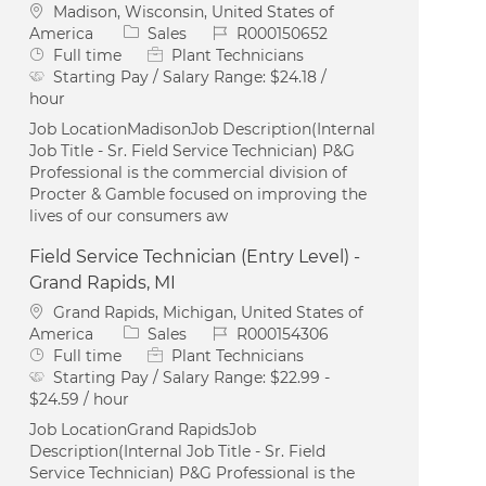
Location
Madison, Wisconsin, United States of
Category
Job Id
America
Sales
R000150652
Job Type
Full time
Plant Technicians
Starting Pay / Salary Range:
$24.18 /
hour
Job LocationMadisonJob Description(Internal
Job Title - Sr. Field Service Technician) P&G
Professional is the commercial division of
Procter & Gamble focused on improving the
lives of our consumers aw
Field Service Technician (Entry Level) -
Grand Rapids, MI
Location
Grand Rapids, Michigan, United States of
Category
Job Id
America
Sales
R000154306
Job Type
Full time
Plant Technicians
Starting Pay / Salary Range:
$22.99 -
$24.59 / hour
Job LocationGrand RapidsJob
Description(Internal Job Title - Sr. Field
Service Technician) P&G Professional is the