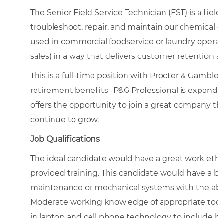
The Senior Field Service Technician (FST) is a fi
troubleshoot, repair, and maintain our chemica
used in commercial foodservice or laundry operat
sales) in a way that delivers customer retention
This is a full-time position with Procter & Gamb
retirement benefits. P&G Professional is expand
offers the opportunity to join a great company t
continue to grow.
Job Qualifications
The ideal candidate would have a great work ethi
provided training. This candidate would have a 
maintenance or mechanical systems with the abil
Moderate working knowledge of appropriate tool
in laptop and cell phone technology to include b