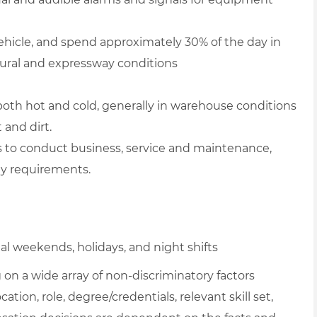
hicle, and spend approximately 30% of the day in
, rural and expressway conditions
both hot and cold, generally in warehouse conditions
 and dirt.
rs to conduct business, service and maintenance,
ty requirements.
l weekends, holidays, and night shifts
on a wide array of non-discriminatory factors
ation, role, degree/credentials, relevant skill set,