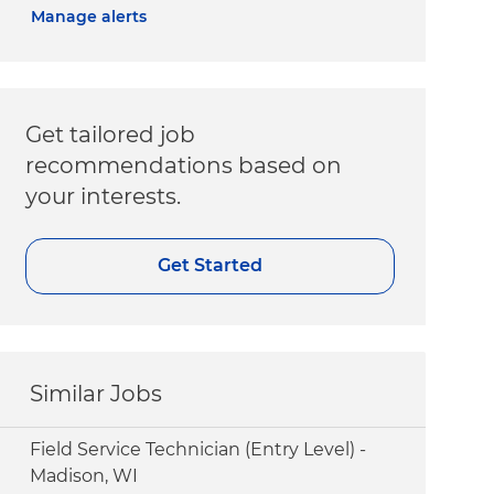
Manage alerts
Get tailored job
recommendations based on
your interests.
Get Started
Similar Jobs
Field Service Technician (Entry Level) -
Madison, WI