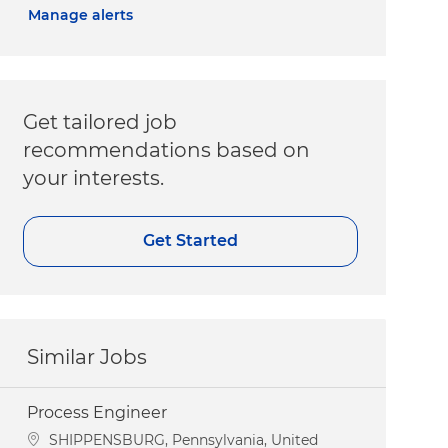
Manage alerts
Get tailored job
recommendations based on
your interests.
Get Started
Similar Jobs
Process Engineer
Location
SHIPPENSBURG, Pennsylvania, United