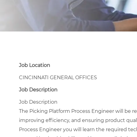
Job Location
CINCINNATI GENERAL OFFICES
Job Description
Job Description
The Picking Platform Process Engineer will be r
improving efficiency, and ensuring product quali
Process Engineer you will learn the required tec