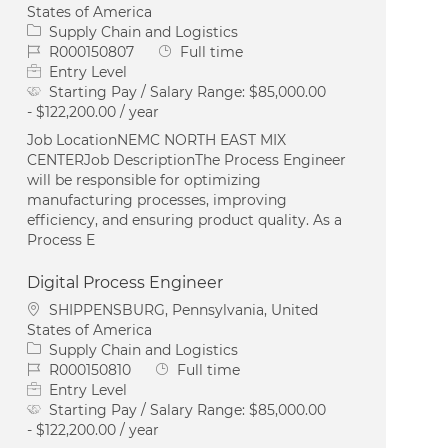
States of America
Category
Supply Chain and Logistics
Job Id
Job Type
R000150807
Full time
Entry Level
Starting Pay / Salary Range:
$85,000.00
- $122,200.00 / year
Job LocationNEMC NORTH EAST MIX
CENTERJob DescriptionThe Process Engineer
will be responsible for optimizing
manufacturing processes, improving
efficiency, and ensuring product quality. As a
Process E
Digital Process Engineer
Location
SHIPPENSBURG, Pennsylvania, United
States of America
Category
Supply Chain and Logistics
Job Id
Job Type
R000150810
Full time
Entry Level
Starting Pay / Salary Range:
$85,000.00
- $122,200.00 / year