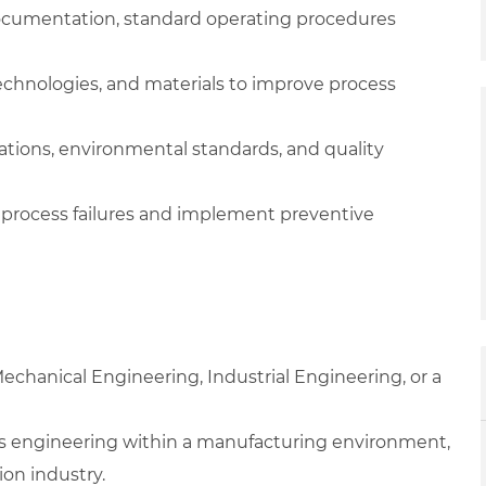
documentation, standard operating procedures
nologies, and materials to improve process
ations, environmental standards, and quality
or process failures and implement preventive
echanical Engineering, Industrial Engineering, or a
ss engineering within a manufacturing environment,
ion industry.