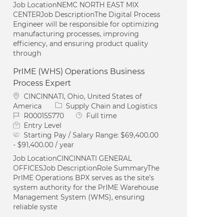
Job LocationNEMC NORTH EAST MIX
CENTERJob DescriptionThe Digital Process
Engineer will be responsible for optimizing
manufacturing processes, improving
efficiency, and ensuring product quality
through
PrIME (WHS) Operations Business
Process Expert
Location
CINCINNATI, Ohio, United States of
Category
America
Supply Chain and Logistics
Job Id
Job Type
R000155770
Full time
Entry Level
Starting Pay / Salary Range:
$69,400.00
- $91,400.00 / year
Job LocationCINCINNATI GENERAL
OFFICESJob DescriptionRole SummaryThe
PrIME Operations BPX serves as the site’s
system authority for the PrIME Warehouse
Management System (WMS), ensuring
reliable syste