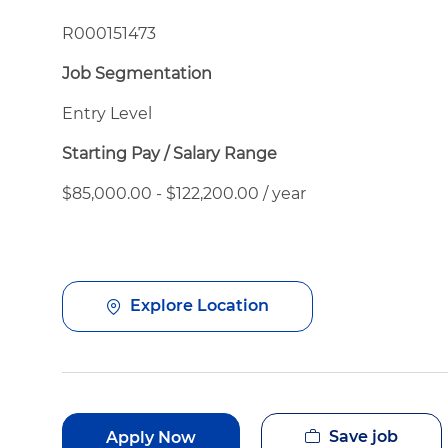
R000151473
Job Segmentation
Entry Level
Starting Pay / Salary Range
$85,000.00 - $122,200.00 / year
Explore Location
Save job
Apply Now