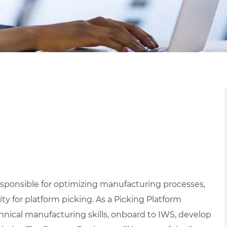
esponsible for optimizing manufacturing processes,
ty for platform picking. As a Picking Platform
hnical manufacturing skills, onboard to IWS, develop