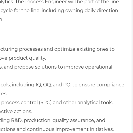
lytics. The Process Engineer will be part of the line
cle for the line, including owning daily direction
n.
turing processes and optimize existing ones to
ove product quality.
s, and propose solutions to improve operational
cols, including IQ, OQ, and PQ, to ensure compliance
res.
process control (SPC) and other analytical tools,
ctive actions.
ding R&D, production, quality assurance, and
tions and continuous improvement initiatives.