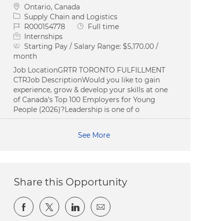
Location
Ontario, Canada
Category
Supply Chain and Logistics
Job Id
Job Type
R000154778
Full time
Internships
Starting Pay / Salary Range:
$5,170.00 /
month
Job LocationGRTR TORONTO FULFILLMENT
CTRJob DescriptionWould you like to gain
experience, grow & develop your skills at one
of Canada’s Top 100 Employers for Young
People (2026)?Leadership is one of o
See More
Share this Opportunity
Share via Facebook
Share via twitter
Share via LinkedIn
Share via email