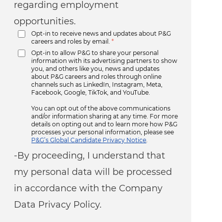
regarding employment
opportunities.
Opt-in to receive news and updates about P&G
careers and roles by email.
*
Opt-in to allow P&G to share your personal
information with its advertising partners to show
you, and others like you, news and updates
about P&G careers and roles through online
channels such as LinkedIn, Instagram, Meta,
Facebook, Google, TikTok, and YouTube.
You can opt out of the above communications
and/or information sharing at any time. For more
details on opting out and to learn more how P&G
processes your personal information, please see
P&G’s Global Candidate Privacy Notice
.
-By proceeding, I understand that
my personal data will be processed
in accordance with the Company
Data Privacy Policy.