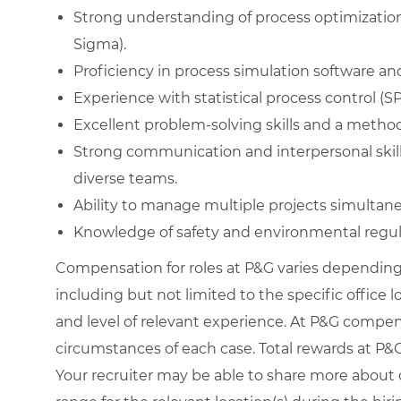
Strong understanding of process optimization
Sigma).
Proficiency in process simulation software and
Experience with statistical process control (
Excellent problem-solving skills and a metho
Strong communication and interpersonal skills 
diverse teams.
Ability to manage multiple projects simultaneou
Knowledge of safety and environmental regul
Compensation for roles at P&G varies depending 
including but not limited to the specific office loc
and level of relevant experience. At P&G compe
circumstances of each case. Total rewards at P&G 
Your recruiter may be able to share more about o