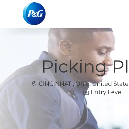
-
-
Picking P
Location
CINCINNATI, Ohio, United State
Entry Level