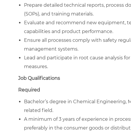
Prepare detailed technical reports, process 
(SOPs), and training materials.
Evaluate and recommend new equipment, tech
capabilities and product performance.
Ensure all processes comply with safety regul
management systems.
Lead and participate in root cause analysis f
measures.
Job Qualifications
Required
Bachelor’s degree in Chemical Engineering, M
related field.
A minimum of 3 years of experience in proce
preferably in the consumer goods or distribut