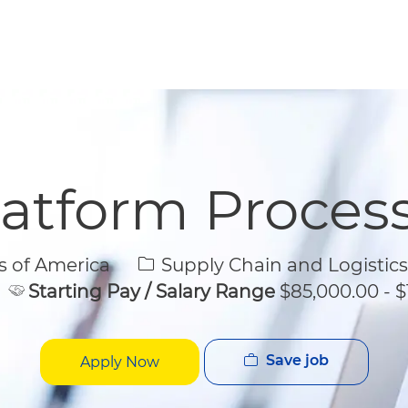
Skip to main content
Skip to main content
latform Proces
Category
s of America
Supply Chain and Logistics
Starting Pay / Salary Range
$85,000.00 - $
Save job
Apply Now