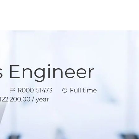
s Engineer
Job Id
Job Type
R000151473
Full time
122,200.00 / year