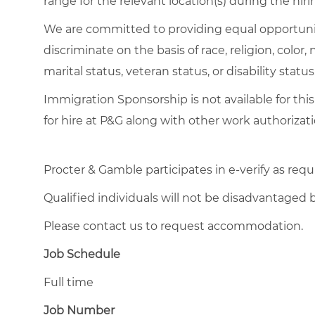
range for the relevant location(s) during the hiri
We are committed to providing equal opportuni
discriminate on the basis of race, religion, color,
marital status, veteran status, or disability status
Immigration Sponsorship is not available for this
for hire at P&G along with other work authorizati
Procter & Gamble participates in e-verify as requ
Qualified individuals will not be disadvantage
Please contact us to request accommodation.
Job Schedule
Full time
Job Number