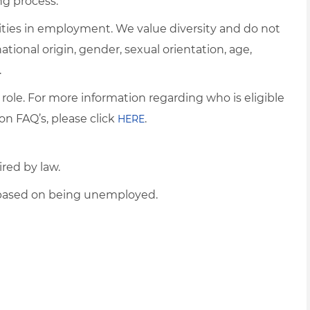
ng process.
ties in employment. We value diversity and do not
 national origin, gender, sexual orientation, age,
.
 role. For more information regarding who is eligible
on FAQ’s, please click
.
HERE
ired by law.
d based on being unemployed.