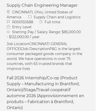
Supply Chain Engineering Manager
Location
CINCINNATI, Ohio, United States of
Category
America
Supply Chain and Logistics
Job Id
Job Type
R000150588
Full time
Entry Level
Starting Pay / Salary Range:
$85,000.00
- $122,000.00 / year
Job LocationCINCINNATI GENERAL
OFFICESJob DescriptionP&G is the largest
consumer packaged goods company in the
world. We have operations in over 75
countries, with 65 trusted brands that
improve lives
Fall 2026 Internship/Co-op (Product
Supply – Manufacturing in Brantford,
Ontario)/Stage/Travail coopératif
automne 2026 (Approvisionnement en
produits – Fabrication à Brantford,
Ontario)