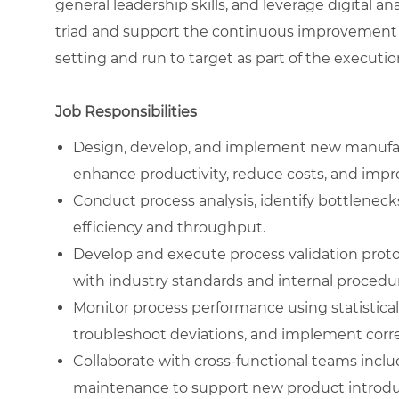
general leadership skills, and leverage digital ana
triad and support the continuous improvement cy
setting and run to target as part of the executio
Job Responsibilities
Design, develop, and implement new manufac
enhance productivity, reduce costs, and impr
Conduct process analysis, identify bottleneck
efficiency and throughput.
Develop and execute process validation proto
with industry standards and internal procedu
Monitor process performance using statistical 
troubleshoot deviations, and implement corre
Collaborate with cross-functional teams inclu
maintenance to support new product introduc