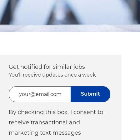
Get notified for similar jobs
You'll receive updates once a week
Enter Email address (Required)
Submit
By checking this box, I consent to
receive transactional and
marketing text messages