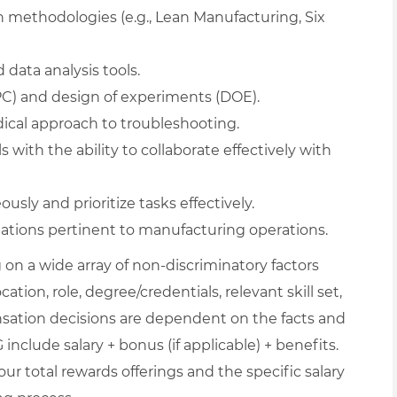
 methodologies (e.g., Lean Manufacturing, Six
 data analysis tools.
SPC) and design of experiments (DOE).
dical approach to troubleshooting.
with the ability to collaborate effectively with
sly and prioritize tasks effectively.
ations pertinent to manufacturing operations.
on a wide array of non-discriminatory factors
ation, role, degree/credentials, relevant skill set,
nsation decisions are dependent on the facts and
include salary + bonus (if applicable) + benefits.
ur total rewards offerings and the specific salary