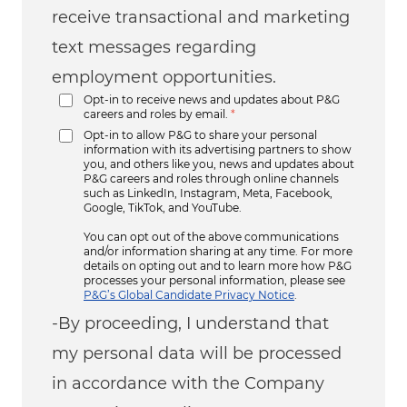
receive transactional and marketing
text messages regarding
employment opportunities.
Opt-in to receive news and updates about P&G
careers and roles by email.
*
Opt-in to allow P&G to share your personal
information with its advertising partners to show
you, and others like you, news and updates about
P&G careers and roles through online channels
such as LinkedIn, Instagram, Meta, Facebook,
Google, TikTok, and YouTube.
You can opt out of the above communications
and/or information sharing at any time. For more
details on opting out and to learn more how P&G
processes your personal information, please see
P&G’s Global Candidate Privacy Notice
.
-By proceeding, I understand that
my personal data will be processed
in accordance with the Company