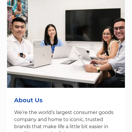
About Us
We’re the world’s largest consumer goods
company and home to iconic, trusted
brands that make life a little bit easier in