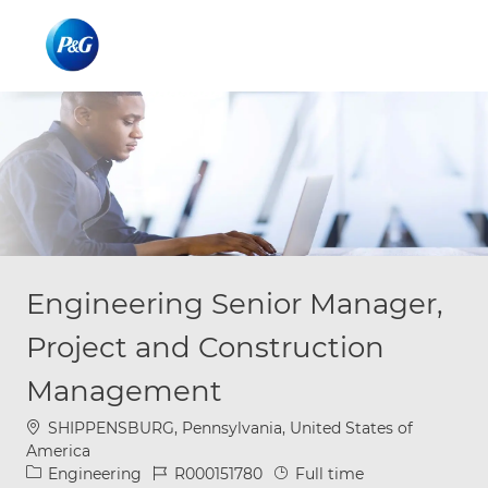
Skip to main content
Skip to main content
-
-
Engineering Senior Manager,
Project and Construction
Management
Location
SHIPPENSBURG, Pennsylvania, United States of
America
Category
Job Id
Job Type
Engineering
R000151780
Full time