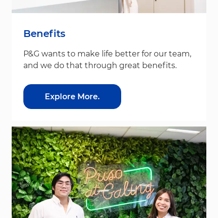
Benefits
P&G wants to make life better for our team,
and we do that through great benefits.
Explore More.