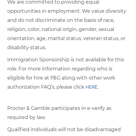
We are committed to providing equal
opportunities in employment. We value diversity
and do not discriminate on the basis of race,
religion, color, national origin, gender, sexual
orientation, age, marital status, veteran status, or
disability status.
Immigration Sponsorship is not available for this
role. For more information regarding who is
eligible for hire at P&G along with other work
authorization FAQ’s, please click
.
HERE
Procter & Gamble participates in e-verify as
required by law.
Qualified individuals will not be disadvantaged