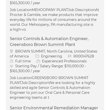
$165,300.00 / year
Job LocationMEHOOPANY PLANTJob DescriptionAt
Procter & Gamble, we make products that improve
everyday life for millions of consumers around the
world. Our Mehoopany, PA manufacturing site is
a high-vo
Senior Controls & Automation Engineer,
Greensboro Brown Summit Plant
Location
BROWN SUMMIT, North Carolina, United States
Category
Job Id
of America
Engineering
R000147628
Job Type
Full time
Experienced Professionals
Starting Pay / Salary Range:
$110,000.00 -
$165,300.00 / year
Job LocationGREENSBORO BROWN SUMMIT
PLANTJob DescriptionWe are looking for a highly
skilled and agile Senior Controls & Automation
Engineer to join our Oral Care & Personal Care
engineering teams at t
Senior Environmental Remediation Manager