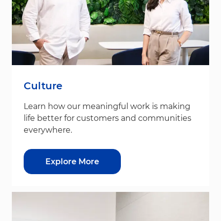
Culture
Learn how our meaningful work is making
life better for customers and communities
everywhere.
Explore More