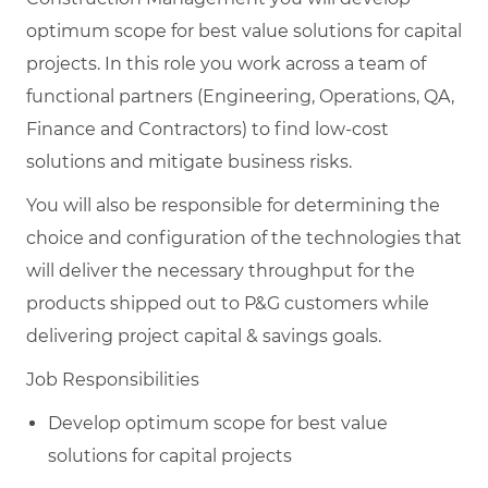
optimum scope for best value solutions for capital
projects. In this role you work across a team of
functional partners (Engineering, Operations, QA,
Finance and Contractors) to find low-cost
solutions and mitigate business risks.
You will also be responsible for determining the
choice and configuration of the technologies that
will deliver the necessary throughput for the
products shipped out to P&G customers while
delivering project capital & savings goals.
Job Responsibilities
Develop optimum scope for best value
solutions for capital projects