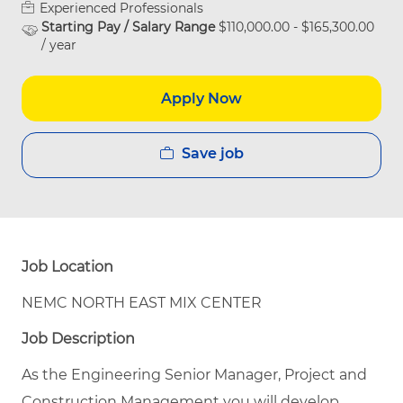
Experienced Professionals
Starting Pay / Salary Range
$110,000.00 - $165,300.00
/ year
Apply Now
Save job
Job Location
NEMC NORTH EAST MIX CENTER
Job Description
As the Engineering Senior Manager, Project and
Construction Management you will develop