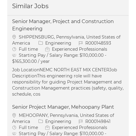
Similar Jobs
Senior Manager, Project and Construction
Engineering
Location
SHIPPENSBURG, Pennsylvania, United States of
Category
Job Id
America
Engineering
R000148593
Job Type
Full time
Experienced Professionals
Starting Pay / Salary Range:
$110,000.00 -
$165,300.00 / year
Job LocationNEMC NORTH EAST MIX CENTERJob
DescriptionThis engineering role will have
responsibility for guiding Project Management and
Construction Management practices (safety, quality,
schedule, cos
Senior Project Manager, Mehoopany Plant
Location
MEHOOPANY, Pennsylvania, United States of
Category
Job Id
America
Engineering
R000149841
Job Type
Full time
Experienced Professionals
Starting Pay / Salary Range:
$110,000.00 -