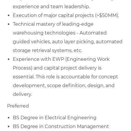
experience and team leadership.
Execution of major capital projects (>$50MM).
Technical mastery of leading-edge
warehousing technologies - Automated
guided vehicles, auto layer picking, automated
storage retrieval systems, etc.
Experience with EWP (Engineering Work
Process) and capital project delivery is
essential. This role is accountable for concept
development, scope definition, design, and
delivery.
Preferred
BS Degree in Electrical Engineering
BS Degree in Construction Management