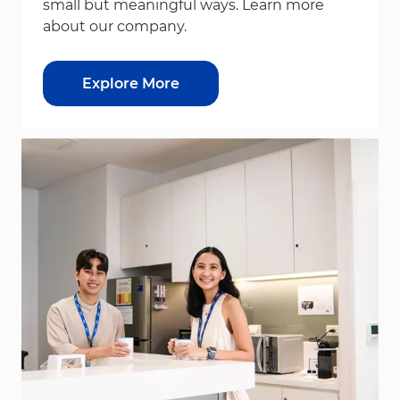
small but meaningful ways. Learn more
about our company.
Explore More