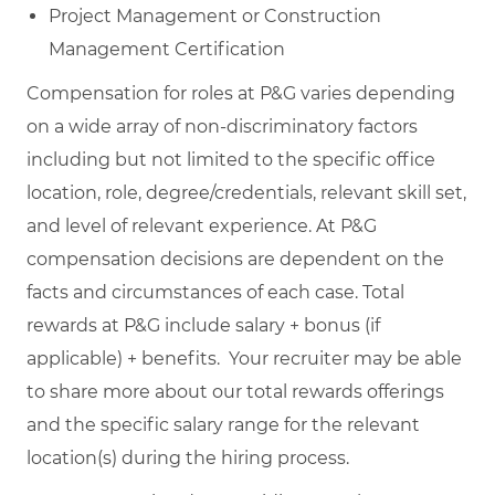
Project Management or Construction
Management Certification
Compensation for roles at P&G varies depending
on a wide array of non-discriminatory factors
including but not limited to the specific office
location, role, degree/credentials, relevant skill set,
and level of relevant experience. At P&G
compensation decisions are dependent on the
facts and circumstances of each case. Total
rewards at P&G include salary + bonus (if
applicable) + benefits. Your recruiter may be able
to share more about our total rewards offerings
and the specific salary range for the relevant
location(s) during the hiring process.