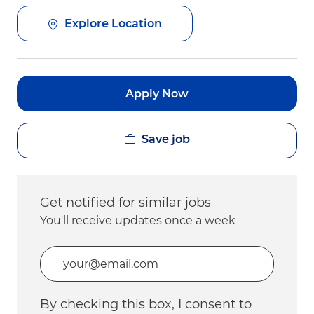
Explore Location
Apply Now
Save job
Get notified for similar jobs
You'll receive updates once a week
Enter Email address (Required)
By checking this box, I consent to