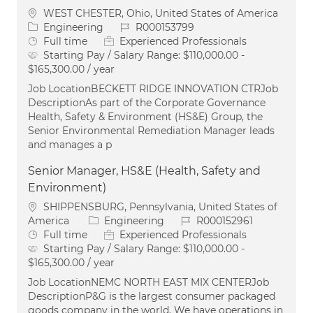
Location
WEST CHESTER, Ohio, United States of America
Category
Job Id
Engineering
R000153799
Job Type
Full time
Experienced Professionals
Starting Pay / Salary Range:
$110,000.00 -
$165,300.00 / year
Job LocationBECKETT RIDGE INNOVATION CTRJob
DescriptionAs part of the Corporate Governance
Health, Safety & Environment (HS&E) Group, the
Senior Environmental Remediation Manager leads
and manages a p
Senior Manager, HS&E (Health, Safety and
Environment)
Location
SHIPPENSBURG, Pennsylvania, United States of
Category
Job Id
America
Engineering
R000152961
Job Type
Full time
Experienced Professionals
Starting Pay / Salary Range:
$110,000.00 -
$165,300.00 / year
Job LocationNEMC NORTH EAST MIX CENTERJob
DescriptionP&G is the largest consumer packaged
goods company in the world. We have operations in