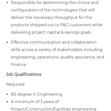
Responsible for determining the choice and
configuration of the technologies that will
deliver the necessary throughput for the
products shipped out to P&G customers while
delivering project capital & savings goals.
Effective communication and collaboration
skills across a variety of stakeholders including
engineering, operations, quality assurance, and
finance.
Job Qualifications
Required
BS degree in Engineering
A minimum of 3 years of
Project/Construction/Facilities engineering