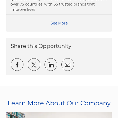
over 75 countries, with 65 trusted brands that
improve lives
See More
Share this Opportunity
Share via Facebook
Share via twitter
Share via LinkedIn
Share via email
Learn More About Our Company