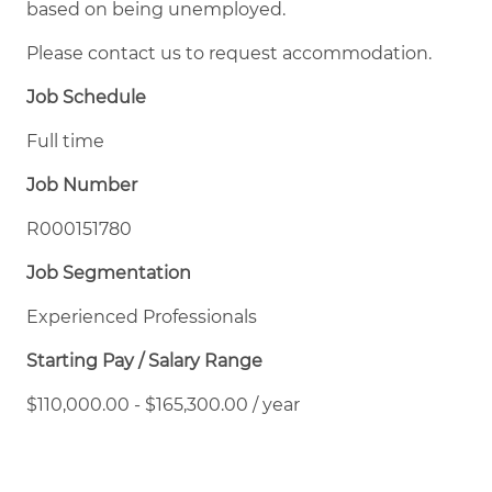
based on being unemployed.
Please contact us to request accommodation.
Job Schedule
Full time
Job Number
R000151780
Job Segmentation
Experienced Professionals
Starting Pay / Salary Range
$110,000.00 - $165,300.00 / year