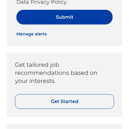
Data Privacy Policy.
Submit
Manage alerts
Get tailored job
recommendations based on
your interests.
Get Started