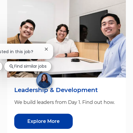
Close chatbot notification
sted in this job?
Find similar jobs
Leadership & Development
We build leaders from Day 1. Find out how.
Explore More