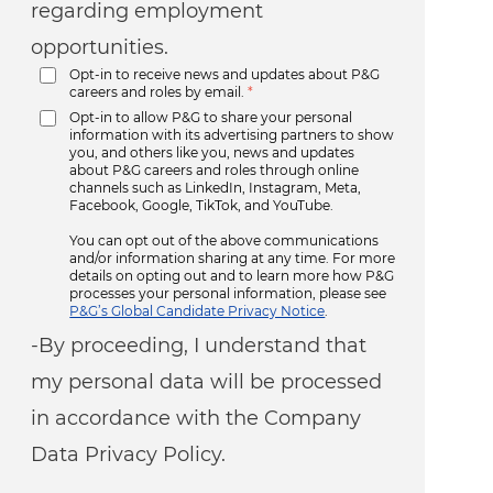
regarding employment
opportunities.
Opt-in to receive news and updates about P&G
careers and roles by email.
*
Opt-in to allow P&G to share your personal
information with its advertising partners to show
you, and others like you, news and updates
about P&G careers and roles through online
channels such as LinkedIn, Instagram, Meta,
Facebook, Google, TikTok, and YouTube.
You can opt out of the above communications
and/or information sharing at any time. For more
details on opting out and to learn more how P&G
processes your personal information, please see
P&G’s Global Candidate Privacy Notice
.
-By proceeding, I understand that
my personal data will be processed
in accordance with the Company
Data Privacy Policy.