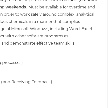
ding weekends.
Must be available for overtime and
in order to work safely around complex, analytical
dous chemicals in a manner that complies
ge of Microsoft Windows, including Word, Excel,
ract with other software programs as
and demonstrate effective team skills:
g processes)
ng and Receiving Feedback)