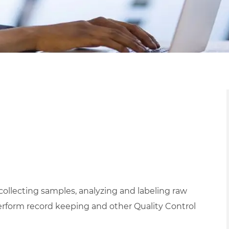
 collecting samples, analyzing and labeling raw
erform record keeping and other Quality Control