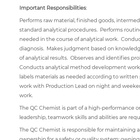
Important Responsibilities
:
Performs raw material, finished goods, interme
standard analytical procedures. Performs routi
needed in the course of analytical work. Condu
diagnosis. Makes judgment based on knowledge a
of analytical results. Observes and identifies pr
Conducts analytical method development work 
labels materials as needed according to written 
work with Production Lead on night and weekend 
work.
The QC Chemist is part of a high-performance o
leadership, teamwork skills and abilities are requ
The QC Chemist is responsible for maintaining a
ownership for a safety or quality system; ownin