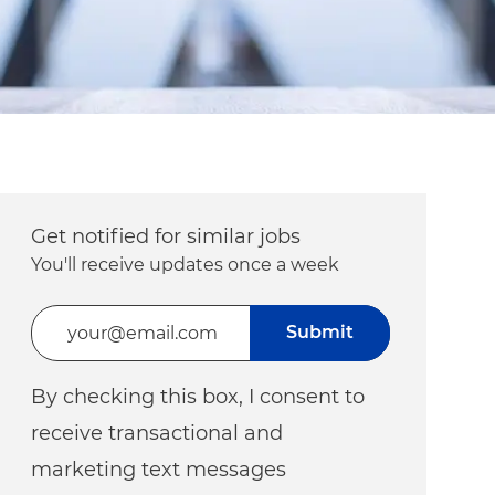
Get notified for similar jobs
You'll receive updates once a week
Enter Email address (Required)
Submit
By checking this box, I consent to
receive transactional and
marketing text messages