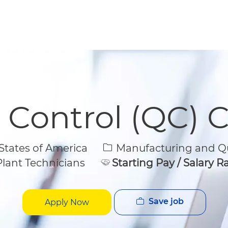
Skip to main content
Skip to main content
y Control (QC) 
Category
States of America
Manufacturing and Qu
lant Technicians
Starting Pay / Salary 
Save job
Apply Now