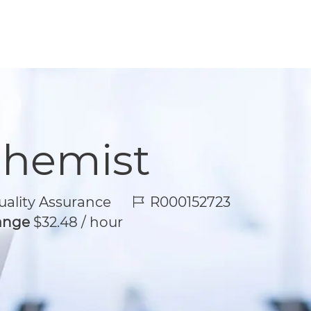
Chemist
Job Id
ality Assurance
R000152723
Range
$32.48 / hour