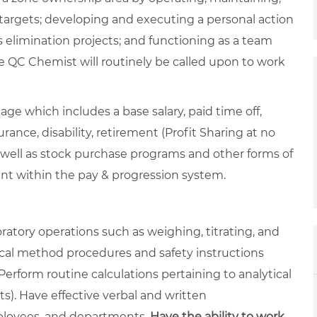
targets; developing and executing a personal action
 elimination projects; and functioning as a team
 QC Chemist will routinely be called upon to work
ge which includes a base salary, paid time off,
rance, disability, retirement (Profit Sharing at no
 well as stock purchase programs and other forms of
ent within the pay & progression system.
atory operations such as weighing, titrating, and
tical method procedures and safety instructions
rform routine calculations pertaining to analytical
lts). Have effective verbal and written
mployees, and departments.
Have the ability to work