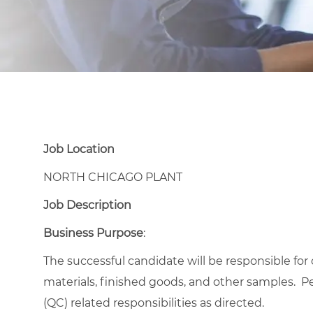
Job Location
NORTH CHICAGO PLANT
Job Description
Business Purpose
:
The successful candidate will be responsible for
materials, finished goods, and other samples. P
(QC) related responsibilities as directed.