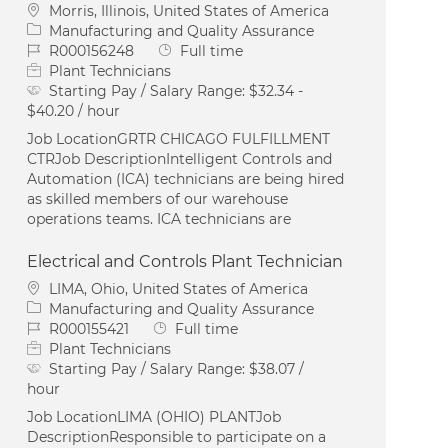
Location
Morris, Illinois, United States of America
Category
Manufacturing and Quality Assurance
Job Id
Job Type
R000156248
Full time
Plant Technicians
Starting Pay / Salary Range:
$32.34 -
$40.20 / hour
Job LocationGRTR CHICAGO FULFILLMENT
CTRJob DescriptionIntelligent Controls and
Automation (ICA) technicians are being hired
as skilled members of our warehouse
operations teams. ICA technicians are
Electrical and Controls Plant Technician
Location
LIMA, Ohio, United States of America
Category
Manufacturing and Quality Assurance
Job Id
Job Type
R000155421
Full time
Plant Technicians
Starting Pay / Salary Range:
$38.07 /
hour
Job LocationLIMA (OHIO) PLANTJob
DescriptionResponsible to participate on a