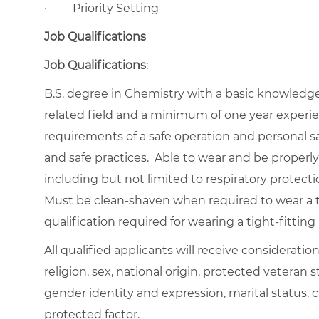
·
Priority Setting
Job Qualifications
Job Qualifications
:
B.S. degree in Chemistry with a basic knowledge o
related field and a minimum of one year experie
requirements of a safe operation and personal s
and safe practices. Able to wear and be properly f
including but not limited to respiratory protecti
Must be clean-shaven when required to wear a ti
qualification required for wearing a tight-fitting 
All qualified applicants will receive considerati
religion, sex, national origin, protected veteran st
gender identity and expression, marital status, c
protected factor.