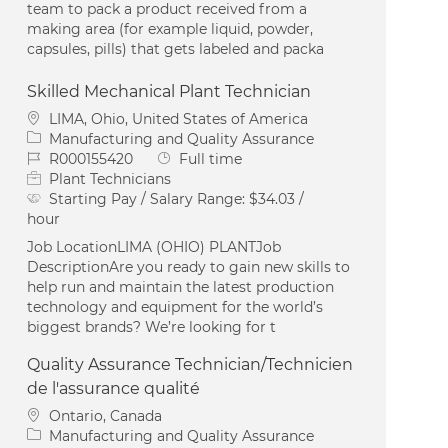
team to pack a product received from a
making area (for example liquid, powder,
capsules, pills) that gets labeled and packa
Skilled Mechanical Plant Technician
Location
LIMA, Ohio, United States of America
Category
Manufacturing and Quality Assurance
Job Id
Job Type
R000155420
Full time
Plant Technicians
Starting Pay / Salary Range:
$34.03 /
hour
Job LocationLIMA (OHIO) PLANTJob
DescriptionAre you ready to gain new skills to
help run and maintain the latest production
technology and equipment for the world’s
biggest brands? We’re looking for t
Quality Assurance Technician/Technicien
de l'assurance qualité
Location
Ontario, Canada
Category
Manufacturing and Quality Assurance