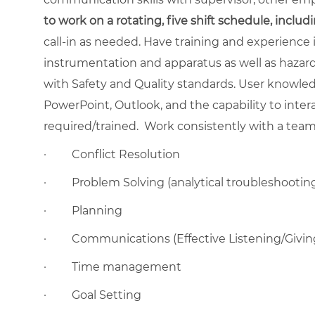
to work on a rotating, five shift schedule, inclu
call-in as needed. Have training and experience 
instrumentation and apparatus as well as hazar
with Safety and Quality standards. User knowled
PowerPoint, Outlook, and the capability to inte
required/trained.
Work consistently with a team 
·
Conflict Resolution
·
Problem Solving (analytical troubleshootin
·
Planning
·
Communications (Effective Listening/Givi
·
Time management
·
Goal Setting