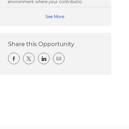
environment where your contributio
See More
Share this Opportunity
Share via Facebook
Share via twitter
Share via LinkedIn
Share via email