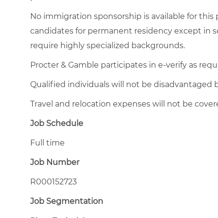
No immigration sponsorship is available for this
candidates for permanent residency except in so
require highly specialized backgrounds.
Procter & Gamble participates in e-verify as requ
Qualified individuals will not be disadvantage
Travel and relocation expenses will not be cover
Job Schedule
Full time
Job Number
R000152723
Job Segmentation