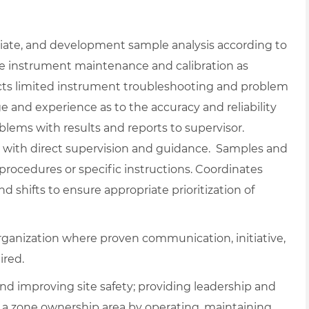
diate, and development sample analysis according to
ne instrument maintenance and calibration as
cts limited instrument troubleshooting and problem
nd experience as to the accuracy and reliability
oblems with results and reports to supervisor.
with direct supervision and guidance. Samples and
procedures or specific instructions. Coordinates
shifts to ensure appropriate prioritization of
rganization where proven communication, initiative,
ired.
nd improving site safety; providing leadership and
g a zone ownership area by operating, maintaining,