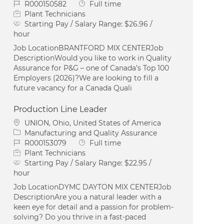
Job Id
Job Type
R000150582
Full time
Plant Technicians
Starting Pay / Salary Range:
$26.96 /
hour
Job LocationBRANTFORD MIX CENTERJob
DescriptionWould you like to work in Quality
Assurance for P&G – one of Canada’s Top 100
Employers (2026)?We are looking to fill a
future vacancy for a Canada Quali
Production Line Leader
Location
UNION, Ohio, United States of America
Category
Manufacturing and Quality Assurance
Job Id
Job Type
R000153079
Full time
Plant Technicians
Starting Pay / Salary Range:
$22.95 /
hour
Job LocationDYMC DAYTON MIX CENTERJob
DescriptionAre you a natural leader with a
keen eye for detail and a passion for problem-
solving? Do you thrive in a fast-paced