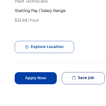
Plant Technicians
Starting Pay / Salary Range
$32.48 / hour
Explore Location
Save job
Apply Now