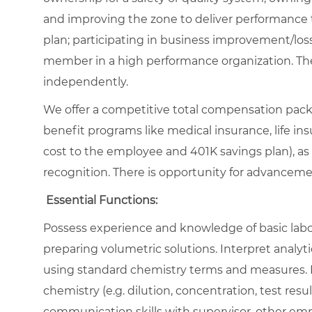
and improving the zone to deliver performance 
plan; participating in business improvement/loss
member in a high performance organization. The
independently.
We offer a competitive total compensation packa
benefit programs like medical insurance, life insu
cost to the employee and 401K savings plan), as
recognition. There is opportunity for advancem
Essential Functions:
Possess experience and knowledge of basic labor
preparing volumetric solutions. Interpret analy
using standard chemistry terms and measures. Pe
chemistry (e.g. dilution, concentration, test resu
communication skills with supervisor, other e