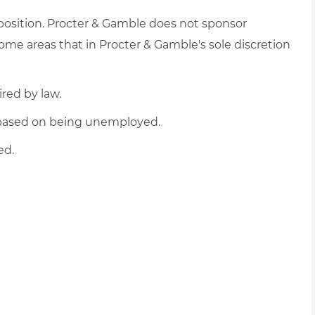
 position. Procter & Gamble does not sponsor
me areas that in Procter & Gamble's sole discretion
ired by law.
d based on being unemployed.
ed.