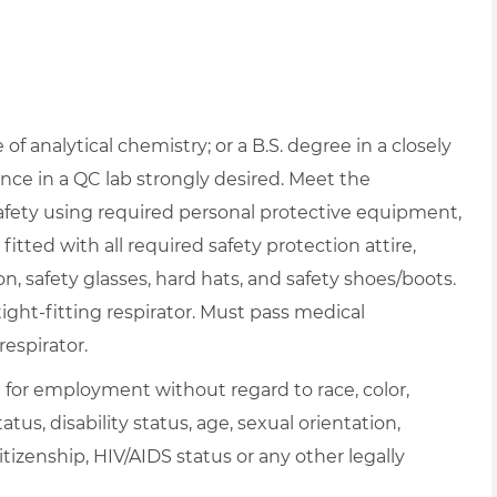
f analytical chemistry; or a B.S. degree in a closely
nce in a QC lab strongly desired. Meet the
afety using required personal protective equipment,
itted with all required safety protection attire,
on, safety glasses, hard hats, and safety shoes/boots.
ght-fitting respirator. Must pass medical
respirator.
on for employment without regard to race, color,
atus, disability status, age, sexual orientation,
itizenship, HIV/AIDS status or any other legally