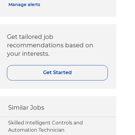
Manage alerts
Get tailored job
recommendations based on
your interests.
Get Started
Similar Jobs
Skilled Intelligent Controls and
Automation Technician