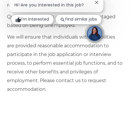
Close chatbot no
Hi! Are you interested in this job?
required by law.
Qualified individuals will not be disadvantaged
I'm interested
Find similar jobs
based on being unemployed.
We will ensure that individuals with disabilities
are provided reasonable accommodation to
participate in the job application or interview
process, to perform essential job functions, and to
receive other benefits and privileges of
employment. Please contact us to request
accommodation.
Job Schedule
Full time
Job Number