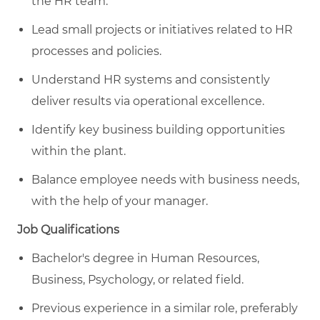
the HR team.
Lead small projects or initiatives related to HR
processes and policies.
Understand HR systems and consistently
deliver results via operational excellence.
Identify key business building opportunities
within the plant.
Balance employee needs with business needs,
with the help of your manager.
Job Qualifications
Bachelor's degree in Human Resources,
Business, Psychology, or related field.
Previous experience in a similar role, preferably