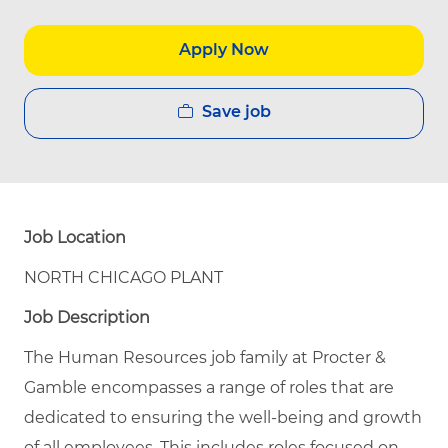
Apply Now
Save job
Job Location
NORTH CHICAGO PLANT
Job Description
The Human Resources job family at Procter &
Gamble encompasses a range of roles that are
dedicated to ensuring the well-being and growth
of all employees. This includes roles focused on