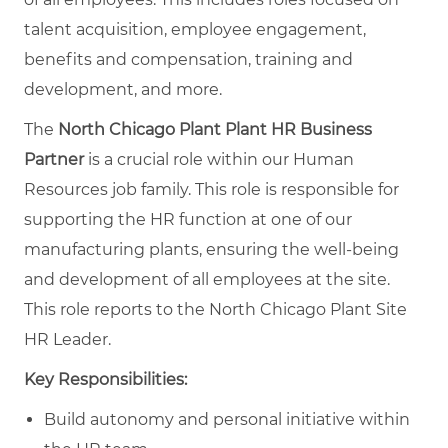
talent acquisition, employee engagement,
benefits and compensation, training and
development, and more.
The
North Chicago Plant Plant HR Business
Partner
is a crucial role within our Human
Resources job family. This role is responsible for
supporting the HR function at one of our
manufacturing plants, ensuring the well-being
and development of all employees at the site.
This role reports to the North Chicago Plant Site
HR Leader.
Key Responsibilities:
Build autonomy and personal initiative within