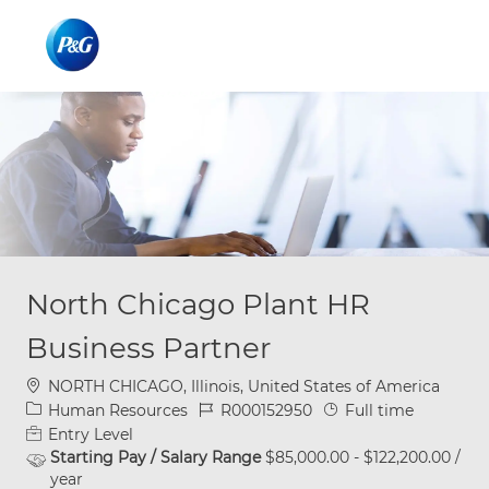
Skip to main content
Skip to main content
-
-
North Chicago Plant HR
Business Partner
Location
NORTH CHICAGO, Illinois, United States of America
Category
Job Id
Job Type
Human Resources
R000152950
Full time
Entry Level
Starting Pay / Salary Range
$85,000.00 - $122,200.00 /
year