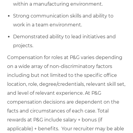
within a manufacturing environment.
Strong communication skills and ability to
work in a team environment.
Demonstrated ability to lead initiatives and
projects.
Compensation for roles at P&G varies depending
on a wide array of non-discriminatory factors
including but not limited to the specific office
location, role, degree/credentials, relevant skill set,
and level of relevant experience. At P&G
compensation decisions are dependent on the
facts and circumstances of each case. Total
rewards at P&G include salary + bonus (if
applicable) + benefits. Your recruiter may be able