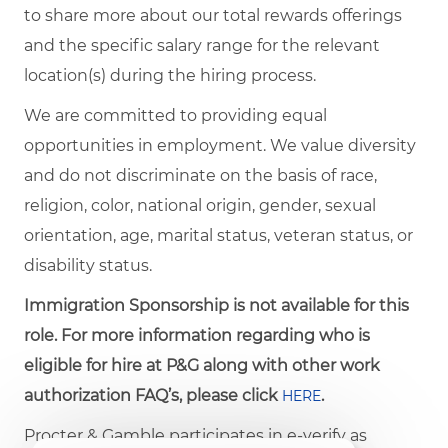
to share more about our total rewards offerings
and the specific salary range for the relevant
location(s) during the hiring process.
We are committed to providing equal
opportunities in employment. We value diversity
and do not discriminate on the basis of race,
religion, color, national origin, gender, sexual
orientation, age, marital status, veteran status, or
disability status.
Immigration Sponsorship is not available for this
role. For more information regarding who is
eligible for hire at P&G along with other work
authorization FAQ’s, please click
.
HERE
Procter & Gamble participates in e-verify as